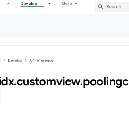
Develop
More
s
Develop
API reference
idx
.
customview
.
poolingc