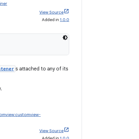
iner
View Source
Added in
1.0.0
stener
s attached to any of its
.
tomview:customview-
View Source
Added in
1.0.0