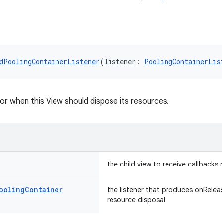
dPoolingContainerListener
(listener: 
PoolingContainerLis
for when this View should dispose its resources.
the child view to receive callbacks
ooling
Container
the listener that produces onReleas
resource disposal