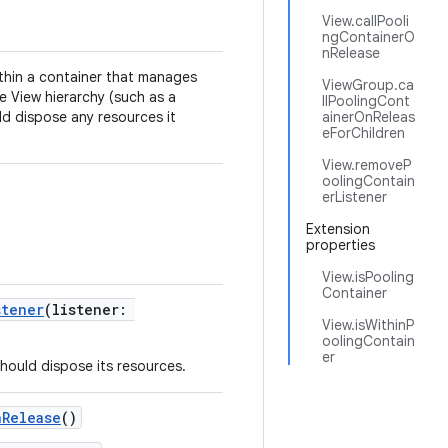
View.callPooli
ngContainerO
nRelease
ithin a container that manages
ViewGroup.ca
the View hierarchy (such as a
llPoolingCont
ld dispose any resources it
ainerOnReleas
eForChildren
View.removeP
oolingContain
erListener
Extension
properties
View.isPooling
Container
stener
(listener:
View.isWithinP
oolingContain
er
should dispose its resources.
nRelease
()