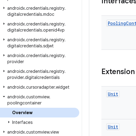
Interface
androidx
.
credentials
.
registry
.
digitalcredentials
.
mdoc
Pooling
Con
androidx
.
credentials
.
registry
.
digitalcredentials
.
openid4vp
androidx
.
credentials
.
registry
.
digitalcredentials
.
sdjwt
androidx
.
credentials
.
registry
.
provider
Extension
androidx
.
credentials
.
registry
.
provider
.
digitalcredentials
androidx
.
cursoradapter
.
widget
Unit
androidx
.
customview
.
poolingcontainer
Overview
Interfaces
Unit
androidx
.
customview
.
view