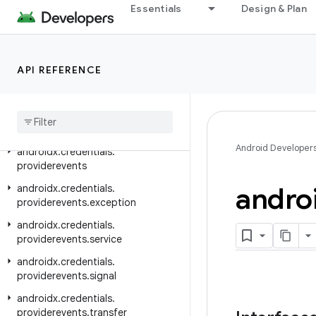
androidx.credentials.e2ee
Essentials
Design & Plan
androidx.credentials.exceptions
androidx.credentials.exceptions.domerrors
API REFERENCE
androidx.credentials.exceptions.publickeycredential
androidx
.
credentials
.
exceptions
.
restorecredential
androidx
.
credentials
.
provider
Android Developer
androidx
.
credentials
.
providerevents
andro
androidx
.
credentials
.
providerevents
.
exception
androidx
.
credentials
.
providerevents
.
service
androidx
.
credentials
.
providerevents
.
signal
androidx
.
credentials
.
providerevents
.
transfer