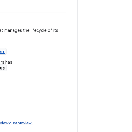
at manages the lifecycle of its
ner
ors has
rue
view:customview-