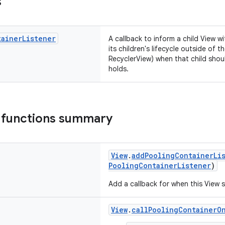
s
tainer
Listener
A callback to inform a child View w
its children's lifecycle outside of 
RecyclerView) when that child shou
holds.
 functions summary
View
.
addPoolingContainerLi
PoolingContainerListener
)
Add a callback for when this View 
View
.
callPoolingContainerO