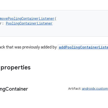
movePoolingContainerListener
(
r: 
PoolingContainerListener
ack that was previously added by
addPoolingContainerList
 properties
ing
Container
Artifact:
androidx.custom