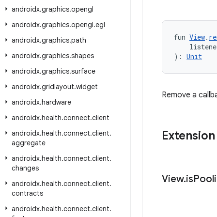
androidx
.
graphics
.
opengl
androidx
.
graphics
.
opengl
.
egl
fun 
View
.
re
androidx
.
graphics
.
path
    listene
androidx
.
graphics
.
shapes
): 
Unit
androidx
.
graphics
.
surface
androidx
.
gridlayout
.
widget
Remove a callb
androidx
.
hardware
androidx
.
health
.
connect
.
client
Extension
androidx
.
health
.
connect
.
client
.
aggregate
androidx
.
health
.
connect
.
client
.
changes
View
.
is
Pool
androidx
.
health
.
connect
.
client
.
contracts
androidx
.
health
.
connect
.
client
.