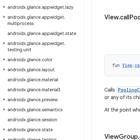
androidx
.
glance
.
appwidget
.
lazy
View
.
call
Poo
androidx
.
glance
.
appwidget
.
multiprocess
androidx
.
glance
.
appwidget
.
state
androidx
.
glance
.
appwidget
.
testing
.
unit
androidx
.
glance
.
color
fun 
View
.
ca
androidx
.
glance
.
layout
androidx
.
glance
.
material
androidx
.
glance
.
material3
Calls
PoolingC
or any of its chi
androidx
.
glance
.
preview
androidx
.
glance
.
semantics
At the point wh
androidx
.
glance
.
session
androidx
.
glance
.
state
View
Group
.
androidx
.
glance
.
testing