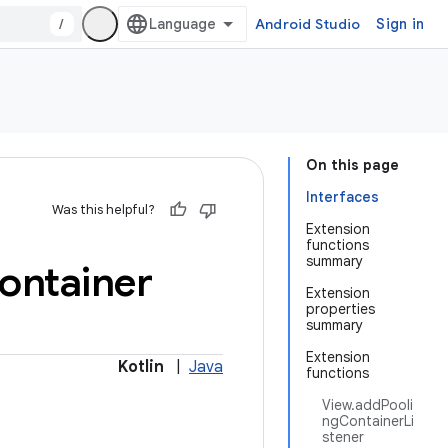
/
Android Studio
Sign in
On this page
Interfaces
Was this helpful?
Extension
functions
summary
ontainer
Extension
properties
summary
Extension
Kotlin
|
Java
functions
View.addPooli
ngContainerLi
stener