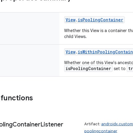
View
.
isPoolingContainer
Whether this View is a container th
child Views.
View
.
isWithinPoolingContai
Whether one of this View's ancest
isPoolingContainer
t
set to
 functions
oling
Container
Listener
Artifact:
androidx.custom
poolingcontainer