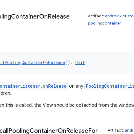
ling
Container
On
Release
Artifact:
androidx.cust
poolingcontainer
llPoolingContainerOnRelease
(): 
Unit
ontainerListener.onRelease
on any
PoolingContainerLi
ldren.
en this is called, the View should be detached from the window
call
Pooling
Container
On
Release
For
Artifact:
andr