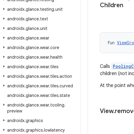
Children
androidx
.
glance
.
testing
.
unit
androidx
.
glance
.
text
androidx
.
glance
.
unit
androidx
.
glance
.
wear
fun 
ViewGro
androidx
.
glance
.
wear
.
core
androidx
.
glance
.
wear
.
health
Calls
PoolingC
androidx
.
glance
.
wear
.
tiles
children (not in
androidx
.
glance
.
wear
.
tiles
.
action
At the point wh
androidx
.
glance
.
wear
.
tiles
.
curved
androidx
.
glance
.
wear
.
tiles
.
state
androidx
.
glance
.
wear
.
tooling
.
View
.
remov
preview
androidx
.
graphics
androidx
.
graphics
.
lowlatency