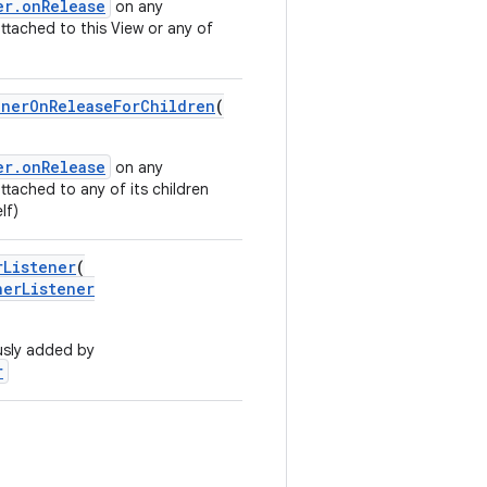
er.onRelease
on any
attached to this View or any of
inerOnReleaseForChildren
(
er.onRelease
on any
attached to any of its children
lf)
rListener
(
nerListener
usly added by
r