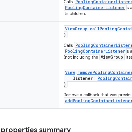
PoolingContainerListen
Calls
PoolingContainerListener
s 
its children.
ViewGroup
.
callPoolingConta
)
PoolingContainerListen
Calls
PoolingContainerListener
s 
ViewGroup
(not including the
itse
View
.
removePoolingContaine
listener:
PoolingContai
)
Remove a callback that was previo
addPoolingContainerListene
 properties summary