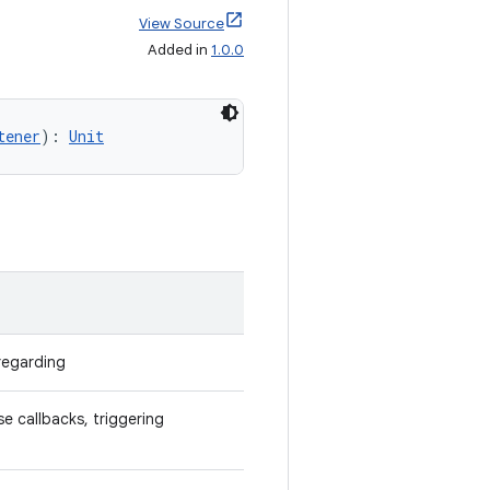
View Source
Added in
1.0.0
tener
): 
Unit
 regarding
e callbacks, triggering