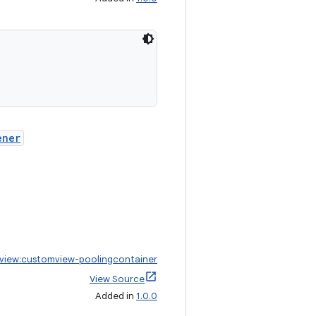
ener
view:customview-poolingcontainer
View Source
Added in
1.0.0