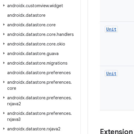
androidx
.
customview
.
widget
androidx
.
datastore
androidx
.
datastore
.
core
Unit
androidx
.
datastore
.
core
.
handlers
androidx
.
datastore
.
core
.
okio
androidx
.
datastore
.
guava
androidx
.
datastore
.
migrations
androidx
.
datastore
.
preferences
Unit
androidx
.
datastore
.
preferences
.
core
androidx
.
datastore
.
preferences
.
rxjava2
androidx
.
datastore
.
preferences
.
rxjava3
androidx
.
datastore
.
rxjava2
Extension