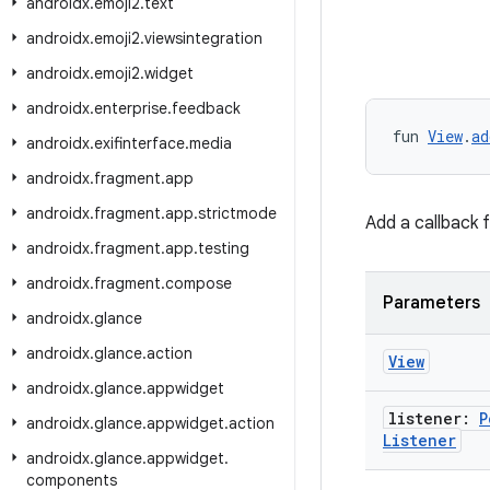
androidx
.
emoji2
.
text
androidx
.
emoji2
.
viewsintegration
androidx
.
emoji2
.
widget
androidx
.
enterprise
.
feedback
fun 
View
.
ad
androidx
.
exifinterface
.
media
androidx
.
fragment
.
app
androidx
.
fragment
.
app
.
strictmode
Add a callback 
androidx
.
fragment
.
app
.
testing
androidx
.
fragment
.
compose
Parameters
androidx
.
glance
androidx
.
glance
.
action
View
androidx
.
glance
.
appwidget
listener:
P
androidx
.
glance
.
appwidget
.
action
Listener
androidx
.
glance
.
appwidget
.
components