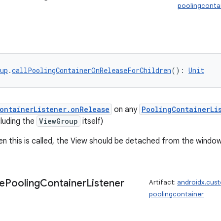
poolingconta
up
.
callPoolingContainerOnReleaseForChildren
(): 
Unit
ontainerListener.onRelease
on any
PoolingContainerLi
cluding the
ViewGroup
itself)
en this is called, the View should be detached from the window
e
Pooling
Container
Listener
Artifact:
androidx.cus
poolingcontainer