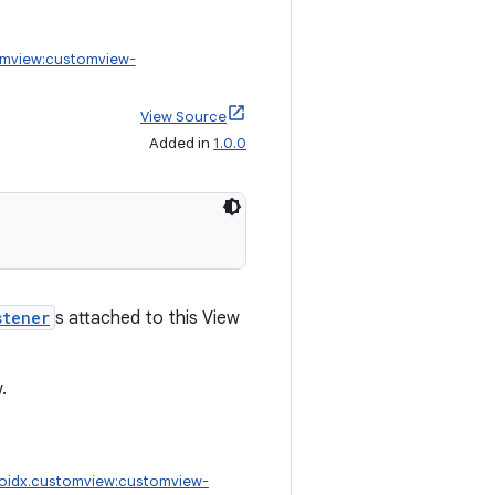
omview:customview-
View Source
Added in
1.0.0
stener
s attached to this View
.
oidx.customview:customview-