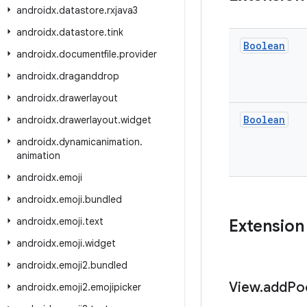
androidx
.
datastore
.
rxjava3
androidx
.
datastore
.
tink
Boolean
androidx
.
documentfile
.
provider
androidx
.
draganddrop
androidx
.
drawerlayout
Boolean
androidx
.
drawerlayout
.
widget
androidx
.
dynamicanimation
.
animation
androidx
.
emoji
androidx
.
emoji
.
bundled
androidx
.
emoji
.
text
Extension
androidx
.
emoji
.
widget
androidx
.
emoji2
.
bundled
View
.
add
Po
androidx
.
emoji2
.
emojipicker