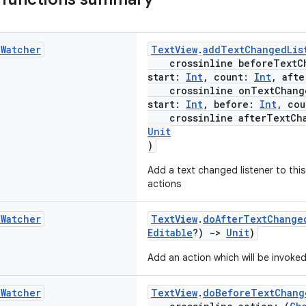
t
Watcher
TextView
.
addTextChangedLis
crossinline beforeTextCh
start:
Int
, count:
Int
, aft
crossinline onTextChang
start:
Int
, before:
Int
, co
crossinline afterTextCha
Unit
)
Add a text changed listener to thi
actions
t
Watcher
TextView
.
doAfterTextChange
Editable
?)
->
Unit
)
Add an action which will be invoked
t
Watcher
TextView
.
doBeforeTextChang