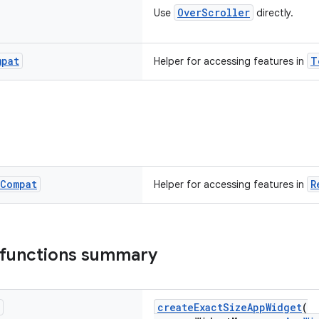
OverScroller
Use
directly.
mpat
T
Helper for accessing features in
Compat
R
Helper for accessing features in
 functions summary
createExactSizeAppWidget
(