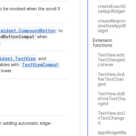
createExactSi
to be invoked when the scroll X
zeAppWidget
createRespon
siveSizeAppW
.widget.CompoundButton
to
idget
dButtonCompat
when
Extension
.
functions
TextView.add
idget.TextView
and
TextChanged
TextViewCompat
ables with
Listener
 lower.
TextView.doA
fterTextChan
ged
TextView.doB
eforeTextCha
nged
TextView.doO
nTextChange
d
 for adding automatic edge-
AppWidgetMa