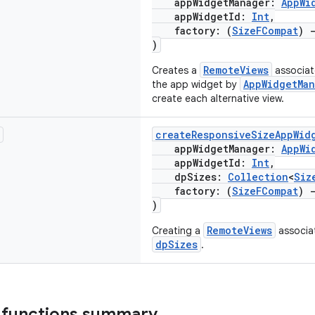
appWidgetManager:
AppWi
appWidgetId:
Int
,
factory: (
SizeFCompat
)
)
RemoteViews
Creates a
associat
AppWidgetMan
the app widget by
create each alternative view.
createResponsiveSizeAppWid
appWidgetManager:
AppWi
appWidgetId:
Int
,
dpSizes:
Collection
<
Siz
factory: (
SizeFCompat
)
)
RemoteViews
Creating a
associat
dpSizes
.
 functions summary