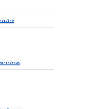
extView
.
emoteViews
.