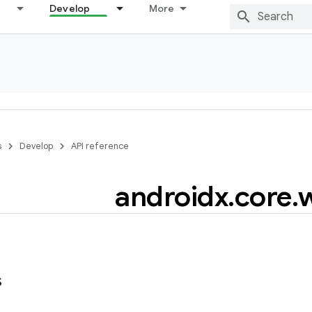
Develop
More
s
Develop
API reference
androidx
.
core
.
s