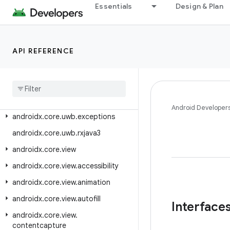
androidx.core.testing.util
Essentials
Design & Plan
androidx.core.text
androidx.core.text.method
API REFERENCE
androidx.core.text.util
androidx
.
core
.
transition
androidx
.
core
.
util
androidx
.
core
.
uwb
Android Developer
androidx
.
core
.
uwb
.
exceptions
androidx
.
core
.
uwb
.
rxjava3
androidx
.
core
.
view
androidx
.
core
.
view
.
accessibility
androidx
.
core
.
view
.
animation
androidx
.
core
.
view
.
autofill
Interface
androidx
.
core
.
view
.
contentcapture