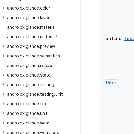
androidx
.
glance
.
color
androidx
.
glance
.
layout
androidx
.
glance
.
material
androidx
.
glance
.
material3
inline
Tex
androidx
.
glance
.
preview
androidx
.
glance
.
semantics
androidx
.
glance
.
session
androidx
.
glance
.
state
Unit
androidx
.
glance
.
testing
androidx
.
glance
.
testing
.
unit
androidx
.
glance
.
text
androidx
.
glance
.
unit
androidx
.
glance
.
wear
androidx
.
glance
.
wear
.
core