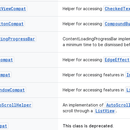
t
View
Compat
CheckedTex
Helper for accessing
tton
Compat
CompoundB
Helper for accessing
ding
Progress
Bar
ContentLoadingProgressBar implem
a minimum time to be dismissed be
Compat
EdgeEffect
Helper for accessing
ompat
I
Helper for accessing features in
ndow
Compat
L
Helper for accessing features in
o
Scroll
Helper
AutoScrol
An implementation of
ListView
scroll through a
.
pat
This class is deprecated.