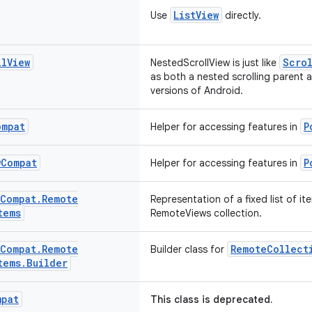
ListView
Use
directly.
ll
View
Scrol
NestedScrollView is just like
as both a nested scrolling parent 
versions of Android.
ompat
P
Helper for accessing features in
w
Compat
P
Helper for accessing features in
Compat
.
Remote
Representation of a fixed list of it
tems
RemoteViews collection.
Compat
.
Remote
RemoteCollect
Builder class for
tems
.
Builder
mpat
This class is deprecated.