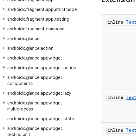
androidx
.
fragment
.
app
.
strictmode
androidx
.
fragment
.
app
.
testing
inline
Tex
androidx
.
fragment
.
compose
androidx
.
glance
androidx
.
glance
.
action
androidx
.
glance
.
appwidget
androidx
.
glance
.
appwidget
.
action
androidx
.
glance
.
appwidget
.
components
androidx
.
glance
.
appwidget
.
lazy
inline
Tex
androidx
.
glance
.
appwidget
.
multiprocess
androidx
.
glance
.
appwidget
.
state
androidx
.
glance
.
appwidget
.
inline
Tex
testing
.
unit