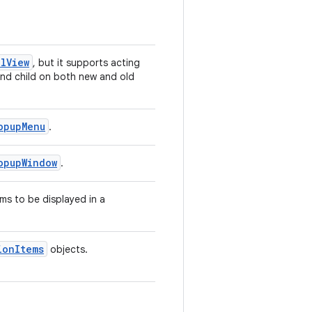
lView
, but it supports acting
and child on both new and old
opupMenu
.
opupWindow
.
ems to be displayed in a
ionItems
objects.