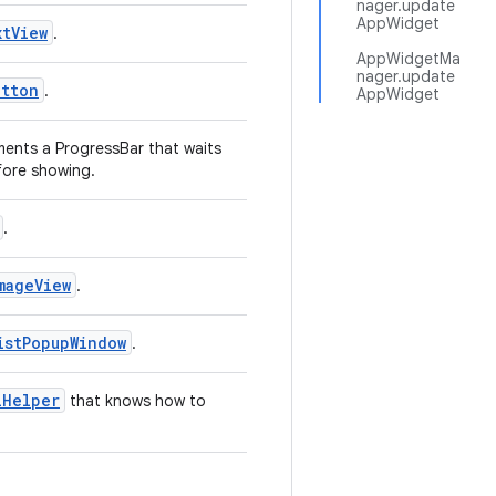
nager.update
AppWidget
tView
.
AppWidgetMa
nager.update
utton
.
AppWidget
ents a ProgressBar that waits
fore showing.
.
mageView
.
istPopupWindow
.
lHelper
that knows how to