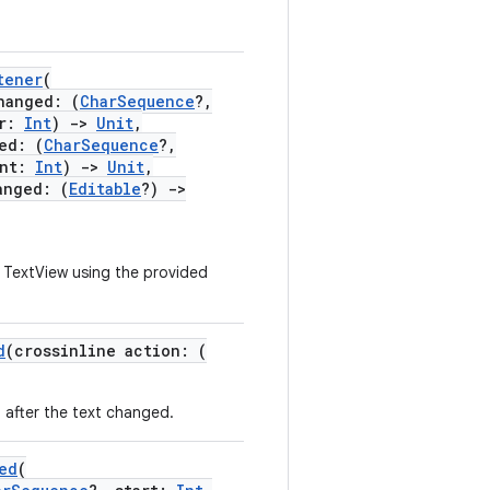
tener
(
anged: (
CharSequence
?,
er:
Int
)
->
Unit
,
ed: (
CharSequence
?,
unt:
Int
)
->
Unit
,
nged: (
Editable
?)
->
s TextView using the provided
d
(crossinline action: (
 after the text changed.
ed
(