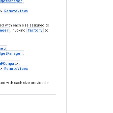
dgetManager
,
->
RemoteViews
ed with each size assigned to
ager
factory
, invoking
to
get
(
dgetManager
,
eFCompat
>,
->
RemoteViews
ed with each size provided in