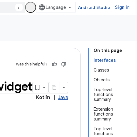
/
Android Studio
Sign in
On this page
Interfaces
Was this helpful?
Classes
Objects
widget
Top-level
functions
Kotlin
|
Java
summary
Extension
functions
summary
Top-level
functions