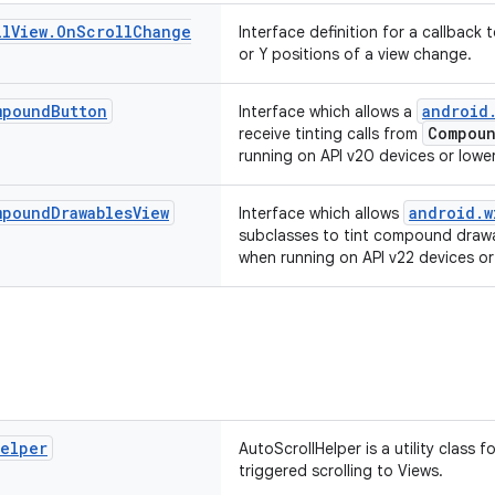
ll
View
.
On
Scroll
Change
Interface definition for a callback 
or Y positions of a view change.
mpound
Button
android
Interface which allows a
Compoun
receive tinting calls from
running on API v20 devices or lower
mpound
Drawables
View
android.w
Interface which allows
subclasses to tint compound draw
when running on API v22 devices or
elper
AutoScrollHelper is a utility class
triggered scrolling to Views.