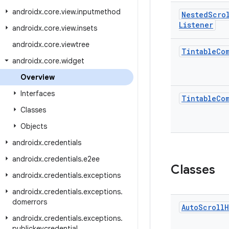
androidx
.
core
.
view
.
inputmethod
Nested
Scro
Listener
androidx
.
core
.
view
.
insets
androidx
.
core
.
viewtree
Tintable
Co
androidx
.
core
.
widget
Overview
Interfaces
Tintable
Co
Classes
Objects
androidx
.
credentials
androidx
.
credentials
.
e2ee
Classes
androidx
.
credentials
.
exceptions
androidx
.
credentials
.
exceptions
.
domerrors
Auto
Scroll
H
androidx
.
credentials
.
exceptions
.
publickeycredential