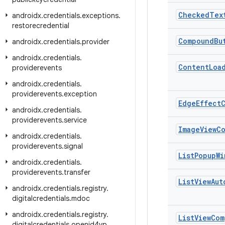
Checked
Tex
androidx
.
credentials
.
exceptions
.
restorecredential
Compound
Bu
androidx
.
credentials
.
provider
androidx
.
credentials
.
Content
Loa
providerevents
androidx
.
credentials
.
providerevents
.
exception
Edge
Effect
androidx
.
credentials
.
providerevents
.
service
Image
View
C
androidx
.
credentials
.
providerevents
.
signal
List
Popup
Wi
androidx
.
credentials
.
providerevents
.
transfer
List
View
Aut
androidx
.
credentials
.
registry
.
digitalcredentials
.
mdoc
androidx
.
credentials
.
registry
.
List
View
Com
digitalcredentials
.
openid4vp