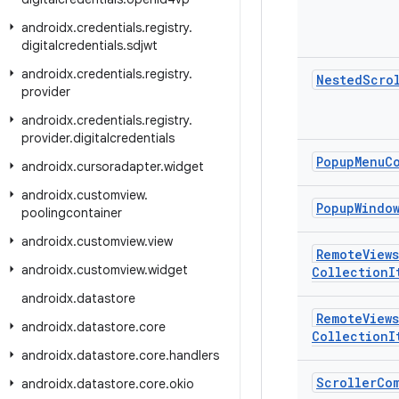
androidx
.
credentials
.
registry
.
digitalcredentials
.
sdjwt
androidx
.
credentials
.
registry
.
Nested
Scro
provider
androidx
.
credentials
.
registry
.
provider
.
digitalcredentials
Popup
Menu
C
androidx
.
cursoradapter
.
widget
androidx
.
customview
.
Popup
Windo
poolingcontainer
androidx
.
customview
.
view
Remote
Views
androidx
.
customview
.
widget
Collection
I
androidx
.
datastore
Remote
Views
androidx
.
datastore
.
core
Collection
I
androidx
.
datastore
.
core
.
handlers
Scroller
Co
androidx
.
datastore
.
core
.
okio