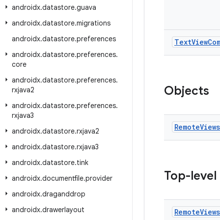
androidx
.
datastore
.
guava
androidx
.
datastore
.
migrations
androidx
.
datastore
.
preferences
Text
View
Co
androidx
.
datastore
.
preferences
.
core
androidx
.
datastore
.
preferences
.
Objects
rxjava2
androidx
.
datastore
.
preferences
.
rxjava3
Remote
Views
androidx
.
datastore
.
rxjava2
androidx
.
datastore
.
rxjava3
androidx
.
datastore
.
tink
Top-level
androidx
.
documentfile
.
provider
androidx
.
draganddrop
androidx
.
drawerlayout
Remote
Views