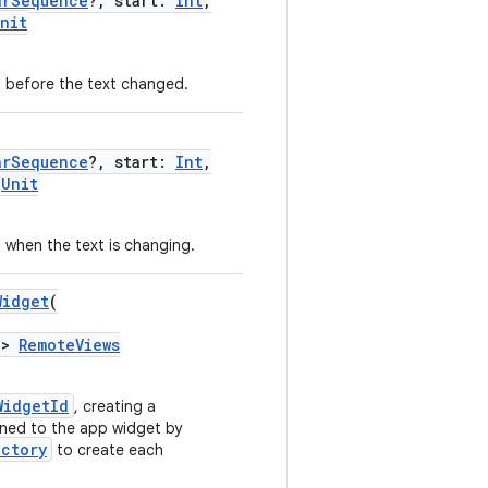
arSequence
?, start:
Int
,
nit
d before the text changed.
arSequence
?, start:
Int
,
Unit
d when the text is changing.
Widget
(
->
RemoteViews
WidgetId
, creating a
gned to the app widget by
actory
to create each