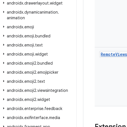
androidx
.
drawerlayout
.
widget
androidx
.
dynamicanimation
.
animation
androidx
.
emoji
androidx
.
emoji
.
bundled
androidx
.
emoji
.
text
androidx
.
emoji
.
widget
Remote
Views
androidx
.
emoji2
.
bundled
androidx
.
emoji2
.
emojipicker
androidx
.
emoji2
.
text
androidx
.
emoji2
.
viewsintegration
androidx
.
emoji2
.
widget
androidx
.
enterprise
.
feedback
androidx
.
exifinterface
.
media
Extension
androidx
.
fragment
.
app