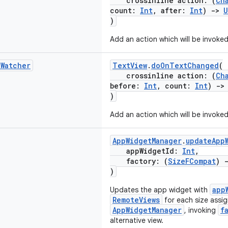
crossinline action: (
Ch
count:
Int
, after:
Int
)
->
U
)
Add an action which will be invoke
t
Watcher
TextView
.
doOnTextChanged
(
crossinline action: (
Ch
before:
Int
, count:
Int
)
->
)
Add an action which will be invoke
AppWidgetManager
.
updateApp
appWidgetId:
Int
,
factory: (
SizeFCompat
)
)
app
Updates the app widget with
RemoteViews
for each size assi
AppWidgetManager
f
, invoking
alternative view.