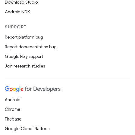
Download Studio
Android NDK
SUPPORT
Report platform bug
Report documentation bug
Google Play support
Join research studies
Android
Chrome
Firebase
Google Cloud Platform