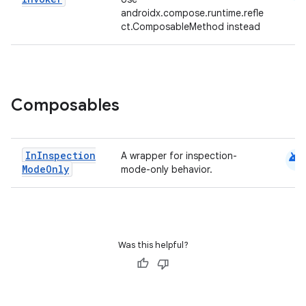
androidx.compose.runtime.refle
ct.ComposableMethod instead
.key
Composables
.parse
utils
android
In
Inspection
A wrapper for inspection-
Mode
Only
mode-only behavior.
elpers
s
Was this helpful?
s.analyzer
t