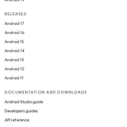
RELEASES
Android 17
es
Android 16
Android 15
Android 14
Android 13
Android 12
Android 11
DOCUMENTATION AND DOWNLOADS
Android Studio guide
Developers guides
API reference