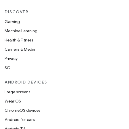
DISCOVER
Gaming
Machine Learning
Health & Fitness
Camera & Media
Privacy
5G
ANDROID DEVICES
Large screens
Wear OS
e
ChromeOS devices
Android for cars
Android TV