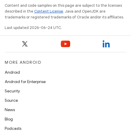
Content and code samples on this page are subject to the licenses
et
described in the
Content License
. Java and OpenJDK are
trademarks or registered trademarks of Oracle and/or its affiliates.
Last updated 2026-06-24 UTC.
MORE ANDROID
Android
Android for Enterprise
Security
Source
News
Blog
Podcasts