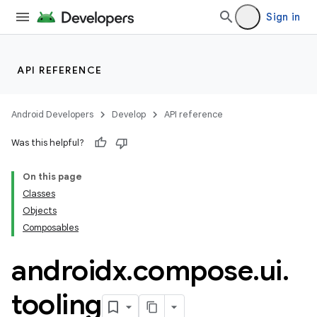
Sign in
id
API REFERENCE
Android Developers
Develop
API reference
Was this helpful?
On this page
Classes
Objects
Composables
androidx
.
compose
.
ui
.
tooling