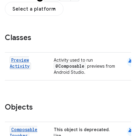
Select a platform
Classes
android
Preview
Activity used to run
Activity
@Composable
previews from
datasource
Android Studio.
Objects
android
Composable
This object is deprecated.
Invoker
Use