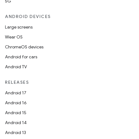
5G
ANDROID DEVICES
Large screens
Wear OS
ChromeOS devices
Android for cars
Android TV
RELEASES
Android 17
e
Android 16
Android 15
Android 14
Android 13