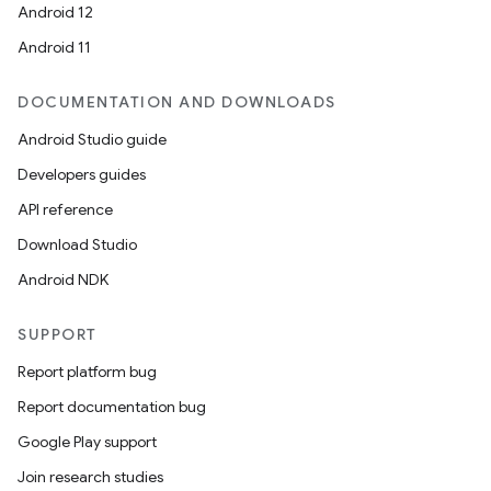
Android 12
Android 11
es
DOCUMENTATION AND DOWNLOADS
Android Studio guide
Developers guides
API reference
Download Studio
Android NDK
SUPPORT
Report platform bug
Report documentation bug
Google Play support
Join research studies