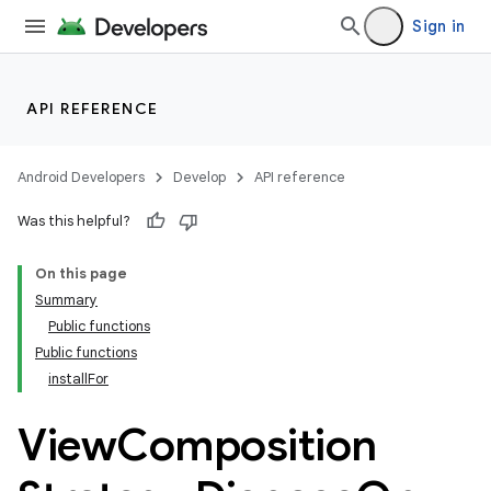
Sign in
API REFERENCE
Android Developers
Develop
API reference
Was this helpful?
On this page
Summary
Public functions
Public functions
installFor
View
Composition