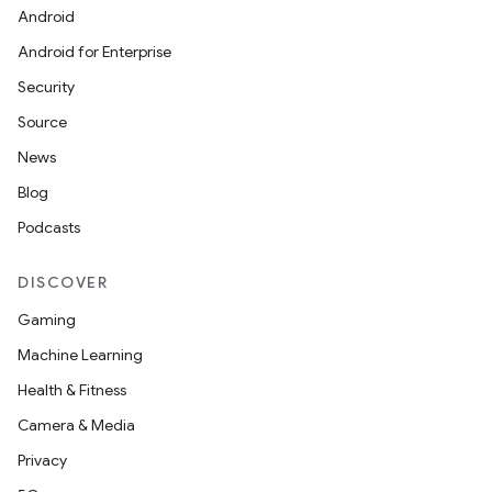
Android
Android for Enterprise
Security
Source
News
Blog
Podcasts
DISCOVER
Gaming
Machine Learning
Health & Fitness
Camera & Media
Privacy