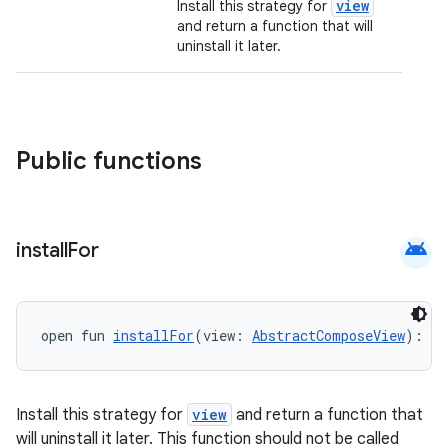
view
Install this strategy for
and return a function that will
uninstall it later.
Public functions
datasource
android
install
For
open fun 
installFor
(view: 
AbstractComposeView
): (
Install this strategy for
view
and return a function that
will uninstall it later. This function should not be called