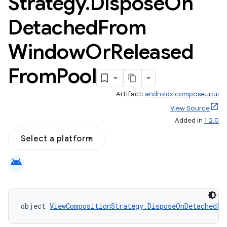
Strategy
.
Dispose
On
Detached
From
Window
Or
Released
From
Pool
Artifact:
androidx.compose.ui:ui
View Source
Added in
1.2.0
Select a platform
android
object 
ViewCompositionStrategy.DisposeOnDetachedFr