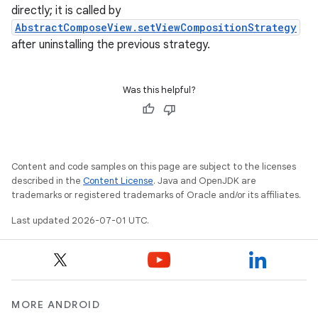
directly; it is called by
AbstractComposeView.setViewCompositionStrategy
after uninstalling the previous strategy.
.key
.parse
Was this helpful?
utils
Content and code samples on this page are subject to the licenses
elpers
described in the
Content License
. Java and OpenJDK are
trademarks or registered trademarks of Oracle and/or its affiliates.
Last updated 2026-07-01 UTC.
s
s.analyzer
t
MORE ANDROID
et