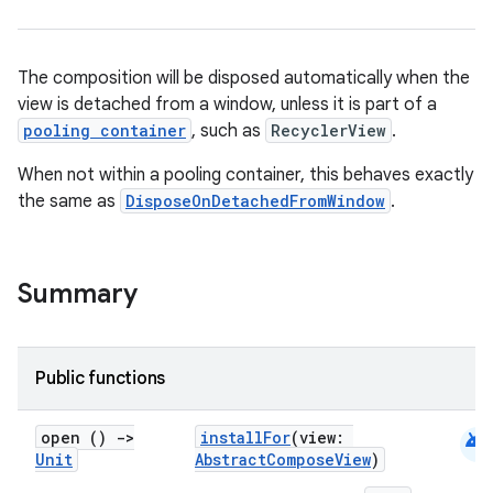
The composition will be disposed automatically when the
view is detached from a window, unless it is part of a
pooling container
, such as
RecyclerView
.
id
When not within a pooling container, this behaves exactly
the same as
DisposeOnDetachedFromWindow
.
Summary
Public functions
android
open ()
->
installFor
(view:
Unit
AbstractComposeView
)