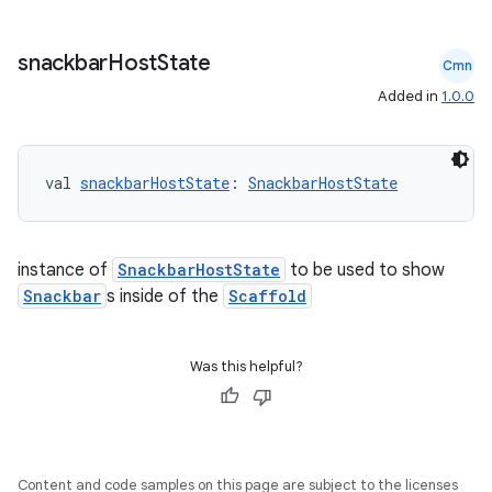
snackbar
Host
State
Cmn
Added in
1.0.0
val 
snackbarHostState
: 
SnackbarHostState
instance of
SnackbarHostState
to be used to show
ace
Snackbar
s inside of the
Scaffold
ope
Was this helpful?
Content and code samples on this page are subject to the licenses