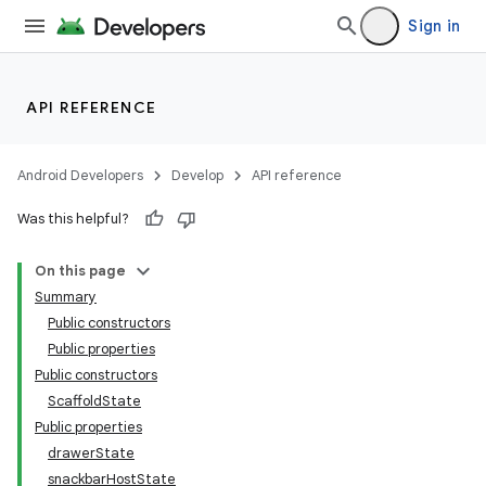
Sign in
API REFERENCE
Android Developers
Develop
API reference
Was this helpful?
On this page
Summary
Public constructors
Public properties
Public constructors
ScaffoldState
Public properties
drawerState
snackbarHostState