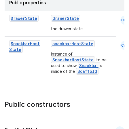
Public properties
Drawer
State
drawerState
Cmn
the drawer state
Snackbar
Host
snackbarHostState
Cmn
State
instance of
layout
SnackbarHostState
to be
Snackbar
used to show
s
navigation
Scaffold
inside of the
navigation3
avigationsuite
Public constructors
esh
eclass