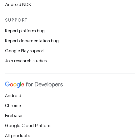
Android NDK
SUPPORT
Report platform bug
Report documentation bug
Google Play support
Join research studies
.key
.parse
Android
utils
Chrome
Firebase
Google Cloud Platform
elpers
All products