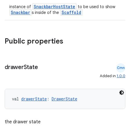
SnackbarHostState
instance of
to be used to show
Snackbar
Scaffold
s inside of the
Public properties
drawer
State
Cmn
Added in
1.0.0
val 
drawerState
: 
DrawerState
ooling
the drawer state