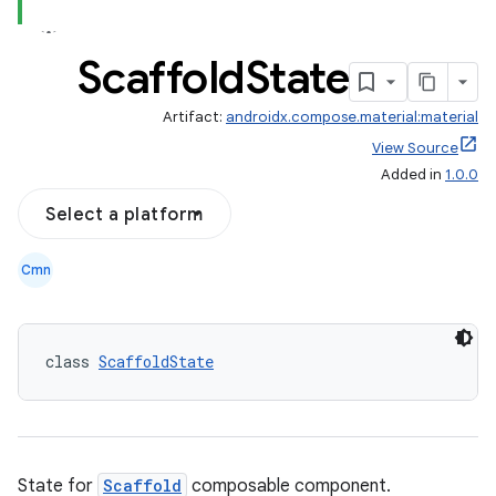
Scaffold
State
Artifact:
androidx.compose.material:material
View Source
Added in
1.0.0
Select a platform
Cmn
class 
ScaffoldState
State for
Scaffold
composable component.