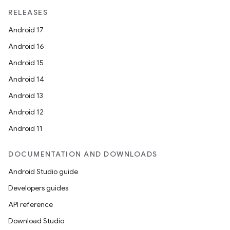
RELEASES
Android 17
Android 16
Android 15
Android 14
Android 13
Android 12
Android 11
DOCUMENTATION AND DOWNLOADS
Android Studio guide
datasource
Developers guides
API reference
Download Studio