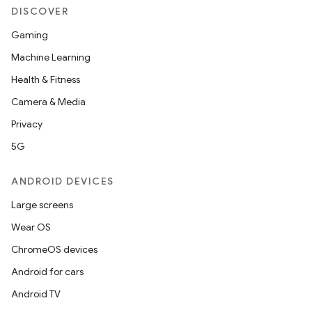
DISCOVER
Gaming
Machine Learning
Health & Fitness
Camera & Media
Privacy
5G
ANDROID DEVICES
Large screens
id
Wear OS
ChromeOS devices
Android for cars
Android TV