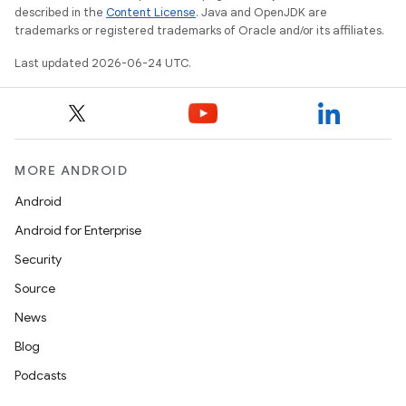
described in the
Content License
. Java and OpenJDK are
trademarks or registered trademarks of Oracle and/or its affiliates.
Last updated 2026-06-24 UTC.
l
MORE ANDROID
Android
Android for Enterprise
Security
Source
News
Blog
Podcasts