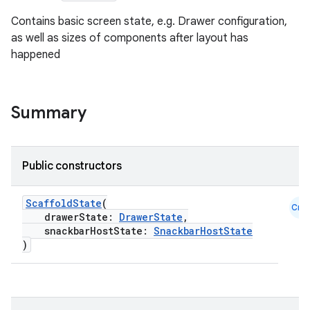
Contains basic screen state, e.g. Drawer configuration,
as well as sizes of components after layout has
happened
Summary
Public constructors
ScaffoldState
(
Cmn
drawerState:
DrawerState
,
snackbarHostState:
SnackbarHostState
)