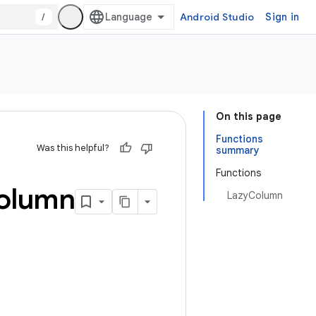
/
Android Studio
Sign in
On this page
Functions
Was this helpful?
summary
Functions
olumn
LazyColumn