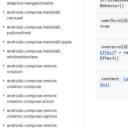
adaptive
.
navigationsuite
Behavior(
)
androidx
.
compose
.
material3
.
carousel
user
Scroll
true
androidx
.
compose
.
material3
.
pulltorefresh
androidx
.
compose
.
material3
.
ripple
overscroll
androidx
.
compose
.
material3
.
Effect
? =
r
windowsizeclass
Effect(
)
androidx
.
compose
.
remote
.
creation
content:
La
androidx
.
compose
.
remote
.
Unit
creation
.
compose
androidx
.
compose
.
remote
.
creation
.
compose
.
action
androidx
.
compose
.
remote
.
creation
.
compose
.
capture
androidx
.
compose
.
remote
.