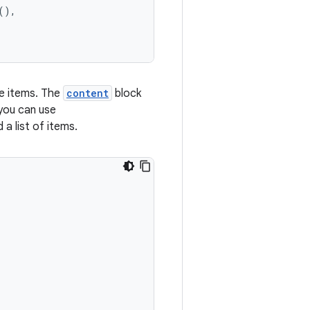
(),
ble items. The
content
block
 you can use
 a list of items.