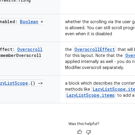
Enabled:
Boolean
=
whether the scrolling via the user g
is allowed. You can still scroll pro
even when it is disabled
Effect:
Overscroll
OverscrollEffect
the
that will
emember
Overscroll
Ove
for this layout. Note that the
applied internally as well - you do
Modifier.overscroll separately.
zy
List
Scope
.
()
->
a block which describes the content
LazyListScope.it
methods like
LazyListScope.items
to add a 
Was this helpful?