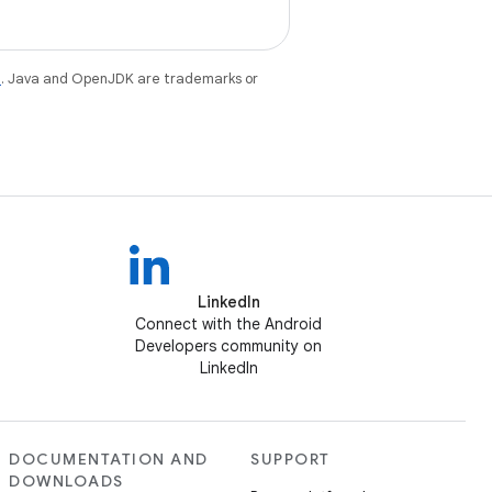
e
. Java and OpenJDK are trademarks or
LinkedIn
Connect with the Android
Developers community on
LinkedIn
DOCUMENTATION AND
SUPPORT
DOWNLOADS