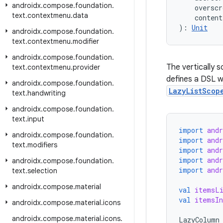
androidx
.
compose
.
foundation
.
    overscr
text
.
contextmenu
.
data
    content
): 
Unit
androidx
.
compose
.
foundation
.
text
.
contextmenu
.
modifier
androidx
.
compose
.
foundation
.
The vertically s
text
.
contextmenu
.
provider
defines a DSL w
androidx
.
compose
.
foundation
.
LazyListScop
text
.
handwriting
androidx
.
compose
.
foundation
.
text
.
input
import
and
androidx
.
compose
.
foundation
.
import
and
text
.
modifiers
import
and
import
and
androidx
.
compose
.
foundation
.
import
and
text
.
selection
androidx
.
compose
.
material
val
itemsL
val
itemsIn
androidx
.
compose
.
material
.
icons
androidx
.
compose
.
material
.
icons
.
LazyColumn