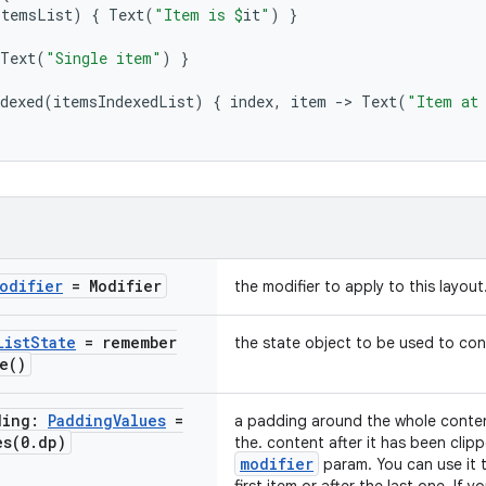
itemsList
)
{
Text
(
"Item is 
$
it
"
)
}
Text
(
"Single item"
)
}
dexed
(
itemsIndexedList
)
{
index
,
item
-
>
Text
(
"Item at
odifier
= Modifier
the modifier to apply to this layout
List
State
=
remember
the state object to be used to cont
e(
)
ding:
Padding
Values
=
a padding around the whole content
es(
0
.
dp)
the. content after it has been clipp
modifier
param. You can use it 