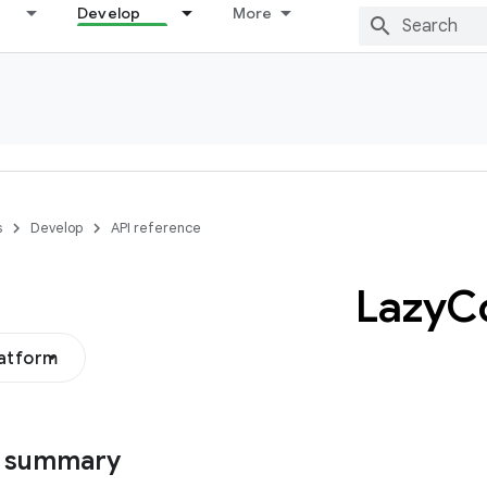
Develop
More
s
Develop
API reference
Lazy
C
latform
s summary