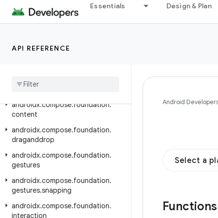
androidx.compose.animation
Essentials
Design & Plan
androidx.compose.animation.core
androidx.compose.animation.graphics
API REFERENCE
androidx.compose.animation.graphics.res
androidx
.
compose
.
animation
.
graphics
.
vector
androidx
.
compose
.
foundation
Android Developer
androidx
.
compose
.
foundation
.
content
androidx
.
compose
.
foundation
.
draganddrop
androidx
.
compose
.
foundation
.
Select a p
gestures
androidx
.
compose
.
foundation
.
gestures
.
snapping
Function
androidx
.
compose
.
foundation
.
interaction