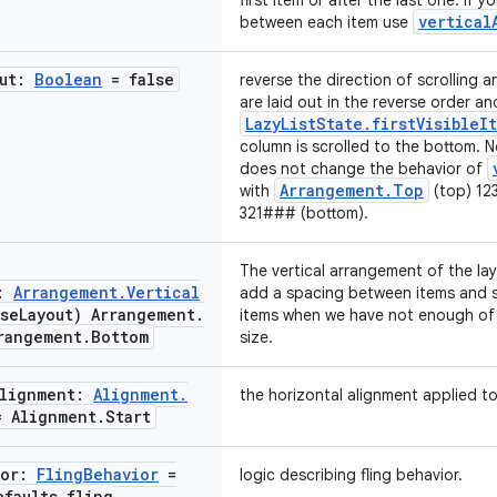
first item or after the last one. If
vertical
between each item use
out:
Boolean
= false
reverse the direction of scrolling 
are laid out in the reverse order an
LazyListState.firstVisibleI
column is scrolled to the bottom. 
does not change the behavior of
Arrangement.Top
with
(top) 12
321### (bottom).
The vertical arrangement of the lay
t:
Arrangement
.
Vertical
add a spacing between items and s
rse
Layout) Arrangement
.
items when we have not enough of 
rangement
.
Bottom
size.
Alignment:
Alignment
.
the horizontal alignment applied to
 Alignment
.
Start
ior:
Fling
Behavior
=
logic describing fling behavior.
efaults
.
fling