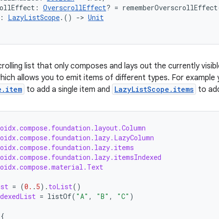
ollEffect: 
OverscrollEffect
? = rememberOverscrollEffect
: 
LazyListScope
.() 
->
Unit
crolling list that only composes and lays out the currently visi
hich allows you to emit items of different types. For example
e.item
to add a single item and
LazyListScope.items
to add
roidx.compose.foundation.layout.Column
roidx.compose.foundation.lazy.LazyColumn
roidx.compose.foundation.lazy.items
roidx.compose.foundation.lazy.itemsIndexed
roidx.compose.material.Text
ist
=
(
0.
.
5
).
toList
()
dexedList
=
listOf
(
"A"
,
"B"
,
"C"
)
{