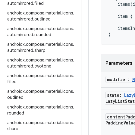
automirrored
.
filled
items
(
androidx
.
compose
.
material
.
icons
.
item
{
automirrored
.
outlined
itemsIn
androidx
.
compose
.
material
.
icons
.
}
automirrored
.
rounded
androidx
.
compose
.
material
.
icons
.
automirrored
.
sharp
androidx
.
compose
.
material
.
icons
.
Parameters
automirrored
.
twotone
androidx
.
compose
.
material
.
icons
.
modifier:
M
filled
androidx
.
compose
.
material
.
icons
.
state:
Lazy
outlined
Lazy
List
Stat
androidx
.
compose
.
material
.
icons
.
rounded
content
Pad
androidx
.
compose
.
material
.
icons
.
PaddingValu
sharp