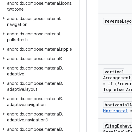
androidx
.
compose
.
material
.
icons
.
twotone
androidx
.
compose
.
material
.
reverse
Lay
navigation
androidx
.
compose
.
material
.
pullrefresh
androidx
.
compose
.
material
.
ripple
androidx
.
compose
.
material3
androidx
.
compose
.
material3
.
vertical
adaptive
Arrangemen
androidx
.
compose
.
material3
.
= if (!reve
adaptive
.
layout
Top else Ar
androidx
.
compose
.
material3
.
adaptive
.
navigation
horizontal
Horizontal
=
androidx
.
compose
.
material3
.
adaptive
.
navigation3
fling
Behav
androidx
.
compose
.
material3
.
Scrollable
D