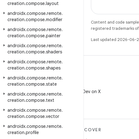
creation
.
compose
.
layout
androidx
.
compose
.
remote
.
creation
.
compose
.
modifier
Content and code samples 
registered trademarks of O
androidx
.
compose
.
remote
.
creation
.
compose
.
painter
Last updated 2026-06-2
androidx
.
compose
.
remote
.
creation
.
compose
.
shaders
androidx
.
compose
.
remote
.
creation
.
compose
.
shapes
androidx
.
compose
.
remote
.
creation
.
compose
.
state
X
Follow @AndroidDev on X
androidx
.
compose
.
remote
.
creation
.
compose
.
text
androidx
.
compose
.
remote
.
creation
.
compose
.
vector
androidx
.
compose
.
remote
.
MORE ANDROID
DISCOVER
creation
.
profile