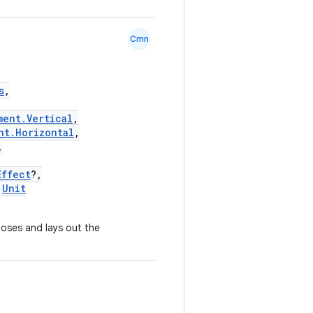
Cmn
s
,
ment.Vertical
,
nt.Horizontal
,
,
Effect
?,
Unit
mposes and lays out the