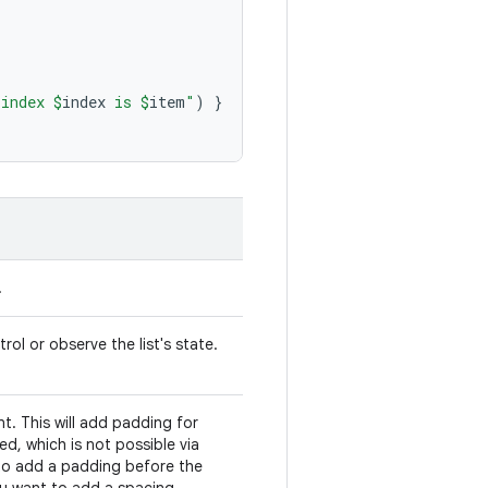
 index 
$
index
 is 
$
item
"
)
}
.
rol or observe the list's state.
. This will add padding for
ed, which is not possible via
to add a padding before the