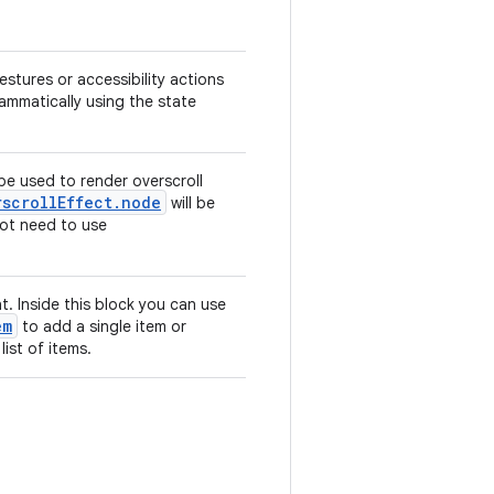
estures or accessibility actions
grammatically using the state
 be used to render overscroll
rscrollEffect.node
will be
 not need to use
. Inside this block you can use
em
to add a single item or
list of items.