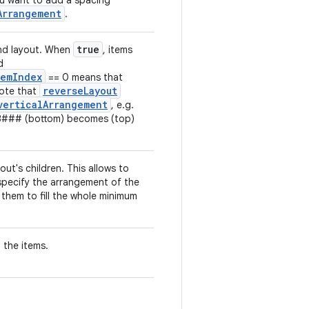
 you want to add a spacing
Arrangement
.
true
and layout. When
, items
d
temIndex
== 0 means that
reverseLayout
Note that
verticalArrangement
, e.g.
3### (bottom) becomes (top)
out's children. This allows to
pecify the arrangement of the
them to fill the whole minimum
 the items.