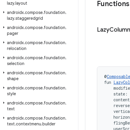
Functions
lazy
.
layout
androidx
.
compose
.
foundation
.
lazy
.
staggeredgrid
androidx
.
compose
.
foundation
.
Lazy
Colum
pager
androidx
.
compose
.
foundation
.
relocation
androidx
.
compose
.
foundation
.
selection
androidx
.
compose
.
foundation
.
@
Composabl
shape
fun 
LazyCo
androidx
.
compose
.
foundation
.
    modifi
style
    state: 
    conten
androidx
.
compose
.
foundation
.
    revers
text
    vertica
    horizon
androidx
.
compose
.
foundation
.
    flingBe
text
.
contextmenu
.
builder
    userScr