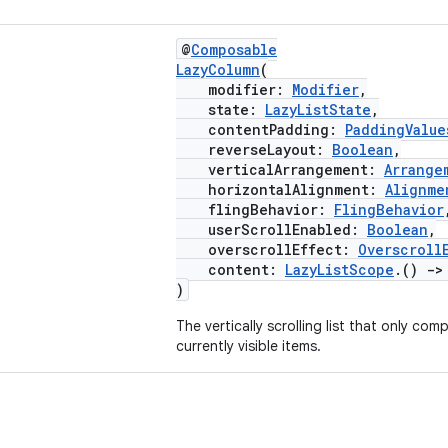
@
Composable
LazyColumn
(
modifier:
Modifier
,
state:
LazyListState
,
contentPadding:
PaddingValue
reverseLayout:
Boolean
,
verticalArrangement:
Arrange
horizontalAlignment:
Alignme
flingBehavior:
FlingBehavior
userScrollEnabled:
Boolean
,
overscrollEffect:
Overscroll
content:
LazyListScope
.()
->
)
The vertically scrolling list that only co
currently visible items.