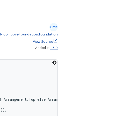
Cmn
dx.compose.foundation:foundation
View Source
Added in
1.8.0
) Arrangement.Top else Arrangement.Bottom,
r(),