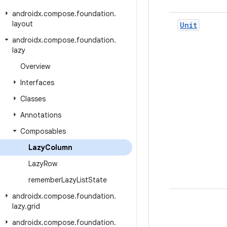
androidx
.
compose
.
foundation
.
layout
Unit
androidx
.
compose
.
foundation
.
lazy
Overview
Interfaces
Classes
Annotations
Composables
Lazy
Column
Lazy
Row
remember
Lazy
List
State
androidx
.
compose
.
foundation
.
lazy
.
grid
androidx
.
compose
.
foundation
.