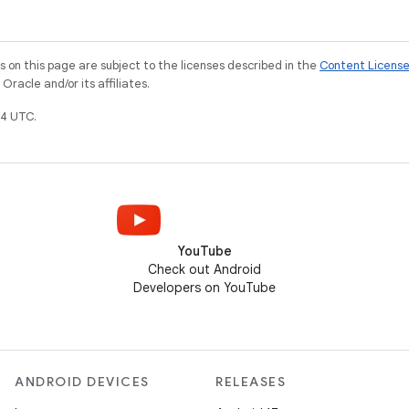
on this page are subject to the licenses described in the
Content Licens
racle and/or its affiliates.
4 UTC.
YouTube
Check out Android
Developers on YouTube
ANDROID DEVICES
RELEASES