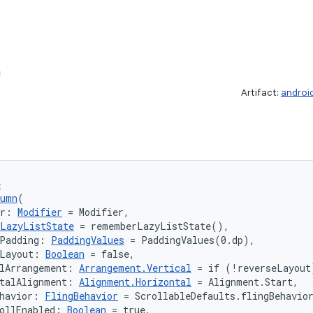
n
Artifact:
androi
e
lumn
(
er: 
Modifier
 = Modifier,
LazyListState
 = rememberLazyListState(),
tPadding: 
PaddingValues
 = PaddingValues(0.dp),
eLayout: 
Boolean
 = false,
lArrangement: 
Arrangement.Vertical
 = if (!reverseLayout
talAlignment: 
Alignment.Horizontal
 = Alignment.Start,
havior: 
FlingBehavior
 = ScrollableDefaults.flingBehavio
ollEnabled: 
Boolean
 = true,