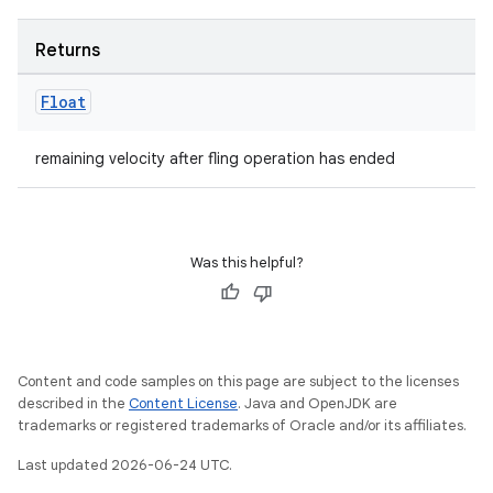
Returns
Float
layout
navigation
remaining velocity after fling operation has ended
navigation3
avigationsuite
Was this helpful?
esh
eclass
Content and code samples on this page are subject to the licenses
described in the
Content License
. Java and OpenJDK are
trademarks or registered trademarks of Oracle and/or its affiliates.
ompose
Last updated 2026-06-24 UTC.
mpose.action