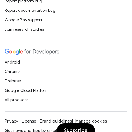
Report platform bug
Report documentation bug
l
Google Play support
Join research studies
Android
Chrome
Firebase
Google Cloud Platform
All products
Privacy
License
Brand guidelines
Manage cookies
Subscribe
Get news and tips by email