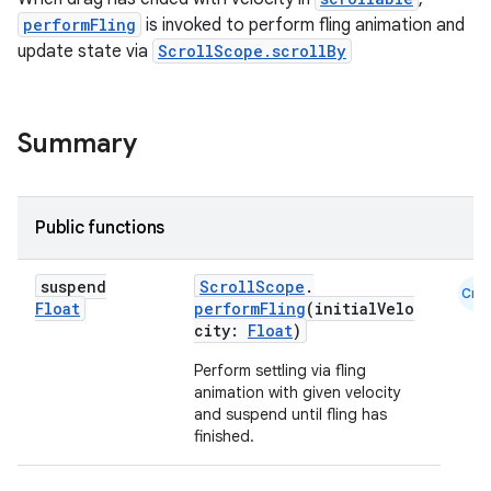
performFling
is invoked to perform fling animation and
s.snapping
update state via
ScrollScope.scrollBy
ion
Summary
d
out
Public functions
ggeredgrid
suspend
ScrollScope
.
Cmn
Float
performFling
(initialVelo
on
city:
Float
)
n
Perform settling via fling
animation with given velocity
and suspend until fling has
finished.