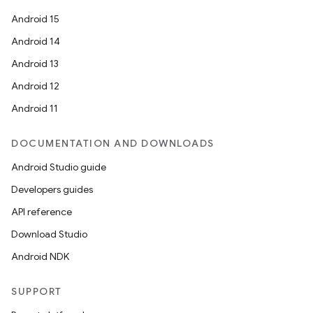
Android 15
Android 14
Android 13
Android 12
Android 11
ace
ope
DOCUMENTATION AND DOWNLOADS
Android Studio guide
Developers guides
API reference
Download Studio
Android NDK
SUPPORT