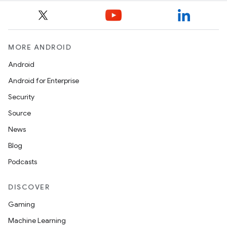
ompose.capture
mpose.layout
mpose.modifier
MORE ANDROID
mpose.painter
Android
ompose.shaders
Android for Enterprise
ompose.shapes
Security
mpose.state
Source
mpose.text
News
mpose.vector
Blog
file
Podcasts
iew
DISCOVER
Gaming
Machine Learning