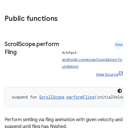
textmenu.builder
ntextmenu.data
Public functions
textmenu.modifier
ntextmenu.provider
dwriting
Scroll
Scope
.
perform
Cmn
ut
Fling
Artifact:
ifiers
androidx.compose.foundation:fo
ection
undation
View Source
suspend fun 
ScrollScope
.
performFling
(initialVeloci
Perform settling via fling animation with given velocity and
suspend until fling has finished.