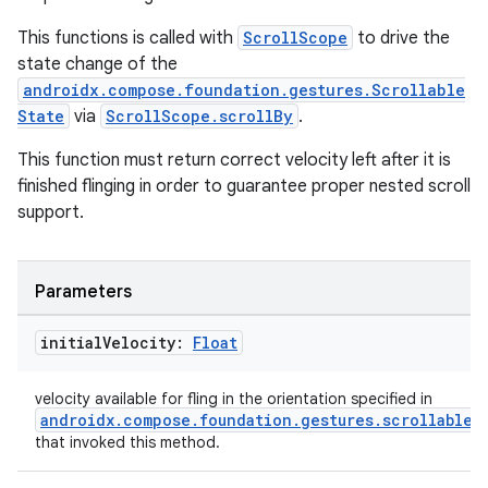
This functions is called with
ScrollScope
to drive the
state change of the
androidx.compose.foundation.gestures.Scrollable
State
via
ScrollScope.scrollBy
.
This function must return correct velocity left after it is
finished flinging in order to guarantee proper nested scroll
support.
Parameters
initial
Velocity:
Float
velocity available for fling in the orientation specified in
androidx.compose.foundation.gestures.scrollable
that invoked this method.