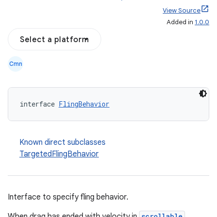
View Source
Added in
1.0.0
Select a platform
Cmn
interface 
FlingBehavior
Known direct subclasses
TargetedFlingBehavior
Interface to specify fling behavior.
When drag has ended with velocity in
scrollable
,