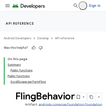
vector
Sign in
ddrop
API REFERENCE
s
Android Developers
Develop
API reference
Was this helpful?
On this page
Summary
Public functions
Public functions
ScrollScope.performFling
Fling
Behavior
Artifact:
androidx.compose.foundation:foundation