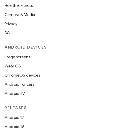
Health & Fitness
Camera & Media
Privacy
5G
ANDROID DEVICES
Large screens
Wear OS
ChromeOS devices
ooling
Android for cars
Android TV
RELEASES
Android 17
Android 16