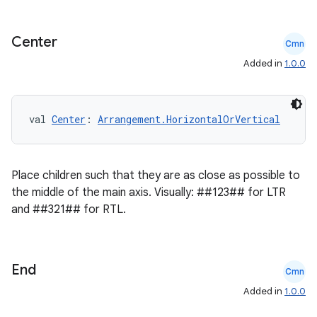
keycredential
ecredential
Center
Cmn
Added in
1.0.0
xception
val 
Center
: 
Arrangement.HorizontalOrVertical
rvice
gnal
Place children such that they are as close as possible to
ansfer
the middle of the main axis. Visually: ##123## for LTR
edentials.mdoc
and ##321## for RTL.
edentials.openid4vp
dentials.sdjwt
End
Cmn
igitalcredentials
Added in
1.0.0