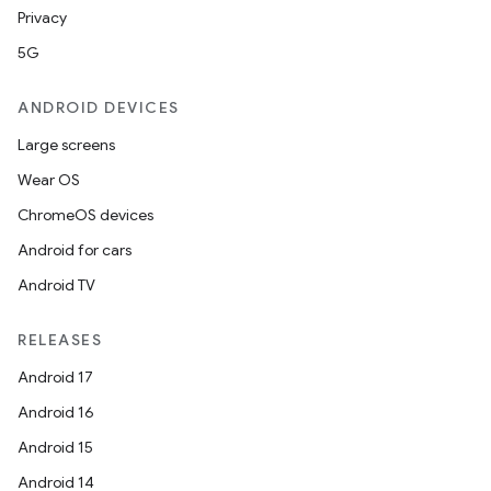
Privacy
se
5G
.stubs
ANDROID DEVICES
Large screens
Wear OS
ChromeOS devices
Android for cars
Android TV
RELEASES
ose
Android 17
Android 16
Android 15
Android 14