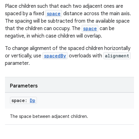
Place children such that each two adjacent ones are
elpers
spaced by a fixed
space
distance across the main axis.
The spacing will be subtracted from the available space
s
that the children can occupy. The
space
can be
negative, in which case children will overlap.
s.analyzer
t
To change alignment of the spaced children horizontally
or vertically, use
spacedBy
overloads with
alignment
parameter.
et
Parameters
space:
Dp
The space between adjacent children.