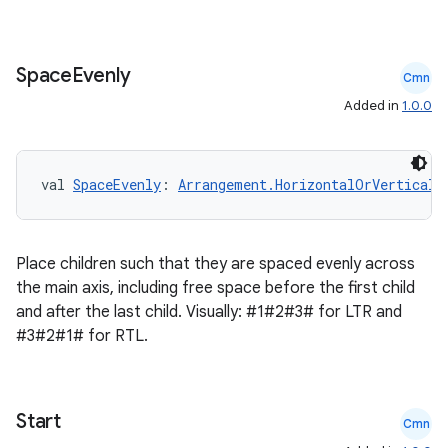
Space
Evenly
Cmn
Added in
1.0.0
val 
SpaceEvenly
: 
Arrangement.HorizontalOrVertical
Place children such that they are spaced evenly across
the main axis, including free space before the first child
and after the last child. Visually: #1#2#3# for LTR and
#3#2#1# for RTL.
ts
Start
Cmn