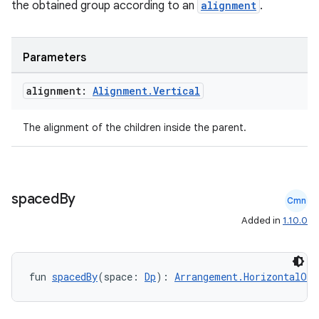
the obtained group according to an
alignment
.
Parameters
alignment:
Alignment
.
Vertical
The alignment of the children inside the parent.
spaced
By
Cmn
Added in
1.10.0
.key
.parse
utils
fun 
spacedBy
(space: 
Dp
): 
Arrangement.HorizontalOrV