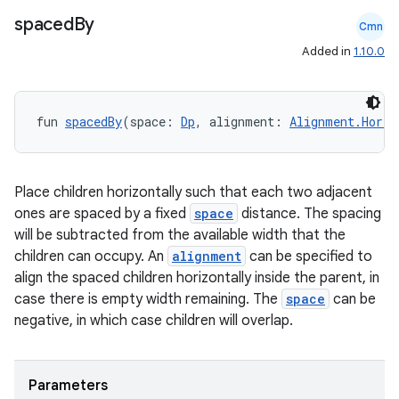
spaced
By
Cmn
Added in
1.10.0
fun 
spacedBy
(space: 
Dp
, alignment: 
Alignment.Horiz
Place children horizontally such that each two adjacent
ones are spaced by a fixed
space
distance. The spacing
will be subtracted from the available width that the
children can occupy. An
alignment
can be specified to
align the spaced children horizontally inside the parent, in
case there is empty width remaining. The
space
can be
negative, in which case children will overlap.
Parameters