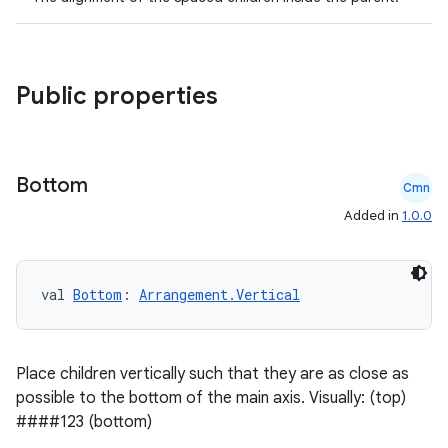
Public properties
Bottom
Cmn
Added in
1.0.0
val 
Bottom
: 
Arrangement.Vertical
Place children vertically such that they are as close as
possible to the bottom of the main axis. Visually: (top)
####123 (bottom)
rors