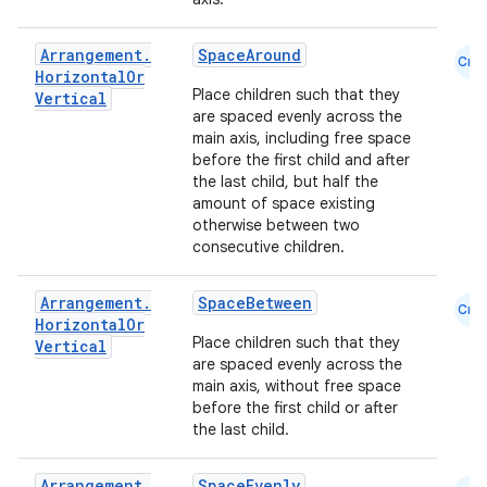
Arrangement
.
SpaceAround
Cmn
Horizontal
Or
Place children such that they
Vertical
are spaced evenly across the
main axis, including free space
before the first child and after
the last child, but half the
amount of space existing
otherwise between two
consecutive children.
Arrangement
.
SpaceBetween
Cmn
Horizontal
Or
Place children such that they
ace
Vertical
are spaced evenly across the
ope
main axis, without free space
before the first child or after
the last child.
Arrangement
.
SpaceEvenly