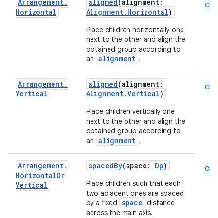
Arrangement
.
aligned
(alignment:
Cmn
Horizontal
Alignment.Horizontal
)
Place children horizontally one
next to the other and align the
obtained group according to
alignment
an
.
Arrangement
.
aligned
(alignment:
Cmn
Vertical
Alignment.Vertical
)
Place children vertically one
next to the other and align the
layout
obtained group according to
navigation
alignment
an
.
navigation3
Arrangement
.
spacedBy
(space:
Dp
)
avigationsuite
Cmn
Horizontal
Or
Place children such that each
Vertical
two adjacent ones are spaced
esh
space
by a fixed
distance
across the main axis.