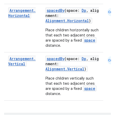
eclass
Arrangement
.
spacedBy
(space:
Dp
, alig
Cmn
Horizontal
nment:
Alignment.Horizontal
)
ompose
Place children horizontally such
mpose.action
that each two adjacent ones
ompose.capture
space
are spaced by a fixed
distance.
mpose.layout
mpose.modifier
Arrangement
.
spacedBy
(space:
Dp
, alig
Cmn
Vertical
nment:
mpose.painter
Alignment.Vertical
)
ompose.shaders
Place children vertically such
ompose.shapes
that each two adjacent ones
space
are spaced by a fixed
mpose.state
distance.
mpose.text
mpose.vector
file