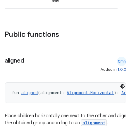
axis.
Public functions
aligned
Cmn
Added in
1.0.0
fun 
aligned
(alignment: 
Alignment.Horizontal
): 
Arra
id
Place children horizontally one next to the other and align
the obtained group according to an
alignment
.