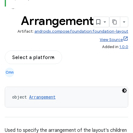
Arrangement
Artifact:
androidx.compose.foundation:foundation-layout
View Source
Added in
1.0.0
Select a platform
Cmn
d
object 
Arrangement
out
ggeredgrid
on
Used to specify the arrangement of the layout's children