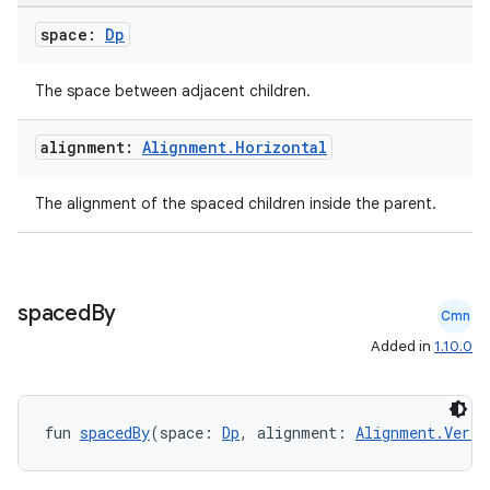
space:
Dp
The space between adjacent children.
e
alignment:
Alignment
.
Horizontal
The alignment of the spaced children inside the parent.
es
spaced
By
Cmn
Added in
1.10.0
fun 
spacedBy
(space: 
Dp
, alignment: 
Alignment.Verti