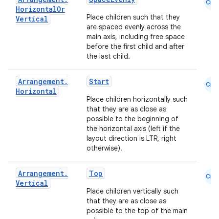
Cmn
Horizontal
Or
Place children such that they
Vertical
are spaced evenly across the
main axis, including free space
before the first child and after
the last child.
Arrangement
.
Start
Cmn
Horizontal
l
Place children horizontally such
that they are as close as
possible to the beginning of
the horizontal axis (left if the
layout direction is LTR, right
otherwise).
Arrangement
.
Top
Cmn
Vertical
Place children vertically such
that they are as close as
possible to the top of the main