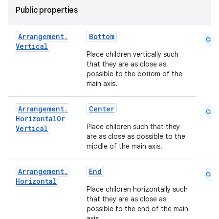
Public properties
iew
Arrangement
.
Bottom
Cmn
Vertical
Place children vertically such
that they are as close as
possible to the bottom of the
main axis.
Arrangement
.
Center
Cmn
Horizontal
Or
Place children such that they
Vertical
are as close as possible to the
middle of the main axis.
Arrangement
.
End
Cmn
Horizontal
Place children horizontally such
that they are as close as
ooling
possible to the end of the main
axis.