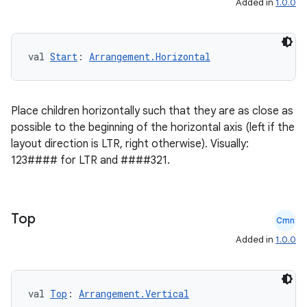
Added in
1.0.0
ss
val 
Start
: 
Arrangement.Horizontal
t
Place children horizontally such that they are as close as
possible to the beginning of the horizontal axis (left if the
layout direction is LTR, right otherwise). Visually:
123#### for LTR and ####321.
Top
Cmn
Added in
1.0.0
val 
Top
: 
Arrangement.Vertical