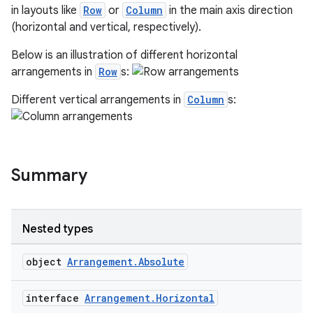
in layouts like
Row
or
Column
in the main axis direction
n
(horizontal and vertical, respectively).
Below is an illustration of different horizontal
arrangements in
Row
s:
Different vertical arrangements in
Column
s:
textmenu.builder
ntextmenu.data
textmenu.modifier
ntextmenu.provider
Summary
dwriting
ut
Nested types
ifiers
ection
object
Arrangement.Absolute
interface
Arrangement.Horizontal