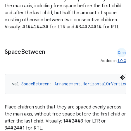
the main axis, including free space before the first child
and after the last child, but half the amount of space
existing otherwise between two consecutive children.
Visually: #1##2##3# for LTR and #3##2##1# for RTL
Space
Between
Cmn
Added in
1.0.0
val 
SpaceBetween
: 
Arrangement.HorizontalOrVertical
Place children such that they are spaced evenly across
the main axis, without free space before the first child or
after the last child. Visually: 1##2##3 for LTR or
3##2##1 for RTL.