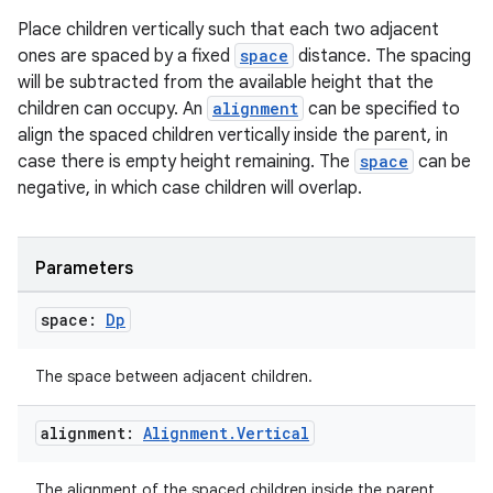
Place children vertically such that each two adjacent
ones are spaced by a fixed
space
distance. The spacing
will be subtracted from the available height that the
children can occupy. An
alignment
can be specified to
align the spaced children vertically inside the parent, in
case there is empty height remaining. The
space
can be
negative, in which case children will overlap.
Parameters
space:
Dp
The space between adjacent children.
alignment:
Alignment
.
Vertical
The alignment of the spaced children inside the parent.