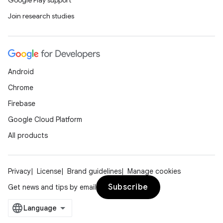
Google Play support
Join research studies
Android
Chrome
Firebase
Google Cloud Platform
All products
Privacy
License
Brand guidelines
Manage cookies
Subscribe
Get news and tips by email