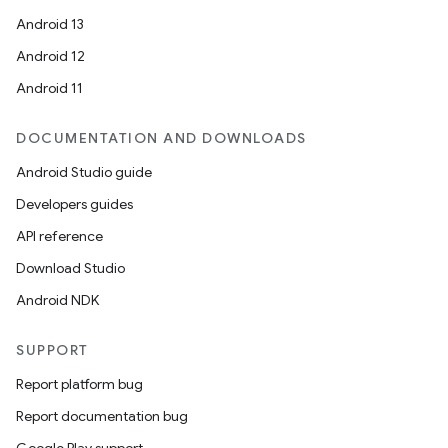
Android 13
Android 12
Android 11
DOCUMENTATION AND DOWNLOADS
Android Studio guide
Developers guides
API reference
Download Studio
Android NDK
SUPPORT
Report platform bug
Report documentation bug