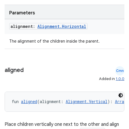
Parameters
alignment:
Alignment
.
Horizontal
The alignment of the children inside the parent.
aligned
Cmn
Added in
1.0.0
fun 
aligned
(alignment: 
Alignment.Vertical
): 
Arrang
datasource
Place children vertically one next to the other and align