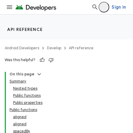
vector
Sign in
ddrop
API REFERENCE
s
s.snapping
Android Developers
Develop
API reference
ion
Was this helpful?
On this page
Summary
Nested types
Public functions
Public properties
Public functions
aligned
aligned
spacedBy