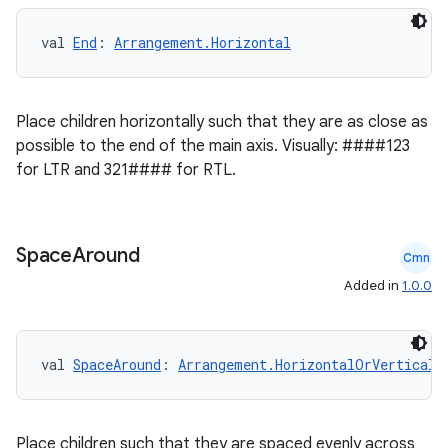
val 
End
: 
Arrangement.Horizontal
Place children horizontally such that they are as close as
possible to the end of the main axis. Visually: ####123
for LTR and 321#### for RTL.
Space
Around
Cmn
Added in
1.0.0
val 
SpaceAround
: 
Arrangement.HorizontalOrVertical
2
3
Place children such that they are spaced evenly across