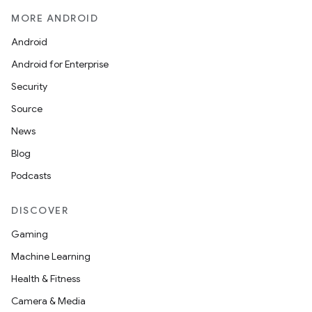
MORE ANDROID
Android
Android for Enterprise
Security
Source
ate
News
s
Blog
cts
Podcasts
DISCOVER
making
Gaming
ion
Machine Learning
Health & Fitness
s.metadata
Camera & Media