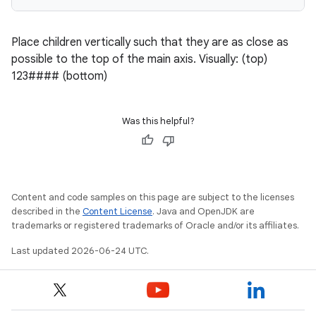
Place children vertically such that they are as close as
possible to the top of the main axis. Visually: (top)
123#### (bottom)
Was this helpful?
Content and code samples on this page are subject to the licenses
described in the
Content License
. Java and OpenJDK are
trademarks or registered trademarks of Oracle and/or its affiliates.
Last updated 2026-06-24 UTC.