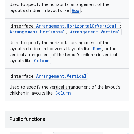
Used to specify the horizontal arrangement of the
Row
layout's children in layouts like
.
interface
Arrangement.HorizontalOrVertical
:
Arrangement.Horizontal
,
Arrangement.Vertical
Used to specify the horizontal arrangement of the
Row
layout's children in horizontal layouts like
, or the
vertical arrangement of the layout's children in vertical
Column
layouts like
.
interface
Arrangement.Vertical
Used to specify the vertical arrangement of the layout's
Column
children in layouts like
.
Public functions