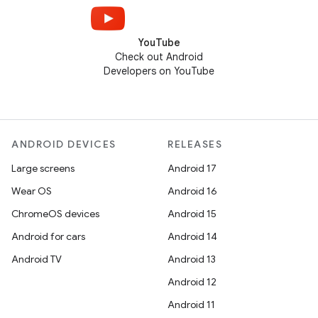
YouTube
Check out Android
Developers on YouTube
ANDROID DEVICES
RELEASES
Large screens
Android 17
Wear OS
Android 16
ChromeOS devices
Android 15
Android for cars
Android 14
Android TV
Android 13
Android 12
Android 11