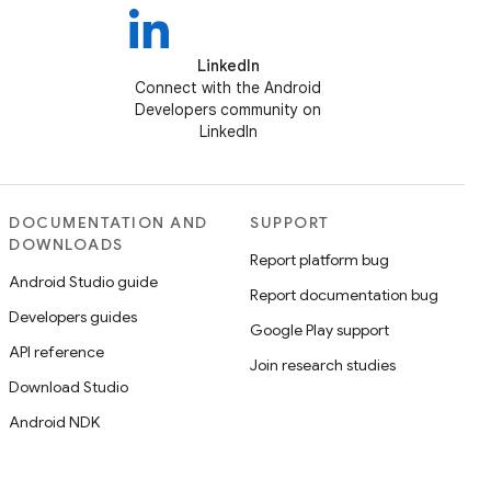
LinkedIn
Connect with the Android
Developers community on
LinkedIn
DOCUMENTATION AND
SUPPORT
DOWNLOADS
Report platform bug
Android Studio guide
Report documentation bug
Developers guides
Google Play support
API reference
Join research studies
Download Studio
Android NDK