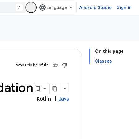
/
Android Studio
Sign in
On this page
Classes
Was this helpful?
dation
Kotlin
|
Java