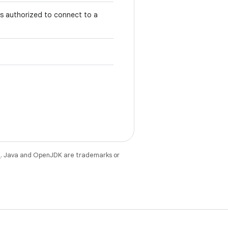
is authorized to connect to a
e
. Java and OpenJDK are trademarks or