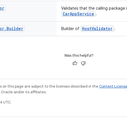
or
Validates that the calling package 
CarAppService
.
or
.
Builder
HostValidator
Builder of
.
Was this helpful?
on this page are subject to the licenses described in the
Content Licens
racle and/or its affiliates.
4 UTC.