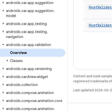
androidx
.
car
.
app
.
suggestion
Host
Validat
androidx
.
car
.
app
.
suggestion
.
model
androidx
.
car
.
app
.
testing
Host
Validat
androidx
.
car
.
app
.
testing
.
navigation
androidx
.
car
.
app
.
validation
Overview
Classes
androidx
.
car
.
app
.
versioning
Content and code samples 
androidx
.
cardview
.
widget
registered trademarks of O
androidx
.
collection
Last updated 2026-06-2
androidx
.
compose
.
animation
androidx
.
compose
.
animation
.
core
androidx
.
compose
.
animation
.