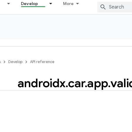
Develop
More
s
Develop
API reference
androidx
.
car
.
app
.
vali