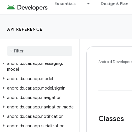
androidx.car.app.media.model
Essentials
Design & Plan
androidx.car.app.mediaextensions
androidx.car.app.mediaextensions.analytics
API REFERENCE
androidx.car.app.mediaextensions.analytics.client
androidx
.
car
.
app
.
mediaextensions
.
analytics
.
event
androidx
.
car
.
app
.
messaging
Android Developer
androidx
.
car
.
app
.
messaging
.
model
androidx
.
car
.
app
.
model
androidx
.
car
.
app
.
model
.
signin
androidx
.
car
.
app
.
navigation
androidx
.
car
.
app
.
navigation
.
model
androidx
.
car
.
app
.
notification
Classes
androidx
.
car
.
app
.
serialization