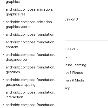
graphics
androidx
.
compose
.
animation
.
graphics
.
res
X
Follow @AndroidDev on X
androidx
.
compose
.
animation
.
graphics
.
vector
androidx
.
compose
.
foundation
androidx
.
compose
.
foundation
.
content
MORE ANDROID
DISCOVER
androidx
.
compose
.
foundation
.
Android
Gaming
draganddrop
Android for Enterprise
Machine Learning
androidx
.
compose
.
foundation
.
gestures
Security
Health & Fitness
androidx
.
compose
.
foundation
.
Source
Camera & Media
gestures
.
snapping
News
Privacy
androidx
.
compose
.
foundation
.
Blog
5G
interaction
Podcasts
androidx
.
compose
.
foundation
.