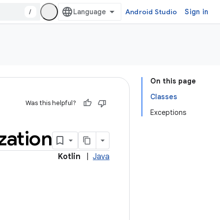
/
Android Studio
Sign in
On this page
Classes
Was this helpful?
Exceptions
ization
Kotlin
|
Java