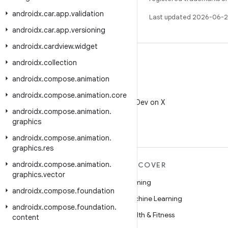
androidx
.
car
.
app
.
validation
Last updated 2026-06-2
androidx
.
car
.
app
.
versioning
androidx
.
cardview
.
widget
androidx
.
collection
androidx
.
compose
.
animation
X
androidx
.
compose
.
animation
.
core
Follow @AndroidDev on X
androidx
.
compose
.
animation
.
graphics
androidx
.
compose
.
animation
.
graphics
.
res
androidx
.
compose
.
animation
.
MORE ANDROID
DISCOVER
graphics
.
vector
Android
Gaming
androidx
.
compose
.
foundation
Android for Enterprise
Machine Learning
androidx
.
compose
.
foundation
.
Security
Health & Fitness
content