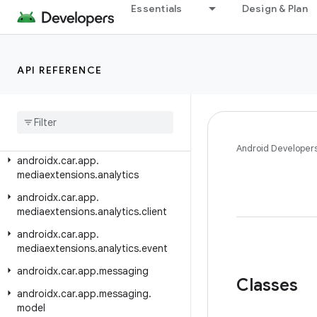
androidx.car.app.hardware.climate
Essentials
Design & Plan
androidx.car.app.hardware.common
androidx.car.app.hardware.info
API REFERENCE
androidx.car.app.managers
androidx
.
car
.
app
.
media
androidx
.
car
.
app
.
media
.
model
androidx
.
car
.
app
.
mediaextensions
Android Developer
androidx
.
car
.
app
.
mediaextensions
.
analytics
androidx
.
car
.
app
.
mediaextensions
.
analytics
.
client
androidx
.
car
.
app
.
mediaextensions
.
analytics
.
event
androidx
.
car
.
app
.
messaging
Classes
androidx
.
car
.
app
.
messaging
.
model