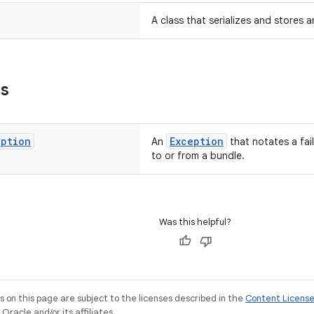
A class that serializes and stores 
ns
eption
Exception
An
that notates a fail
to or from a bundle.
Was this helpful?
on this page are subject to the licenses described in the
Content Licens
racle and/or its affiliates.