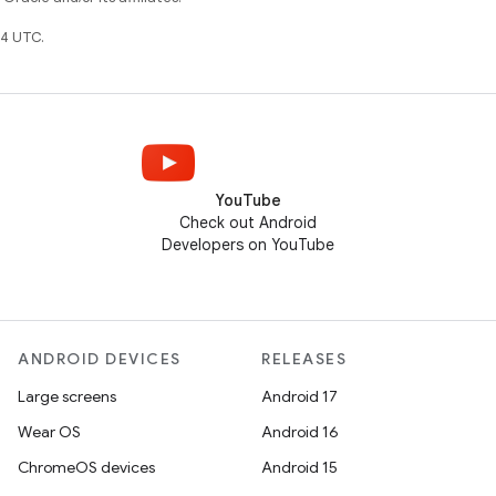
4 UTC.
YouTube
Check out Android
Developers on YouTube
ANDROID DEVICES
RELEASES
Large screens
Android 17
Wear OS
Android 16
ChromeOS devices
Android 15