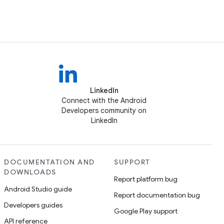
LinkedIn
Connect with the Android
Developers community on
LinkedIn
DOCUMENTATION AND
SUPPORT
DOWNLOADS
Report platform bug
Android Studio guide
Report documentation bug
Developers guides
Google Play support
API reference