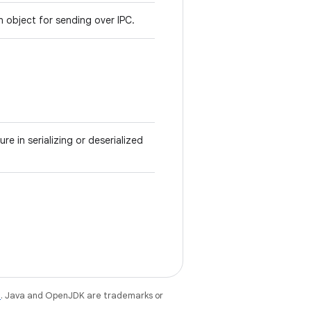
an object for sending over IPC.
ure in serializing or deserialized
e
. Java and OpenJDK are trademarks or