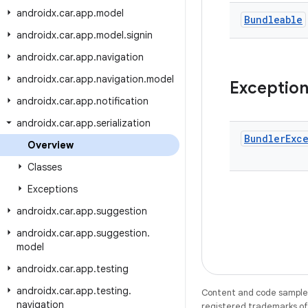
androidx
.
car
.
app
.
model
Bundleable
androidx
.
car
.
app
.
model
.
signin
androidx
.
car
.
app
.
navigation
androidx
.
car
.
app
.
navigation
.
model
Exceptio
androidx
.
car
.
app
.
notification
androidx
.
car
.
app
.
serialization
Bundler
Exc
Overview
Classes
Exceptions
androidx
.
car
.
app
.
suggestion
androidx
.
car
.
app
.
suggestion
.
model
androidx
.
car
.
app
.
testing
androidx
.
car
.
app
.
testing
.
Content and code samples 
navigation
registered trademarks of O