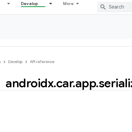
Develop
More
s
Develop
API reference
androidx
.
car
.
app
.
serial