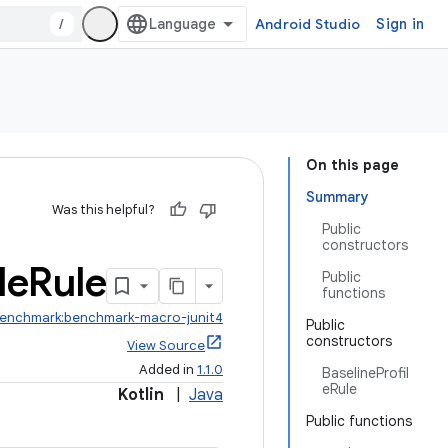
/
Android Studio
Sign in
On this page
Summary
Was this helpful?
Public
constructors
le
Rule
Public
functions
benchmark:benchmark-macro-junit4
Public
constructors
View Source
Added in
1.1.0
BaselineProfil
eRule
Kotlin
|
Java
Public functions