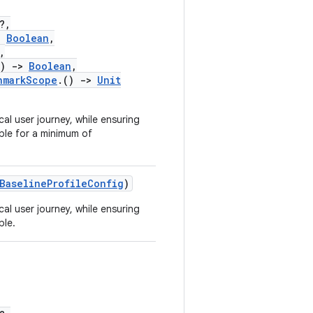
?,
:
Boolean
,
,
)
->
Boolean
,
hmarkScope
.()
->
Unit
ical user journey, while ensuring
ble for a minimum of
BaselineProfileConfig
)
ical user journey, while ensuring
ble.