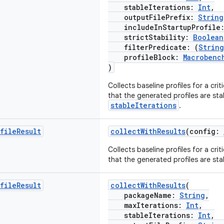
stableIterations:
Int
,
outputFilePrefix:
String
includeInStartupProfile
strictStability:
Boolean
filterPredicate: (
String
profileBlock:
Macrobenc
)
Collects baseline profiles for a crit
that the generated profiles are sta
stableIterations
.
file
Result
collectWithResults
(config:
Collects baseline profiles for a crit
that the generated profiles are sta
file
Result
collectWithResults
(
packageName:
String
,
maxIterations:
Int
,
stableIterations:
Int
,