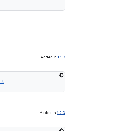
Added in
1.1.0
nt
Added in
1.2.0