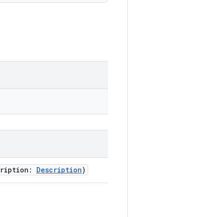
cription:
Description
)