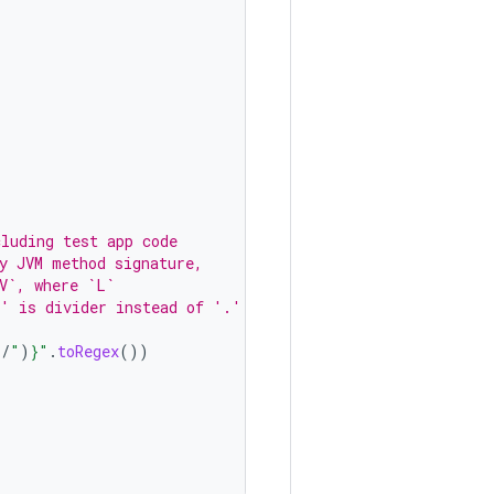
cluding test app code
y JVM method signature,
V`, where `L`
/' is divider instead of '.'
"
/
"
)
}
"
.
toRegex
())