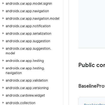
androidx
.
car
.
app
.
model
.
signin
androidx
.
car
.
app
.
navigation
androidx
.
car
.
app
.
navigation
.
model
androidx
.
car
.
app
.
notification
androidx
.
car
.
app
.
serialization
androidx
.
car
.
app
.
suggestion
androidx
.
car
.
app
.
suggestion
.
model
androidx
.
car
.
app
.
testing
Public co
androidx
.
car
.
app
.
testing
.
navigation
androidx
.
car
.
app
.
validation
Baseline
Prof
androidx
.
car
.
app
.
versioning
androidx
.
cardview
.
widget
androidx
.
collection