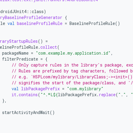
ndroidJUnit4
::
class
)
ryBaselineProfileGenerator
{
ule
val
baselineProfileRule
=
BaselineProfileRule
()
raryStartupRules
()
=
elineProfileRule
.
collect
(
packageName
=
"com.example.my.application.id"
,
filterPredicate
=
{
// Only capture rules in the library's package, ex
// Rules are prefixed by tag characters, followed b
// e.g. `HSPLcom/mylibrary/LibraryClass;-><init>()
// signifies the start of the package/class, and '
val
libPackagePrefix
=
"com.mylibrary"
it
.
contains
(
"^.*L
${
libPackagePrefix
.
replace
(
"
.
"
,
},
startActivityAndWait
()