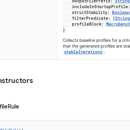
outputFilePrefix:
String
includeInStartupProfile
strictStability:
Boolean
filterPredicate: (
String
profileBlock:
Macrobenc
)
Collects baseline profiles for a crit
that the generated profiles are sta
stableIterations
.
nstructors
ile
Rule