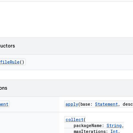
ructors
fileRule
()
ions
ment
apply
(base:
Statement
, des
collect
(
packageName:
String
,
maxIterations:
Int
,