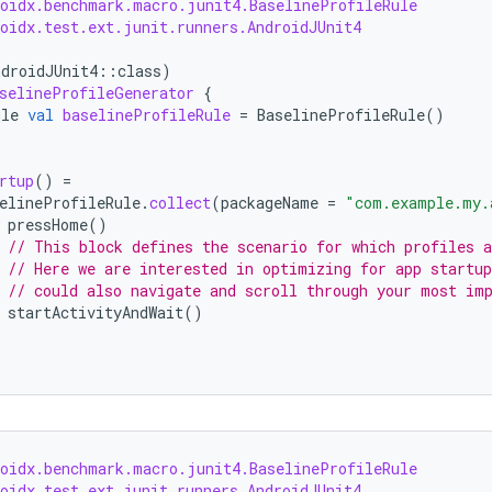
roidx.benchmark.macro.junit4.BaselineProfileRule
roidx.test.ext.junit.runners.AndroidJUnit4
ndroidJUnit4
::
class
)
selineProfileGenerator
{
ule
val
baselineProfileRule
=
BaselineProfileRule
()
rtup
()
=
elineProfileRule
.
collect
(
packageName
=
"com.example.my.
pressHome
()
// This block defines the scenario for which profiles a
// Here we are interested in optimizing for app startup
// could also navigate and scroll through your most im
startActivityAndWait
()
roidx.benchmark.macro.junit4.BaselineProfileRule
roidx.test.ext.junit.runners.AndroidJUnit4