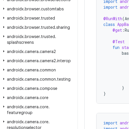
import
and
import
and
androidx
.
browser
.
customtabs
androidx
.
browser
.
trusted
@RunWith
(
A
class
AppBa
androidx
.
browser
.
trusted
.
sharing
@get
:
R
androidx
.
browser
.
trusted
.
@Test
splashscreens
fun
sta
androidx
.
camera
.
camera2
bas
androidx
.
camera
.
camera2
.
interop
androidx
.
camera
.
common
androidx
.
camera
.
common
.
testing
}
androidx
.
camera
.
compose
}
androidx
.
camera
.
core
androidx
.
camera
.
core
.
featuregroup
androidx
.
camera
.
core
.
import
and
resolutionselector
import
and