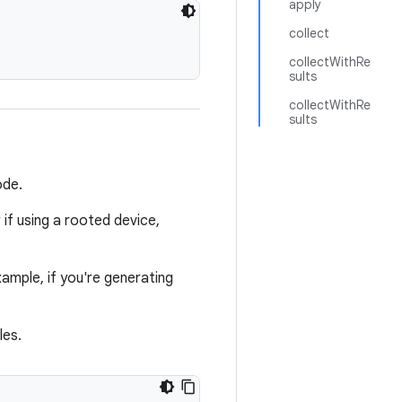
apply
collect
collectWithRe
sults
collectWithRe
sults
ode.
 if using a rooted device,
xample, if you're generating
les.