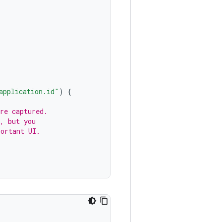
application.id"
)
{
re captured.
, but you
portant UI.