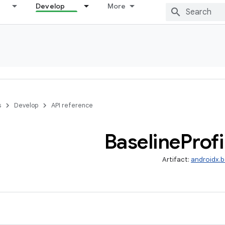
Develop
More
s
Develop
API reference
Baseline
Profi
Artifact:
androidx.