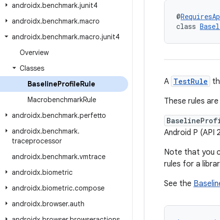
androidx
.
benchmark
.
junit4
@
RequiresAp
androidx
.
benchmark
.
macro
class 
Basel
androidx
.
benchmark
.
macro
.
junit4
Overview
Classes
A
TestRule
th
Baseline
Profile
Rule
Macrobenchmark
Rule
These rules are 
androidx
.
benchmark
.
perfetto
BaselineProf
androidx
.
benchmark
.
Android P (API 
traceprocessor
Note that you 
androidx
.
benchmark
.
vmtrace
rules for a libr
androidx
.
biometric
See the
Baselin
androidx
.
biometric
.
compose
androidx
.
browser
.
auth
androidx
.
browser
.
browseractions