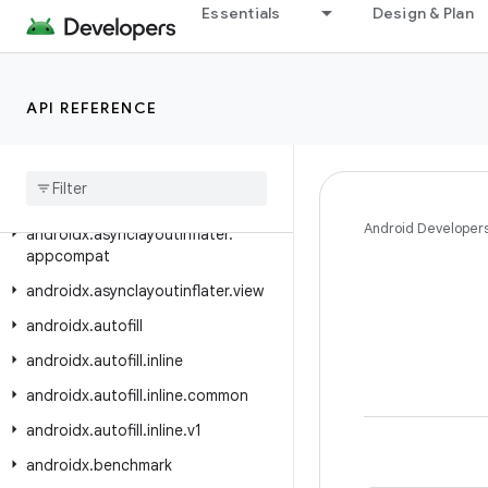
androidx.appsearch.playservicesstorage
Essentials
Design & Plan
androidx.appsearch.serializers
androidx.appsearch.usagereporting
API REFERENCE
androidx.appsearch.util
androidx
.
arch
.
core
.
executor
.
testing
androidx
.
arch
.
core
.
util
Android Developer
androidx
.
asynclayoutinflater
.
appcompat
androidx
.
asynclayoutinflater
.
view
androidx
.
autofill
androidx
.
autofill
.
inline
androidx
.
autofill
.
inline
.
common
androidx
.
autofill
.
inline
.
v1
androidx
.
benchmark