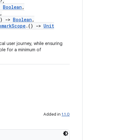
?,
:
Boolean
,
,
)
->
Boolean
,
hmarkScope
.()
->
Unit
ical user journey, while ensuring
ble for a minimum of
Added in
1.1.0