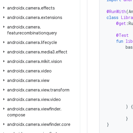
androidx
.
camera
.
effects
@RunWith
(
A
class
Libra
androidx
.
camera
.
extensions
@get
:
R
androidx
.
camera
.
featurecombinationquery
@Test
fun
lib
androidx
.
camera
.
lifecycle
bas
androidx
.
camera
.
media3
.
effect
androidx
.
camera
.
mlkit
.
vision
androidx
.
camera
.
video
androidx
.
camera
.
view
androidx
.
camera
.
view
.
transform
androidx
.
camera
.
view
.
video
)
{
androidx
.
camera
.
viewfinder
.
compose
}
}
androidx
.
camera
.
viewfinder
.
core