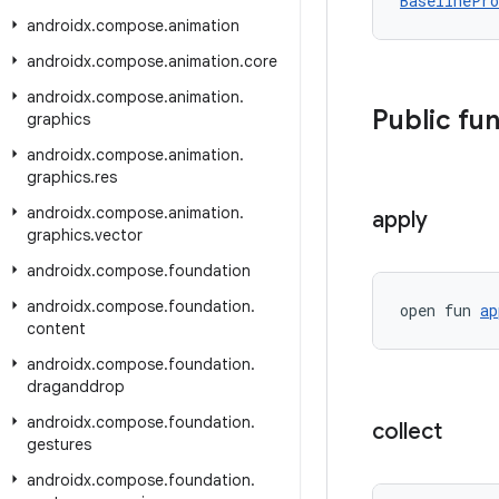
BaselinePro
androidx
.
compose
.
animation
androidx
.
compose
.
animation
.
core
androidx
.
compose
.
animation
.
Public fu
graphics
androidx
.
compose
.
animation
.
graphics
.
res
androidx
.
compose
.
animation
.
apply
graphics
.
vector
androidx
.
compose
.
foundation
androidx
.
compose
.
foundation
.
open fun 
ap
content
androidx
.
compose
.
foundation
.
draganddrop
androidx
.
compose
.
foundation
.
collect
gestures
androidx
.
compose
.
foundation
.