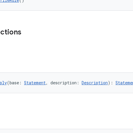
fileRule
()
nctions
ply
(base: 
Statement
, description: 
Description
): 
Stateme