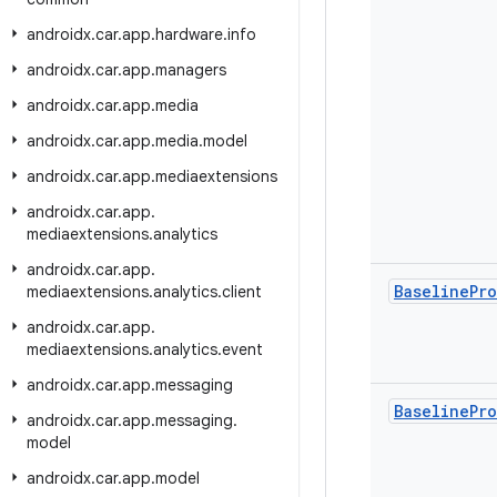
androidx
.
car
.
app
.
hardware
.
info
androidx
.
car
.
app
.
managers
androidx
.
car
.
app
.
media
androidx
.
car
.
app
.
media
.
model
androidx
.
car
.
app
.
mediaextensions
androidx
.
car
.
app
.
mediaextensions
.
analytics
androidx
.
car
.
app
.
Baseline
Pro
mediaextensions
.
analytics
.
client
androidx
.
car
.
app
.
mediaextensions
.
analytics
.
event
androidx
.
car
.
app
.
messaging
Baseline
Pro
androidx
.
car
.
app
.
messaging
.
model
androidx
.
car
.
app
.
model