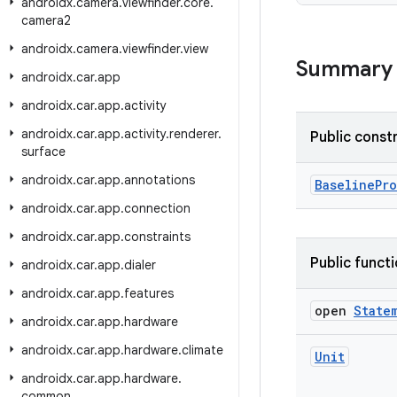
androidx
.
camera
.
viewfinder
.
core
.
camera2
androidx
.
camera
.
viewfinder
.
view
Summary
androidx
.
car
.
app
androidx
.
car
.
app
.
activity
androidx
.
car
.
app
.
activity
.
renderer
.
Public const
surface
androidx
.
car
.
app
.
annotations
BaselinePro
androidx
.
car
.
app
.
connection
androidx
.
car
.
app
.
constraints
Public funct
androidx
.
car
.
app
.
dialer
androidx
.
car
.
app
.
features
open
State
androidx
.
car
.
app
.
hardware
androidx
.
car
.
app
.
hardware
.
climate
Unit
androidx
.
car
.
app
.
hardware
.
common