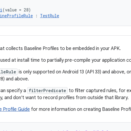
i
(value = 28)
ineProfileRule
 : 
TestRule
at collects Baseline Profiles to be embedded in your APK.
used at install time to partially pre-compile your application c
ileRule
is only supported on Android 13 (API 33) and above, or
28) and above.
can specify a
filterPredicate
to filter captured rules, for e
ary, and don't want to record profiles from outside that library.
e Profile Guide
for more information on creating Baseline Profi