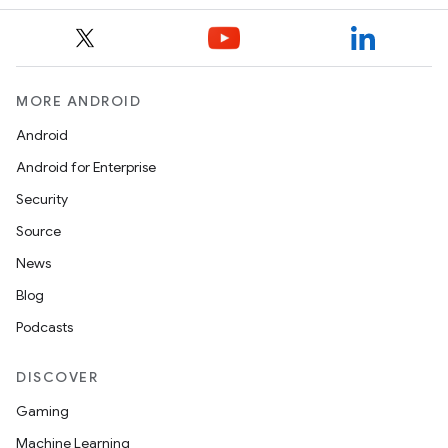
MORE ANDROID
Android
s
Android for Enterprise
Security
Source
News
Blog
Podcasts
DISCOVER
Gaming
or
Machine Learning