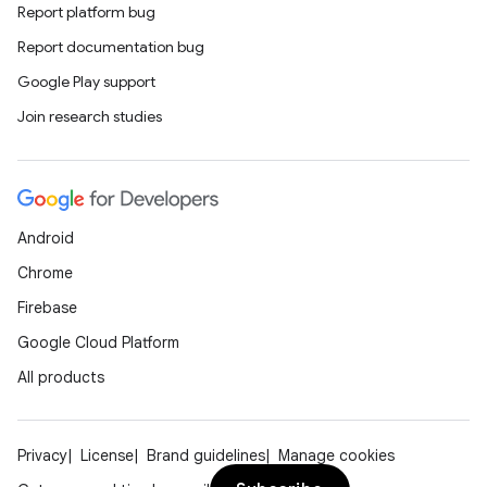
Report platform bug
Report documentation bug
ytics
Google Play support
tics.client
Join research studies
ytics.event
Android
Chrome
Firebase
Google Cloud Platform
All products
Privacy
License
Brand guidelines
Manage cookies