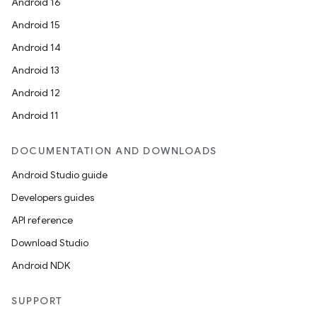
Android 16
Android 15
ace
Android 14
Android 13
Android 12
Android 11
DOCUMENTATION AND DOWNLOADS
Android Studio guide
Developers guides
API reference
Download Studio
Android NDK
SUPPORT