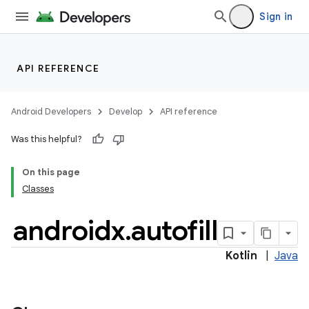
rties
Sign in
API REFERENCE
ge
Android Developers
Develop
API reference
Was this helpful?
On this page
Classes
androidx
.
autofill
at
Kotlin
|
Java