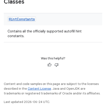
Classes
Hint
Constants
Contains all the officially supported autofill hint
constants.
Was this helpful?
Content and code samples on this page are subject to the licenses
described in the
Content License
. Java and OpenJDK are
trademarks or registered trademarks of Oracle and/or its affiliates.
Last updated 2026-06-24 UTC.