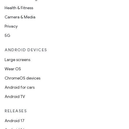
Health & Fitness
Camera & Media
uery
Privacy
5G
ANDROID DEVICES
Large screens
Wear OS
ChromeOS devices
Android for cars
Android TV
ra2
RELEASES
Android 17