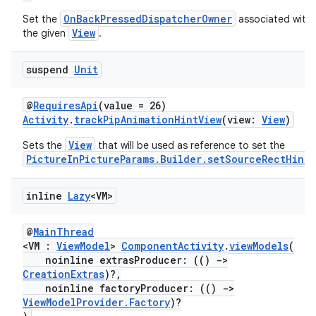
OnBackPressedDispatcherOwner
Set the
associated with
View
the given
.
suspend
Unit
res
@
RequiresApi
(value = 26)
vector
Activity
.
trackPipAnimationHintView
(view:
View
)
View
Sets the
that will be used as reference to set the
PictureInPictureParams.Builder.setSourceRectHint
.
ddrop
inline
Lazy
<VM>
s
s.snapping
@
MainThread
ion
<VM :
ViewModel
>
ComponentActivity
.
viewModels
(
noinline extrasProducer: (()
->
CreationExtras
)?,
noinline factoryProducer: (()
->
ViewModelProvider.Factory
)?
d