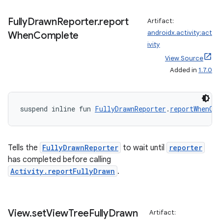
id
Fully
Drawn
Reporter
.
report
Artifact:
androidx.activity:act
When
Complete
ivity
View Source
Added in
1.7.0
suspend inline fun 
FullyDrawnReporter
.
reportWhenCo
Tells the
FullyDrawnReporter
to wait until
reporter
has completed before calling
Activity.reportFullyDrawn
.
View
.
set
View
Tree
Fully
Drawn
Artifact: