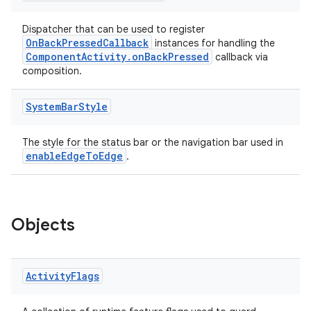
Dispatcher that can be used to register
OnBackPressedCallback
instances for handling the
ComponentActivity.onBackPressed
callback via
composition.
System
Bar
Style
The style for the status bar or the navigation bar used in
enableEdgeToEdge
.
Objects
Activity
Flags
s