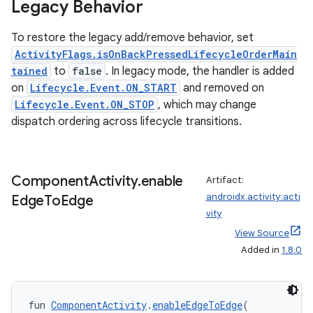
Legacy Behavior
To restore the legacy add/remove behavior, set
ActivityFlags.isOnBackPressedLifecycleOrderMain
tained
to
false
. In legacy mode, the handler is added
on
Lifecycle.Event.ON_START
and removed on
Lifecycle.Event.ON_STOP
, which may change
dispatch ordering across lifecycle transitions.
Component
Activity
.
enable
Artifact:
androidx.activity:acti
Edge
To
Edge
vity
View Source
Added in
1.8.0
layout
navigation
fun 
ComponentActivity
.
enableEdgeToEdge
(