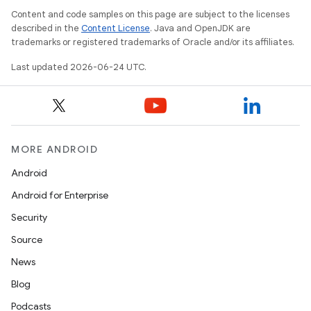
Content and code samples on this page are subject to the licenses
dentials.sdjwt
described in the
Content License
. Java and OpenJDK are
trademarks or registered trademarks of Oracle and/or its affiliates.
igitalcredentials
Last updated 2026-06-24 UTC.
MORE ANDROID
Android
Android for Enterprise
Security
Source
News
Blog
Podcasts