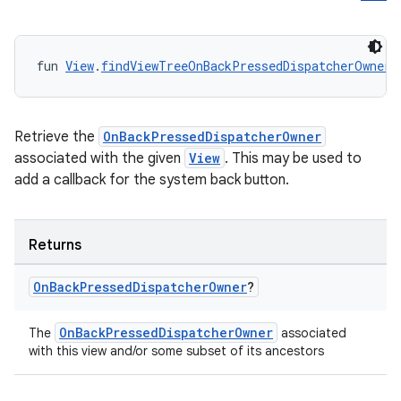
fun 
View
.
findViewTreeOnBackPressedDispatcherOwner
(
Retrieve the
OnBackPressedDispatcherOwner
associated with the given
View
. This may be used to
add a callback for the system back button.
Returns
On
Back
Pressed
Dispatcher
Owner
?
OnBackPressedDispatcherOwner
The
associated
with this view and/or some subset of its ancestors