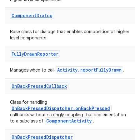
ge
Component
Dialog
Base class for dialogs that enables composition of higher
level components.
Fully
Drawn
Reporter
at
Activity.reportFullyDrawn
Manages when to call
.
On
Back
Pressed
Callback
Class for handling
OnBackPressedDispatcher.onBackPressed
callbacks without strongly coupling that implementation
ComponentActivity
to a subclass of
.
On
Back
Pressed
Dispatcher