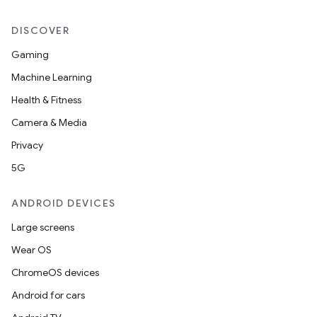
DISCOVER
2
Gaming
3
Machine Learning
Health & Fitness
Camera & Media
Privacy
5G
ANDROID DEVICES
Large screens
Wear OS
ChromeOS devices
Android for cars