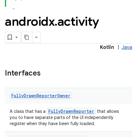
androidx
.
activity
Kotlin
|
Java
Interfaces
Fully
Drawn
Reporter
Owner
e
FullyDrawnReporter
A class that has a
that allows
you to have separate parts of the UI independently
register when they have been fully loaded.