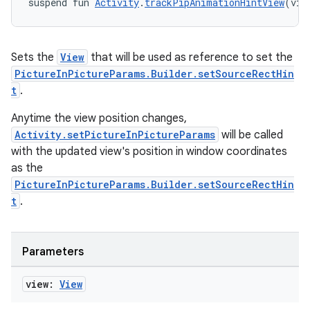
suspend fun 
Activity
.
trackPipAnimationHintView
(vie
Sets the
View
that will be used as reference to set the
PictureInPictureParams.Builder.setSourceRectHin
t
.
Anytime the view position changes,
Activity.setPictureInPictureParams
will be called
with the updated view's position in window coordinates
as the
PictureInPictureParams.Builder.setSourceRectHin
t
.
Parameters
view:
View