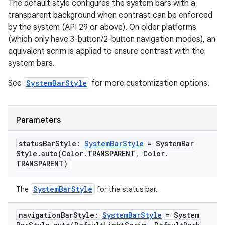
ompose.shapes
The default style configures the system bars with a
transparent background when contrast can be enforced
mpose.state
by the system (API 29 or above). On older platforms
mpose.text
(which only have 3-button/2-button navigation modes), an
mpose.vector
equivalent scrim is applied to ensure contrast with the
system bars.
file
iew
See
SystemBarStyle
for more customization options.
Parameters
status
Bar
Style:
System
Bar
Style
= System
Bar
Style
.
auto(
Color
.
TRANSPARENT
,
Color
.
TRANSPARENT)
SystemBarStyle
The
for the status bar.
navigation
Bar
Style:
System
Bar
Style
= System