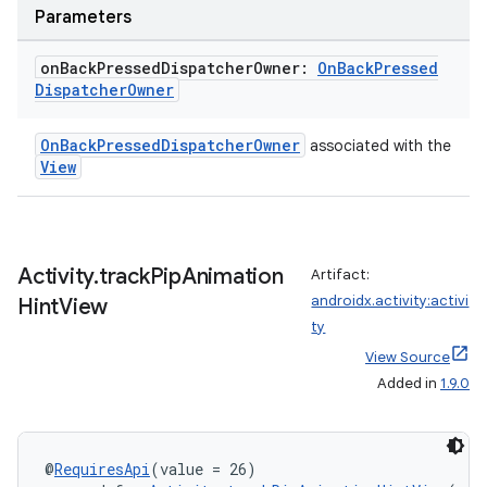
Parameters
on
Back
Pressed
Dispatcher
Owner:
On
Back
Pressed
Dispatcher
Owner
OnBackPressedDispatcherOwner
associated with the
View
e
Activity
.
track
Pip
Animation
Artifact:
androidx.activity:activi
Hint
View
ty
View Source
Added in
1.9.0
es
@
RequiresApi
(value = 26)