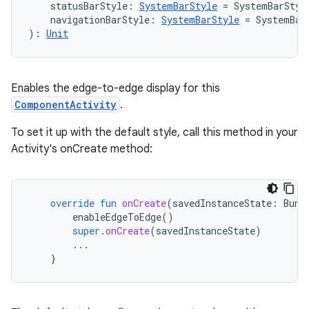
navigation3
    statusBarStyle: 
SystemBarStyle
 = SystemBarStyl
    navigationBarStyle: 
SystemBarStyle
 = SystemBar
avigationsuite
): 
Unit
esh
Enables the edge-to-edge display for this
ComponentActivity
.
eclass
To set it up with the default style, call this method in your
Activity's onCreate method:
ompose
mpose.action
ompose.capture
override
fun
onCreate
(
savedInstanceState
:
Bund
enableEdgeToEdge
()
mpose.layout
super
.
onCreate
(
savedInstanceState
)
mpose.modifier
...
}
mpose.painter
ompose.shaders