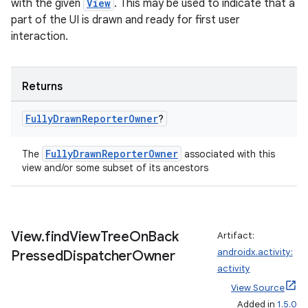
ace
with the given
View
. This may be used to indicate that a
part of the UI is drawn and ready for first user
ope
interaction.
Returns
Fully
Drawn
Reporter
Owner
?
FullyDrawnReporterOwner
The
associated with this
view and/or some subset of its ancestors
l
View
.
find
View
Tree
On
Back
Artifact:
androidx.activity:
Pressed
Dispatcher
Owner
activity
View Source
Added in
1.5.0