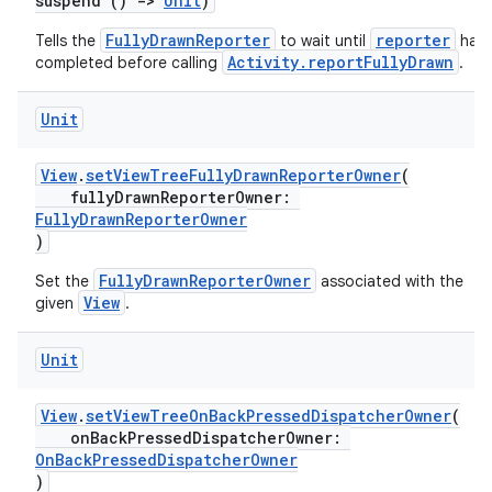
suspend ()
->
Unit
)
FullyDrawnReporter
reporter
Tells the
to wait until
has
Activity.reportFullyDrawn
completed before calling
.
Unit
View
.
setViewTreeFullyDrawnReporterOwner
(
fullyDrawnReporterOwner:
FullyDrawnReporterOwner
)
FullyDrawnReporterOwner
Set the
associated with the
View
given
.
Unit
View
.
setViewTreeOnBackPressedDispatcherOwner
(
onBackPressedDispatcherOwner:
OnBackPressedDispatcherOwner
)