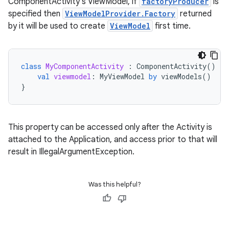
ComponentActivity's ViewModel, if
factoryProducer
is
specified then
ViewModelProvider.Factory
returned
by it will be used to create
ViewModel
first time.
rors
class
MyComponentActivity
:
ComponentActivity
()
{
val
viewmodel
:
MyViewModel
by
viewModels
()
keycredential
}
ecredential
This property can be accessed only after the Activity is
attached to the Application, and access prior to that will
xception
result in IllegalArgumentException.
rvice
gnal
Was this helpful?
ansfer
edentials.mdoc
edentials.openid4vp