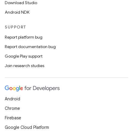
Download Studio
Android NDK
SUPPORT
ts
Report platform bug
ss
Report documentation bug
Google Play support
t
Join research studies
Android
Chrome
Firebase
Google Cloud Platform