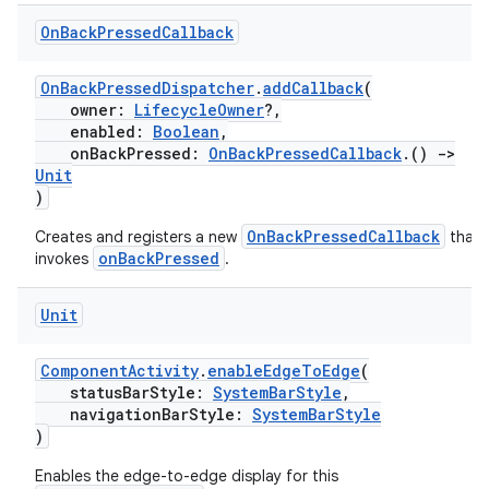
On
Back
Pressed
Callback
OnBackPressedDispatcher
.
addCallback
(
owner:
LifecycleOwner
?,
enabled:
Boolean
,
onBackPressed:
OnBackPressedCallback
.()
->
Unit
)
ra2
OnBackPressedCallback
Creates and registers a new
that
onBackPressed
invokes
.
Unit
ace
ComponentActivity
.
enableEdgeToEdge
(
statusBarStyle:
SystemBarStyle
,
navigationBarStyle:
SystemBarStyle
)
Enables the edge-to-edge display for this