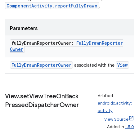
ComponentActivity.reportFullyDrawn
.
.parse
utils
Parameters
fully
Drawn
Reporter
Owner:
Fully
Drawn
Reporter
elpers
Owner
FullyDrawnReporterOwner
View
associated with the
s
s.analyzer
t
View
.
set
View
Tree
On
Back
Artifact:
androidx.activity:
Pressed
Dispatcher
Owner
et
activity
View Source
Added in
1.5.0