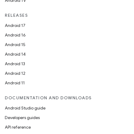
Android TV
RELEASES
Android 17
Android 16
Android 15
Android 14
Android 13
Android 12
Android 11
DOCUMENTATION AND DOWNLOADS
Android Studio guide
Developers guides
API reference