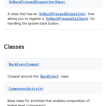
On
Back
Pressed
Dispatcher
Owner
OnBackPressedDispatcher
A class that has an
that
OnBackPressedCallback
allows you to register a
for
handling the system back button.
Classes
Back
Event
Compat
rties
BackEvent
Compat around the
class
Component
Activity
Base class for activities that enables composition of
higher level components.