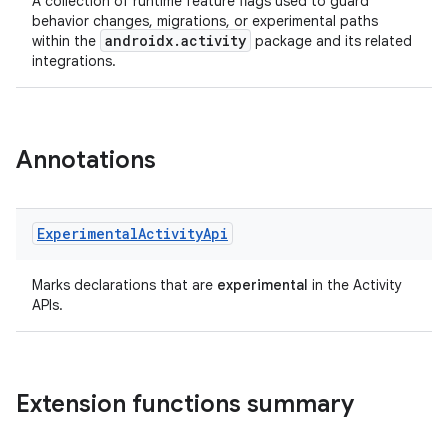
A collection of runtime feature flags used to guard
behavior changes, migrations, or experimental paths
androidx.activity
within the
package and its related
integrations.
Annotations
or
Experimental
Activity
Api
Marks declarations that are
experimental
in the Activity
APIs.
uery
Extension functions summary