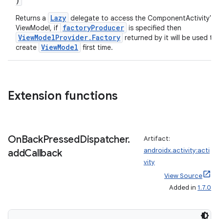
)
out
Lazy
Returns a
delegate to access the ComponentActivity's
factoryProducer
ggeredgrid
ViewModel, if
is specified then
ViewModelProvider.Factory
returned by it will be used to
ViewModel
create
first time.
on
n
Extension functions
textmenu.builder
On
Back
Pressed
Dispatcher
.
Artifact:
androidx.activity:acti
add
Callback
ntextmenu.data
vity
textmenu.modifier
View Source
ntextmenu.provider
Added in
1.7.0
dwriting
ut