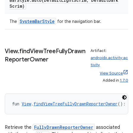
Bar
Style
.
auto(
Default
Light
Scrim
,
Default
Dark
Scrim)
SystemBarStyle
The
for the navigation bar.
ooling
View
.
find
View
Tree
Fully
Drawn
Artifact:
androidx.activity:ac
Reporter
Owner
tivity
View Source
Added in
1.7.0
fun 
View
.
findViewTreeFullyDrawnReporterOwner
(): 
Fu
Retrieve the
FullyDrawnReporterOwner
associated