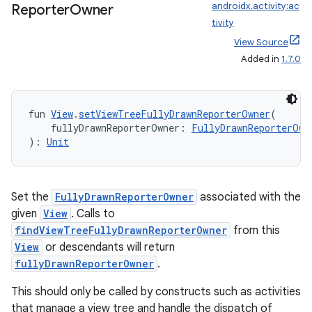
androidx.activity:ac
Reporter
Owner
tivity
View Source
Added in
1.7.0
datasource
fun 
View
.
setViewTreeFullyDrawnReporterOwner
(
    fullyDrawnReporterOwner: 
FullyDrawnReporterOwn
): 
Unit
Set the
FullyDrawnReporterOwner
associated with the
given
View
. Calls to
findViewTreeFullyDrawnReporterOwner
from this
View
or descendants will return
fullyDrawnReporterOwner
.
This should only be called by constructs such as activities
that manage a view tree and handle the dispatch of
.key