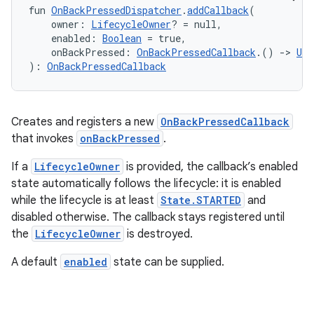
fun 
OnBackPressedDispatcher
.
addCallback
(
ifiers
    owner: 
LifecycleOwner
? = null,
    enabled: 
Boolean
 = true,
ection
    onBackPressed: 
OnBackPressedCallback
.() 
->
Uni
): 
OnBackPressedCallback
Creates and registers a new
OnBackPressedCallback
that invokes
onBackPressed
.
If a
LifecycleOwner
is provided, the callback’s enabled
state automatically follows the lifecycle: it is enabled
while the lifecycle is at least
State.STARTED
and
disabled otherwise. The callback stays registered until
the
LifecycleOwner
is destroyed.
A default
enabled
state can be supplied.