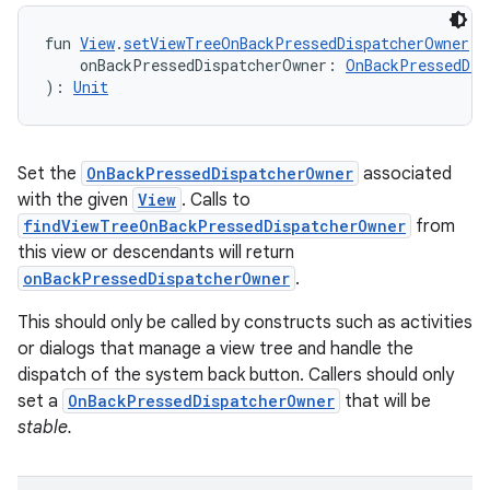
fun 
View
.
setViewTreeOnBackPressedDispatcherOwner
(
    onBackPressedDispatcherOwner: 
OnBackPressedDis
): 
Unit
Set the
OnBackPressedDispatcherOwner
associated
with the given
View
. Calls to
findViewTreeOnBackPressedDispatcherOwner
from
this view or descendants will return
onBackPressedDispatcherOwner
.
This should only be called by constructs such as activities
or dialogs that manage a view tree and handle the
dispatch of the system back button. Callers should only
set a
OnBackPressedDispatcherOwner
that will be
stable.