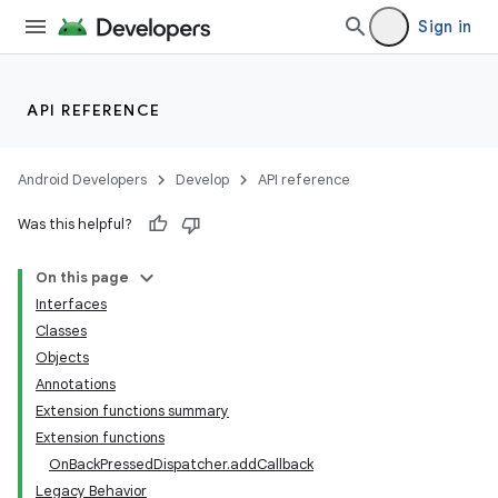
Sign in
API REFERENCE
Android Developers
Develop
API reference
Was this helpful?
On this page
Interfaces
Classes
Objects
Annotations
Extension functions summary
Extension functions
OnBackPressedDispatcher.addCallback
Legacy Behavior