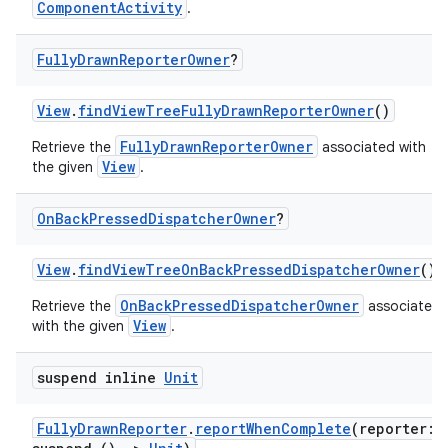
ComponentActivity
.
Fully
Drawn
Reporter
Owner
?
View
.
findViewTreeFullyDrawnReporterOwner
()
FullyDrawnReporterOwner
Retrieve the
associated with
View
the given
.
On
Back
Pressed
Dispatcher
Owner
?
View
.
findViewTreeOnBackPressedDispatcherOwner
()
OnBackPressedDispatcherOwner
Retrieve the
associated
ytics
View
with the given
.
tics.client
ytics.event
suspend inline
Unit
FullyDrawnReporter
.
reportWhenComplete
(reporter: