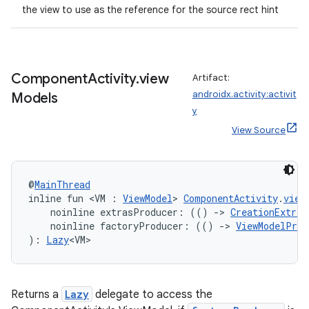
the view to use as the reference for the source rect hint
Component
Activity
.
view
Artifact:
androidx.activity:activit
Models
y
View Source
@
MainThread
inline fun <VM : 
ViewModel
> 
ComponentActivity
.
view
    noinline extrasProducer: (() 
->
CreationExtras
    noinline factoryProducer: (() 
->
ViewModelProv
): 
Lazy
<VM>
Returns a
Lazy
delegate to access the