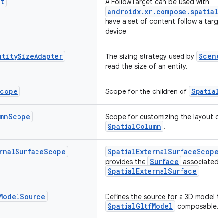
et
A FollowTarget can be used with
androidx.xr.compose.spatia
have a set of content follow a tar
device.
ntity
Size
Adapter
Scen
The sizing strategy used by
read the size of an entity.
cope
Spatia
Scope for the children of
mn
Scope
Scope for customizing the layout of
SpatialColumn
.
rnal
Surface
Scope
SpatialExternalSurfaceScop
Surface
provides the
associated
SpatialExternalSurface
Model
Source
Defines the source for a 3D model 
SpatialGltfModel
composable