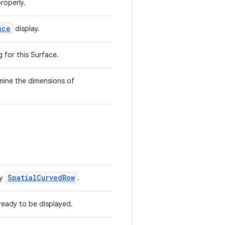
roperly.
ace
display.
g for this Surface.
mine the dimensions of
SpatialCurvedRow
by
.
ready to be displayed.