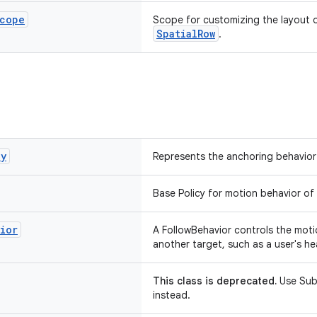
cope
Scope for customizing the layout of
SpatialRow
.
cy
Represents the anchoring behavior 
Base Policy for motion behavior of 
ior
A FollowBehavior controls the motio
another target, such as a user's he
This class is deprecated.
Use Sub
instead.