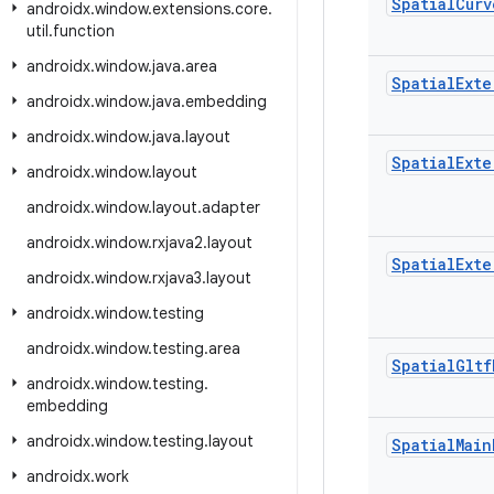
Spatial
Curv
androidx
.
window
.
extensions
.
core
.
util
.
function
androidx
.
window
.
java
.
area
Spatial
Exte
androidx
.
window
.
java
.
embedding
androidx
.
window
.
java
.
layout
Spatial
Exte
androidx
.
window
.
layout
androidx
.
window
.
layout
.
adapter
androidx
.
window
.
rxjava2
.
layout
Spatial
Exte
androidx
.
window
.
rxjava3
.
layout
androidx
.
window
.
testing
androidx
.
window
.
testing
.
area
Spatial
Gltf
androidx
.
window
.
testing
.
embedding
androidx
.
window
.
testing
.
layout
Spatial
Main
androidx
.
work