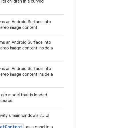
its children in a curved
ns an Android Surface into
tereo image content.
ns an Android Surface into
tereo image content inside a
ns an Android Surface into
tereo image content inside a
.glb model that is loaded
source.
vity's main window's 2D UI
setContent
, as a panel in a