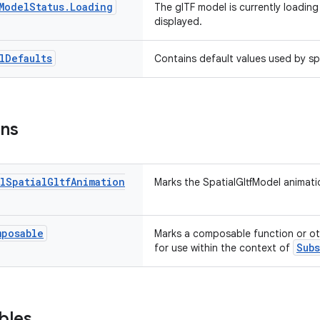
Model
Status
.
Loading
The glTF model is currently loading
displayed.
l
Defaults
Contains default values used by spa
ons
l
Spatial
Gltf
Animation
Marks the SpatialGltfModel animati
mposable
Marks a composable function or o
Sub
for use within the context of
bles