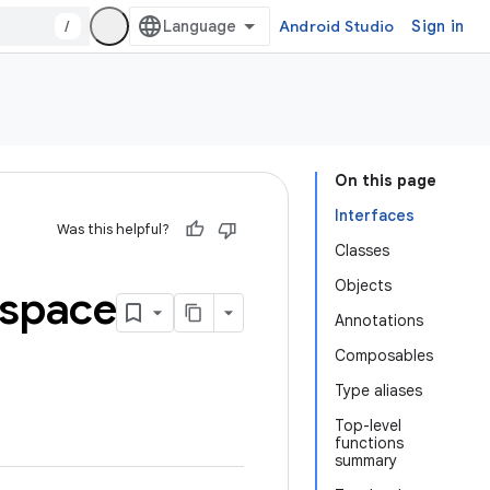
/
Android Studio
Sign in
On this page
Interfaces
Was this helpful?
Classes
Objects
space
Annotations
Composables
Type aliases
Top-level
functions
summary