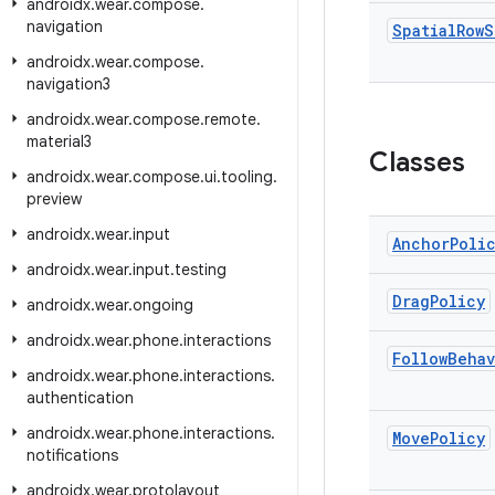
androidx
.
wear
.
compose
.
navigation
Spatial
Row
S
androidx
.
wear
.
compose
.
navigation3
androidx
.
wear
.
compose
.
remote
.
material3
Classes
androidx
.
wear
.
compose
.
ui
.
tooling
.
preview
androidx
.
wear
.
input
Anchor
Poli
androidx
.
wear
.
input
.
testing
Drag
Policy
androidx
.
wear
.
ongoing
androidx
.
wear
.
phone
.
interactions
Follow
Behav
androidx
.
wear
.
phone
.
interactions
.
authentication
androidx
.
wear
.
phone
.
interactions
.
Move
Policy
notifications
androidx
.
wear
.
protolayout