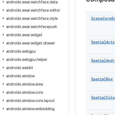
androidx
.
wear
.
watchface
.
data
androidx
.
wear
.
watchface
.
editor
Scene
Core
E
androidx
.
wear
.
watchface
.
style
androidx
.
wear
.
watchfacepush
androidx
.
wear
.
widget
Spatial
Acti
androidx
.
wear
.
widget
.
drawer
androidx
.
webgpu
androidx
.
webgpu
.
helper
Spatial
Andr
androidx
.
webkit
androidx
.
window
Spatial
Box
androidx
.
window
.
area
androidx
.
window
.
core
Spatial
Colu
androidx
.
window
.
core
.
layout
androidx
.
window
.
embedding