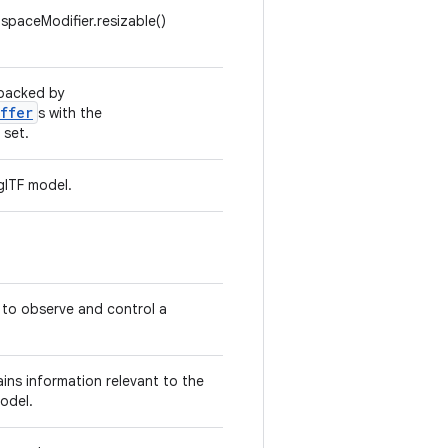
paceModifier.resizable()
 backed by
ffer
s with the
set.
glTF model.
 to observe and control a
ins information relevant to the
odel.