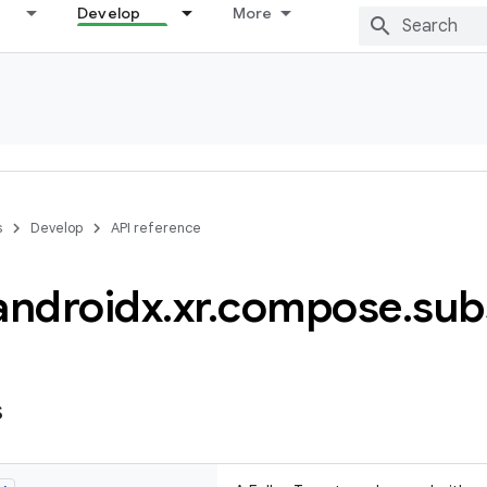
Develop
More
s
Develop
API reference
androidx
.
xr
.
compose
.
sub
s