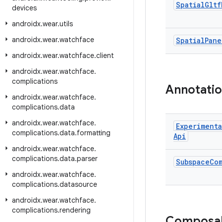
Spatial
Gltf
devices
androidx
.
wear
.
utils
androidx
.
wear
.
watchface
Spatial
Pane
androidx
.
wear
.
watchface
.
client
androidx
.
wear
.
watchface
.
complications
Annotati
androidx
.
wear
.
watchface
.
complications
.
data
androidx
.
wear
.
watchface
.
Experimenta
complications
.
data
.
formatting
Api
androidx
.
wear
.
watchface
.
complications
.
data
.
parser
Subspace
Co
androidx
.
wear
.
watchface
.
complications
.
datasource
androidx
.
wear
.
watchface
.
complications
.
rendering
Composa