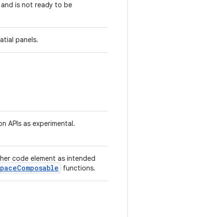
 and is not ready to be
tial panels.
on APIs as experimental.
ther code element as intended
spaceComposable
functions.