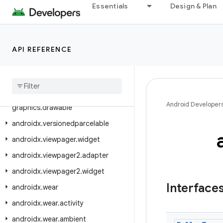
androidx.tracing.wire
Essentials
Design & Plan
androidx.transition
androidx.tv.foundation
API REFERENCE
androidx.tv.foundation.text
androidx
.
tv
.
material3
androidx
.
tvprovider
.
media
.
tv
androidx
.
vectordrawable
.
Android Developer
graphics
.
drawable
androidx
.
versionedparcelable
androidx
.
viewpager
.
widget
androidx
.
viewpager2
.
adapter
androidx
.
viewpager2
.
widget
Interface
androidx
.
wear
androidx
.
wear
.
activity
androidx
.
wear
.
ambient