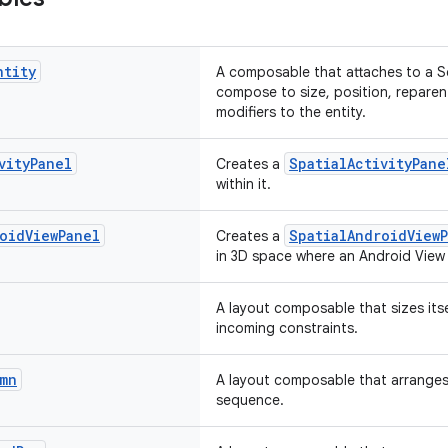
ntity
A composable that attaches to a S
compose to size, position, reparen
modifiers to the entity.
vity
Panel
SpatialActivityPane
Creates a
within it.
oid
View
Panel
SpatialAndroidView
Creates a
in 3D space where an Android View 
A layout composable that sizes itsel
incoming constraints.
mn
A layout composable that arranges i
sequence.