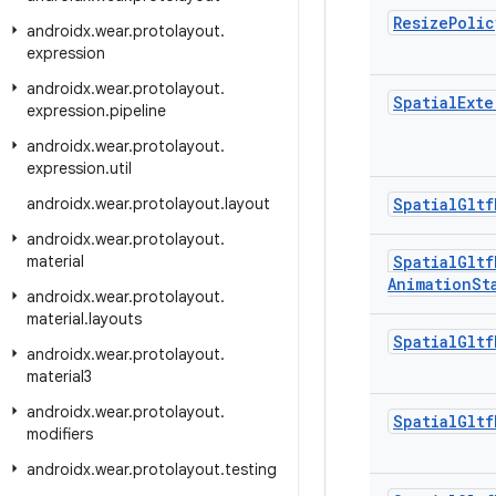
Resize
Polic
androidx
.
wear
.
protolayout
.
expression
androidx
.
wear
.
protolayout
.
Spatial
Exte
expression
.
pipeline
androidx
.
wear
.
protolayout
.
expression
.
util
androidx
.
wear
.
protolayout
.
layout
Spatial
Gltf
androidx
.
wear
.
protolayout
.
material
Spatial
Gltf
Animation
St
androidx
.
wear
.
protolayout
.
material
.
layouts
Spatial
Gltf
androidx
.
wear
.
protolayout
.
material3
androidx
.
wear
.
protolayout
.
Spatial
Gltf
modifiers
androidx
.
wear
.
protolayout
.
testing