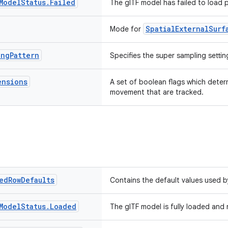
Model
Status
.
Failed
The glTF model has failed to load p
SpatialExternalSurf
Mode for
ing
Pattern
Specifies the super sampling settin
ensions
A set of boolean flags which deter
movement that are tracked.
ed
Row
Defaults
Contains the default values used 
Model
Status
.
Loaded
The glTF model is fully loaded and 