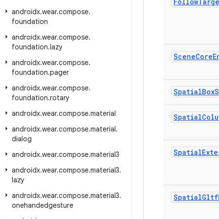
Follow
Targ
androidx
.
wear
.
compose
.
foundation
androidx
.
wear
.
compose
.
foundation
.
lazy
Scene
Core
E
androidx
.
wear
.
compose
.
foundation
.
pager
androidx
.
wear
.
compose
.
Spatial
Box
S
foundation
.
rotary
androidx
.
wear
.
compose
.
material
Spatial
Colu
androidx
.
wear
.
compose
.
material
.
dialog
Spatial
Exte
androidx
.
wear
.
compose
.
material3
androidx
.
wear
.
compose
.
material3
.
lazy
androidx
.
wear
.
compose
.
material3
.
Spatial
Gltf
onehandedgesture