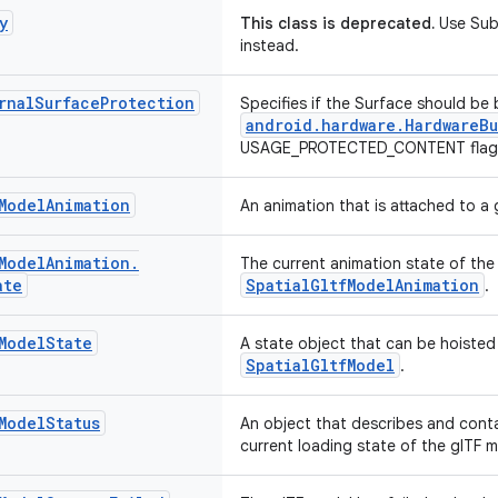
y
This class is deprecated.
Use Subs
instead.
rnal
Surface
Protection
Specifies if the Surface should be
android.hardware.HardwareBu
USAGE_PROTECTED_CONTENT flag 
Model
Animation
An animation that is attached to a 
Model
Animation
.
The current animation state of the
ate
SpatialGltfModelAnimation
.
Model
State
A state object that can be hoisted
SpatialGltfModel
.
Model
Status
An object that describes and conta
current loading state of the glTF m