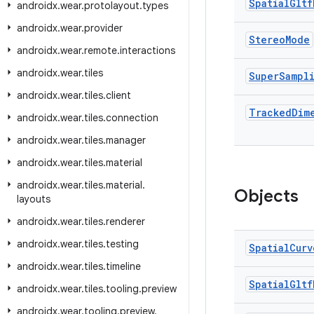
Spatial
Gltf
androidx
.
wear
.
protolayout
.
types
androidx
.
wear
.
provider
Stereo
Mode
androidx
.
wear
.
remote
.
interactions
androidx
.
wear
.
tiles
Super
Sampl
androidx
.
wear
.
tiles
.
client
Tracked
Dim
androidx
.
wear
.
tiles
.
connection
androidx
.
wear
.
tiles
.
manager
androidx
.
wear
.
tiles
.
material
androidx
.
wear
.
tiles
.
material
.
Objects
layouts
androidx
.
wear
.
tiles
.
renderer
androidx
.
wear
.
tiles
.
testing
Spatial
Curv
androidx
.
wear
.
tiles
.
timeline
Spatial
Gltf
androidx
.
wear
.
tiles
.
tooling
.
preview
androidx
.
wear
.
tooling
.
preview
.