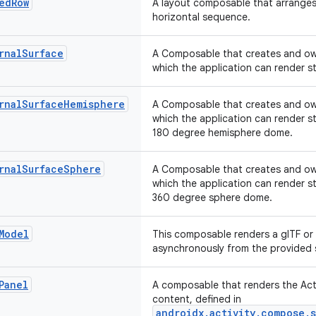
ed
Row
A layout composable that arranges 
horizontal sequence.
rnal
Surface
A Composable that creates and ow
which the application can render s
rnal
Surface
Hemisphere
A Composable that creates and ow
which the application can render s
180 degree hemisphere dome.
rnal
Surface
Sphere
A Composable that creates and ow
which the application can render s
360 degree sphere dome.
Model
This composable renders a glTF or 
asynchronously from the provided 
Panel
A composable that renders the Acti
content, defined in
androidx.activity.compose.