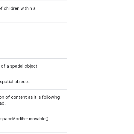
 children within a
of a spatial object.
spatial objects.
n of content as it is following
ad.
spaceModifier.movable()