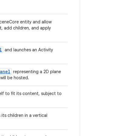
ceneCore entity and allow
t, add children, and apply
l
and launches an Activity
Panel
representing a 2D plane
will be hosted.
f to fit its content, subject to
ts children in a vertical