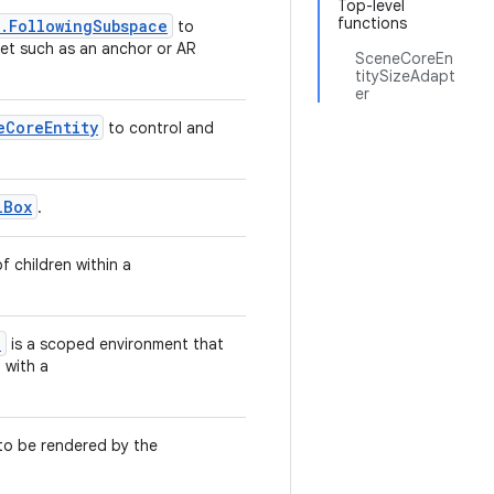
Top-level
functions
l.FollowingSubspace
to
get such as an anchor or AR
SceneCoreEn
titySizeAdapt
er
eCoreEntity
to control and
lBox
.
 children within a
e
is a scoped environment that
 with a
to be rendered by the
.