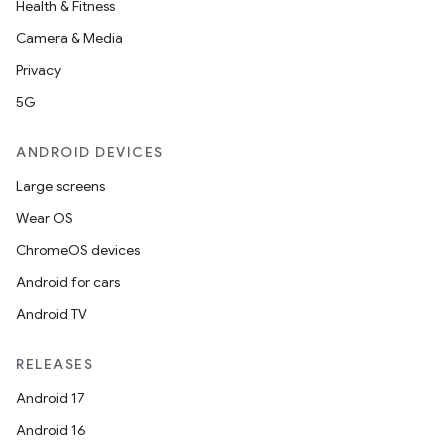
Health & Fitness
Camera & Media
Privacy
5G
ANDROID DEVICES
Large screens
Wear OS
ChromeOS devices
Android for cars
Android TV
RELEASES
Android 17
Android 16