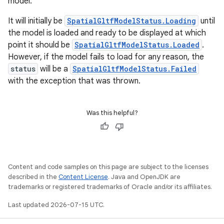
model.
It will initially be
SpatialGltfModelStatus.Loading
until
the model is loaded and ready to be displayed at which
point it should be
SpatialGltfModelStatus.Loaded
.
However, if the model fails to load for any reason, the
status
will be a
SpatialGltfModelStatus.Failed
with the exception that was thrown.
Was this helpful?
Content and code samples on this page are subject to the licenses
described in the
Content License
. Java and OpenJDK are
trademarks or registered trademarks of Oracle and/or its affiliates.
Last updated 2026-07-15 UTC.