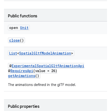
Public functions
open
Unit
deps.guava.base
close
()
List
<
Spatial
Gltf
Model
Animation
>
er
@
ExperimentalSpatialGltfAnimationApi
@
RequiresApi
(value = 26)
getAnimations
()
s
The animations defined in the glTF model.
nt
Public properties