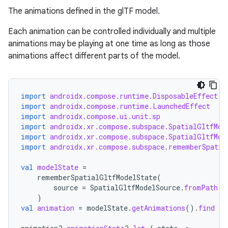
The animations defined in the glTF model.
Each animation can be controlled individually and multiple
rotocol
animations may be playing at one time as long as those
animations affect different parts of the model.
import
androidx.compose.runtime.DisposableEffect
import
androidx.compose.runtime.LaunchedEffect
import
androidx.compose.ui.unit.sp
import
androidx.xr.compose.subspace.SpatialGltfMod
import
androidx.xr.compose.subspace.SpatialGltfMod
import
androidx.xr.compose.subspace.rememberSpatia
wable
val
modelState
=
rememberSpatialGltfModelState
(
source
=
SpatialGltfModelSource
.
fromPath
(
P
)
val
animation
=
modelState
.
getAnimations
().
find
{