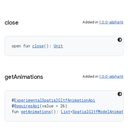
close
Added in
1.0.0-alpha16
open fun 
close
(): 
Unit
get
Animations
Added in
1.0.0-alpha16
@
ExperimentalSpatialGltfAnimationApi
@
RequiresApi
(value = 26)
fun 
getAnimations
(): 
List
<
SpatialGltfModelAnimatio