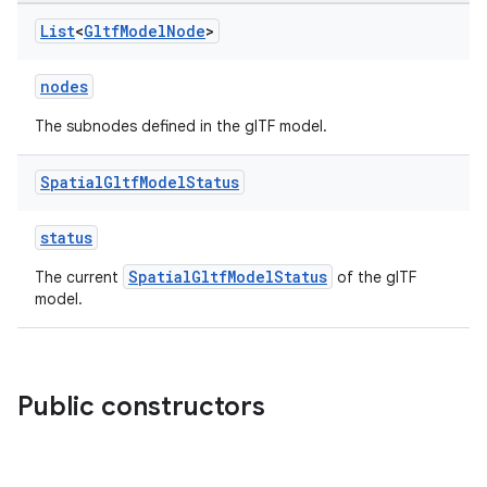
List
<
Gltf
Model
Node
>
nodes
The subnodes defined in the glTF model.
tion
Spatial
Gltf
Model
Status
status
SpatialGltfModelStatus
The current
of the glTF
model.
Public constructors