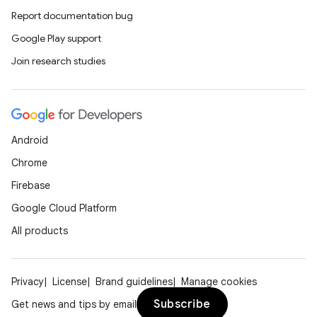
Report documentation bug
Google Play support
Join research studies
Android
Chrome
Firebase
Google Cloud Platform
All products
Privacy
License
Brand guidelines
Manage cookies
Subscribe
Get news and tips by email