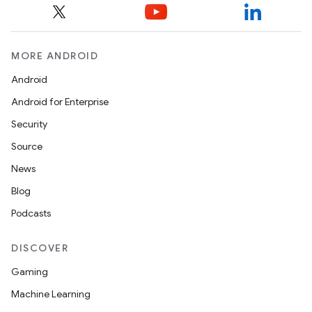
MORE ANDROID
Android
Android for Enterprise
Security
Source
News
Blog
Podcasts
DISCOVER
Gaming
Machine Learning