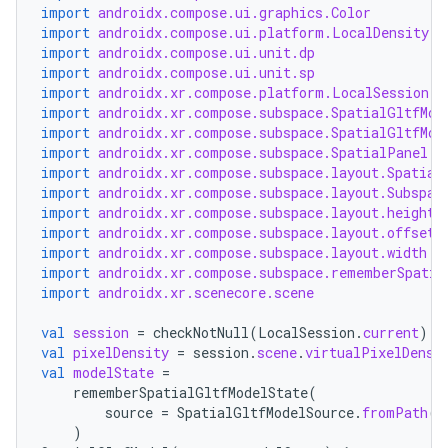
import
androidx.compose.ui.graphics.Color
outs
import
androidx.compose.ui.platform.LocalDensity
import
androidx.compose.ui.unit.dp
import
androidx.compose.ui.unit.sp
import
androidx.xr.compose.platform.LocalSession
import
androidx.xr.compose.subspace.SpatialGltfMod
import
androidx.xr.compose.subspace.SpatialGltfMod
import
androidx.xr.compose.subspace.SpatialPanel
import
androidx.xr.compose.subspace.layout.Spatial
import
androidx.xr.compose.subspace.layout.Subspac
import
androidx.xr.compose.subspace.layout.height
import
androidx.xr.compose.subspace.layout.offset
import
androidx.xr.compose.subspace.layout.width
import
androidx.xr.compose.subspace.rememberSpatia
import
androidx.xr.scenecore.scene
val
session
=
checkNotNull
(
LocalSession
.
current
)
val
pixelDensity
=
session
.
scene
.
virtualPixelDensi
val
modelState
=
rememberSpatialGltfModelState
(
source
=
SpatialGltfModelSource
.
fromPath
(
P
)