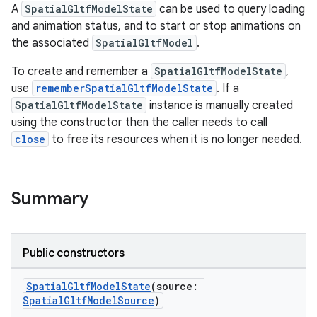
A
SpatialGltfModelState
can be used to query loading
and animation status, and to start or stop animations on
the associated
SpatialGltfModel
.
To create and remember a
SpatialGltfModelState
,
use
rememberSpatialGltfModelState
. If a
SpatialGltfModelState
instance is manually created
using the constructor then the caller needs to call
close
to free its resources when it is no longer needed.
Summary
Public constructors
SpatialGltfModelState
(source:
SpatialGltfModelSource
)