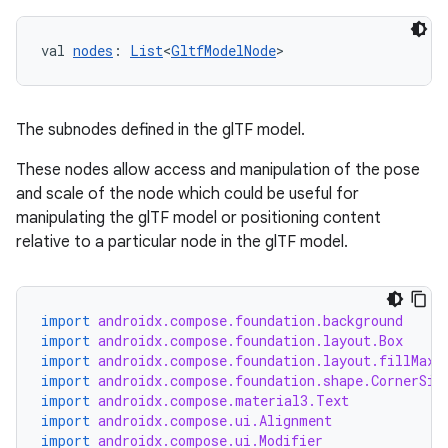
l3
iew
val 
nodes
: 
List
<
GltfModelNode
>
The subnodes defined in the glTF model.
These nodes allow access and manipulation of the pose
and scale of the node which could be useful for
entication
manipulating the glTF model or positioning content
relative to a particular node in the glTF model.
ications
import
androidx.compose.foundation.background
ipeline
import
androidx.compose.foundation.layout.Box
import
androidx.compose.foundation.layout.fillMaxS
til
import
androidx.compose.foundation.shape.CornerSiz
import
androidx.compose.material3.Text
import
androidx.compose.ui.Alignment
import
androidx.compose.ui.Modifier