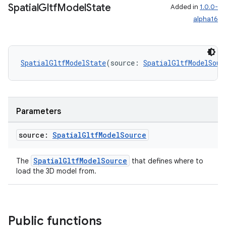
Spatial
Gltf
Model
State
Added in
1.0.0-
alpha16
SpatialGltfModelState
(source: 
SpatialGltfModelSour
ult
Parameters
source:
Spatial
Gltf
Model
Source
SpatialGltfModelSource
The
that defines where to
load the 3D model from.
Public functions