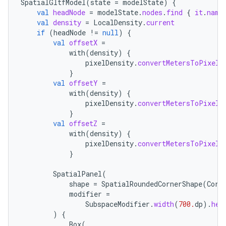
SpatialGltfModel
(
state
=
modelState
)
{
val
headNode
=
modelState
.
nodes
.
find
{
it
.
name
val
density
=
LocalDensity
.
current
if
(
headNode
!=
null
)
{
val
offsetX
=
with
(
density
)
{
pixelDensity
.
convertMetersToPixels
}
val
offsetY
=
with
(
density
)
{
pixelDensity
.
convertMetersToPixels
}
s
val
offsetZ
=
with
(
density
)
{
s.data
pixelDensity
.
convertMetersToPixels
}
.data.formatting
s.data.parser
SpatialPanel
(
shape
=
SpatialRoundedCornerShape
(
Corn
s.datasource
modifier
=
s.rendering
SubspaceModifier
.
width
(
700.
dp
).
hei
)
{
Box
(