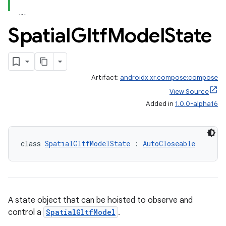
ion.serializers
Spatial
Gltf
Model
State
izers
Artifact:
androidx.xr.compose:compose
View Source
Added in
1.0.0-alpha16
class 
SpatialGltfModelState
 : 
AutoCloseable
A state object that can be hoisted to observe and
control a
SpatialGltfModel
.