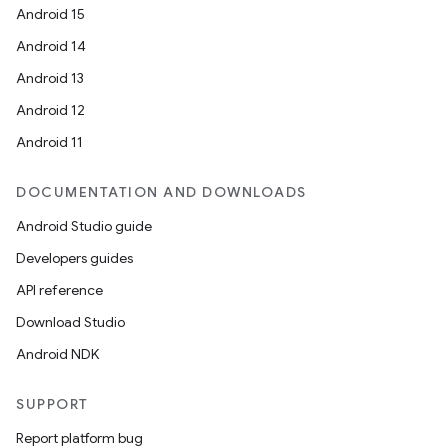
Android 15
Android 14
Android 13
ion
Android 12
Android 11
DOCUMENTATION AND DOWNLOADS
Android Studio guide
ics
Developers guides
API reference
Download Studio
Android NDK
SUPPORT
Report platform bug