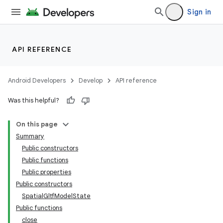
Sign in
API REFERENCE
Android Developers
Develop
API reference
Was this helpful?
On this page
Summary
Public constructors
Public functions
Public properties
Public constructors
SpatialGltfModelState
Public functions
close