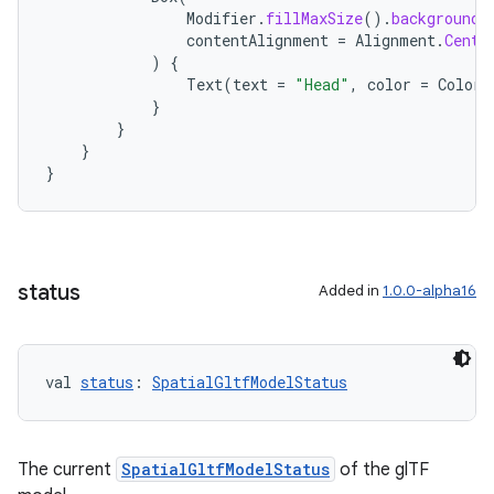
Modifier
.
fillMaxSize
().
background
(
contentAlignment
=
Alignment
.
Cente
)
{
Text
(
text
=
"Head"
,
color
=
Color
.
}
}
}
}
status
Added in
1.0.0-alpha16
val 
status
: 
SpatialGltfModelStatus
The current
SpatialGltfModelStatus
of the glTF
unction