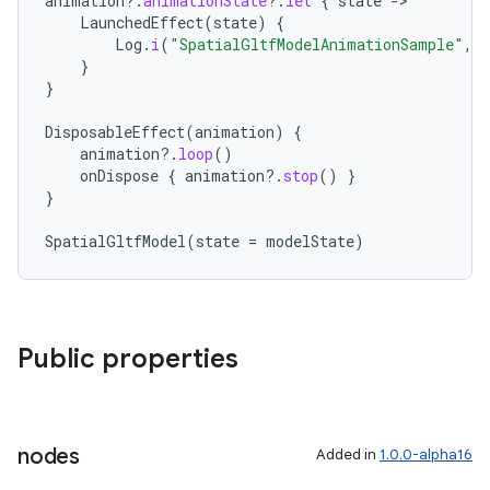
animation
?.
animationState
?.
let
{
state
-
LaunchedEffect
(
state
)
{
Log
.
i
(
"SpatialGltfModelAnimationSample"
,
}
}
DisposableEffect
(
animation
)
{
animation
?.
loop
()
y
onDispose
{
animation
?.
stop
()
}
ger
}
ary
SpatialGltfModel
(
state
=
modelState
)
Public properties
handedgesture
nodes
Added in
1.0.0-alpha16