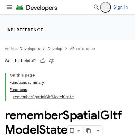
Sign in
API REFERENCE
Android Developers
Develop
API reference
Was this helpful?
On this page
Functions summary
Functions
rememberSpatialGltfModelState
remember
Spatial
Gltf
Model
State