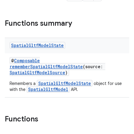
Functions summary
s
Spatial
Gltf
Model
State
s.data
@
Composable
.data.formatting
rememberSpatialGltfModelState
(source:
s.data.parser
SpatialGltfModelSource
)
s.datasource
SpatialGltfModelState
Remembers a
object for use
SpatialGltfModel
with the
API.
s.rendering
Functions