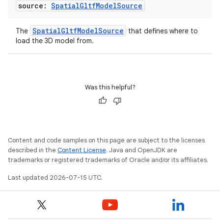
source:
Spatial
Gltf
Model
Source
SpatialGltfModelSource
The
that defines where to
load the 3D model from.
Was this helpful?
Content and code samples on this page are subject to the licenses
described in the
Content License
. Java and OpenJDK are
trademarks or registered trademarks of Oracle and/or its affiliates.
Last updated 2026-07-15 UTC.