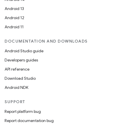
Android 13
ion
Android 12
Android 11
DOCUMENTATION AND DOWNLOADS
Android Studio guide
ics
Developers guides
API reference
Download Studio
Android NDK
SUPPORT
Report platform bug
Report documentation bug