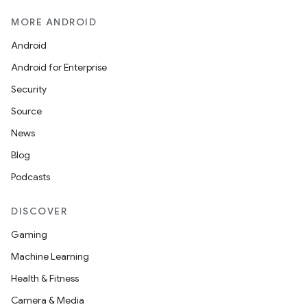
MORE ANDROID
Android
Android for Enterprise
Security
Source
News
Blog
Podcasts
DISCOVER
Gaming
Machine Learning
Health & Fitness
Camera & Media