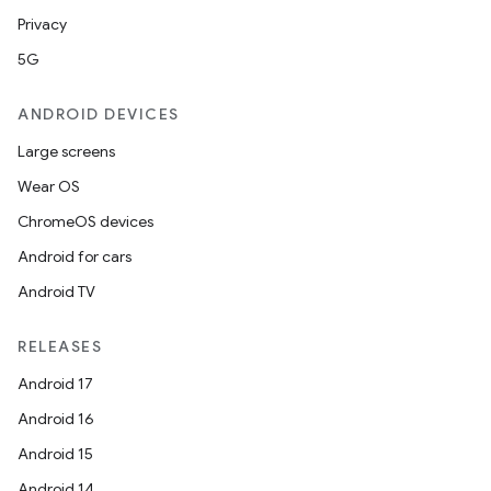
Privacy
5G
ANDROID DEVICES
Large screens
Wear OS
ChromeOS devices
Android for cars
Android TV
RELEASES
Android 17
Android 16
Android 15
Android 14