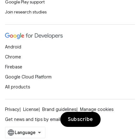
Google Play support
Join research studies
Android
Chrome
Firebase
Google Cloud Platform
All products
Privacy
License
Brand guidelines
Manage cookies
Subscribe
Get news and tips by email