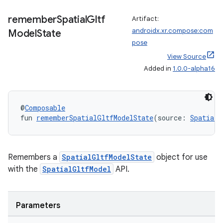
remember
Spatial
Gltf
Artifact:
androidx.xr.compose:com
Model
State
pose
View Source
Added in
1.0.0-alpha16
@
Composable
fun 
rememberSpatialGltfModelState
(source: 
SpatialG
Remembers a
SpatialGltfModelState
object for use
unction
with the
SpatialGltfModel
API.
Parameters