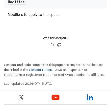
Modifier
Modifiers to apply to the spacer.
Was this helpful?
Content and code samples on this page are subject to the licenses
described in the
Content License
. Java and OpenJDK are
trademarks or registered trademarks of Oracle and/or its affiliates.
Last updated 2026-07-15 UTC.