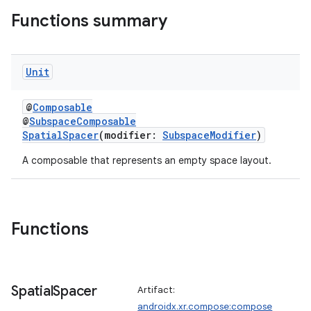
Functions summary
Unit
s
s.data
@
Composable
@
SubspaceComposable
.data.formatting
SpatialSpacer
(modifier:
SubspaceModifier
)
s.data.parser
A composable that represents an empty space layout.
s.datasource
s.rendering
Functions
Spatial
Spacer
Artifact:
androidx.xr.compose:compose