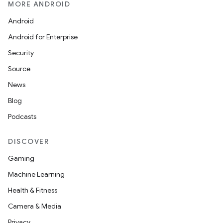
MORE ANDROID
Android
Android for Enterprise
Security
Source
News
Blog
Podcasts
DISCOVER
Gaming
Machine Learning
Health & Fitness
Camera & Media
Privacy