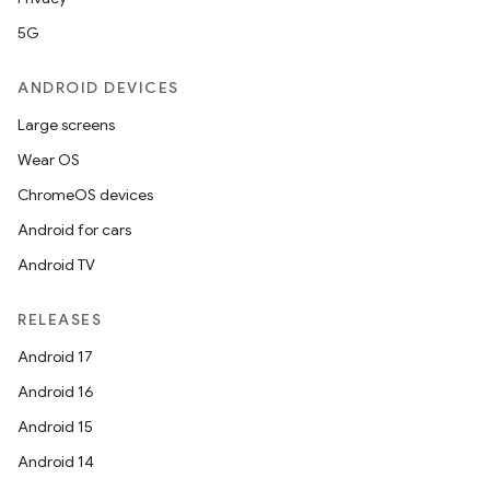
5G
ANDROID DEVICES
Large screens
Wear OS
ChromeOS devices
Android for cars
Android TV
RELEASES
Android 17
Android 16
Android 15
Android 14