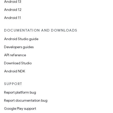
Android 13
ion
Android 12
Android 11
DOCUMENTATION AND DOWNLOADS
Android Studio guide
ics
Developers guides
API reference
Download Studio
Android NDK
SUPPORT
Report platform bug
Report documentation bug
Google Play support