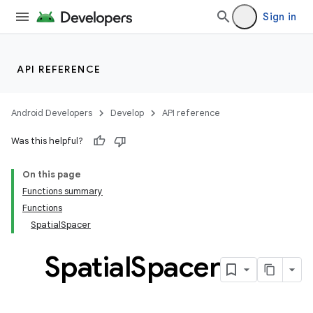
Sign in
API REFERENCE
Android Developers
Develop
API reference
Was this helpful?
On this page
Functions summary
Functions
SpatialSpacer
Spatial
Spacer