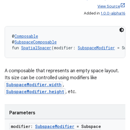
View Source
Added in
1.0.0-alpha16
@
Composable
@
SubspaceComposable
fun 
SpatialSpacer
(modifier: 
SubspaceModifier
 = Sub
A composable that represents an empty space layout.
Its size can be controlled using modifiers like
SubspaceModifier.width
,
unction
SubspaceModifier.height
, etc.
Parameters
modifier:
Subspace
Modifier
= Subspace