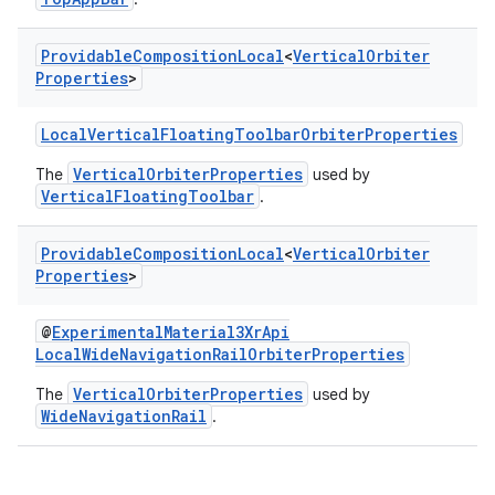
Providable
Composition
Local
<
Vertical
Orbiter
Properties
>
LocalVerticalFloatingToolbarOrbiterProperties
VerticalOrbiterProperties
The
used by
VerticalFloatingToolbar
.
on
Providable
Composition
Local
<
Vertical
Orbiter
Properties
>
@
ExperimentalMaterial3XrApi
LocalWideNavigationRailOrbiterProperties
VerticalOrbiterProperties
The
used by
WideNavigationRail
.