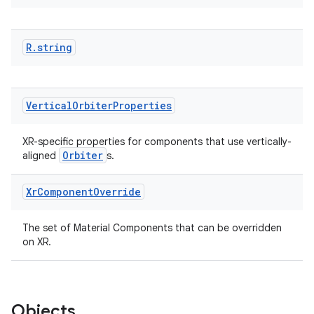
eaming
R
.
string
aming.manifest
ming.offline
Vertical
Orbiter
Properties
XR-specific properties for components that use vertically-
nk
Orbiter
aligned
s.
iaparser
Xr
Component
Override
load
The set of Material Components that can be overridden
ion
on XR.
ontentsteering
Objects
xperimental