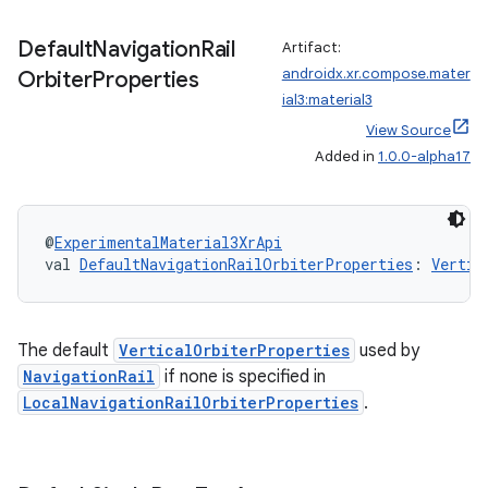
Default
Navigation
Rail
Artifact:
androidx.xr.compose.mater
Orbiter
Properties
ial3:material3
View Source
Added in
1.0.0-alpha17
@
ExperimentalMaterial3XrApi
val 
DefaultNavigationRailOrbiterProperties
: 
Vertic
The default
VerticalOrbiterProperties
used by
NavigationRail
if none is specified in
LocalNavigationRailOrbiterProperties
.