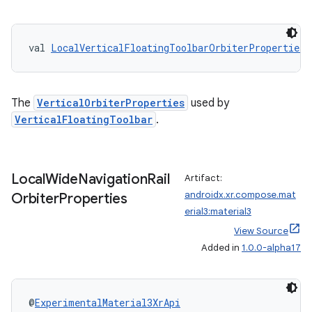
val 
LocalVerticalFloatingToolbarOrbiterProperties
:
The
VerticalOrbiterProperties
used by
VerticalFloatingToolbar
.
Local
Wide
Navigation
Rail
Artifact:
androidx.xr.compose.mat
Orbiter
Properties
erial3:material3
View Source
Added in
1.0.0-alpha17
unction
@
ExperimentalMaterial3XrApi