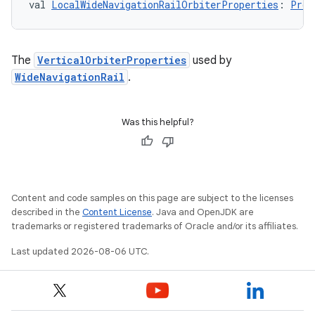
val 
LocalWideNavigationRailOrbiterProperties
: 
Prov
The
VerticalOrbiterProperties
used by
WideNavigationRail
.
Was this helpful?
Content and code samples on this page are subject to the licenses
described in the
Content License
. Java and OpenJDK are
trademarks or registered trademarks of Oracle and/or its affiliates.
Last updated 2026-08-06 UTC.