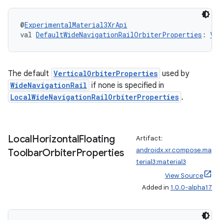
@
ExperimentalMaterial3XrApi
val 
DefaultWideNavigationRailOrbiterProperties
: 
Ve
The default
VerticalOrbiterProperties
used by
WideNavigationRail
if none is specified in
LocalWideNavigationRailOrbiterProperties
.
Local
Horizontal
Floating
Artifact:
androidx.xr.compose.ma
Toolbar
Orbiter
Properties
terial3:material3
View Source
Added in
1.0.0-alpha17