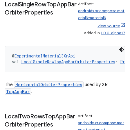
Local
Single
Row
Top
App
Bar
Artifact:
androidx.xr.compose.mat
Orbiter
Properties
erial3:material3
View Source
Added in
1.0.0-alpha17
@
ExperimentalMaterial3XrApi
val 
LocalSingleRowTopAppBarOrbiterProperties
: 
Prov
The
HorizontalOrbiterProperties
used by XR
TopAppBar
.
Local
Two
Rows
Top
App
Bar
Artifact:
androidx.xr.compose.mat
Orbiter
Properties
erial3:material3