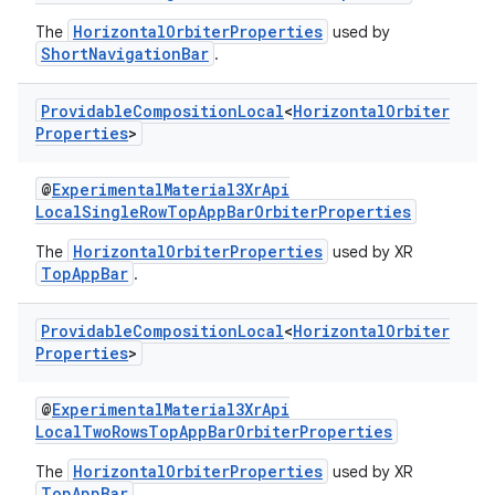
s.signals
HorizontalOrbiterProperties
The
used by
ShortNavigationBar
.
es.topics
ient
Providable
Composition
Local
<
Horizontal
Orbiter
ore
Properties
>
re.activity
@
ExperimentalMaterial3XrApi
rovider
LocalSingleRowTopAppBarOrbiterProperties
ovider.controller
HorizontalOrbiterProperties
The
used by XR
TopAppBar
.
Providable
Composition
Local
<
Horizontal
Orbiter
mpose
Properties
>
@
ExperimentalMaterial3XrApi
LocalTwoRowsTopAppBarOrbiterProperties
HorizontalOrbiterProperties
The
used by XR
TopAppBar
.