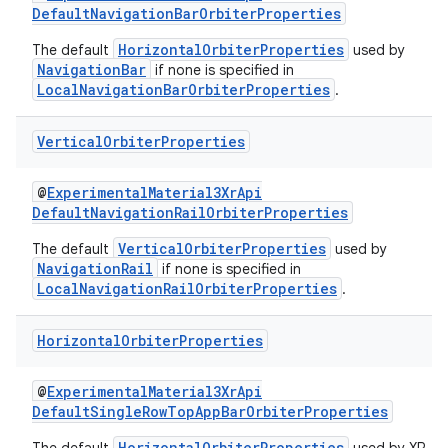
DefaultNavigationBarOrbiterProperties
ragment.ui
HorizontalOrbiterProperties
The default
used by
NavigationBar
if none is specified in
e
LocalNavigationBarOrbiterProperties
.
Vertical
Orbiter
Properties
@
ExperimentalMaterial3XrApi
DefaultNavigationRailOrbiterProperties
VerticalOrbiterProperties
The default
used by
NavigationRail
if none is specified in
ion
LocalNavigationRailOrbiterProperties
.
Horizontal
Orbiter
Properties
@
ExperimentalMaterial3XrApi
DefaultSingleRowTopAppBarOrbiterProperties
HorizontalOrbiterProperties