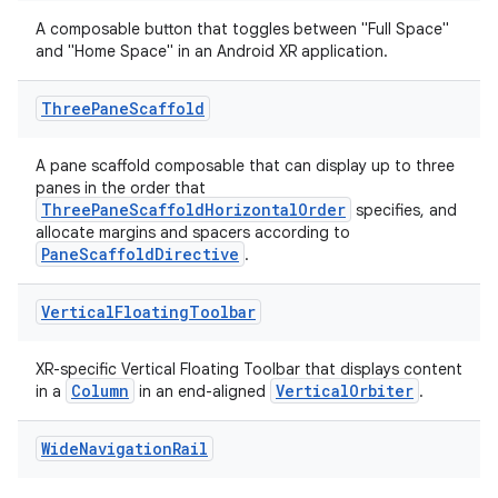
A composable button that toggles between "Full Space"
and "Home Space" in an Android XR application.
Three
Pane
Scaffold
A pane scaffold composable that can display up to three
panes in the order that
ThreePaneScaffoldHorizontalOrder
specifies, and
allocate margins and spacers according to
PaneScaffoldDirective
.
Vertical
Floating
Toolbar
s
XR-specific Vertical Floating Toolbar that displays content
Column
VerticalOrbiter
in a
in an end-aligned
.
Wide
Navigation
Rail
buttons
indicator