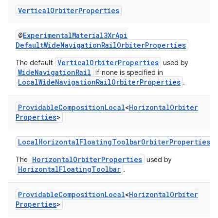
Vertical
Orbiter
Properties
@
ExperimentalMaterial3XrApi
DefaultWideNavigationRailOrbiterProperties
VerticalOrbiterProperties
The default
used by
WideNavigationRail
if none is specified in
LocalWideNavigationRailOrbiterProperties
.
Providable
Composition
Local
<
Horizontal
Orbiter
Properties
>
LocalHorizontalFloatingToolbarOrbiterProperties
HorizontalOrbiterProperties
The
used by
HorizontalFloatingToolbar
.
Providable
Composition
Local
<
Horizontal
Orbiter
Properties
>