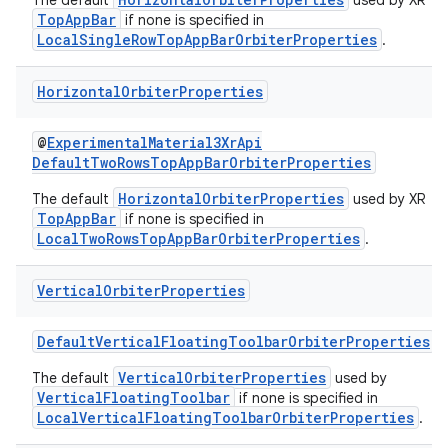
The default
used by XR
TopAppBar
if none is specified in
LocalSingleRowTopAppBarOrbiterProperties
.
Horizontal
Orbiter
Properties
@
ExperimentalMaterial3XrApi
DefaultTwoRowsTopAppBarOrbiterProperties
HorizontalOrbiterProperties
The default
used by XR
TopAppBar
if none is specified in
LocalTwoRowsTopAppBarOrbiterProperties
.
Vertical
Orbiter
Properties
DefaultVerticalFloatingToolbarOrbiterProperties
VerticalOrbiterProperties
The default
used by
VerticalFloatingToolbar
if none is specified in
LocalVerticalFloatingToolbarOrbiterProperties
.