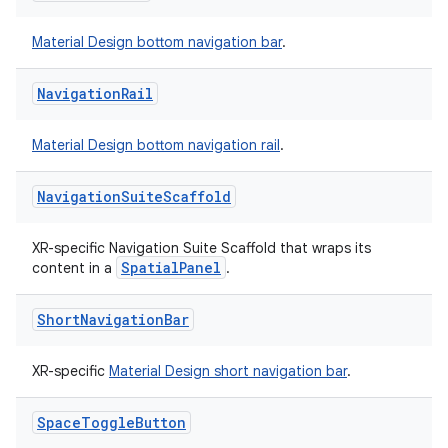
Material Design bottom navigation bar
.
Navigation
Rail
Material Design bottom navigation rail
.
Navigation
Suite
Scaffold
XR-specific Navigation Suite Scaffold that wraps its
SpatialPanel
content in a
.
Short
Navigation
Bar
XR-specific
Material Design short navigation bar
.
Space
Toggle
Button