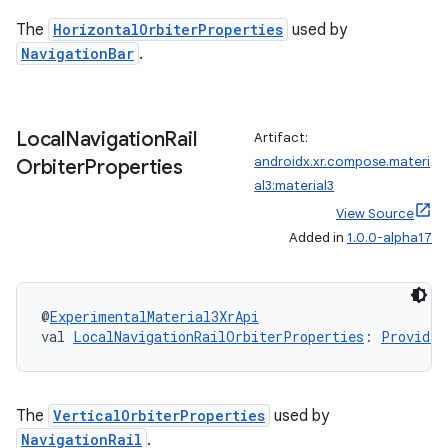
The
HorizontalOrbiterProperties
used by
NavigationBar
.
y
Local
Navigation
Rail
Artifact:
ger
androidx.xr.compose.materi
Orbiter
Properties
ary
al3:material3
View Source
Added in
1.0.0-alpha17
@
ExperimentalMaterial3XrApi
val 
LocalNavigationRailOrbiterProperties
: 
Providab
handedgesture
The
VerticalOrbiterProperties
used by
NavigationRail
.
l3