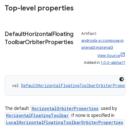
Top-level properties
Default
Horizontal
Floating
Artifact:
androidx.xr.compose.m
Toolbar
Orbiter
Properties
aterial3:material3
View Source
Added in
1.0.0-alpha17
val 
DefaultHorizontalFloatingToolbarOrbiterPropert
The default
HorizontalOrbiterProperties
used by
HorizontalFloatingToolbar
if none is specified in
LocalHorizontalFloatingToolbarOrbiterProperties
ion.serializers
.