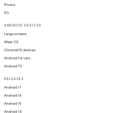
Privacy
ion
5G
ANDROID DEVICES
Large screens
Wear OS
ics
ChromeOS devices
Android for cars
Android TV
RELEASES
Android 17
Android 16
Android 15
Android 14