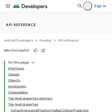
Sign in
API REFERENCE
n3
Android Developers
Develop
API reference
Was this helpful?
On this page
Interfaces
Classes
Objects
Annotations
Composables
Top-level properties summary
Top-level properties
DefaultHorizontalFloatingToolbarOrbiterProperties