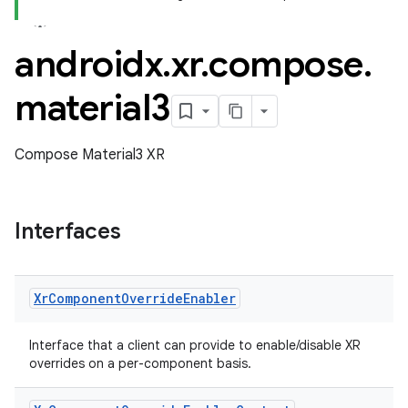
androidx
.
xr
.
compose
.
material3
Compose Material3 XR
Interfaces
Xr
Component
Override
Enabler
Interface that a client can provide to enable/disable XR
overrides on a per-component basis.