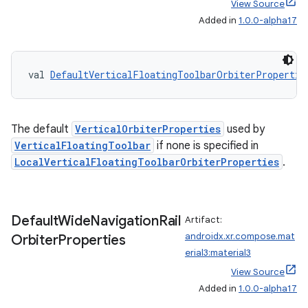
View Source
Added in
1.0.0-alpha17
val 
DefaultVerticalFloatingToolbarOrbiterPropertie
ult
The default
VerticalOrbiterProperties
used by
VerticalFloatingToolbar
if none is specified in
LocalVerticalFloatingToolbarOrbiterProperties
.
Default
Wide
Navigation
Rail
Artifact:
androidx.xr.compose.mat
Orbiter
Properties
erial3:material3
View Source
Added in
1.0.0-alpha17