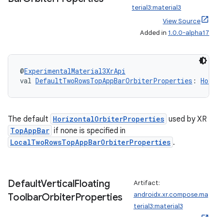
terial3:material3
View Source
Added in
1.0.0-alpha17
tion
@
ExperimentalMaterial3XrApi
val 
DefaultTwoRowsTopAppBarOrbiterProperties
: 
Hori
The default
HorizontalOrbiterProperties
used by XR
TopAppBar
if none is specified in
LocalTwoRowsTopAppBarOrbiterProperties
.
Default
Vertical
Floating
Artifact:
androidx.xr.compose.ma
Toolbar
Orbiter
Properties
terial3:material3