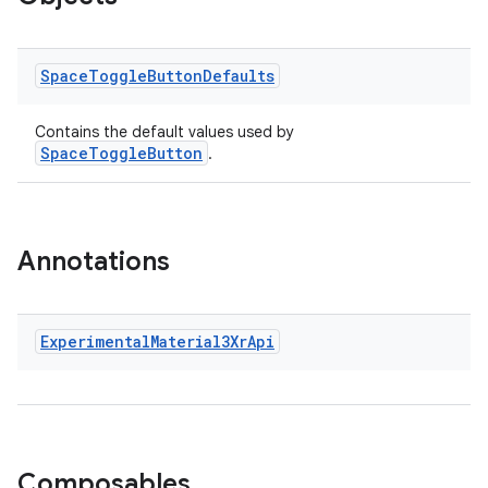
Space
Toggle
Button
Defaults
cal
er
Contains the default values used by
SpaceToggleButton
.
Annotations
Experimental
Material3Xr
Api
Composables