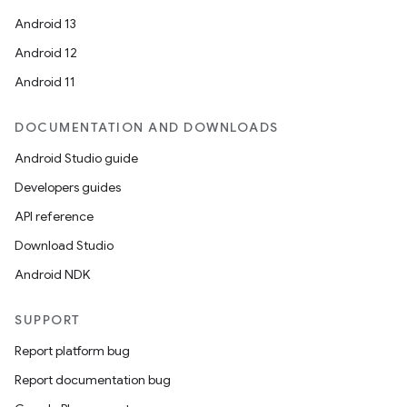
Android 13
Android 12
Android 11
DOCUMENTATION AND DOWNLOADS
Android Studio guide
Developers guides
API reference
Download Studio
Android NDK
SUPPORT
Report platform bug
Report documentation bug