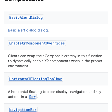
vbsi
emsg
Basic
Alert
Dialog
ac
y
Basic alert dialog dialog
.
d3
Enable
Xr
Component
Overrides
mp4
cte35
Clients can wrap their Compose hierarchy in this function
to dynamically enable XR components when in the proper
rbis
environment.
Horizontal
Floating
Toolbar
A horizontal floating toolbar displays navigation and key
Row
actions in a
.
Navigation
Bar