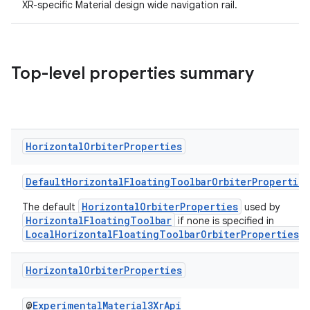
XR-specific Material design wide navigation rail.
text
Top-level properties summary
Horizontal
Orbiter
Properties
DefaultHorizontalFloatingToolbarOrbiterProperties
HorizontalOrbiterProperties
The default
used by
HorizontalFloatingToolbar
if none is specified in
LocalHorizontalFloatingToolbarOrbiterProperties
.
Horizontal
Orbiter
Properties
fragment
@
ExperimentalMaterial3XrApi