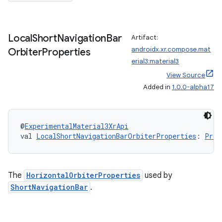
iew
Local
Short
Navigation
Bar
Artifact:
androidx.xr.compose.mat
Orbiter
Properties
erial3:material3
View Source
Added in
1.0.0-alpha17
entication
ications
@
ExperimentalMaterial3XrApi
val 
LocalShortNavigationBarOrbiterProperties
: 
Prov
ipeline
til
The
HorizontalOrbiterProperties
used by
ShortNavigationBar
.
outs