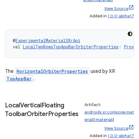
View Source
Added in
1.0.0-alpha17
@
ExperimentalMaterial3XrApi
val 
LocalTwoRowsTopAppBarOrbiterProperties
: 
Provid
s
The
HorizontalOrbiterProperties
used by XR
s.data
TopAppBar
.
.data.formatting
s.data.parser
Local
Vertical
Floating
Artifact:
s.datasource
androidx.xr.compose.mat
Toolbar
Orbiter
Properties
s.rendering
erial3:material3
View Source
Added in
1.0.0-alpha17