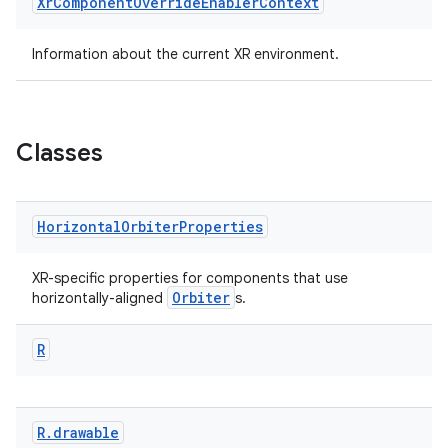
Xr
Component
Override
Enabler
Context
Information about the current XR environment.
est
Classes
Horizontal
Orbiter
Properties
XR-specific properties for components that use
Orbiter
horizontally-aligned
s.
c
R
R
.
drawable