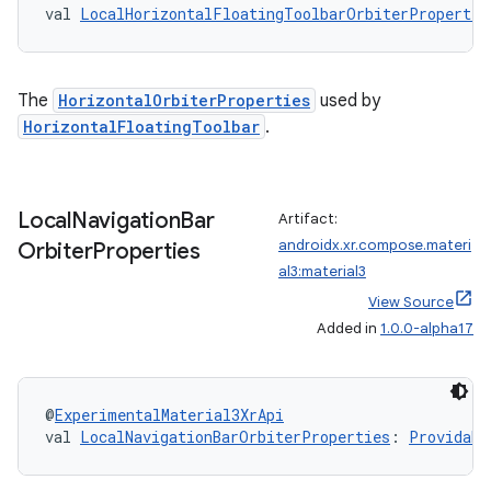
val 
LocalHorizontalFloatingToolbarOrbiterPropertie
rotocol
The
HorizontalOrbiterProperties
used by
HorizontalFloatingToolbar
.
Local
Navigation
Bar
Artifact:
androidx.xr.compose.materi
Orbiter
Properties
al3:material3
View Source
wable
Added in
1.0.0-alpha17
@
ExperimentalMaterial3XrApi
val 
LocalNavigationBarOrbiterProperties
: 
Providabl