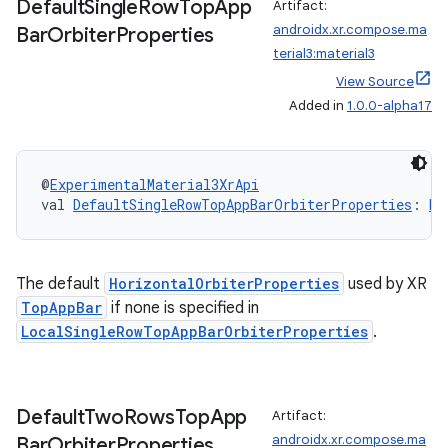
Default
Single
Row
Top
App
Artifact:
androidx.xr.compose.ma
Bar
Orbiter
Properties
terial3:material3
View Source
Added in
1.0.0-alpha17
deps.guava.base
@
ExperimentalMaterial3XrApi
val 
DefaultSingleRowTopAppBarOrbiterProperties
: 
Ho
er
The default
HorizontalOrbiterProperties
used by XR
TopAppBar
if none is specified in
s
LocalSingleRowTopAppBarOrbiterProperties
.
nt
Default
Two
Rows
Top
App
Artifact:
androidx.xr.compose.ma
Bar
Orbiter
Properties