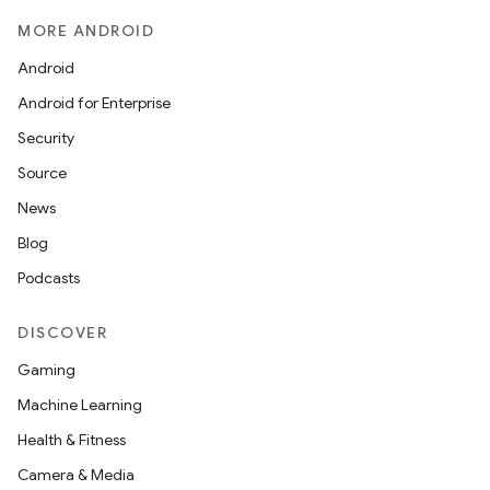
MORE ANDROID
Android
Android for Enterprise
Security
Source
News
Blog
Podcasts
DISCOVER
Gaming
Machine Learning
Health & Fitness
Camera & Media