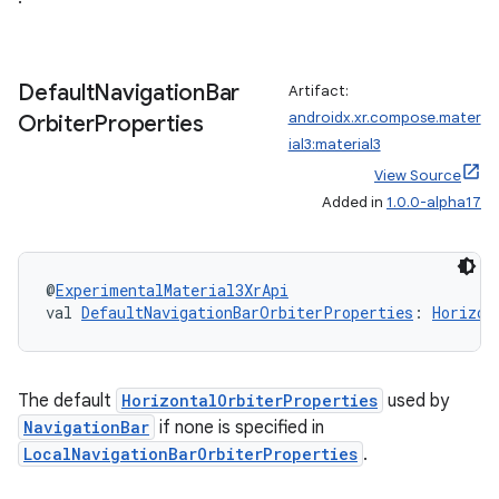
izers
Default
Navigation
Bar
Artifact:
androidx.xr.compose.mater
Orbiter
Properties
ial3:material3
View Source
Added in
1.0.0-alpha17
@
ExperimentalMaterial3XrApi
val 
DefaultNavigationBarOrbiterProperties
: 
Horizon
The default
HorizontalOrbiterProperties
used by
NavigationBar
if none is specified in
LocalNavigationBarOrbiterProperties
.