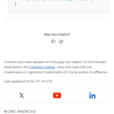
}
Was this helpful?
unction
Content and code samples on this page are subject to the licenses
described in the
Content License
. Java and OpenJDK are
trademarks or registered trademarks of Oracle and/or its affiliates.
Last updated 2026-07-15 UTC.
MORE ANDROID