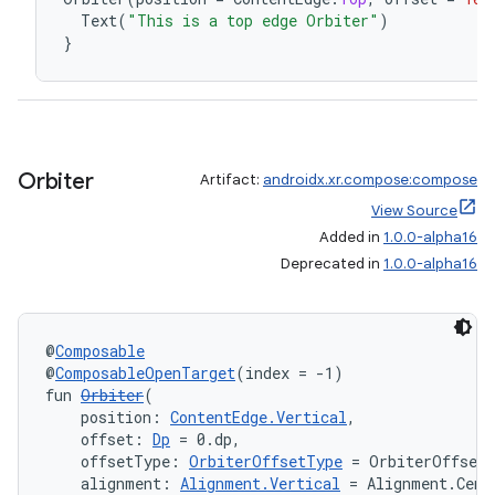
Text
(
"This is a top edge Orbiter"
)
wable
}
Orbiter
Artifact:
androidx.xr.compose:compose
View Source
Added in
1.0.0-alpha16
Deprecated in
1.0.0-alpha16
@
Composable
y
@
ComposableOpenTarget
(index = -1)
ger
fun 
Orbiter
(
    position: 
ContentEdge.Vertical
,
ary
    offset: 
Dp
 = 0.dp,
    offsetType: 
OrbiterOffsetType
 = OrbiterOffset
    alignment: 
Alignment.Vertical
 = Alignment.Cent