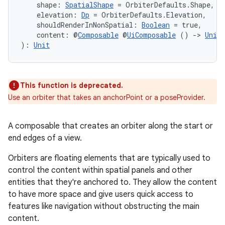
    shape: 
SpatialShape
 = OrbiterDefaults.Shape,
    elevation: 
Dp
 = OrbiterDefaults.Elevation,
    shouldRenderInNonSpatial: 
Boolean
 = true,
    content: @
Composable
 @
UiComposable
 () 
->
Unit
): 
Unit
handedgesture
This function is deprecated.
l3
Use an orbiter that takes an anchorPoint or a poseProvider.
iew
A composable that creates an orbiter along the start or
end edges of a view.
Orbiters are floating elements that are typically used to
control the content within spatial panels and other
entities that they're anchored to. They allow the content
entication
to have more space and give users quick access to
features like navigation without obstructing the main
ications
content.