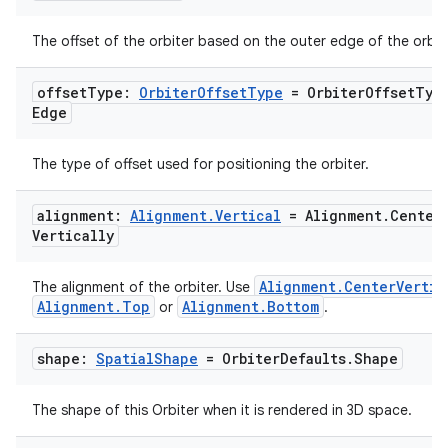
The offset of the orbiter based on the outer edge of the orbite
offset
Type:
Orbiter
Offset
Type
= Orbiter
Offset
Typ
Edge
The type of offset used for positioning the orbiter.
alignment:
Alignment
.
Vertical
= Alignment
.
Center
Vertically
Alignment.CenterVertic
The alignment of the orbiter. Use
Alignment.Top
Alignment.Bottom
or
.
shape:
Spatial
Shape
= Orbiter
Defaults
.
Shape
The shape of this Orbiter when it is rendered in 3D space.
s