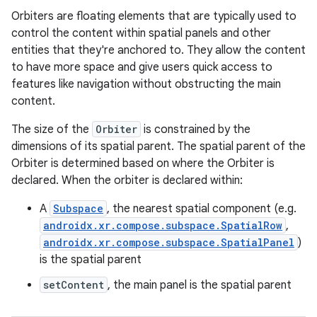
Orbiters are floating elements that are typically used to
control the content within spatial panels and other
entities that they're anchored to. They allow the content
to have more space and give users quick access to
features like navigation without obstructing the main
content.
The size of the
Orbiter
is constrained by the
ion.serializers
dimensions of its spatial parent. The spatial parent of the
Orbiter is determined based on where the Orbiter is
declared. When the orbiter is declared within:
izers
A
Subspace
, the nearest spatial component (e.g.
androidx.xr.compose.subspace.SpatialRow
,
androidx.xr.compose.subspace.SpatialPanel
)
is the spatial parent
setContent
, the main panel is the spatial parent