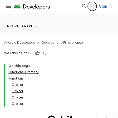
Sign in
API REFERENCE
Android Developers
Develop
API reference
Was this helpful?
On this page
Functions summary
Functions
Orbiter
Orbiter
Orbiter
Orbiter