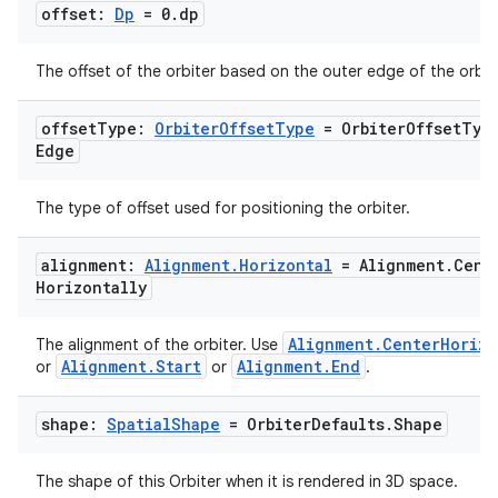
offset:
Dp
= 0
.
dp
The offset of the orbiter based on the outer edge of the orbite
offset
Type:
Orbiter
Offset
Type
= Orbiter
Offset
Typ
Edge
The type of offset used for positioning the orbiter.
alignment:
Alignment
.
Horizontal
= Alignment
.
Cent
Horizontally
Alignment.CenterHorizo
The alignment of the orbiter. Use
Alignment.Start
Alignment.End
or
or
.
shape:
Spatial
Shape
= Orbiter
Defaults
.
Shape
The shape of this Orbiter when it is rendered in 3D space.