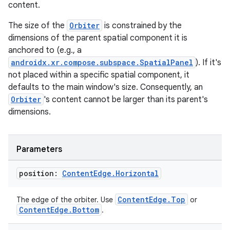
content.
The size of the
Orbiter
is constrained by the
dimensions of the parent spatial component it is
anchored to (e.g., a
androidx.xr.compose.subspace.SpatialPanel
). If it's
not placed within a specific spatial component, it
defaults to the main window's size. Consequently, an
Orbiter
's content cannot be larger than its parent's
dimensions.
Parameters
position:
Content
Edge
.
Horizontal
ult
ContentEdge.Top
The edge of the orbiter. Use
or
ContentEdge.Bottom
.