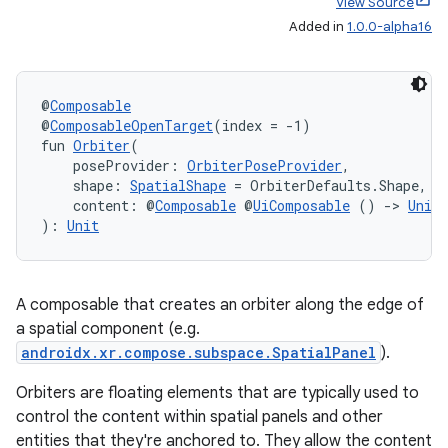
View Source
Added in
1.0.0-alpha16
@
Composable
@
ComposableOpenTarget
(index = -1)
fun 
Orbiter
(
    poseProvider: 
OrbiterPoseProvider
,
    shape: 
SpatialShape
 = OrbiterDefaults.Shape,
    content: @
Composable
 @
UiComposable
 () 
->
Unit
der
): 
Unit
es.adid
es.adselection
A composable that creates an orbiter along the edge of
es.appsetid
a spatial component (e.g.
ces.common
androidx.xr.compose.subspace.SpatialPanel
).
ces.customaudience
Orbiters are floating elements that are typically used to
s.java.adid
control the content within spatial panels and other
entities that they're anchored to. They allow the content