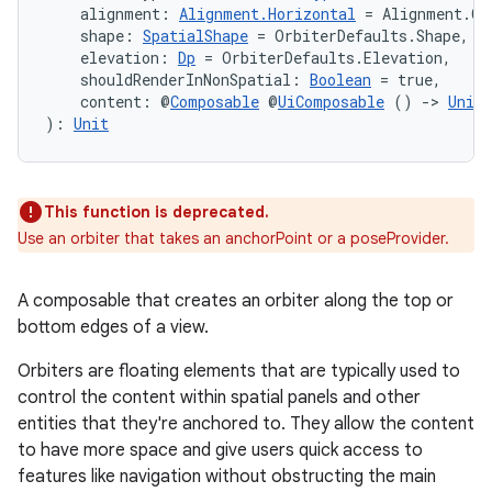
    alignment: 
Alignment.Horizontal
 = Alignment.Ce
    shape: 
SpatialShape
 = OrbiterDefaults.Shape,
    elevation: 
Dp
 = OrbiterDefaults.Elevation,
s
    shouldRenderInNonSpatial: 
Boolean
 = true,
    content: @
Composable
 @
UiComposable
 () 
->
Unit
): 
Unit
nt
This function is deprecated.
Use an orbiter that takes an anchorPoint or a poseProvider.
A composable that creates an orbiter along the top or
bottom edges of a view.
tion
Orbiters are floating elements that are typically used to
control the content within spatial panels and other
entities that they're anchored to. They allow the content
to have more space and give users quick access to
features like navigation without obstructing the main