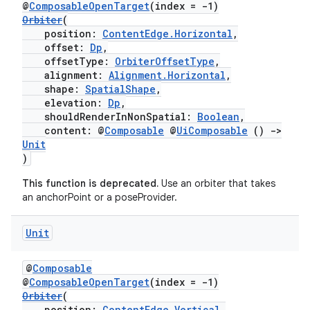
@
ComposableOpenTarget
(index = -1)
Orbiter
(
ion
position:
ContentEdge.Horizontal
,
offset:
Dp
,
offsetType:
OrbiterOffsetType
,
alignment:
Alignment.Horizontal
,
shape:
SpatialShape
,
elevation:
Dp
,
shouldRenderInNonSpatial:
Boolean
,
content: @
Composable
@
UiComposable
()
->
Unit
)
This function is deprecated.
Use an orbiter that takes
an anchorPoint or a poseProvider.
Unit
@
Composable
@
ComposableOpenTarget
(index = -1)
Orbiter
(
position:
ContentEdge.Vertical
,