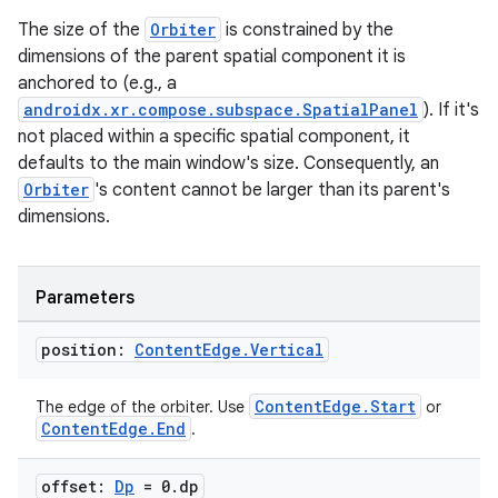
The size of the
Orbiter
is constrained by the
dimensions of the parent spatial component it is
ipeline
anchored to (e.g., a
til
androidx.xr.compose.subspace.SpatialPanel
). If it's
not placed within a specific spatial component, it
defaults to the main window's size. Consequently, an
Orbiter
's content cannot be larger than its parent's
outs
dimensions.
Parameters
position:
Content
Edge
.
Vertical
ContentEdge.Start
The edge of the orbiter. Use
or
ContentEdge.End
.
offset:
Dp
= 0
.
dp