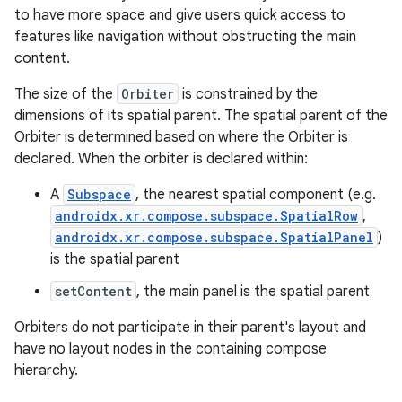
s.java.adselection
to have more space and give users quick access to
s.java.appsetid
features like navigation without obstructing the main
es.java.customaudience
content.
es.java.measurement
The size of the
Orbiter
is constrained by the
s.java.signals
dimensions of its spatial parent. The spatial parent of the
Orbiter is determined based on where the Orbiter is
s.java.topics
declared. When the orbiter is declared within:
ces.measurement
A
Subspace
, the nearest spatial component (e.g.
s.signals
androidx.xr.compose.subspace.SpatialRow
,
es.topics
androidx.xr.compose.subspace.SpatialPanel
)
ient
is the spatial parent
ore
setContent
, the main panel is the spatial parent
re.activity
Orbiters do not participate in their parent's layout and
rovider
have no layout nodes in the containing compose
hierarchy.
ovider.controller