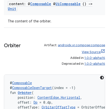
content: @
Composable
@
Ui
Composable
()
->
Unit
The content of the orbiter.
Orbiter
Artifact:
androidx.xr.compose:compose
View Source
Added in
1.0.0-alpha16
Deprecated in
1.0.0-alpha16
deps.guava.base
@
Composable
@
ComposableOpenTarget
(index = -1)
fun 
Orbiter
(
    position: 
ContentEdge.Horizontal
,
er
    offset: 
Dp
 = 0.dp,
    offsetType: 
OrbiterOffsetType
 = OrbiterOffset