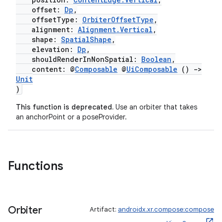
offset:
Dp
,
offsetType:
OrbiterOffsetType
,
alignment:
Alignment.Vertical
,
shape:
SpatialShape
,
elevation:
Dp
,
shouldRenderInNonSpatial:
Boolean
,
content: @
Composable
@
UiComposable
()
->
Unit
)
This function is deprecated.
Use an orbiter that takes
an anchorPoint or a poseProvider.
Functions
Orbiter
Artifact:
androidx.xr.compose:compose