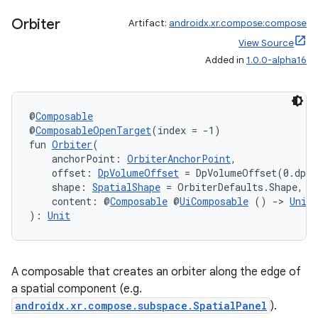
Orbiter
Artifact:
androidx.xr.compose:compose
View Source
Added in
1.0.0-alpha16
@
Composable
@
ComposableOpenTarget
(index = -1)
fun 
Orbiter
(
    anchorPoint: 
OrbiterAnchorPoint
,
    offset: 
DpVolumeOffset
 = DpVolumeOffset(0.dp, 
    shape: 
SpatialShape
 = OrbiterDefaults.Shape,
    content: @
Composable
 @
UiComposable
 () 
->
Unit
): 
Unit
A composable that creates an orbiter along the edge of
a spatial component (e.g.
androidx.xr.compose.subspace.SpatialPanel
).