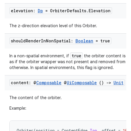
elevation:
Dp
= Orbiter
Defaults
.
Elevation
The z-direction elevation level of this Orbiter.
should
Render
In
Non
Spatial:
Boolean
= true
true
In a non-spatial environment, if
the orbiter content is r
as if the orbiter wrapper was not present and removed from th
otherwise. In spatial environments, this flag is ignored.
rotocol
content: @
Composable
@
Ui
Composable
()
->
Unit
The content of the orbiter.
Example:
Orbiter
(
position
=
ContentEdge
.
Top
,
offset
=
10.