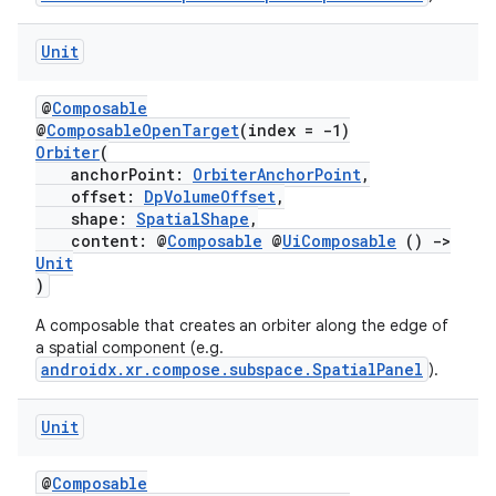
Unit
@
Composable
@
ComposableOpenTarget
(index = -1)
Orbiter
(
anchorPoint:
OrbiterAnchorPoint
,
offset:
DpVolumeOffset
,
fragment
shape:
SpatialShape
,
content: @
Composable
@
UiComposable
()
->
ragment.ui
Unit
)
e
A composable that creates an orbiter along the edge of
a spatial component (e.g.
androidx.xr.compose.subspace.SpatialPanel
).
Unit
@
Composable