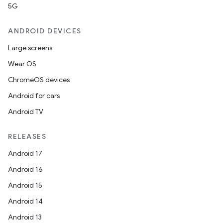
5G
ANDROID DEVICES
Large screens
Wear OS
ChromeOS devices
Android for cars
Android TV
RELEASES
Android 17
Android 16
Android 15
Android 14
Android 13