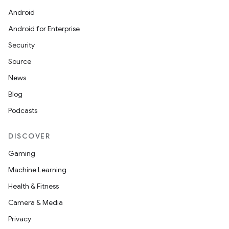
Android
Android for Enterprise
Security
Source
News
Blog
Podcasts
DISCOVER
Gaming
Machine Learning
Health & Fitness
Camera & Media
Privacy