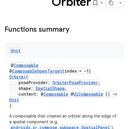
Orbiter
s
Functions summary
buttons
Unit
indicator
text
@
Composable
@
ComposableOpenTarget
(index = -1)
Orbiter
(
poseProvider:
OrbiterPoseProvider
,
shape:
SpatialShape
,
content: @
Composable
@
UiComposable
()
->
Unit
)
A composable that creates an orbiter along the edge of
a spatial component (e.g.
androidx.xr.compose.subspace.SpatialPanel
).