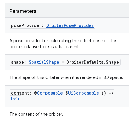
Parameters
mpose
pose
Provider:
Orbiter
Pose
Provider
A pose provider for calculating the offset pose of the
orbiter relative to its spatial parent.
shape:
Spatial
Shape
= Orbiter
Defaults
.
Shape
The shape of this Orbiter when it is rendered in 3D space.
content: @
Composable
@
Ui
Composable
()
->
Unit
The content of the orbiter.
on