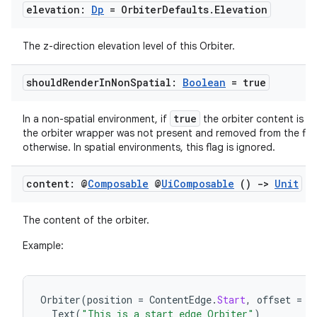
s.data
elevation:
Dp
= Orbiter
Defaults
.
Elevation
.data.formatting
s.data.parser
The z-direction elevation level of this Orbiter.
s.datasource
should
Render
In
Non
Spatial:
Boolean
= true
s.rendering
true
In a non-spatial environment, if
the orbiter content is re
the orbiter wrapper was not present and removed from the flo
otherwise. In spatial environments, this flag is ignored.
content: @
Composable
@
Ui
Composable
()
->
Unit
The content of the orbiter.
Example:
Orbiter
(
position
=
ContentEdge
.
Start
,
offset
=
1
Text
(
"This is a start edge Orbiter"
)