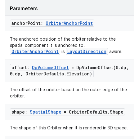
Parameters
anchor
Point:
Orbiter
Anchor
Point
The anchored position of the orbiter relative to the
spatial component it is anchored to.
OrbiterAnchorPoint
LayoutDirection
is
aware.
offset:
Dp
Volume
Offset
=
DpVolumeOffset(
0
.
dp
,
0
.
dp
,
Orbiter
Defaults
.
Elevation)
The offset of the orbiter based on the outer edge of the
orbiter.
shape:
Spatial
Shape
= Orbiter
Defaults
.
Shape
The shape of this Orbiter when it is rendered in 3D space.