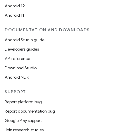
ion
Android 12
Android 11
DOCUMENTATION AND DOWNLOADS
Android Studio guide
ics
Developers guides
API reference
Download Studio
Android NDK
SUPPORT
Report platform bug
Report documentation bug
Google Play support
Join research studies