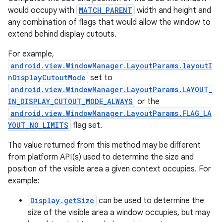
would occupy with
MATCH_PARENT
width and height and
any combination of flags that would allow the window to
extend behind display cutouts.
For example,
android.view.WindowManager.LayoutParams.layoutI
nDisplayCutoutMode
set to
android.view.WindowManager.LayoutParams.LAYOUT_
IN_DISPLAY_CUTOUT_MODE_ALWAYS
or the
android.view.WindowManager.LayoutParams.FLAG_LA
YOUT_NO_LIMITS
flag set.
The value returned from this method may be different
from platform API(s) used to determine the size and
position of the visible area a given context occupies. For
example:
Display.getSize
can be used to determine the
size of the visible area a window occupies, but may