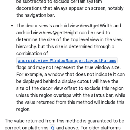
be subtracted to exclude certain system
decorations that always appear on screen, notably
the navigation bar.
The decor view's android.view.View#getWidth and
android.view.View@getHeight can be used to
determine the size of the top level view in the view
hierarchy, but this size is determined through a
combination of
android.view.WindowManager.LayoutParams
flags and may not represent the true window size.
For example, a window that does not indicate it can
be displayed behind a display cutout will have the
size of the decor view offset to exclude this region
unless this region overlaps with the status bar, while
the value returned from this method will include this
region.
deps.guava.base
The value returned from this method is guaranteed to be
correct on platforms
Q
and above. For older platforms