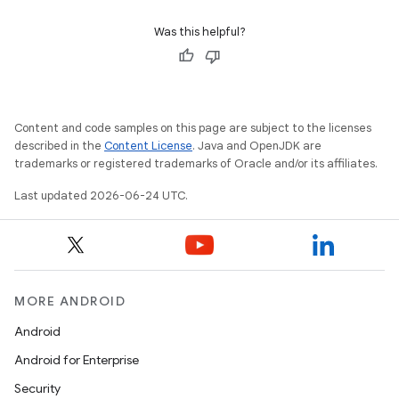
Was this helpful?
Content and code samples on this page are subject to the licenses
described in the
Content License
. Java and OpenJDK are
trademarks or registered trademarks of Oracle and/or its affiliates.
Last updated 2026-06-24 UTC.
unction
MORE ANDROID
Android
Android for Enterprise
Security