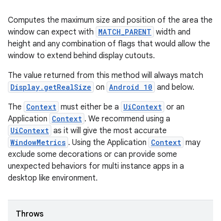
entication
Computes the maximum size and position of the area the
ications
window can expect with
MATCH_PARENT
width and
height and any combination of flags that would allow the
window to extend behind display cutouts.
The value returned from this method will always match
ipeline
Display.getRealSize
on
Android 10
and below.
til
The
Context
must either be a
UiContext
or an
Application
Context
. We recommend using a
UiContext
as it will give the most accurate
outs
WindowMetrics
. Using the Application
Context
may
exclude some decorations or can provide some
unexpected behaviors for multi instance apps in a
desktop like environment.
Throws