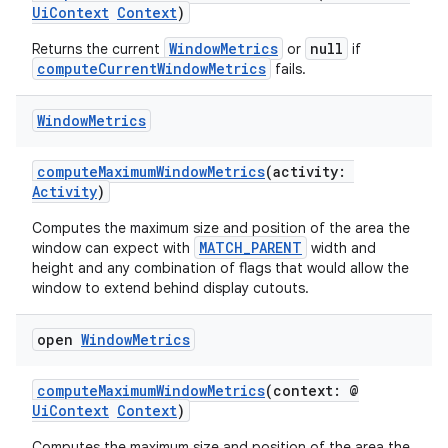
UiContext
Context
)
rovider
WindowMetrics
null
Returns the current
or
if
ovider.controller
computeCurrentWindowMetrics
fails.
Window
Metrics
mpose
computeMaximumWindowMetrics
(activity:
Activity
)
Computes the maximum size and position of the area the
MATCH_PARENT
window can expect with
width and
height and any combination of flags that would allow the
window to extend behind display cutouts.
open
Window
Metrics
computeMaximumWindowMetrics
(context: @
UiContext
Context
)
Computes the maximum size and position of the area the