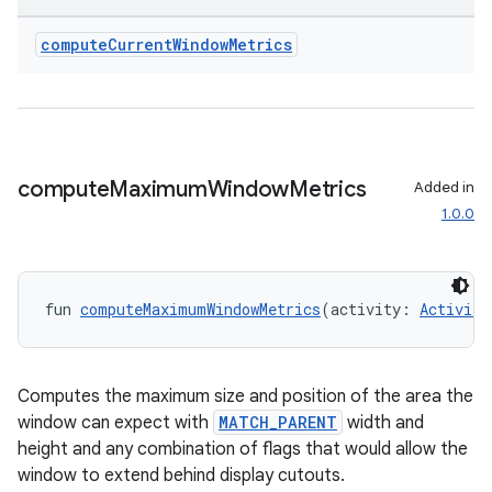
compute
Current
Window
Metrics
wable
compute
Maximum
Window
Metrics
Added in
1.0.0
fun 
computeMaximumWindowMetrics
(activity: 
Activity
Computes the maximum size and position of the area the
window can expect with
MATCH_PARENT
width and
height and any combination of flags that would allow the
y
window to extend behind display cutouts.
ger