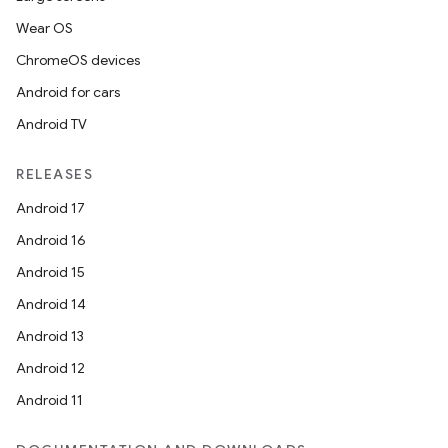
Wear OS
ChromeOS devices
Android for cars
Android TV
RELEASES
Android 17
Android 16
Android 15
Android 14
Android 13
ion
Android 12
Android 11