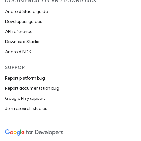
DOCUMENTATION AND DOWNLOADS
Android Studio guide
ics
Developers guides
API reference
Download Studio
Android NDK
SUPPORT
Report platform bug
Report documentation bug
Google Play support
Join research studies