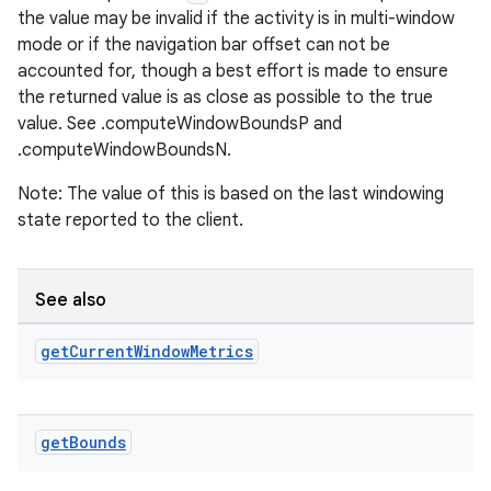
the value may be invalid if the activity is in multi-window
mode or if the navigation bar offset can not be
er
accounted for, though a best effort is made to ensure
the returned value is as close as possible to the true
value. See .computeWindowBoundsP and
.computeWindowBoundsN.
s
Note: The value of this is based on the last windowing
state reported to the client.
nt
See also
get
Current
Window
Metrics
get
Bounds
tion