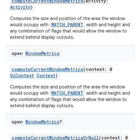
computeCurrentWindowMetrics
(activity:
Activity
)
ces.customaudience
Computes the size and position of the area the window
s.java.adid
MATCH_PARENT
would occupy with
width and height and
s.java.adselection
any combination of flags that would allow the window to
extend behind display cutouts.
s.java.appsetid
es.java.customaudience
open
Window
Metrics
es.java.measurement
s.java.signals
computeCurrentWindowMetrics
(context: @
UiContext
Context
)
s.java.topics
Computes the size and position of the area the window
ces.measurement
MATCH_PARENT
would occupy with
width and height and
s.signals
any combination of flags that would allow the window to
extend behind display cutouts.
es.topics
ient
open
Window
Metrics
?
ore
computeCurrentWindowMetricsOrNull
(context: @
re.activity