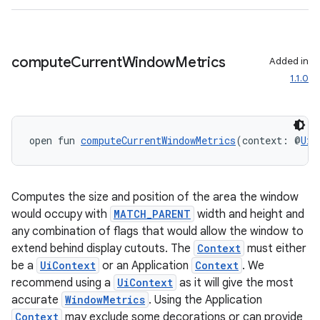
compute
Current
Window
Metrics
Added in
1.1.0
open fun 
computeCurrentWindowMetrics
(context: @
UiC
Computes the size and position of the area the window
would occupy with
MATCH_PARENT
width and height and
any combination of flags that would allow the window to
extend behind display cutouts. The
Context
must either
be a
UiContext
or an Application
Context
. We
recommend using a
UiContext
as it will give the most
accurate
WindowMetrics
. Using the Application
Context
may exclude some decorations or can provide
ult