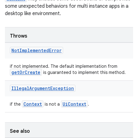
some unexpected behaviors for multi instance apps in a
desktop like environment.
Throws
Not
Implemented
Error
if not implemented. The default implementation from
getOrCreate
is guaranteed to implement this method.
Illegal
Argument
Exception
Context
UiContext
if the
is not a
.
See also