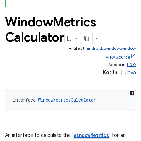
Window
Metrics
Calculator
Artifact:
androidx.window:window
View Source
Added in
1.0.0
Kotlin
|
Java
interface 
WindowMetricsCalculator
An interface to calculate the
WindowMetrics
for an