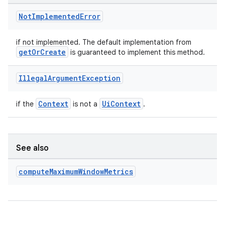
Not
Implemented
Error
if not implemented. The default implementation from
getOrCreate
is guaranteed to implement this method.
Illegal
Argument
Exception
Context
UiContext
if the
is not a
.
See also
compute
Maximum
Window
Metrics