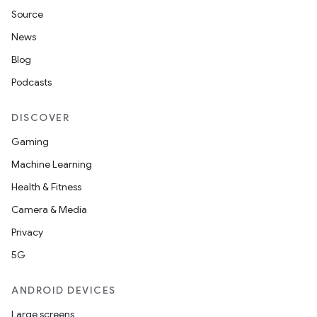
Source
News
Blog
Podcasts
DISCOVER
Gaming
Machine Learning
Health & Fitness
Camera & Media
Privacy
5G
ANDROID DEVICES
Large screens