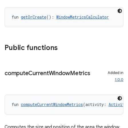
fun 
getOrCreate
(): 
WindowMetricsCalculator
Public functions
compute
Current
Window
Metrics
Added in
1.0.0
ion.serializers
izers
fun 
computeCurrentWindowMetrics
(activity: 
Activity
Computes the size and position of the area the window