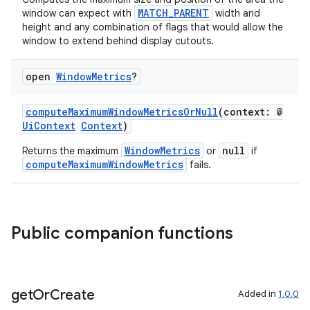
MATCH_PARENT
window can expect with
width and
on
height and any combination of flags that would allow the
window to extend behind display cutouts.
open
Window
Metrics
?
computeMaximumWindowMetricsOrNull
(context: @
UiContext
Context
)
WindowMetrics
null
Returns the maximum
or
if
computeMaximumWindowMetrics
fails.
Public companion functions
get
Or
Create
Added in
1.0.0