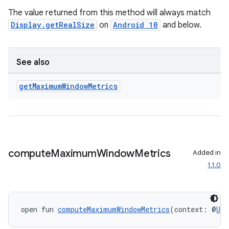
The value returned from this method will always match
ary
Display.getRealSize
on
Android 10
and below.
See also
get
Maximum
Window
Metrics
handedgesture
l3
compute
Maximum
Window
Metrics
Added in
iew
1.1.0
open fun 
computeMaximumWindowMetrics
(context: @
UiC