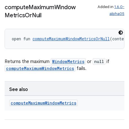
compute
Maximum
Window
Added in
1.6.0-
alpha05
Metrics
Or
Null
s
s.data
.data.formatting
open fun 
computeMaximumWindowMetricsOrNull
(context
s.data.parser
s.datasource
Returns the maximum
WindowMetrics
or
null
if
s.rendering
computeMaximumWindowMetrics
fails.
See also
compute
Maximum
Window
Metrics