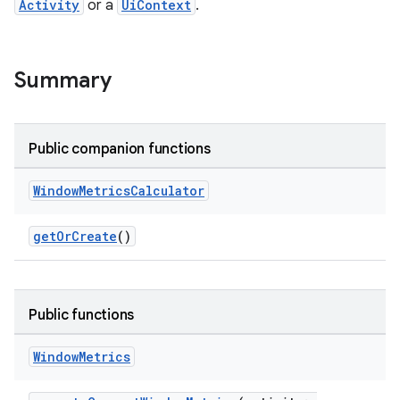
Activity
or a
UiContext
.
Summary
Public companion functions
Window
Metrics
Calculator
getOrCreate
()
der
es.adid
Public functions
es.adselection
Window
Metrics
es.appsetid
ces.common