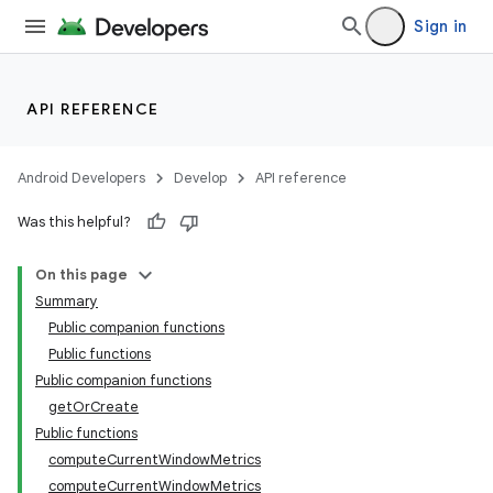
Sign in
API REFERENCE
ion
Android Developers
Develop
API reference
Was this helpful?
On this page
Summary
Public companion functions
Public functions
Public companion functions
getOrCreate
Public functions
computeCurrentWindowMetrics
computeCurrentWindowMetrics