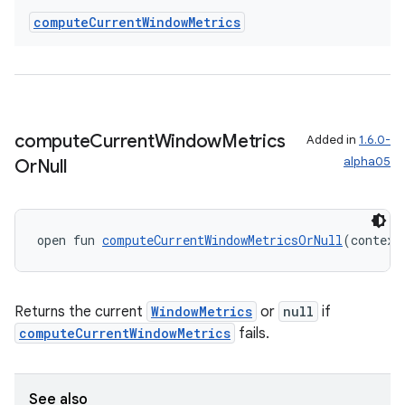
compute
Current
Window
Metrics
compute
Current
Window
Metrics
Added in
1.6.0-
alpha05
Or
Null
open fun 
computeCurrentWindowMetricsOrNull
(context
Returns the current
WindowMetrics
or
null
if
rotocol
computeCurrentWindowMetrics
fails.
See also