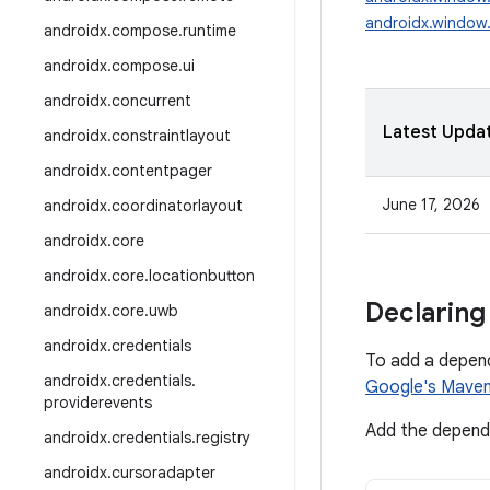
androidx.window.
androidx
.
compose
.
runtime
androidx
.
compose
.
ui
androidx
.
concurrent
Latest Upda
androidx
.
constraintlayout
androidx
.
contentpager
June 17, 2026
androidx
.
coordinatorlayout
androidx
.
core
androidx
.
core
.
locationbutton
Declaring
androidx
.
core
.
uwb
androidx
.
credentials
To add a depen
androidx
.
credentials
.
Google's Maven
providerevents
Add the depende
androidx
.
credentials
.
registry
androidx
.
cursoradapter