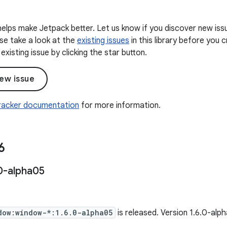
elps make Jetpack better. Let us know if you discover new iss
ease take a look at the
existing issues
in this library before you
existing issue by clicking the star button.
ew issue
Tracker documentation
for more information.
6
0-alpha05
dow:window-*:1.6.0-alpha05
is released. Version 1.6.0-al