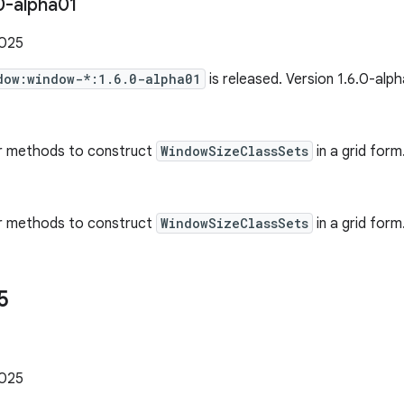
0-alpha01
2025
dow:window-*:1.6.0-alpha01
is released. Version 1.6.0-alp
r methods to construct
WindowSizeClassSets
in a grid form
r methods to construct
WindowSizeClassSets
in a grid form.
5
1
2025