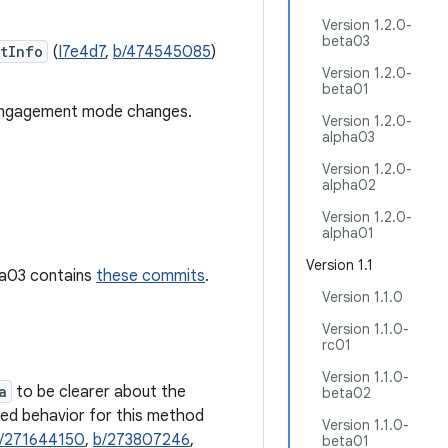
Version 1.2.0-
beta03
tInfo
(
I7e4d7
,
b/474545085
)
Version 1.2.0-
beta01
ngagement mode changes.
Version 1.2.0-
alpha03
Version 1.2.0-
alpha02
Version 1.2.0-
alpha01
Version 1.1
pha03 contains
these commits
.
Version 1.1.0
Version 1.1.0-
rc01
Version 1.1.0-
a
to be clearer about the
beta02
sed behavior for this method
Version 1.1.0-
/271644150
,
b/273807246
,
beta01