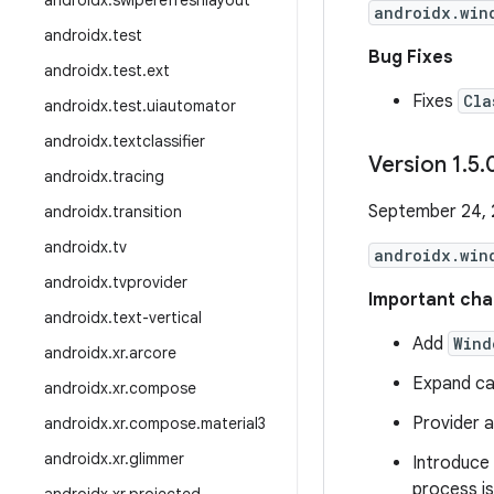
androidx
.
swiperefreshlayout
androidx.win
androidx
.
test
Bug Fixes
androidx
.
test
.
ext
Fixes
Cla
androidx
.
test
.
uiautomator
androidx
.
textclassifier
Version 1
.
5
.
androidx
.
tracing
September 24,
androidx
.
transition
androidx
.
tv
androidx.win
androidx
.
tvprovider
Important cha
androidx
.
text-vertical
Add
Wind
androidx
.
xr
.
arcore
Expand ca
androidx
.
xr
.
compose
Provider a
androidx
.
xr
.
compose
.
material3
androidx
.
xr
.
glimmer
Introduce
process is