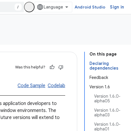
/
Android Studio
Sign in
On this page
Declaring
Was this helpful?
dependencies
Feedback
Code Sample
Codelab
Version 1.6
Version 1.6.0-
alpha05
 application developers to
-window environments. The
Version 1.6.0-
alpha03
future versions will extend to
Version 1.6.0-
alpha01