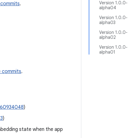
Version 1.0.0-
 commits
.
alpha04
Version 1.0.0-
alpha03
Version 1.0.0-
alpha02
Version 1.0.0-
alpha01
e commits
.
360934048
)
13
)
mbedding state when the app