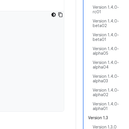
Version 1.4.0-
rc01
Version 1.4.0-
beta02
Version 1.4.0-
beta01
Version 1.4.0-
alpha05
Version 1.4.0-
alpha04
Version 1.4.0-
alpha03
Version 1.4.0-
alpha02
Version 1.4.0-
alpha01
Version 1.3
Version 1.3.0