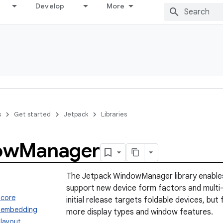
Develop
More
s
Get started
Jetpack
Libraries
ow
Manager
The Jetpack WindowManager library enables
support new device form factors and multi
.core
initial release targets foldable devices, but 
.embedding
more display types and window features.
layout