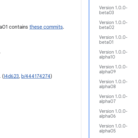
Version 1.0.0-
beta03
Version 1.0.0-
ha01 contains
these commits
.
beta02
Version 1.0.0-
beta01
.
Version 1.0.0-
alpha10
Version 1.0.0-
alpha09
 (
I4d623
,
b/444174274
)
Version 1.0.0-
alpha08
Version 1.0.0-
alpha07
Version 1.0.0-
alpha06
Version 1.0.0-
alpha05