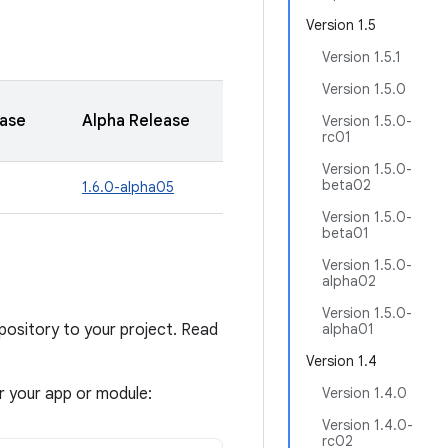
Version 1.5
Version 1.5.1
Version 1.5.0
ease
Alpha Release
Version 1.5.0-
rc01
Version 1.5.0-
beta02
1.6.0-alpha05
Version 1.5.0-
beta01
Version 1.5.0-
alpha02
Version 1.5.0-
sitory to your project. Read
alpha01
Version 1.4
or your app or module:
Version 1.4.0
Version 1.4.0-
rc02