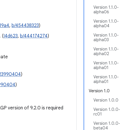
Version 1.1.0-
alpha06
Version 1.1.0-
19a4
,
b/454438323
)
alpha04
Version 1.1.0-
 (
I4d623
,
b/444174274
)
alpha03
Version 1.1.0-
alpha02
cate
Version 1.1.0-
alpha01
23990404
)
Version 1.1.0-
alpha01
990404
)
Version 1.0
Version 1.0.0
P version of 9.2.0 is required
Version 1.0.0-
rc01
Version 1.0.0-
beta04