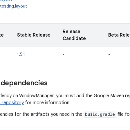
testing.layout
Release
te
Stable Release
Beta Rel
Candidate
1.5.1
-
-
 dependencies
dency on WindowManager, you must add the Google Maven repo
 repository
for more information.
ncies for the artifacts you need in the
build.gradle
file f