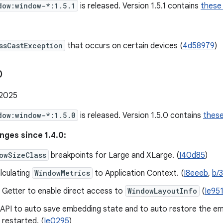
dow:window-*:1.5.1
is released. Version 1.5.1 contains
these
ssCastException
that occurs on certain devices (
4d58979
)
0
 2025
dow:window-*:1.5.0
is released. Version 1.5.0 contains
thes
nges since 1.4.0:
owSizeClass
breakpoints for Large and XLarge. (
I40d85
)
lculating
WindowMetrics
to Application Context. (
I8eeeb
,
b/
 Getter to enable direct access to
WindowLayoutInfo
(
Ie95
 API to auto save embedding state and to auto restore the e
 restarted. (
Ie0295
)