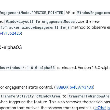
EngagementMode.PRECISE_POINTER
API in
WindowEngagemen
ed
WindowLayoutInfo.engagementModes
. Use the new
nfoTracker.windowEngagementInfo()
method to observe e
/491562425
)
0-alpha03
dow:window-*:1.6.0-alpha03
is released. Version 1.6.0-al
for engagement state control. (
I98a09
,
b/489793703
)
transferActivityToWindowArea
to
transferToWindowAre
when triggering the feature. This also removes the session ba
 operation that outlives the process that requests it. (
Ie7d6f
,
b