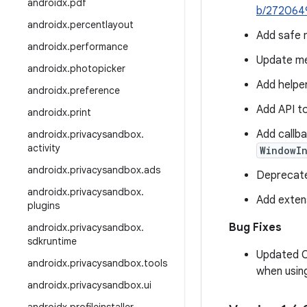
androidx
.
pdf
b/272064
androidx
.
percentlayout
Add safe 
androidx
.
performance
Update me
androidx
.
photopicker
Add helpe
androidx
.
preference
Add API t
androidx
.
print
Add callba
androidx
.
privacysandbox
.
activity
WindowI
androidx
.
privacysandbox
.
ads
Deprecat
androidx
.
privacysandbox
.
Add exten
plugins
Bug Fixes
androidx
.
privacysandbox
.
sdkruntime
Updated
androidx
.
privacysandbox
.
tools
when usin
androidx
.
privacysandbox
.
ui