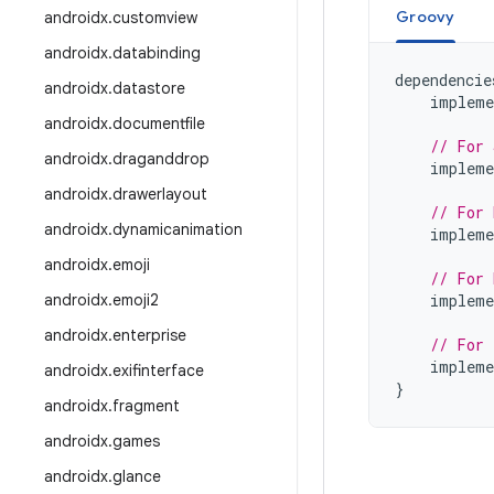
Groovy
androidx
.
customview
androidx
.
databinding
dependencie
androidx
.
datastore
impleme
androidx
.
documentfile
// For 
androidx
.
draganddrop
impleme
androidx
.
drawerlayout
// For 
androidx
.
dynamicanimation
impleme
androidx
.
emoji
// For 
androidx
.
emoji2
impleme
androidx
.
enterprise
// For 
impleme
androidx
.
exifinterface
}
androidx
.
fragment
androidx
.
games
androidx
.
glance