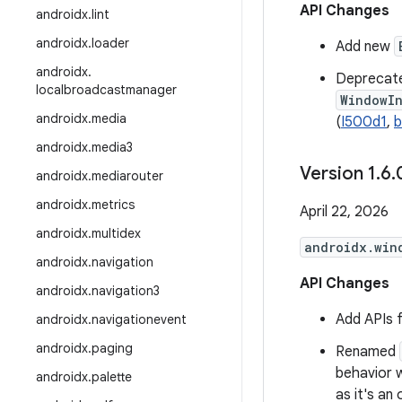
API Changes
androidx
.
lint
androidx
.
loader
Add new
androidx
.
Deprecat
localbroadcastmanager
WindowI
androidx
.
media
(
I500d1
,
b
androidx
.
media3
Version 1
.
6
.
androidx
.
mediarouter
androidx
.
metrics
April 22, 2026
androidx
.
multidex
androidx.win
androidx
.
navigation
API Changes
androidx
.
navigation3
Add APIs 
androidx
.
navigationevent
androidx
.
paging
Renamed
behavior 
androidx
.
palette
as it's an