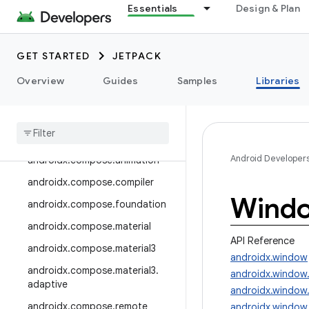
androidx.camera.media3
Essentials
Design & Plan
androidx.camera.viewfinder
androidx.car
GET STARTED
JETPACK
androidx.car.app
Overview
Guides
Samples
Libraries
androidx.cardview
androidx
.
collection
androidx
.
compose
Android Developer
androidx
.
compose
.
animation
androidx
.
compose
.
compiler
Wind
androidx
.
compose
.
foundation
androidx
.
compose
.
material
API Reference
androidx
.
compose
.
material3
androidx.window
androidx
.
compose
.
material3
.
androidx.window
adaptive
androidx.window
androidx
.
compose
.
remote
androidx.window.