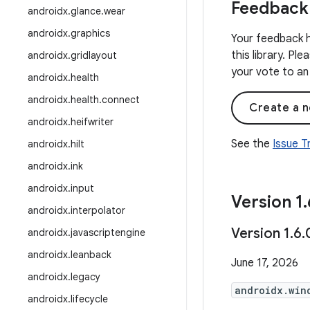
Feedback
androidx
.
glance
.
wear
androidx
.
graphics
Your feedback h
this library. Pl
androidx
.
gridlayout
your vote to an 
androidx
.
health
androidx
.
health
.
connect
Create a n
androidx
.
heifwriter
See the
Issue 
androidx
.
hilt
androidx
.
ink
androidx
.
input
Version 1
.
androidx
.
interpolator
Version 1
.
6
.
androidx
.
javascriptengine
androidx
.
leanback
June 17, 2026
androidx
.
legacy
androidx.win
androidx
.
lifecycle