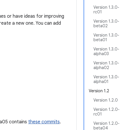
Version 1.3.0-
rc01
ues or have ideas for improving
Version 1.3.0-
 create a new one. You can add
beta02
Version 1.3.0-
beta01
Version 1.3.0-
alpha03
Version 1.3.0-
alpha02
Version 1.3.0-
alpha01
Version 1.2
Version 1.2.0
Version 1.2.0-
rc01
pha05 contains
these commits
.
Version 1.2.0-
beta04