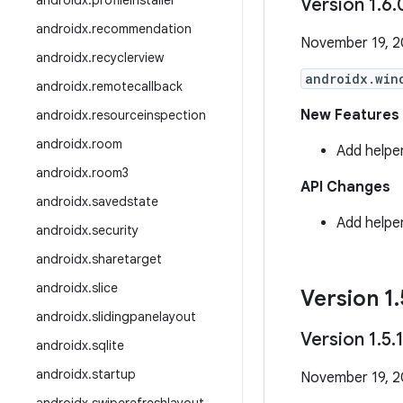
androidx
.
profileinstaller
Version 1
.
6
.
androidx
.
recommendation
November 19, 
androidx
.
recyclerview
androidx.win
androidx
.
remotecallback
New Features
androidx
.
resourceinspection
androidx
.
room
Add helpe
androidx
.
room3
API Changes
androidx
.
savedstate
Add helpe
androidx
.
security
androidx
.
sharetarget
androidx
.
slice
Version 1
.
androidx
.
slidingpanelayout
Version 1
.
5
.
androidx
.
sqlite
androidx
.
startup
November 19, 