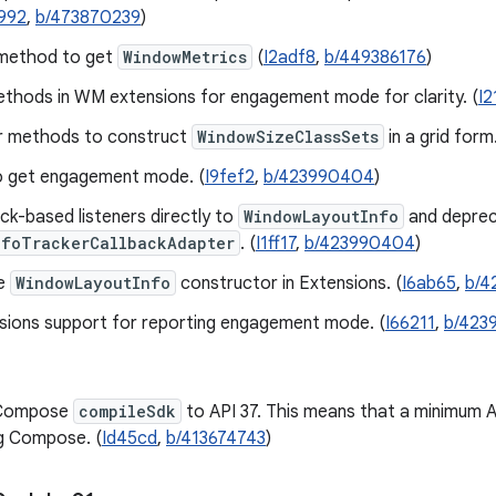
992
,
b/473870239
)
method to get
WindowMetrics
(
I2adf8
,
b/449386176
)
thods in WM extensions for engagement mode for clarity. (
I2
r methods to construct
WindowSizeClassSets
in a grid form.
o get engagement mode. (
I9fef2
,
b/423990404
)
ck-based listeners directly to
WindowLayoutInfo
and depre
nfoTrackerCallbackAdapter
. (
I1ff17
,
b/423990404
)
e
WindowLayoutInfo
constructor in Extensions. (
I6ab65
,
b/4
sions support for reporting engagement mode. (
I66211
,
b/423
 Compose
compileSdk
to API 37. This means that a minimum AG
g Compose. (
Id45cd
,
b/413674743
)