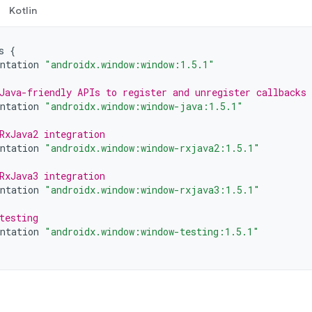
Kotlin
s
{
ntation
"androidx.window:window:1.5.1"
Java-friendly APIs to register and unregister callbacks
ntation
"androidx.window:window-java:1.5.1"
RxJava2 integration
ntation
"androidx.window:window-rxjava2:1.5.1"
RxJava3 integration
ntation
"androidx.window:window-rxjava3:1.5.1"
testing
ntation
"androidx.window:window-testing:1.5.1"