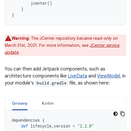
jcenter
()
}
}
Warning:
The JCenter repository became read-only on
March 31st, 2021. For more information, see
JCenter service
update
.
You can then add Jetpack components, such as
architecture components like
LiveData
and
ViewModel
, in
your module's
build.gradle
file, as shown here:
Groovy
Kotlin
dependencies
{
def
lifecycle_version
=
"2.2.0"