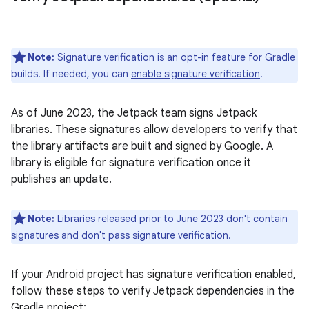
Note:
Signature verification is an opt-in feature for Gradle
builds. If needed, you can
enable signature verification
.
As of June 2023, the Jetpack team signs Jetpack
libraries. These signatures allow developers to verify that
the library artifacts are built and signed by Google. A
library is eligible for signature verification once it
publishes an update.
Note:
Libraries released prior to June 2023 don't contain
signatures and don't pass signature verification.
If your Android project has signature verification enabled,
follow these steps to verify Jetpack dependencies in the
Gradle project: