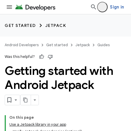
Sign in
GET STARTED
JETPACK
Android Developers
Get started
Jetpack
Guides
Was this helpful?
Getting started with
Android Jetpack
On this page
Use a Jetpack library in your app