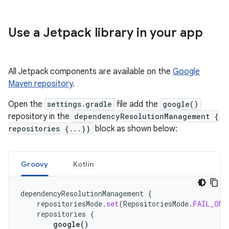
Use a Jetpack library in your app
All Jetpack components are available on the
Google
Maven repository
.
Open the
settings.gradle
file add the
google()
repository in the
dependencyResolutionManagement {
repositories {...}}
block as shown below:
Groovy
Kotlin
dependencyResolutionManagement
{
repositoriesMode
.
set
(
RepositoriesMode
.
FAIL_ON_
repositories
{
google
()