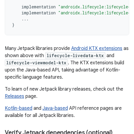
implementation
"androidx.lifecycle:lifecycle-l
implementation
"androidx.lifecycle:lifecycle-v
...
}
Many Jetpack libraries provide
Android KTX extensions
as
shown above with
lifecycle-livedata-ktx
and
lifecycle-viewmodel-ktx
. The KTX extensions build
upon the Java-based API, taking advantage of Kotlin-
specific language features.
To learn of new Jetpack library releases, check out the
Releases
page.
Kotlin-based
and
Java-based
API reference pages are
available for all Jetpack libraries.
Verify Jetpack dependencies (optional)