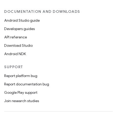
DOCUMENTATION AND DOWNLOADS
Android Studio guide
Developers guides
API reference
Download Studio
Android NDK
SUPPORT
Report platform bug
Report documentation bug
Google Play support
Join research studies