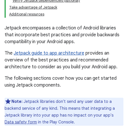
Verify Jetpack dependencies (optional)
Take advantage of Jetpack
Additional resources
Jetpack encompasses a collection of Android libraries
that incorporate best practices and provide backwards
compatibility in your Android apps.
The
Jetpack guide to app architecture
provides an
overview of the best practices and recommended
architecture to consider as you build your Android app.
The following sections cover how you can get started
using Jetpack components.
Note:
Jetpack libraries don't send any user data to a
backend service of any kind. This means that integrating a
Jetpack library into your app has no impact on your app's
Data safety form
in the Play Console.