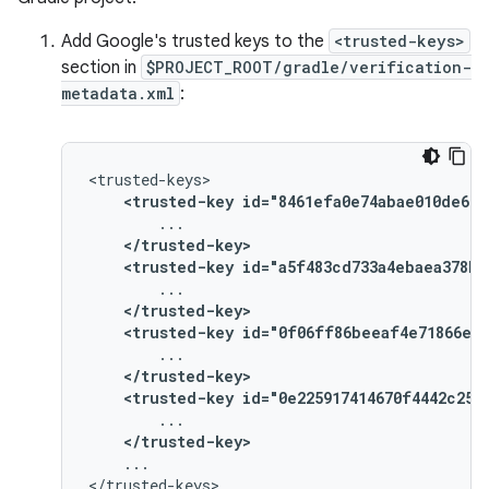
Add Google's trusted keys to the
<trusted-keys>
section in
$PROJECT_ROOT/gradle/verification-
metadata.xml
:
<trusted-key
id="8461efa0e74abae010de669
</trusted-key>
<trusted-key
id="a5f483cd733a4ebaea378b2
</trusted-key>
<trusted-key
id="0f06ff86beeaf4e71866ee5
</trusted-key>
<trusted-key
id="0e225917414670f4442c250
</trusted-key>
...
