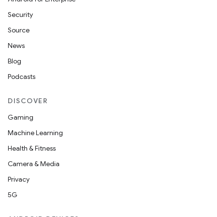
Security
Source
News
Blog
Podcasts
DISCOVER
Gaming
Machine Learning
Health & Fitness
Camera & Media
Privacy
5G