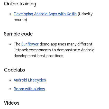
Online training
Developing Android Apps with Kotlin
(Udacity
course)
Sample code
The
Sunflower
demo app uses many different
Jetpack components to demonstrate Android
development best practices.
Codelabs
Android Lifecycles
Room with a View
Videos