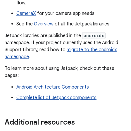
flow.
CameraX
for your camera app needs.
See the
Overview
of all the Jetpack libraries.
Jetpack libraries are published in the
androidx
namespace. If your project currently uses the Android
Support Library, read how to
migrate to the androidx
namespace
.
To learn more about using Jetpack, check out these
pages:
Android Architecture Components
Complete list of Jetpack components
Additional resources