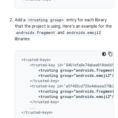
Add a
<trusting group>
entry for each library
that the project is using. Here's an example for the
androidx.fragment
and
androidx.emoji2
libraries:
<trusted-key
<trusting
group="androidx.fragment"
<trusting
group="androidx.emoji2"/>
<trusted-key
<trusting
group="androidx.fragment"
<trusting
group="androidx.emoji2"/>
...
