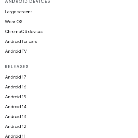
ANDROID DEVICES
Large screens
Wear OS
ChromeOS devices
Android for cars
Android TV
RELEASES
Android 17
Android 16
Android 15
Android 14
Android 13
Android 12
Android 11