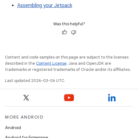
Assembling your Jetpack
Was this helpful?
Content and code samples on this page are subject to the licenses
described in the
Content License
. Java and OpenJDK are
trademarks or registered trademarks of Oracle and/or its affiliates.
Last updated 2026-03-06 UTC.
MORE ANDROID
Android
Android for Enterprise