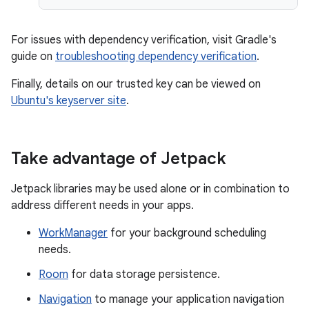
For issues with dependency verification, visit Gradle's
guide on
troubleshooting dependency verification
.
Finally, details on our trusted key can be viewed on
Ubuntu's keyserver site
.
Take advantage of Jetpack
Jetpack libraries may be used alone or in combination to
address different needs in your apps.
WorkManager
for your background scheduling
needs.
Room
for data storage persistence.
Navigation
to manage your application navigation