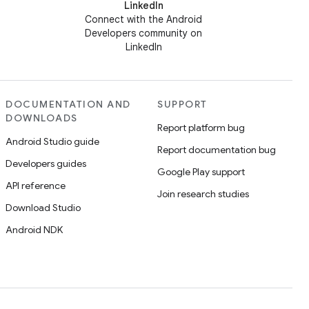
LinkedIn
Connect with the Android
Developers community on
LinkedIn
DOCUMENTATION AND
SUPPORT
DOWNLOADS
Report platform bug
Android Studio guide
Report documentation bug
Developers guides
Google Play support
API reference
Join research studies
Download Studio
Android NDK