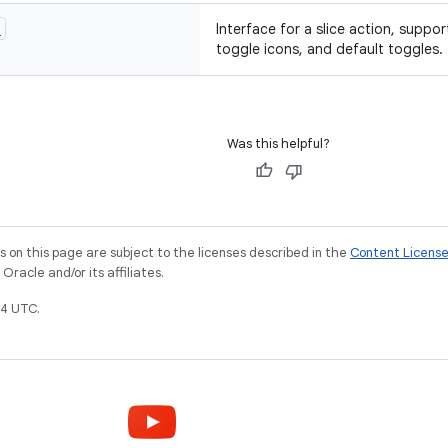
n
Interface for a slice action, suppo
toggle icons, and default toggles.
Was this helpful?
on this page are subject to the licenses described in the
Content Licens
racle and/or its affiliates.
4 UTC.