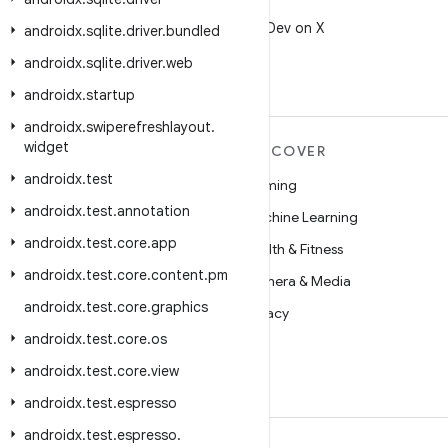
X
Follow @AndroidDev on X
androidx
.
sqlite
.
driver
.
bundled
androidx
.
sqlite
.
driver
.
web
androidx
.
startup
androidx
.
swiperefreshlayout
.
widget
MORE ANDROID
DISCOVER
androidx
.
test
Android
Gaming
androidx
.
test
.
annotation
Android for Enterprise
Machine Learning
androidx
.
test
.
core
.
app
Security
Health & Fitness
androidx
.
test
.
core
.
content
.
pm
Source
Camera & Media
androidx
.
test
.
core
.
graphics
News
Privacy
androidx
.
test
.
core
.
os
Blog
5G
androidx
.
test
.
core
.
view
Podcasts
androidx
.
test
.
espresso
androidx
.
test
.
espresso
.