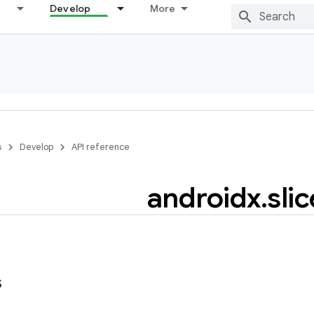
Develop
More
s
Develop
API reference
androidx
.
slic
s