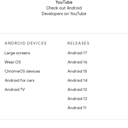
YouTube
Check out Android
Developers on YouTube
ANDROID DEVICES
RELEASES
Large screens
Android 17
Wear OS
Android 16
ChromeOS devices
Android 15
Android for cars
Android 14
Android TV
Android 13
Android 12
Android 11