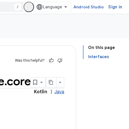
/
Android Studio
Sign in
On this page
Interfaces
Was this helpful?
e
.
core
Kotlin
|
Java