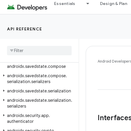
androidx.room3.paging.guava
Essentials
Design & Plan
androidx.room3.paging.rxjava3
androidx.room3.rxjava3
API REFERENCE
androidx.room3.support
androidx
.
room3
.
testing
androidx
.
room3
.
util
androidx
.
savedstate
Android Developer
androidx
.
savedstate
.
compose
androidx
.
savedstate
.
compose
.
serialization
.
serializers
androidx
.
savedstate
.
serialization
androidx
.
savedstate
.
serialization
.
serializers
androidx
.
security
.
app
.
Interface
authenticator
androidx
.
security
.
crypto