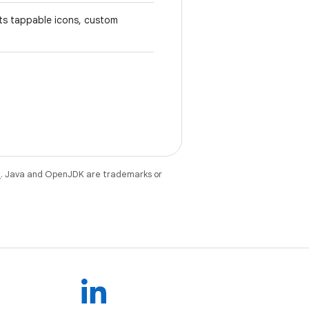
rts tappable icons, custom
e
. Java and OpenJDK are trademarks or