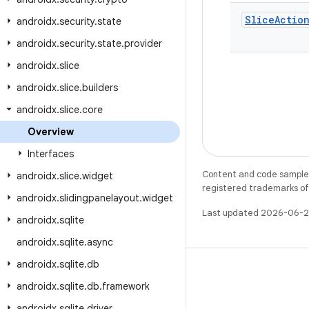
Slice
Actio
androidx
.
security
.
state
androidx
.
security
.
state
.
provider
androidx
.
slice
androidx
.
slice
.
builders
androidx
.
slice
.
core
Overview
Interfaces
Content and code samples 
androidx
.
slice
.
widget
registered trademarks of O
androidx
.
slidingpanelayout
.
widget
Last updated 2026-06-2
androidx
.
sqlite
androidx
.
sqlite
.
async
androidx
.
sqlite
.
db
androidx
.
sqlite
.
db
.
framework
androidx
.
sqlite
.
driver