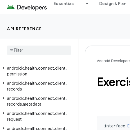
androidx.health.connect.client
Essentials
Design & Plan
androidx.health.connect.client.aggregate
androidx.health.connect.client.changes
API REFERENCE
androidx.health.connect.client.contracts
androidx
.
health
.
connect
.
client
.
feature
androidx
.
health
.
connect
.
client
.
matchmaking
Android Developer
androidx
.
health
.
connect
.
client
.
permission
Exerci
androidx
.
health
.
connect
.
client
.
records
androidx
.
health
.
connect
.
client
.
records
.
metadata
androidx
.
health
.
connect
.
client
.
request
interface 
E
androidx
.
health
.
connect
.
client
.