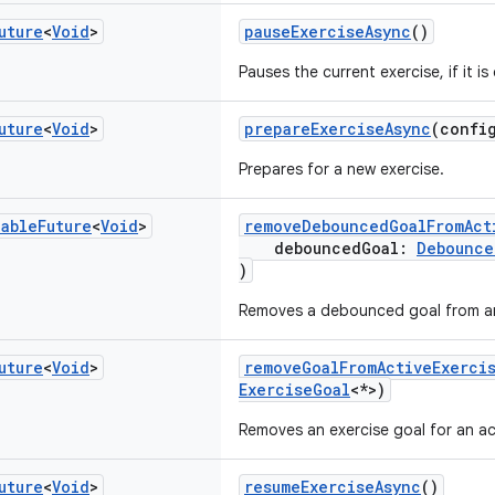
uture
<
Void
>
pauseExerciseAsync
()
Pauses the current exercise, if it is
uture
<
Void
>
prepareExerciseAsync
(confi
Prepares for a new exercise.
nable
Future
<
Void
>
removeDebouncedGoalFromAct
debouncedGoal:
Debounce
)
Removes a debounced goal from an 
uture
<
Void
>
removeGoalFromActiveExerci
ExerciseGoal
<*>)
Removes an exercise goal for an ac
uture
<
Void
>
resumeExerciseAsync
()