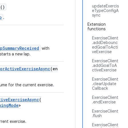
updateExercis
c
()
eTypeConfigA
sync
o
.
Extension
functions
ExerciseClient
.addDebounc
edGoalToActi
apSummaryReceived
with
veExercise
tarts a new lap.
ExerciseClient
.addGoalToA
orActiveExerciseAsync
(en
ctiveExercise
ExerciseClient
.clearUpdate
ume for the current exercise.
Callback
ExerciseClient
tiveExerciseAsync
(
.endExercise
hingMode
>
ExerciseClient
.flush
rent exercise.
ExerciseClient