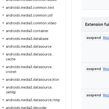
androidx
.
media3
.
common
.
text
androidx
.
media3
.
common
.
util
androidx
.
media3
.
common
.
video
Extension fu
androidx
.
media3
.
container
suspend
Vo
androidx
.
media3
.
database
androidx
.
media3
.
datasource
androidx
.
media3
.
datasource
.
cache
androidx
.
media3
.
datasource
.
suspend
Vo
cronet
androidx
.
media3
.
datasource
.
ktor
androidx
.
media3
.
datasource
.
okhttp
suspend
Vo
androidx
.
media3
.
datasource
.
rtmp
androidx
.
media3
.
decoder