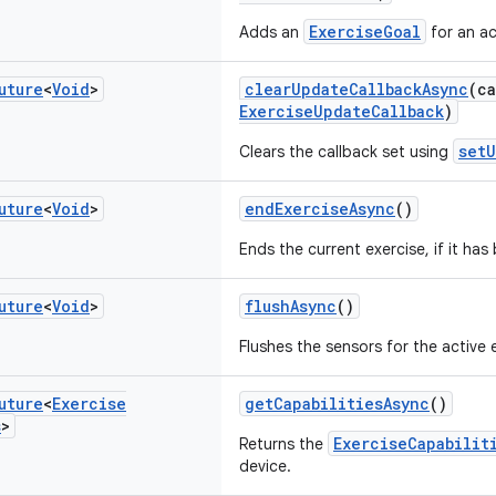
ExerciseGoal
Adds an
for an ac
uture
<
Void
>
clearUpdateCallbackAsync
(c
ExerciseUpdateCallback
)
setU
Clears the callback set using
uture
<
Void
>
endExerciseAsync
()
Ends the current exercise, if it has
uture
<
Void
>
flushAsync
()
Flushes the sensors for the active 
uture
<
Exercise
getCapabilitiesAsync
()
s
>
ExerciseCapabilit
Returns the
device.