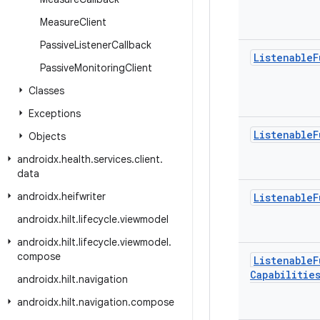
Measure
Client
Passive
Listener
Callback
Listenable
F
Passive
Monitoring
Client
Classes
Exceptions
Listenable
F
Objects
androidx
.
health
.
services
.
client
.
data
androidx
.
heifwriter
Listenable
F
androidx
.
hilt
.
lifecycle
.
viewmodel
androidx
.
hilt
.
lifecycle
.
viewmodel
.
compose
Listenable
F
Capabilitie
androidx
.
hilt
.
navigation
androidx
.
hilt
.
navigation
.
compose