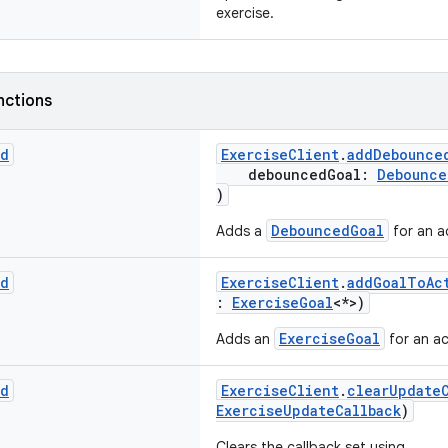
exercise.
nctions
id
ExerciseClient
.
addDebounce
debouncedGoal:
Debounce
)
DebouncedGoal
Adds a
for an ac
id
ExerciseClient
.
addGoalToAc
:
ExerciseGoal
<*>)
ExerciseGoal
Adds an
for an ac
id
ExerciseClient
.
clearUpdate
ExerciseUpdateCallback
)
Clears the callback set using