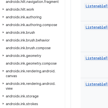
androidx
.
hilt
.
navigation
.
fragment
Listenable
F
androidx
.
hilt
.
work
androidx
.
ink
.
authoring
androidx
.
ink
.
authoring
.
compose
Listenable
F
androidx
.
ink
.
brush
androidx
.
ink
.
brush
.
behavior
androidx
.
ink
.
brush
.
compose
androidx
.
ink
.
geometry
Listenable
F
androidx
.
ink
.
geometry
.
compose
androidx
.
ink
.
rendering
.
android
.
canvas
androidx
.
ink
.
rendering
.
android
.
Listenable
F
view
androidx
.
ink
.
storage
androidx
.
ink
.
strokes