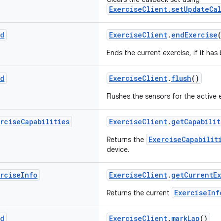
ExerciseClient.setUpdateCal
id
ExerciseClient
.
endExercise
Ends the current exercise, if it has
id
ExerciseClient
.
flush
()
Flushes the sensors for the active 
ercise
Capabilities
ExerciseClient
.
getCapabilit
ExerciseCapabilit
Returns the
device.
ercise
Info
ExerciseClient
.
getCurrentE
ExerciseInf
Returns the current
id
ExerciseClient
.
markLap
()