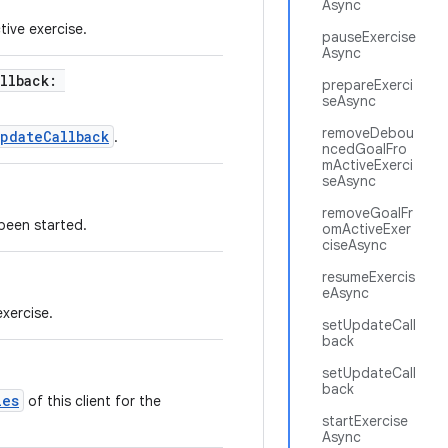
Async
tive exercise.
pauseExercise
Async
allback:
prepareExerci
seAsync
removeDebou
pdateCallback
.
ncedGoalFro
mActiveExerci
seAsync
removeGoalFr
 been started.
omActiveExer
ciseAsync
resumeExercis
eAsync
exercise.
setUpdateCall
back
setUpdateCall
back
ies
of this client for the
startExercise
Async