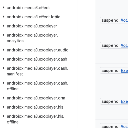
androidx
.
media3
.
effect
androidx
.
media3
.
effect
.
lottie
suspend
Vo
androidx
.
media3
.
exoplayer
androidx
.
media3
.
exoplayer
.
analytics
suspend
Vo
androidx
.
media3
.
exoplayer
.
audio
androidx
.
media3
.
exoplayer
.
dash
androidx
.
media3
.
exoplayer
.
dash
.
suspend
Ex
manifest
androidx
.
media3
.
exoplayer
.
dash
.
offline
androidx
.
media3
.
exoplayer
.
drm
suspend
Ex
androidx
.
media3
.
exoplayer
.
hls
androidx
.
media3
.
exoplayer
.
hls
.
offline
suspend
Vo