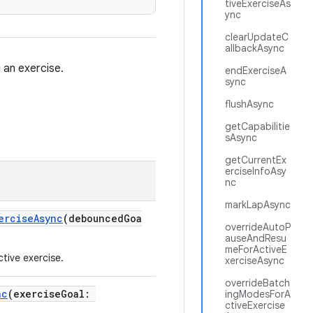
tiveExerciseAs
ync
clearUpdateC
allbackAsync
 an exercise.
endExerciseA
sync
flushAsync
getCapabilitie
sAsync
getCurrentEx
erciseInfoAsy
nc
markLapAsync
erciseAsync
(debouncedGoa
overrideAutoP
auseAndResu
meForActiveE
tive exercise.
xerciseAsync
overrideBatch
nc
(exerciseGoal:
ingModesForA
ctiveExercise