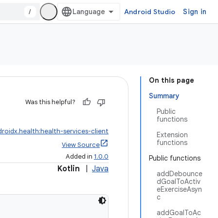
/
Android Studio
Sign in
On this page
Summary
Was this helpful?
Public
functions
roidx.health:health-services-client
Extension
functions
View Source
Added in
1.0.0
Public functions
Kotlin
|
Java
addDebounce
dGoalToActiv
eExerciseAsyn
c
addGoalToAc