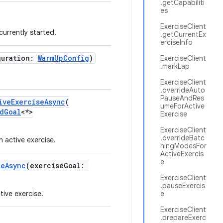
.getCapabiliti
es
ExerciseClient
 currently started.
.getCurrentEx
erciseInfo
guration:
WarmUpConfig
)
ExerciseClient
.markLap
ExerciseClient
.overrideAuto
PauseAndRes
iveExerciseAsync
(
umeForActive
dGoal
<*>
Exercise
ExerciseClient
.overrideBatc
active exercise.
hingModesFor
ActiveExercis
e
seAsync
(exerciseGoal:
ExerciseClient
.pauseExercis
tive exercise.
e
ExerciseClient
.prepareExerc