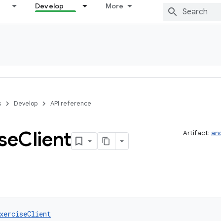
Develop
More
s
Develop
API reference
se
Client
Artifact:
and
xerciseClient