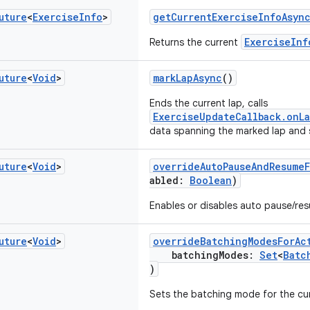
uture
<
Exercise
Info
>
getCurrentExerciseInfoAsyn
ExerciseInf
Returns the current
uture
<
Void
>
markLapAsync
()
Ends the current lap, calls
ExerciseUpdateCallback.onL
data spanning the marked lap and s
uture
<
Void
>
overrideAutoPauseAndResumeF
abled:
Boolean
)
Enables or disables auto pause/res
uture
<
Void
>
overrideBatchingModesForAc
batchingModes:
Set
<
Batc
)
Sets the batching mode for the cur