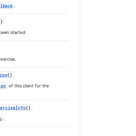
lback
.
()
 been started.
exercise.
ies
()
ies
of this client for the
xerciseInfo
()
o
.