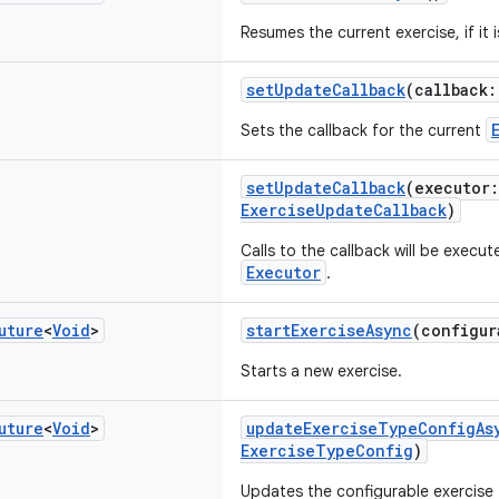
Resumes the current exercise, if it 
setUpdateCallback
(callback
Sets the callback for the current
setUpdateCallback
(executor
ExerciseUpdateCallback
)
Calls to the callback will be execut
Executor
.
uture
<
Void
>
startExerciseAsync
(configu
Starts a new exercise.
uture
<
Void
>
updateExerciseTypeConfigAs
ExerciseTypeConfig
)
Updates the configurable exercise t