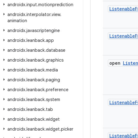
androidx
.
input
.
motionprediction
Listenable
F
androidx
.
interpolator
.
view
.
animation
androidx
.
javascriptengine
Listenable
F
androidx
.
leanback
.
app
androidx
.
leanback
.
database
androidx
.
leanback
.
graphics
open
Liste
androidx
.
leanback
.
media
androidx
.
leanback
.
paging
androidx
.
leanback
.
preference
androidx
.
leanback
.
system
Listenable
F
androidx
.
leanback
.
tab
androidx
.
leanback
.
widget
androidx
.
leanback
.
widget
.
picker
Listenable
F