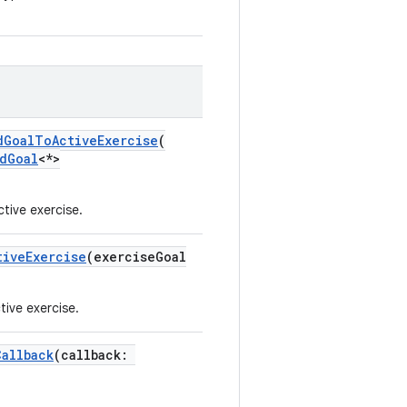
dGoalToActiveExercise
(
dGoal
<*>
tive exercise.
tiveExercise
(exerciseGoal
tive exercise.
Callback
(callback: