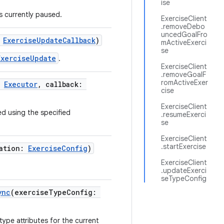
ise
is currently paused.
ExerciseClient
.removeDebo
uncedGoalFro
:
ExerciseUpdateCallback
)
mActiveExerci
se
ExerciseUpdate
.
ExerciseClient
.removeGoalF
romActiveExer
:
Executor
, callback:
cise
ExerciseClient
ed using the specified
.resumeExerci
se
ExerciseClient
.startExercise
ration:
ExerciseConfig
)
ExerciseClient
.updateExerci
seTypeConfig
ync
(exerciseTypeConfig:
ype attributes for the current