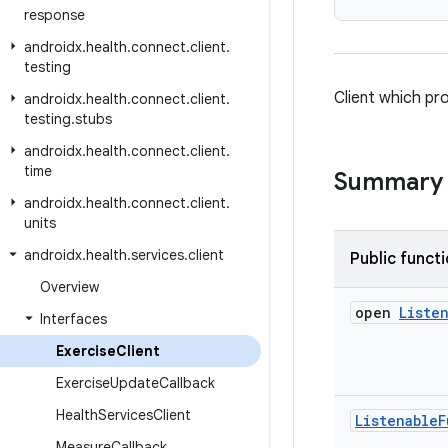
response
androidx
.
health
.
connect
.
client
.
testing
Client which pr
androidx
.
health
.
connect
.
client
.
testing
.
stubs
androidx
.
health
.
connect
.
client
.
time
Summary
androidx
.
health
.
connect
.
client
.
units
androidx
.
health
.
services
.
client
Public funct
Overview
open
Liste
Interfaces
Exercise
Client
Exercise
Update
Callback
Health
Services
Client
Listenable
F
Measure
Callback