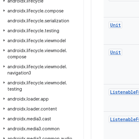
androidx
.
lifecycle
androidx
.
lifecycle
.
compose
androidx
.
lifecycle
.
serialization
Unit
androidx
.
lifecycle
.
testing
androidx
.
lifecycle
.
viewmodel
androidx
.
lifecycle
.
viewmodel
.
Unit
compose
androidx
.
lifecycle
.
viewmodel
.
navigation3
androidx
.
lifecycle
.
viewmodel
.
testing
Listenable
F
androidx
.
loader
.
app
androidx
.
loader
.
content
androidx
.
media3
.
cast
Listenable
F
androidx
.
media3
.
common
androidx
.
media3
.
common
.
audio