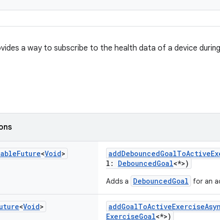
ovides a way to subscribe to the health data of a device during
ions
nable
Future
<
Void
>
addDebouncedGoalToActiveEx
l:
DebouncedGoal
<*>)
DebouncedGoal
Adds a
for an ac
uture
<
Void
>
addGoalToActiveExerciseAsy
ExerciseGoal
<*>)