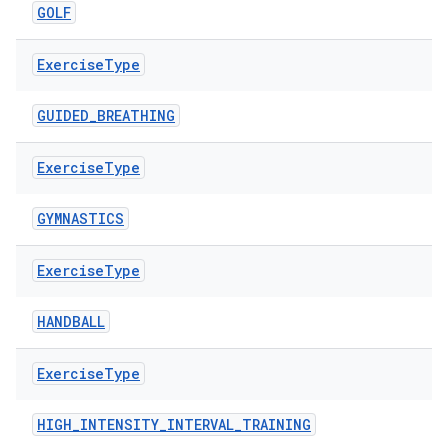
GOLF
nk
iaparser
Exercise
Type
load
GUIDED_BREATHING
ion
Exercise
Type
GYMNASTICS
ontentsteering
xperimental
Exercise
Type
HANDBALL
cal
Exercise
Type
er
HIGH_INTENSITY_INTERVAL_TRAINING