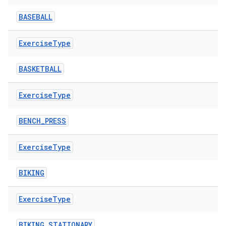
BASEBALL
Exercise
Type
BASKETBALL
Exercise
Type
BENCH_PRESS
Exercise
Type
BIKING
Exercise
Type
BIKING_STATIONARY