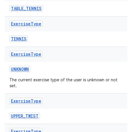
TABLE_TENNIS
Exercise
Type
TENNIS
Exercise
Type
UNKNOWN
The current exercise type of the user is unknown or not
set.
Exercise
Type
UPPER_TWIST
Exercise
Type