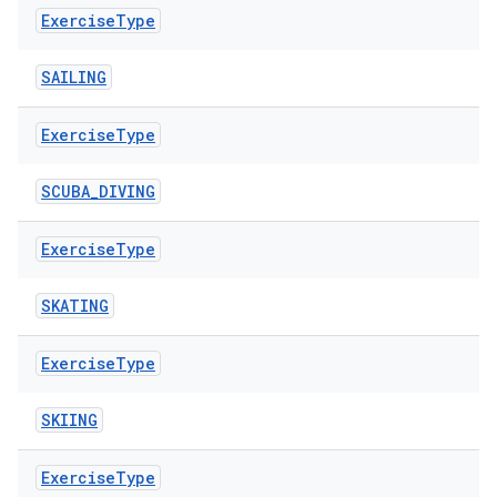
Exercise
Type
SAILING
Exercise
Type
SCUBA_DIVING
Exercise
Type
SKATING
Exercise
Type
SKIING
Exercise
Type