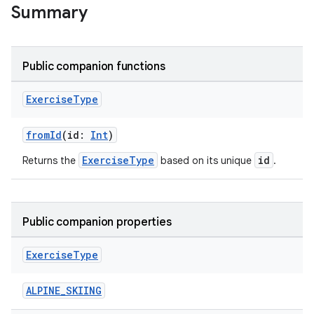
Summary
Public companion functions
Exercise
Type
fromId
(id:
Int
)
ExerciseType
id
Returns the
based on its unique
.
Public companion properties
Exercise
Type
ALPINE_SKIING