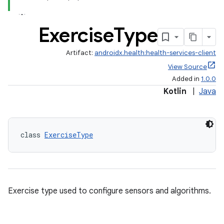
Exercise
Type
Artifact:
androidx.health:health-services-client
View Source
Added in
1.0.0
Kotlin
|
Java
class 
ExerciseType
Exercise type used to configure sensors and algorithms.