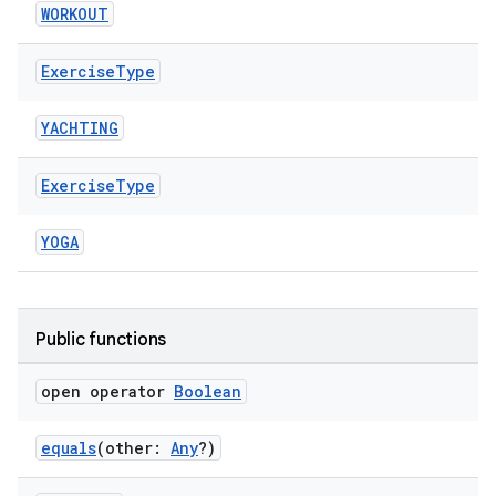
WORKOUT
Exercise
Type
YACHTING
Exercise
Type
YOGA
Public functions
open operator
Boolean
equals
(other:
Any
?)