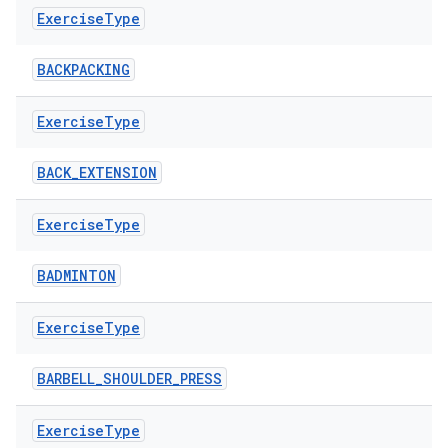
Exercise
Type
BACKPACKING
Exercise
Type
BACK_EXTENSION
ose
Exercise
Type
BADMINTON
Exercise
Type
BARBELL_SHOULDER_PRESS
Exercise
Type