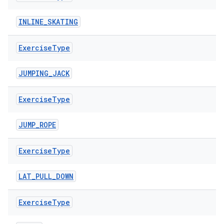
cte35
INLINE_SKATING
rbis
Exercise
Type
JUMPING_JACK
Exercise
Type
JUMP_ROPE
Exercise
Type
LAT_PULL_DOWN
Exercise
Type