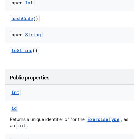
open
Int
hashCode
()
open
String
toString
()
Public properties
Int
id
deps.guava.base
ExerciseType
Returns a unique identifier of for the
, as
int
an
.