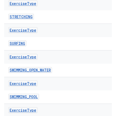
Exercise
Type
ovider.controller
STRETCHING
Exercise
Type
mpose
SURFING
Exercise
Type
SWIMMING_OPEN_WATER
Exercise
Type
SWIMMING_POOL
Exercise
Type
on