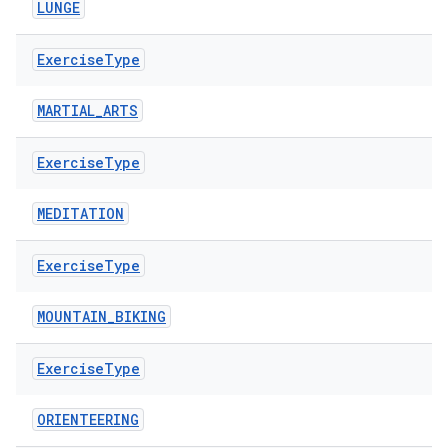
LUNGE
Exercise
Type
MARTIAL_ARTS
Exercise
Type
MEDITATION
Exercise
Type
MOUNTAIN_BIKING
Exercise
Type
ORIENTEERING