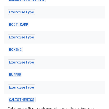
Exercise
Type
BOOT_CAMP
Exercise
Type
BOXING
Exercise
Type
BURPEE
Exercise
Type
CALISTHENICS
n3
Calisthenics (E.g., push ups, sit ups, pull-ups, jumping