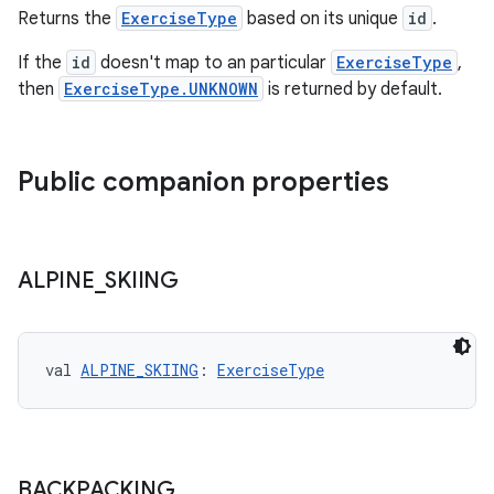
Returns the
ExerciseType
based on its unique
id
.
If the
id
doesn't map to an particular
ExerciseType
,
then
ExerciseType.UNKNOWN
is returned by default.
Public companion properties
ALPINE
_
SKIING
val 
ALPINE_SKIING
: 
ExerciseType
ult
BACKPACKING