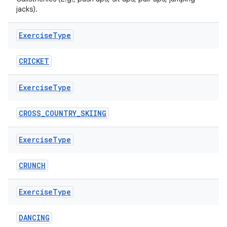
jacks).
Exercise
Type
CRICKET
Exercise
Type
CROSS_COUNTRY_SKIING
Exercise
Type
CRUNCH
Exercise
Type
DANCING