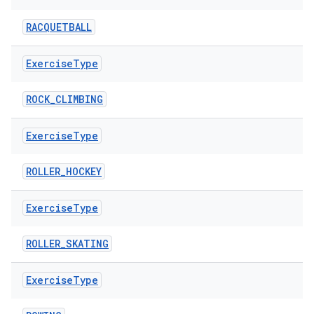
RACQUETBALL
Exercise
Type
ROCK_CLIMBING
Exercise
Type
ROLLER_HOCKEY
fragment
ragment.ui
Exercise
Type
ROLLER_SKATING
e
Exercise
Type