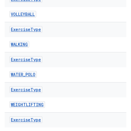
VOLLEYBALL
Exercise
Type
WALKING
Exercise
Type
ion.serializers
WATER_POLO
Exercise
Type
izers
WEIGHTLIFTING
Exercise
Type