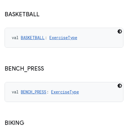
BASKETBALL
wable
val 
BASKETBALL
: 
ExerciseType
BENCH
_
PRESS
val 
BENCH_PRESS
: 
ExerciseType
y
ger
BIKING
ary