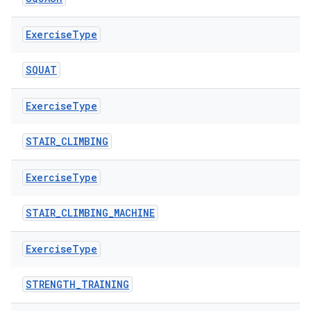
s.java.adid
Exercise
Type
s.java.adselection
s.java.appsetid
SQUAT
es.java.customaudience
Exercise
Type
es.java.measurement
s.java.signals
STAIR_CLIMBING
s.java.topics
ces.measurement
Exercise
Type
s.signals
STAIR_CLIMBING_MACHINE
es.topics
ient
Exercise
Type
ore
STRENGTH_TRAINING
re.activity
rovider