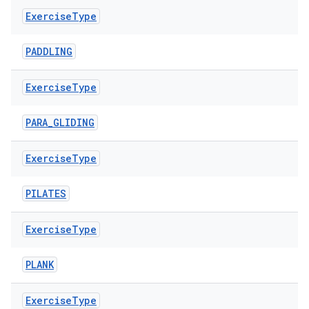
Exercise
Type
PADDLING
s
Exercise
Type
PARA_GLIDING
buttons
Exercise
Type
indicator
PILATES
text
Exercise
Type
PLANK
Exercise
Type