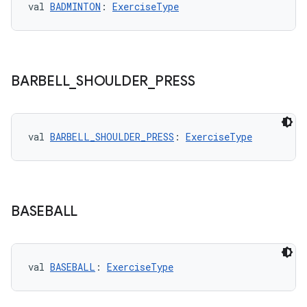
val 
BADMINTON
: 
ExerciseType
BARBELL
_
SHOULDER
_
PRESS
val 
BARBELL_SHOULDER_PRESS
: 
ExerciseType
BASEBALL
rotocol
val 
BASEBALL
: 
ExerciseType