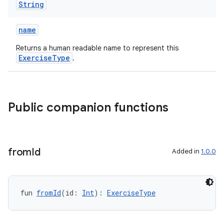
String
er
name
Returns a human readable name to represent this
ExerciseType
.
s
nt
Public companion functions
from
Id
Added in
1.0.0
tion
fun 
fromId
(id: 
Int
): 
ExerciseType