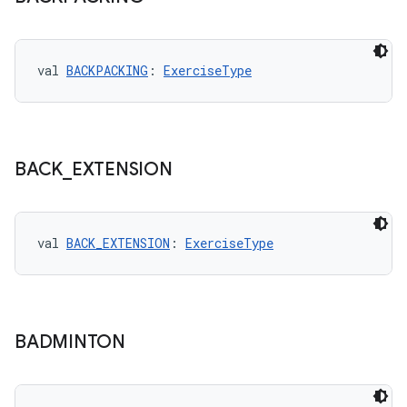
val 
BACKPACKING
: 
ExerciseType
BACK
_
EXTENSION
val 
BACK_EXTENSION
: 
ExerciseType
BADMINTON