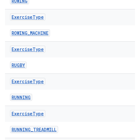
ROWING
Exercise
Type
ion
ROWING_MACHINE
Exercise
Type
RUGBY
Exercise
Type
RUNNING
Exercise
Type
RUNNING_TREADMILL