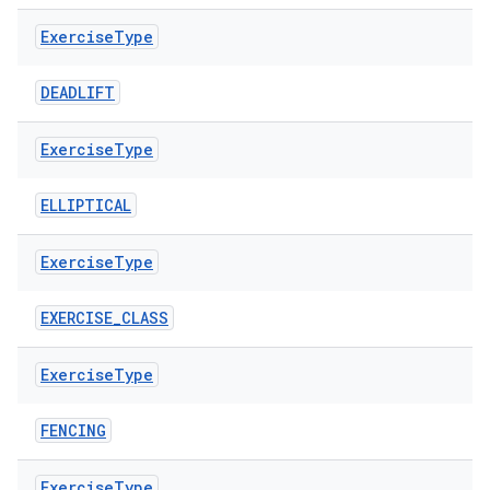
Exercise
Type
DEADLIFT
Exercise
Type
ELLIPTICAL
Exercise
Type
EXERCISE_CLASS
est
Exercise
Type
FENCING
Exercise
Type