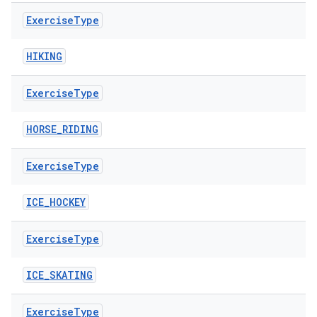
Exercise
Type
HIKING
Exercise
Type
HORSE_RIDING
Exercise
Type
vbsi
ICE_HOCKEY
emsg
Exercise
Type
ac
y
ICE_SKATING
d3
Exercise
Type
mp4