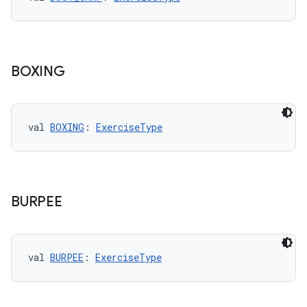
ications
BOXING
ipeline
til
val 
BOXING
: 
ExerciseType
outs
BURPEE
val 
BURPEE
: 
ExerciseType