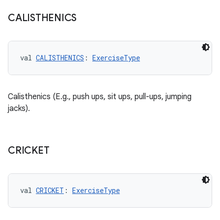
CALISTHENICS
val 
CALISTHENICS
: 
ExerciseType
Calisthenics (E.g., push ups, sit ups, pull-ups, jumping
jacks).
CRICKET
val 
CRICKET
: 
ExerciseType