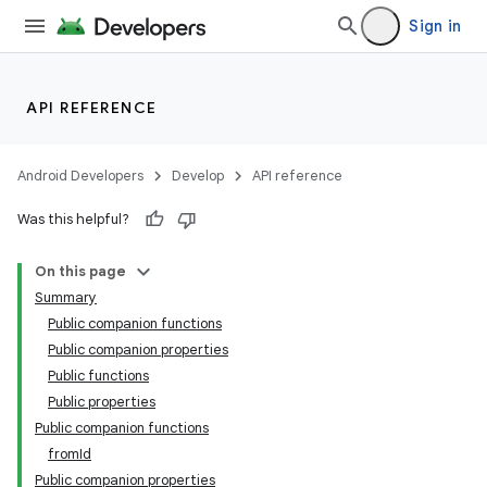
Sign in
API REFERENCE
Android Developers
Develop
API reference
Was this helpful?
On this page
Summary
Public companion functions
Public companion properties
Public functions
Public properties
Public companion functions
fromId
Public companion properties