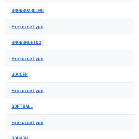
SNOWBOARDING
Exercise
Type
SNOWSHOEING
Exercise
Type
SOCCER
der
Exercise
Type
es.adid
SOFTBALL
es.adselection
es.appsetid
Exercise
Type
ces.common
ces.customaudience
SQUASH