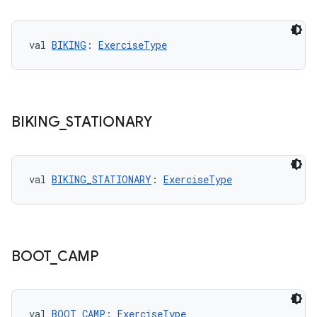
val 
BIKING
: 
ExerciseType
handedgesture
BIKING
_
STATIONARY
l3
val 
BIKING_STATIONARY
: 
ExerciseType
iew
BOOT
_
CAMP
val 
BOOT_CAMP
: 
ExerciseType
entication