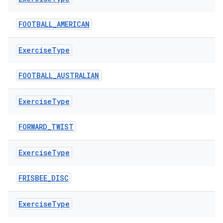
FOOTBALL_AMERICAN
Exercise
Type
c
FOOTBALL_AUSTRALIAN
Exercise
Type
FORWARD_TWIST
Exercise
Type
eaming
aming.manifest
FRISBEE_DISC
ming.offline
Exercise
Type