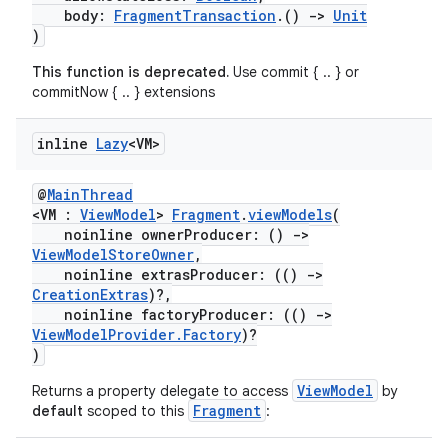
body:
FragmentTransaction
.()
->
Unit
)
This function is deprecated.
Use commit { .. } or
commitNow { .. } extensions
inline
Lazy
<VM>
@
MainThread
<VM :
ViewModel
>
Fragment
.
viewModels
(
noinline ownerProducer: ()
->
ViewModelStoreOwner
,
noinline extrasProducer: (()
->
CreationExtras
)?,
noinline factoryProducer: (()
->
ViewModelProvider.Factory
)?
fragment
)
ragment.ui
ViewModel
Returns a property delegate to access
by
Fragment
default
scoped to this
: