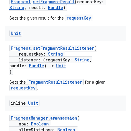
Fragment
.
setFragmentResult
(requestKey:
String
, result:
Bundle
)
requestKey
Sets the given result for the
.
Unit
Fragment
.
setFragmentResultListener
(
requestKey:
String
,
listener: (requestKey:
String
,
s
bundle:
Bundle
)
->
Unit
)
FragmentResultListener
Sets the
for a given
requestKey
.
buttons
indicator
inline
Unit
text
FragmentManager
.
transaction
(
now:
Boolean
,
allowStateLoss:
Boolean
,