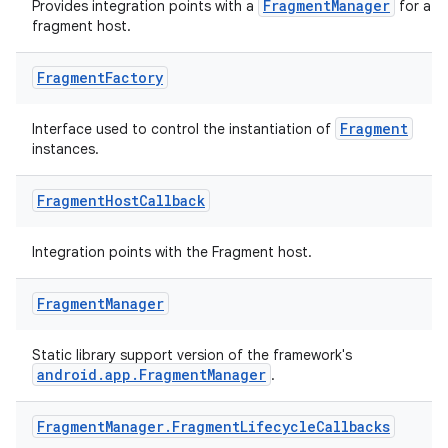
se
FragmentManager
Provides integration points with a
for a
fragment host.
.stubs
Fragment
Factory
Fragment
Interface used to control the instantiation of
instances.
Fragment
Host
Callback
Integration points with the Fragment host.
ose
Fragment
Manager
Static library support version of the framework's
android.app.FragmentManager
.
Fragment
Manager
.
Fragment
Lifecycle
Callbacks