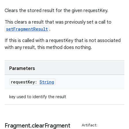
Clears the stored result for the given requestKey.
This clears a result that was previously set a call to
setFragmentResult
.
If this is called with a requestKey that is not associated
with any result, this method does nothing.
Parameters
request
Key:
String
key used to identify the result
Fragment
.
clear
Fragment
Artifact: