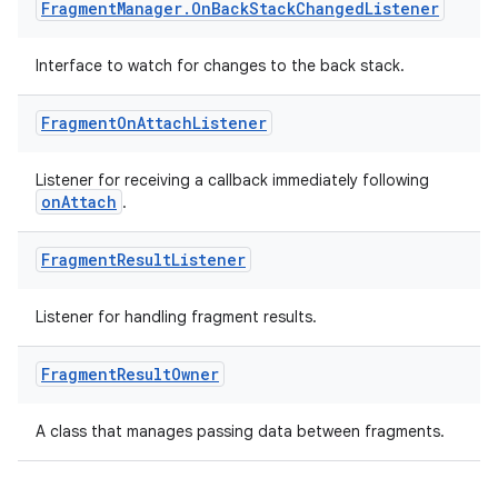
ss
Fragment
Manager
.
On
Back
Stack
Changed
Listener
Interface to watch for changes to the back stack.
t
Fragment
On
Attach
Listener
Listener for receiving a callback immediately following
onAttach
.
Fragment
Result
Listener
Listener for handling fragment results.
Fragment
Result
Owner
A class that manages passing data between fragments.