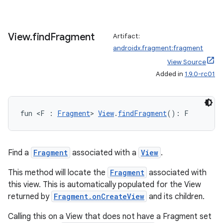
View
.
find
Fragment
Artifact:
androidx.fragment:fragment
View Source
Added in
1.9.0-rc01
wable
fun <F : 
Fragment
> 
View
.
findFragment
(): F
Find a
Fragment
associated with a
View
.
This method will locate the
Fragment
associated with
this view. This is automatically populated for the View
returned by
Fragment.onCreateView
and its children.
Calling this on a View that does not have a Fragment set