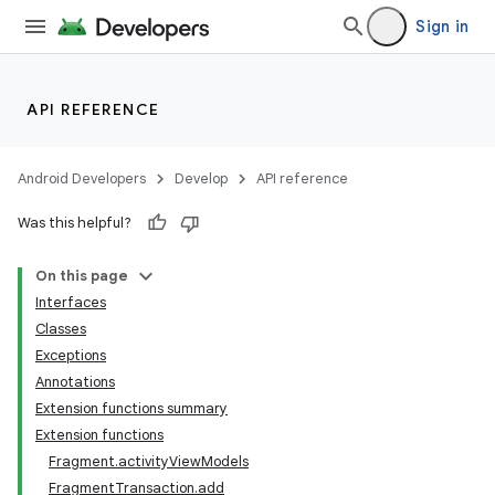
Sign in
API REFERENCE
Android Developers
Develop
API reference
Was this helpful?
On this page
Interfaces
Classes
Exceptions
Annotations
Extension functions summary
Extension functions
Fragment.activityViewModels
FragmentTransaction.add