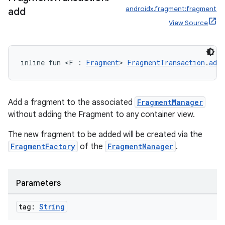
androidx.fragment:fragment
add
View Source
inline fun <F : 
Fragment
> 
FragmentTransaction
.
add
Add a fragment to the associated
FragmentManager
without adding the Fragment to any container view.
The new fragment to be added will be created via the
FragmentFactory
of the
FragmentManager
.
Parameters
der
tag:
String
es.adid