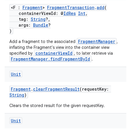
aming.manifest
<F :
Fragment
>
FragmentTransaction
.
add
(
ming.offline
containerViewId: @
IdRes
Int
,
tag:
String
?,
args:
Bundle
?
)
nk
FragmentManager
Add a fragment to the associated
,
iaparser
inflating the Fragment's view into the container view
containerViewId
specified by
, to later retrieve via
load
FragmentManager.findFragmentById
.
Unit
ion
Fragment
.
clearFragmentResult
(requestKey:
ontentsteering
String
)
xperimental
Clears the stored result for the given requestKey.
Unit