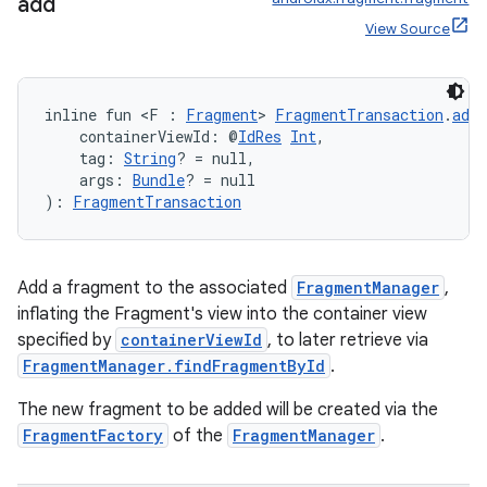
ient
add
View Source
ore
re.activity
rovider
inline fun <F : 
Fragment
> 
FragmentTransaction
.
add
    containerViewId: @
IdRes
Int
,
ovider.controller
    tag: 
String
? = null,
    args: 
Bundle
? = null
): 
FragmentTransaction
mpose
Add a fragment to the associated
FragmentManager
,
inflating the Fragment's view into the container view
specified by
containerViewId
, to later retrieve via
FragmentManager.findFragmentById
.
The new fragment to be added will be created via the
FragmentFactory
of the
FragmentManager
.