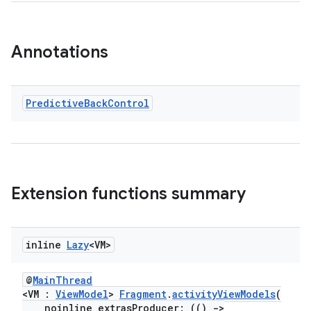
Annotations
Predictive
Back
Control
Extension functions summary
inline
Lazy
<VM>
@
MainThread
est
<VM :
ViewModel
>
Fragment
.
activityViewModels
(
noinline extrasProducer: (()
->