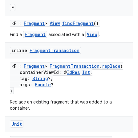
F
<F :
Fragment
>
View
.
findFragment
()
Fragment
View
Find a
associated with a
.
inline
Fragment
Transaction
<F :
Fragment
>
FragmentTransaction
.
replace
(
containerViewId: @
IdRes
Int
,
tag:
String
?,
args:
Bundle
?
)
Replace an existing fragment that was added to a
container.
Unit