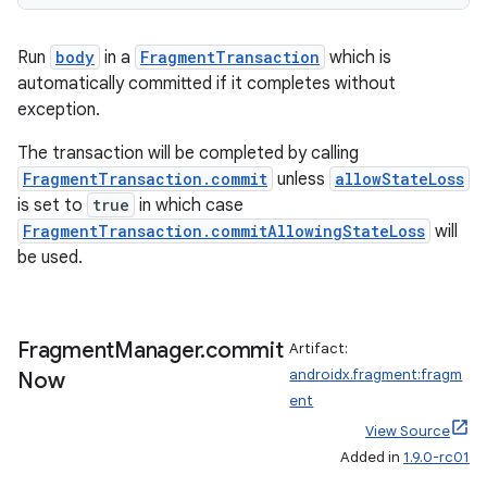
tion
Run
body
in a
FragmentTransaction
which is
automatically committed if it completes without
exception.
The transaction will be completed by calling
FragmentTransaction.commit
unless
allowStateLoss
is set to
true
in which case
FragmentTransaction.commitAllowingStateLoss
will
be used.
Fragment
Manager
.
commit
Artifact:
androidx.fragment:fragm
Now
ent
View Source
Added in
1.9.0-rc01