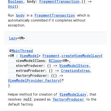
ac
Boolean
, body:
FragmentTransaction
.()
->
Unit
)
y
body
FragmentTransaction
Run
in a
which is
d3
automatically committed if it completes without
mp4
exception.
cte35
Lazy
<VM>
rbis
@
MainThread
<VM :
ViewModel
>
Fragment
.
createViewModelLazy
(
viewModelClass:
KClass
<VM>,
storeProducer: ()
->
ViewModelStore
,
extrasProducer: ()
->
CreationExtras
,
factoryProducer: (()
->
ViewModelProvider.Factory
)?
)
ViewModelLazy
Helper method for creation of
, that
null
factoryProducer
resolves
passed as
to the
default factory.