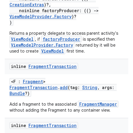
CreationExtras
)?,
noinline factoryProducer: (()
->
ViewModelProvider.Factory
)?
)
Returns a property delegate to access parent activity's
ViewModel
factoryProducer
, if
is specified then
ViewModelProvider.Factory
returned by it will be
ViewModel
used to create
first time.
inline
Fragment
Transaction
c
<F :
Fragment
>
FragmentTransaction
.
add
(tag:
String
, args:
Bundle
?)
FragmentManager
Add a fragment to the associated
without adding the Fragment to any container view.
eaming
inline
Fragment
Transaction