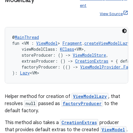
Model
Lazy
ent
View Source
@
MainThread
fun <VM : 
ViewModel
> 
Fragment
.
createViewModelLazy
(
    viewModelClass: 
KClass
<VM>,
    storeProducer: () 
->
ViewModelStore
,
    extrasProducer: () 
->
CreationExtras
 = { defau
    factoryProducer: (() 
->
ViewModelProvider.Fact
): 
Lazy
<VM>
Helper method for creation of
ViewModelLazy
, that
resolves
null
passed as
factoryProducer
to the
default factory.
This method also takes a
CreationExtras
producer
rotocol
that provides default extras to the created
ViewModel
.