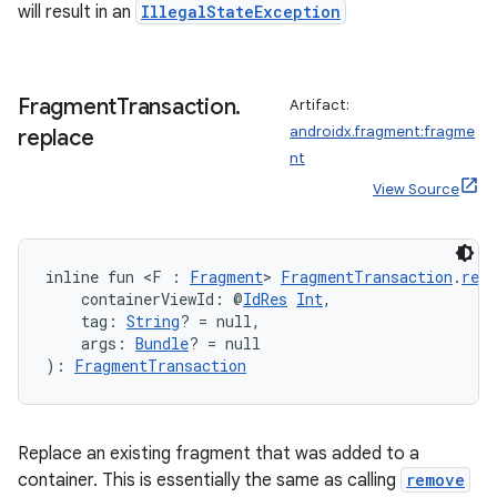
will result in an
IllegalStateException
y
ger
Fragment
Transaction
.
Artifact:
ary
androidx.fragment:fragme
replace
nt
View Source
inline fun <F : 
Fragment
> 
FragmentTransaction
.
repl
handedgesture
    containerViewId: @
IdRes
Int
,
    tag: 
String
? = null,
    args: 
Bundle
? = null
): 
FragmentTransaction
l3
iew
Replace an existing fragment that was added to a
container. This is essentially the same as calling
remove