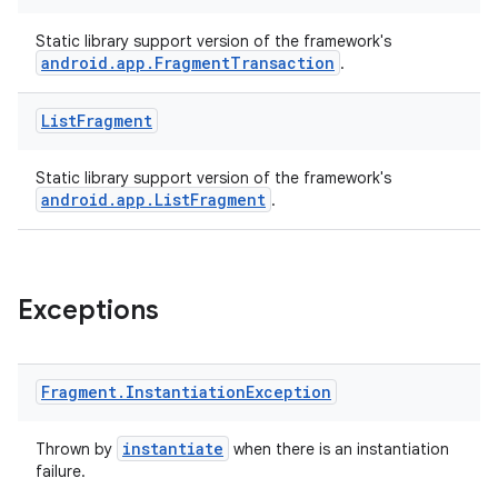
Static library support version of the framework's
android.app.FragmentTransaction
.
n3
List
Fragment
Static library support version of the framework's
android.app.ListFragment
.
Exceptions
Fragment
.
Instantiation
Exception
instantiate
Thrown by
when there is an instantiation
failure.