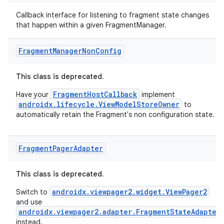
Callback interface for listening to fragment state changes
that happen within a given FragmentManager.
Fragment
Manager
Non
Config
This class is deprecated.
FragmentHostCallback
Have your
implement
androidx.lifecycle.ViewModelStoreOwner
to
automatically retain the Fragment's non configuration state.
Fragment
Pager
Adapter
This class is deprecated.
androidx.viewpager2.widget.ViewPager2
Switch to
and use
androidx.viewpager2.adapter.FragmentStateAdapter
instead.