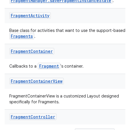
FragmentManager.saveFragmentInstanceState
.
Fragment
Activity
Base class for activities that want to use the support-based
Fragments
.
ate
Fragment
Container
s
cts
Fragment
Callbacks to a
's container.
Fragment
Container
View
making
ion
FragmentContainerView is a customized Layout designed
specifically for Fragments.
s.metadata
Fragment
Controller