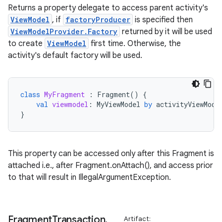
Returns a property delegate to access parent activity's
ViewModel
, if
factoryProducer
is specified then
ViewModelProvider.Factory
returned by it will be used
to create
ViewModel
first time. Otherwise, the
activity's default factory will be used.
class
MyFragment
:
Fragment
()
{
val
viewmodel
:
MyViewModel
by
activityViewMode
}
This property can be accessed only after this Fragment is
attached i.e., after Fragment.onAttach(), and access prior
to that will result in IllegalArgumentException.
Fragment
Transaction
.
Artifact: