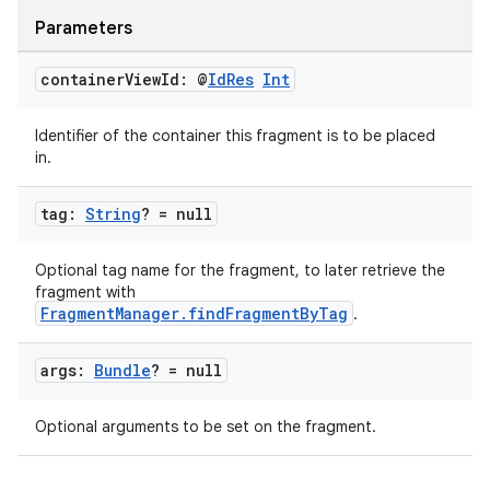
Parameters
container
View
Id: @
Id
Res
Int
on
Identifier of the container this fragment is to be placed
in.
tag:
String
? = null
Optional tag name for the fragment, to later retrieve the
fragment with
FragmentManager.findFragmentByTag
.
args:
Bundle
? = null
Optional arguments to be set on the fragment.