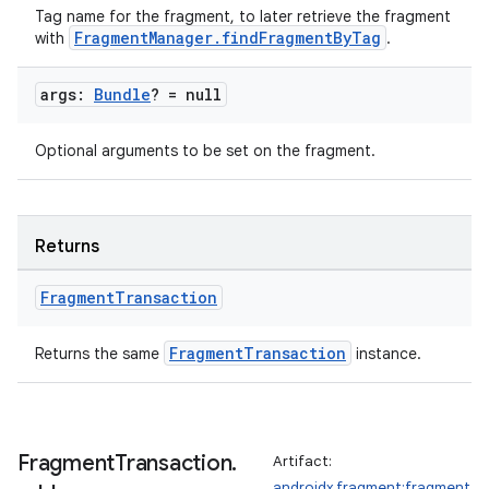
es.adselection
Tag name for the fragment, to later retrieve the fragment
es.appsetid
FragmentManager.findFragmentByTag
with
.
ces.common
args:
Bundle
? = null
ces.customaudience
s.java.adid
Optional arguments to be set on the fragment.
s.java.adselection
s.java.appsetid
es.java.customaudience
Returns
es.java.measurement
Fragment
Transaction
s.java.signals
s.java.topics
FragmentTransaction
Returns the same
instance.
ces.measurement
s.signals
es.topics
Fragment
Transaction
.
Artifact:
androidx.fragment:fragment