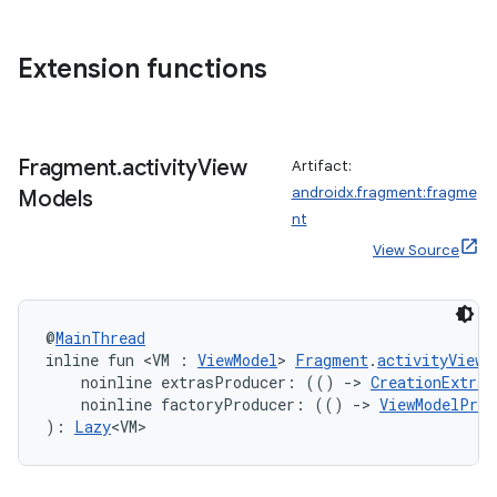
e
Extension functions
Fragment
.
activity
View
Artifact:
androidx.fragment:fragme
Models
ion
nt
View Source
@
MainThread
inline fun <VM : 
ViewModel
> 
Fragment
.
activityViewM
    noinline extrasProducer: (() 
->
CreationExtras
    noinline factoryProducer: (() 
->
ViewModelProv
): 
Lazy
<VM>