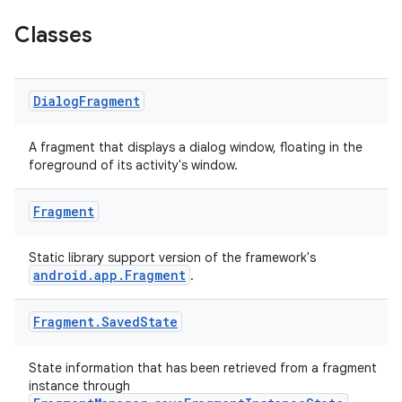
Classes
Dialog
Fragment
A fragment that displays a dialog window, floating in the
foreground of its activity's window.
Fragment
Static library support version of the framework's
android.app.Fragment
.
Fragment
.
Saved
State
State information that has been retrieved from a fragment
instance through