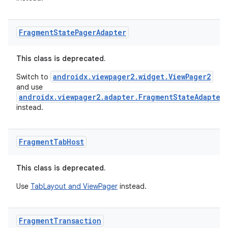
Fragment
State
Pager
Adapter
This class is deprecated.
androidx.viewpager2.widget.ViewPager2
Switch to
and use
androidx.viewpager2.adapter.FragmentStateAdapter
instead.
Fragment
Tab
Host
This class is deprecated.
Use
TabLayout and ViewPager
instead.
Fragment
Transaction