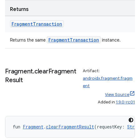
Returns
Fragment
Transaction
FragmentTransaction
Returns the same
instance.
Fragment
.
clear
Fragment
Artifact:
androidx.fragment:fragm
Result
ent
View Source
Added in
1.9.0-rc01
ion.serializers
fun 
Fragment
.
clearFragmentResult
(requestKey: 
Strin
izers