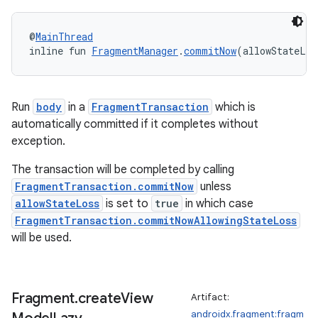
@
MainThread
ult
inline fun 
FragmentManager
.
commitNow
(allowStateLos
Run
body
in a
FragmentTransaction
which is
automatically committed if it completes without
exception.
The transaction will be completed by calling
FragmentTransaction.commitNow
unless
allowStateLoss
is set to
true
in which case
FragmentTransaction.commitNowAllowingStateLoss
will be used.
Fragment
.
create
View
Artifact:
androidx.fragment:fragm