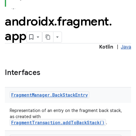
androidx
.
fragment
.
app
Kotlin
|
Java
Interfaces
Fragment
Manager
.
Back
Stack
Entry
Representation of an entry on the fragment back stack,
ts
as created with
FragmentTransaction.addToBackStack()
.