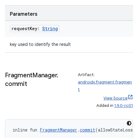
deps.guava.base
Parameters
request
Key:
String
er
key used to identify the result
s
Fragment
Manager
.
Artifact:
androidx.fragment:fragmen
commit
nt
t
View Source
Added in
1.9.0-rc01
inline fun 
FragmentManager
.
commit
(allowStateLoss: 