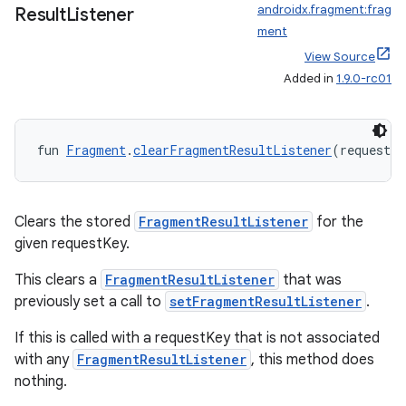
androidx.fragment:frag
Result
Listener
ment
View Source
Added in
1.9.0-rc01
fun 
Fragment
.
clearFragmentResultListener
(requestKe
Clears the stored
FragmentResultListener
for the
given requestKey.
This clears a
FragmentResultListener
that was
previously set a call to
setFragmentResultListener
.
If this is called with a requestKey that is not associated
with any
FragmentResultListener
, this method does
nothing.