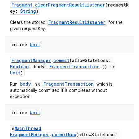
cal
Fragment
.
clearFragmentResultListener
(requestK
er
ey:
String
)
FragmentResultListener
Clears the stored
for the
given requestKey.
inline
Unit
FragmentManager
.
commit
(allowStateLoss:
Boolean
, body:
FragmentTransaction
.()
->
Unit
)
body
FragmentTransaction
Run
in a
which is
automatically committed if it completes without
exception.
inline
Unit
vbsi
@
MainThread
emsg
FragmentManager
.
commitNow
(allowStateLoss: