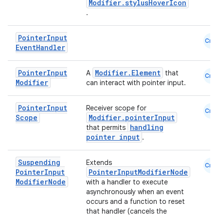
Modifier.stylusHoverIcon
.
Pointer
Input
Cmn
Event
Handler
Pointer
Input
Modifier.Element
A
that
Cmn
Modifier
can interact with pointer input.
Pointer
Input
Receiver scope for
Cmn
Scope
Modifier.pointerInput
handling
that permits
pointer input
.
id
Suspending
Extends
Cmn
Pointer
Input
PointerInputModifierNode
Modifier
Node
with a handler to execute
asynchronously when an event
occurs and a function to reset
that handler (cancels the