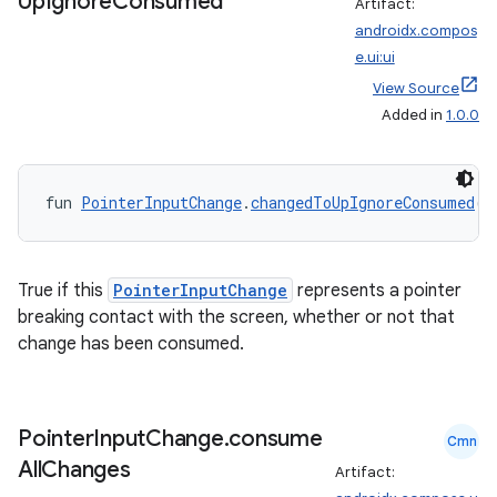
Up
Ignore
Consumed
Artifact:
androidx.compos
e.ui:ui
View Source
Added in
1.0.0
fun 
PointerInputChange
.
changedToUpIgnoreConsumed
()
True if this
PointerInputChange
represents a pointer
breaking contact with the screen, whether or not that
change has been consumed.
der
es.adid
Pointer
Input
Change
.
consume
Cmn
es.adselection
All
Changes
Artifact:
es.appsetid