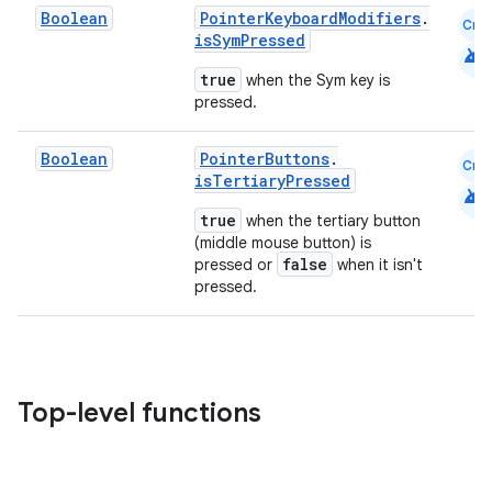
Boolean
PointerKeyboardModifiers
.
Cmn
isSymPressed
android
true
when the Sym key is
nk
pressed.
iaparser
Boolean
PointerButtons
.
Cmn
load
isTertiaryPressed
android
true
when the tertiary button
ion
(middle mouse button) is
false
pressed or
when it isn't
pressed.
ontentsteering
xperimental
Top-level functions
cal
er