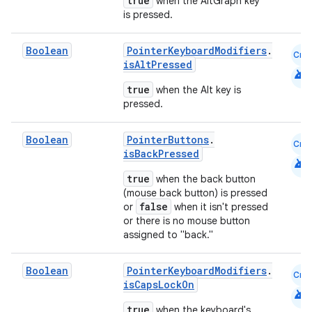
true
when the AltGraph key
is pressed.
Boolean
PointerKeyboardModifiers
.
Cmn
isAltPressed
android
true
when the Alt key is
pressed.
Boolean
PointerButtons
.
Cmn
isBackPressed
android
true
when the back button
(mouse back button) is pressed
false
or
when it isn't pressed
or there is no mouse button
assigned to "back."
Boolean
PointerKeyboardModifiers
.
Cmn
isCapsLockOn
android
true
when the keyboard's