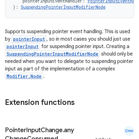
    pointerInputEventHandler: 
PointerInputEventHan
): 
SuspendingPointerInputModifierNode
Supports suspending pointer event handling. This is used
by
pointerInput
, so in most cases you should just use
pointerInput
for suspending pointer input. Creating a
SuspendingPointerInputModifierNode
should only be
needed when you want to delegate to suspending pointer
input as part of the implementation of a complex
Modifier.Node
.
Extension functions
Pointer
Input
Change
.
any
Cmn
Change
Consumed