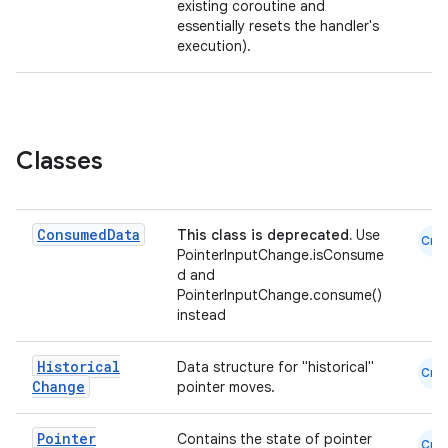
existing coroutine and
essentially resets the handler's
execution).
Classes
Consumed
Data
This class is deprecated.
Use
Cmn
PointerInputChange.isConsume
d and
PointerInputChange.consume()
instead
datasource
Historical
Data structure for "historical"
Cmn
Change
pointer moves.
Pointer
Contains the state of pointer
Cmn