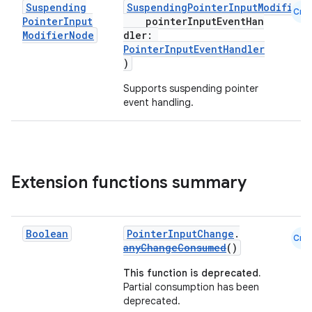
Suspending
SuspendingPointerInputModifierN
Cmn
Pointer
Input
pointerInputEventHan
Modifier
Node
dler:
PointerInputEventHandler
)
xception
rvice
Supports suspending pointer
event handling.
gnal
ansfer
edentials.mdoc
edentials.openid4vp
Extension functions summary
dentials.sdjwt
Boolean
PointerInputChange
.
Cmn
igitalcredentials
anyChangeConsumed
()
This function is deprecated.
Partial consumption has been
deprecated.