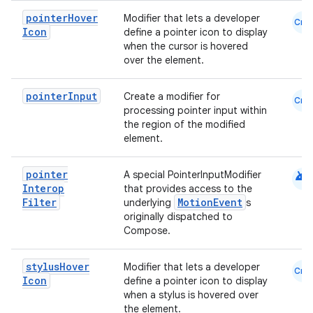
pointer
Hover
Modifier that lets a developer
Cmn
Icon
define a pointer icon to display
when the cursor is hovered
over the element.
pointer
Input
Create a modifier for
Cmn
processing pointer input within
the region of the modified
element.
android
pointer
A special PointerInputModifier
Interop
that provides access to the
Filter
MotionEvent
underlying
s
originally dispatched to
Compose.
stylus
Hover
Modifier that lets a developer
Cmn
Icon
define a pointer icon to display
when a stylus is hovered over
the element.