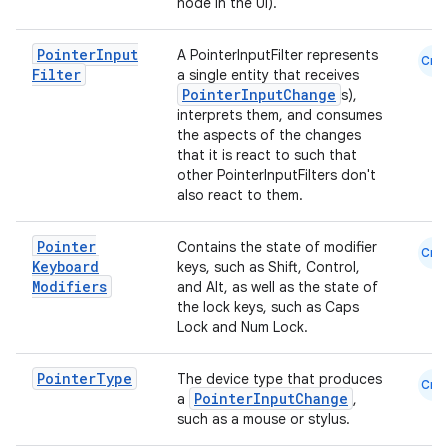
node in the UI).
s
Pointer
Input
A PointerInputFilter represents
s.analyzer
Cmn
Filter
a single entity that receives
t
PointerInputChange
s),
interprets them, and consumes
the aspects of the changes
that it is react to such that
et
other PointerInputFilters don't
also react to them.
Pointer
Contains the state of modifier
Cmn
Keyboard
keys, such as Shift, Control,
Modifiers
and Alt, as well as the state of
the lock keys, such as Caps
Lock and Num Lock.
Pointer
Type
The device type that produces
Cmn
PointerInputChange
a
,
such as a mouse or stylus.