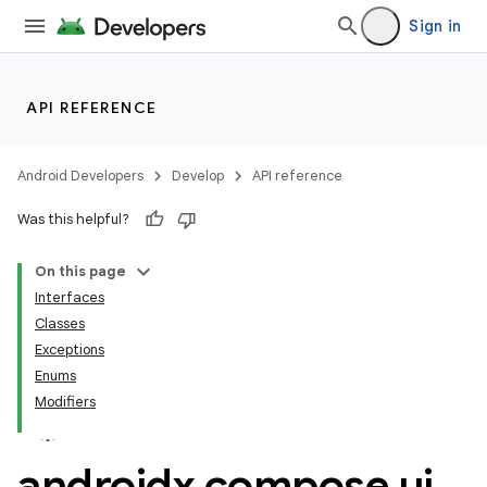
Sign in
ace
ope
API REFERENCE
Android Developers
Develop
API reference
Was this helpful?
On this page
Interfaces
Classes
Exceptions
Enums
Modifiers
l
androidx
.
compose
.
ui
.