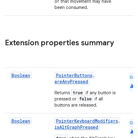
of that movement may have
been consumed.
Extension properties summary
Boolean
PointerButtons
.
Cmn
areAnyPressed
android
true
Returns
if any button is
false
pressed or
if all
buttons are released.
Boolean
PointerKeyboardModifiers
.
Cmn
isAltGraphPressed
android