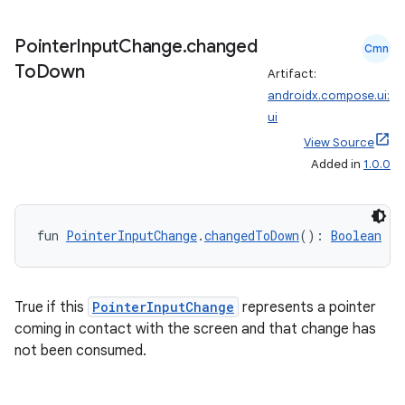
Pointer
Input
Change
.
changed
Cmn
To
Down
Artifact:
androidx.compose.ui:
ui
View Source
Added in
1.0.0
fun 
PointerInputChange
.
changedToDown
(): 
Boolean
fragment
True if this
PointerInputChange
represents a pointer
ragment.ui
coming in contact with the screen and that change has
not been consumed.
e