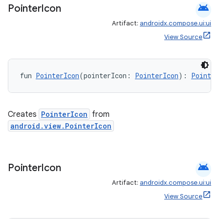
android
Pointer
Icon
Artifact:
androidx.compose.ui:ui
View Source
fun 
PointerIcon
(pointerIcon: 
PointerIcon
): 
Pointer
Creates
PointerIcon
from
android.view.PointerIcon
android
Pointer
Icon
vbsi
Artifact:
androidx.compose.ui:ui
emsg
View Source
ac
y