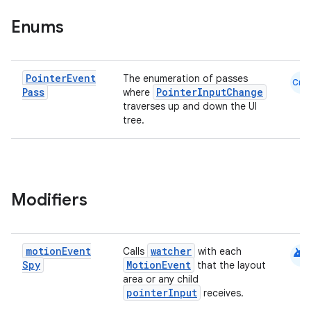
e
Enums
Pointer
Event
The enumeration of passes
Cmn
Pass
PointerInputChange
where
traverses up and down the UI
tree.
es
Modifiers
android
motion
Event
watcher
Calls
with each
Spy
MotionEvent
that the layout
area or any child
pointerInput
receives.