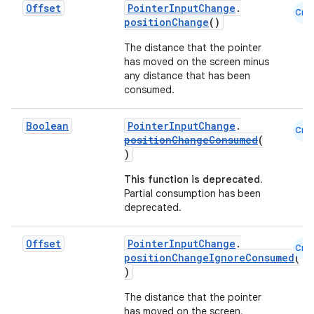
Offset
PointerInputChange
.
Cmn
positionChange
()
The distance that the pointer
has moved on the screen minus
any distance that has been
ate
consumed.
s
Boolean
PointerInputChange
.
Cmn
cts
positionChangeConsumed
(
)
making
This function is deprecated.
Partial consumption has been
ion
deprecated.
Offset
PointerInputChange
.
s.metadata
Cmn
positionChangeIgnoreConsumed
(
)
se
The distance that the pointer
has moved on the screen,