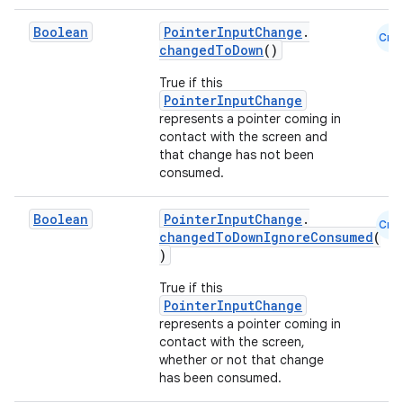
Boolean
PointerInputChange
.
Cmn
changedToDown
()
True if this
PointerInputChange
represents a pointer coming in
contact with the screen and
that change has not been
consumed.
Boolean
PointerInputChange
.
Cmn
changedToDownIgnoreConsumed
(
)
2
True if this
PointerInputChange
3
represents a pointer coming in
contact with the screen,
whether or not that change
has been consumed.