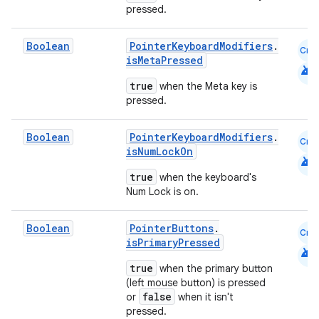
pressed.
Boolean
PointerKeyboardModifiers
.
Cmn
isMetaPressed
android
true
when the Meta key is
pressed.
Boolean
PointerKeyboardModifiers
.
Cmn
isNumLockOn
android
true
when the keyboard's
Num Lock is on.
Boolean
PointerButtons
.
Cmn
isPrimaryPressed
android
true
when the primary button
est
(left mouse button) is pressed
false
or
when it isn't
pressed.