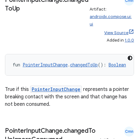
Cmn
To
Up
Artifact:
androidx.compose.ui:
ui
View Source
Added in
1.0.0
fun 
PointerInputChange
.
changedToUp
(): 
Boolean
True if this
PointerInputChange
represents a pointer
breaking contact with the screen and that change has
not been consumed.
Pointer
Input
Change
.
changed
To
Cmn