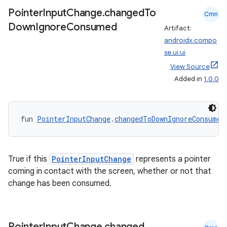
Pointer
Input
Change
.
changed
To
Cmn
Down
Ignore
Consumed
Artifact:
androidx.compo
se.ui:ui
View Source
ion
Added in
1.0.0
fun 
PointerInputChange
.
changedToDownIgnoreConsumed
True if this
PointerInputChange
represents a pointer
coming in contact with the screen, whether or not that
change has been consumed.
Pointer
Input
Change
.
changed