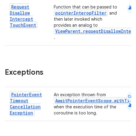
android
Request
Function that can be passed to
Disallow
pointerInteropFilter
and
Intercept
then later invoked which
Touch
Event
provides an analog to
ViewParent.requestDisallowInter
.
Exceptions
Pointer
Event
An exception thrown from
Cmn
Timeout
AwaitPointerEventScope.withTime
android
Cancellation
when the execution time of the
Exception
coroutine is too long.