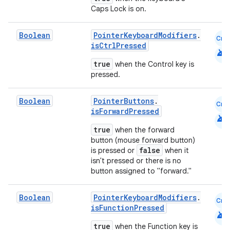
Caps Lock is on.
n3
Boolean
PointerKeyboardModifiers
.
Cmn
isCtrlPressed
android
true
when the Control key is
pressed.
Boolean
PointerButtons
.
Cmn
isForwardPressed
android
true
when the forward
button (mouse forward button)
false
is pressed or
when it
isn't pressed or there is no
button assigned to "forward."
Boolean
PointerKeyboardModifiers
.
Cmn
isFunctionPressed
android
true
when the Function key is