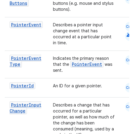
Buttons
buttons (e.g. mouse and stylus
buttons).
Pointer
Event
Describes a pointer input
Cmn
change event that has
android
occurred at a particular point
in time.
Pointer
Event
Indicates the primary reason
Cmn
Type
PointerEvent
that the
was
sent.
.key
.parse
Pointer
Id
An ID for a given pointer.
Cmn
utils
Pointer
Input
Describes a change that has
Cmn
Change
occurred for a particular
pointer, as well as how much of
the change has been
elpers
consumed (meaning, used by a