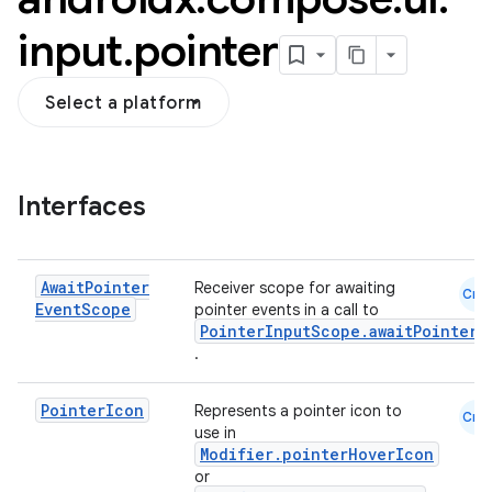
input
.
pointer
Select a platform
Interfaces
Await
Pointer
Receiver scope for awaiting
Cmn
Event
Scope
pointer events in a call to
PointerInputScope.awaitPointerE
.
Pointer
Icon
Represents a pointer icon to
Cmn
use in
Modifier.pointerHoverIcon
or