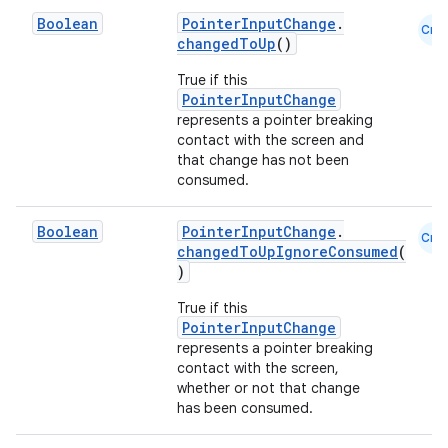
Boolean
PointerInputChange
.
Cmn
changedToUp
()
True if this
PointerInputChange
represents a pointer breaking
contact with the screen and
that change has not been
consumed.
Boolean
PointerInputChange
.
Cmn
changedToUpIgnoreConsumed
(
)
True if this
PointerInputChange
represents a pointer breaking
contact with the screen,
whether or not that change
has been consumed.