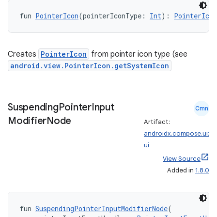
d3
fun 
PointerIcon
(pointerIconType: 
Int
): 
PointerIcon
mp4
cte35
Creates
PointerIcon
from pointer icon type (see
rbis
android.view.PointerIcon.getSystemIcon
Suspending
Pointer
Input
Cmn
Modifier
Node
Artifact:
androidx.compose.ui:
ui
View Source
Added in
1.8.0
fun 
SuspendingPointerInputModifierNode
(