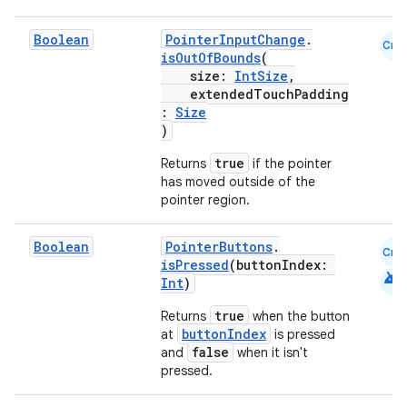
Boolean
PointerInputChange
.
Cmn
isOutOfBounds
(
size:
IntSize
,
extendedTouchPadding
:
Size
)
true
Returns
if the pointer
has moved outside of the
pointer region.
Boolean
PointerButtons
.
Cmn
isPressed
(buttonIndex:
android
Int
)
true
Returns
when the button
buttonIndex
at
is pressed
false
and
when it isn't
pressed.