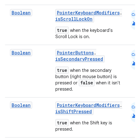
Boolean
PointerKeyboardModifiers
.
Cmn
isScrollLockOn
android
true
when the keyboard's
Scroll Lock is on.
Boolean
PointerButtons
.
Cmn
c
isSecondaryPressed
android
true
when the secondary
button (right mouse button) is
false
pressed or
when it isn't
pressed.
Boolean
PointerKeyboardModifiers
.
Cmn
isShiftPressed
android
eaming
true
when the Shift key is
aming.manifest
pressed.
ming.offline