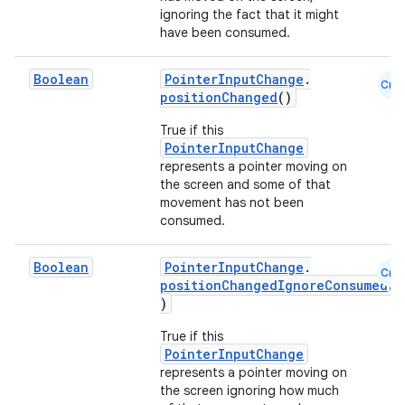
ignoring the fact that it might
.stubs
have been consumed.
Boolean
PointerInputChange
.
Cmn
positionChanged
()
True if this
PointerInputChange
represents a pointer moving on
the screen and some of that
movement has not been
consumed.
ose
Boolean
PointerInputChange
.
Cmn
positionChangedIgnoreConsumed
(
)
True if this
PointerInputChange
represents a pointer moving on
the screen ignoring how much