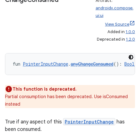
Artifact:
androidx.compose.
ui:ui
View Source
Added in
1.0.0
Deprecated in
1.2.0
s
fun 
PointerInputChange
.
anyChangeConsumed
(): 
Boolea
buttons
This function is deprecated.
Partial consumption has been deprecated. Use isConsumed
indicator
instead
text
True if any aspect of this
PointerInputChange
has
been consumed.