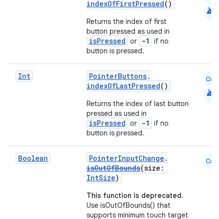
indexOfFirstPressed
()
android
t
Returns the index of first
button pressed as used in
isPressed
-1
or
if no
button is pressed.
Int
PointerButtons
.
Cmn
indexOfLastPressed
()
android
Returns the index of last button
pressed as used in
isPressed
-1
or
if no
button is pressed.
Boolean
PointerInputChange
.
Cmn
isOutOfBounds
(size:
IntSize
)
This function is deprecated.
Use isOutOfBounds() that
supports minimum touch target