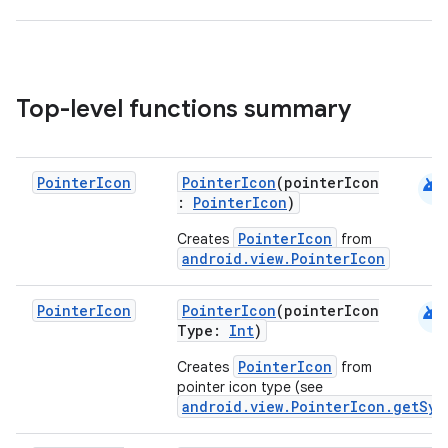
Top-level functions summary
android
Pointer
Icon
PointerIcon
(pointerIcon
:
PointerIcon
)
PointerIcon
Creates
from
android.view.PointerIcon
android
Pointer
Icon
PointerIcon
(pointerIcon
Type:
Int
)
PointerIcon
Creates
from
rors
pointer icon type (see
android.view.PointerIcon.getSys
keycredential
ecredential