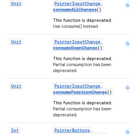
Unit
PointerInputChange
.
Cmn
consumeAllChanges
()
This function is deprecated.
Use consume() instead
Unit
PointerInputChange
.
Cmn
consumeDownChange
()
This function is deprecated.
Partial consumption has been
deprecated.
Unit
PointerInputChange
.
Cmn
consumePositionChange
()
This function is deprecated.
ts
Partial consumption has been
deprecated.
ss
Int
PointerButtons
.
Cmn