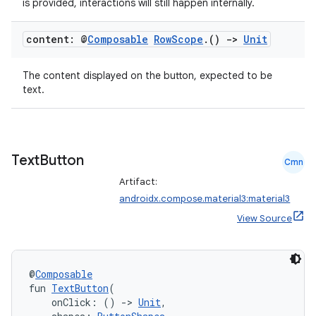
is provided, interactions will still happen internally.
content: @
Composable
Row
Scope
.
()
->
Unit
The content displayed on the button, expected to be
text.
Text
Button
Cmn
Artifact:
androidx.compose.material3:material3
View Source
@
Composable
fun 
TextButton
(
    onClick: () 
->
Unit
,