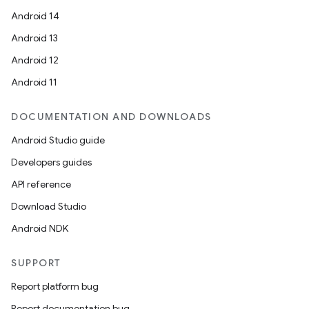
Android 14
Android 13
Android 12
Android 11
DOCUMENTATION AND DOWNLOADS
Android Studio guide
Developers guides
API reference
Download Studio
Android NDK
SUPPORT
Report platform bug
Report documentation bug