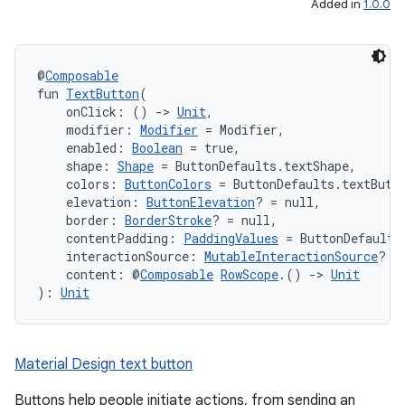
Added in
1.0.0
@
Composable
fun 
TextButton
(
    onClick: () 
->
Unit
,
    modifier: 
Modifier
 = Modifier,
    enabled: 
Boolean
 = true,
    shape: 
Shape
 = ButtonDefaults.textShape,
    colors: 
ButtonColors
 = ButtonDefaults.textButt
    elevation: 
ButtonElevation
? = null,
    border: 
BorderStroke
? = null,
    contentPadding: 
PaddingValues
 = ButtonDefaults
    interactionSource: 
MutableInteractionSource
? =
    content: @
Composable
RowScope
.() 
->
Unit
): 
Unit
layout
navigation
navigation3
Material Design text button
avigationsuite
Buttons help people initiate actions, from sending an