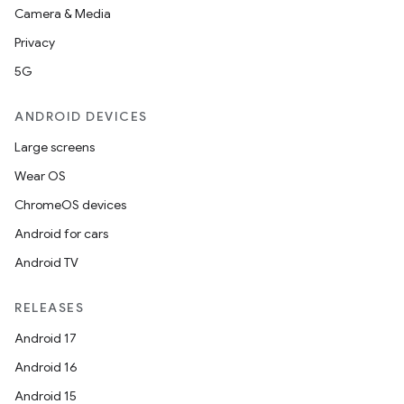
2
Camera & Media
3
Privacy
5G
ANDROID DEVICES
Large screens
Wear OS
ChromeOS devices
Android for cars
Android TV
RELEASES
Android 17
Android 16
Android 15