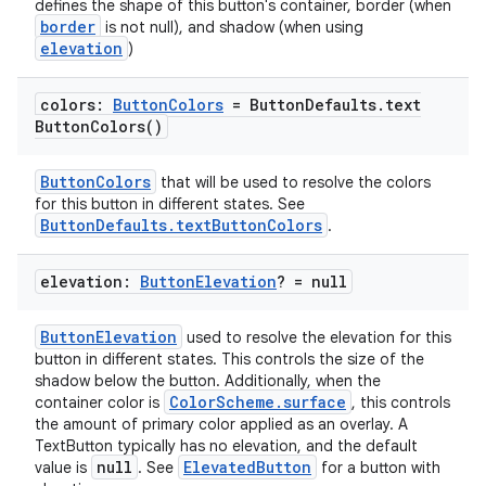
defines the shape of this button's container, border (when
border
is not null), and shadow (when using
elevation
)
colors:
Button
Colors
= Button
Defaults
.
text
Button
Colors(
)
ButtonColors
that will be used to resolve the colors
for this button in different states. See
ButtonDefaults.textButtonColors
.
elevation:
Button
Elevation
? = null
l
ButtonElevation
used to resolve the elevation for this
button in different states. This controls the size of the
shadow below the button. Additionally, when the
ColorScheme.surface
container color is
, this controls
the amount of primary color applied as an overlay. A
TextButton typically has no elevation, and the default
null
ElevatedButton
value is
. See
for a button with