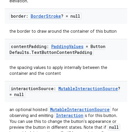
elevation.
border:
Border
Stroke
? = null
the border to draw around the container of this button
content
Padding:
Padding
Values
= Button
Defaults
.
Text
Button
Content
Padding
the spacing values to apply internally between the
container and the content
interaction
Source:
Mutable
Interaction
Source
?
= null
MutableInteractionSource
an optional hoisted
for
Interaction
observing and emitting
s for this button.
You can use this to change the button's appearance or
null
id
preview the button in different states. Note that if