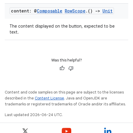
content: @
Composable
Row
Scope
.
()
->
Unit
rors
The content displayed on the button, expected to be
keycredential
text.
ecredential
Was this helpful?
xception
rvice
gnal
Content and code samples on this page are subject to the licenses
ansfer
described in the
Content License
. Java and OpenJDK are
trademarks or registered trademarks of Oracle and/or its affiliates.
edentials.mdoc
Last updated 2026-06-24 UTC.
edentials.openid4vp
dentials.sdjwt