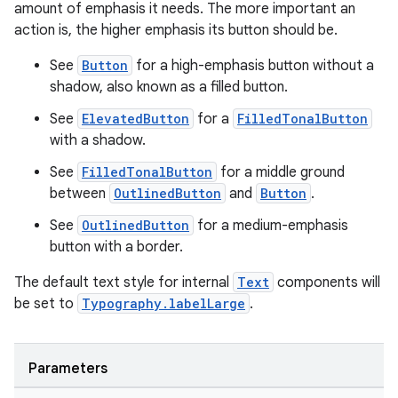
amount of emphasis it needs. The more important an
action is, the higher emphasis its button should be.
See
Button
for a high-emphasis button without a
shadow, also known as a filled button.
See
ElevatedButton
for a
FilledTonalButton
with a shadow.
See
FilledTonalButton
for a middle ground
between
OutlinedButton
and
Button
.
See
OutlinedButton
for a medium-emphasis
button with a border.
The default text style for internal
Text
components will
be set to
Typography.labelLarge
.
Parameters