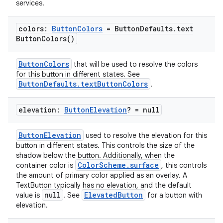
services.
colors:
Button
Colors
= Button
Defaults
.
text
Button
Colors(
)
ButtonColors
that will be used to resolve the colors
for this button in different states. See
ButtonDefaults.textButtonColors
.
elevation:
Button
Elevation
? = null
ButtonElevation
used to resolve the elevation for this
button in different states. This controls the size of the
shadow below the button. Additionally, when the
ColorScheme.surface
container color is
, this controls
the amount of primary color applied as an overlay. A
TextButton typically has no elevation, and the default
null
ElevatedButton
value is
. See
for a button with
elevation.