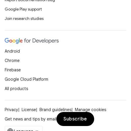
Google Play support
ts
Join research studies
ss
t
Android
Chrome
Firebase
Google Cloud Platform
All products
Privacy
License
Brand guidelines
Manage cookies
Subscribe
Get news and tips by email