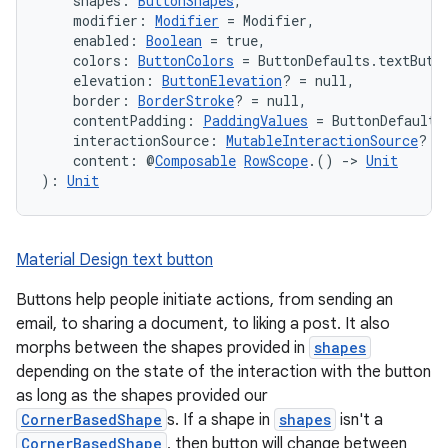
    shapes: 
ButtonShapes
,
    modifier: 
Modifier
 = Modifier,
datasource
    enabled: 
Boolean
 = true,
    colors: 
ButtonColors
 = ButtonDefaults.textButt
    elevation: 
ButtonElevation
? = null,
    border: 
BorderStroke
? = null,
    contentPadding: 
PaddingValues
 = ButtonDefaults
    interactionSource: 
MutableInteractionSource
? =
    content: @
Composable
RowScope
.() 
->
Unit
): 
Unit
Material Design text button
Buttons help people initiate actions, from sending an
email, to sharing a document, to liking a post. It also
morphs between the shapes provided in
shapes
depending on the state of the interaction with the button
.key
as long as the shapes provided our
CornerBasedShape
s. If a shape in
shapes
isn't a
.parse
CornerBasedShape
, then button will change between