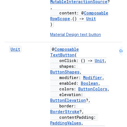
MutableInteractionSource
?
,
content: @
Composable
RowScope
.()
->
Unit
)
Material Design text button
Unit
@
Composable
Cmn
TextButton
(
onClick: ()
->
Unit
,
shapes:
ButtonShapes
,
modifier:
Modifier
,
enabled:
Boolean
,
colors:
ButtonColors
,
elevation:
ButtonElevation
?,
border:
BorderStroke
?,
contentPadding:
PaddingValues
,