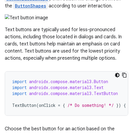
utils
the
ButtonShapes
according to user interaction.
Text buttons are typically used for less-pronounced
elpers
actions, including those located in dialogs and cards. In
cards, text buttons help maintain an emphasis on card
s
content. Text buttons are used for the lowest priority
actions, especially when presenting multiple options.
s.analyzer
t
import
androidx.compose.material3.Button
et
import
androidx.compose.material3.Text
import
androidx.compose.material3.TextButton
TextButton
(
onClick
=
{
/* Do something! */
})
{
T
Choose the best button for an action based on the