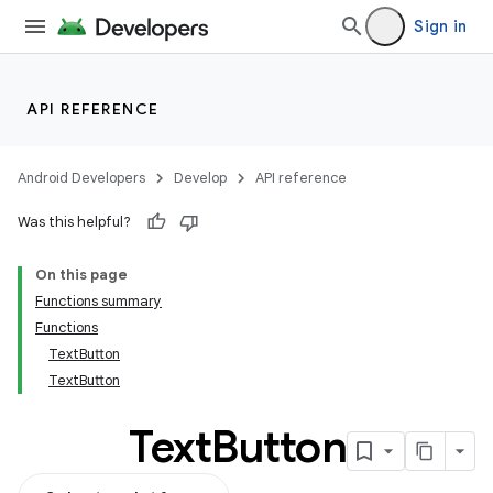
Sign in
API REFERENCE
Android Developers
Develop
API reference
Was this helpful?
On this page
Functions summary
Functions
TextButton
TextButton
Text
Button