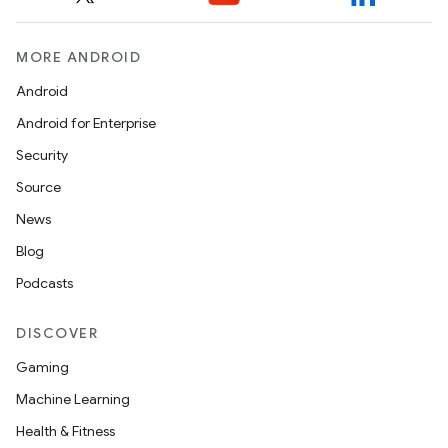
igitalcredentials
MORE ANDROID
Android
Android for Enterprise
Security
Source
News
Blog
Podcasts
DISCOVER
Gaming
Machine Learning
Health & Fitness