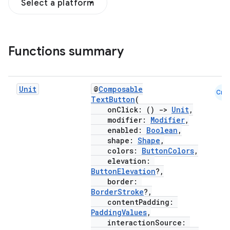
Select a platform
Functions summary
Unit
@
Composable
Cmn
TextButton
(
onClick: ()
->
Unit
,
modifier:
Modifier
,
enabled:
Boolean
,
shape:
Shape
,
colors:
ButtonColors
,
elevation:
ButtonElevation
?,
border:
BorderStroke
?,
contentPadding:
PaddingValues
,
interactionSource: