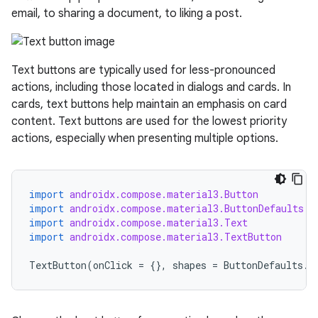
email, to sharing a document, to liking a post.
esh
Text buttons are typically used for less-pronounced
eclass
actions, including those located in dialogs and cards. In
cards, text buttons help maintain an emphasis on card
ompose
content. Text buttons are used for the lowest priority
actions, especially when presenting multiple options.
mpose.action
ompose.capture
mpose.layout
import
androidx.compose.material3.Button
import
androidx.compose.material3.ButtonDefaults
mpose.modifier
import
androidx.compose.material3.Text
mpose.painter
import
androidx.compose.material3.TextButton
ompose.shaders
TextButton
(
onClick
=
{},
shapes
=
ButtonDefaults
.
s
ompose.shapes
mpose.state