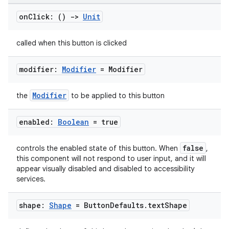
on
Click: ()
->
Unit
ooling
called when this button is clicked
modifier:
Modifier
= Modifier
Modifier
the
to be applied to this button
enabled:
Boolean
= true
false
controls the enabled state of this button. When
,
this component will not respond to user input, and it will
appear visually disabled and disabled to accessibility
services.
ace
shape:
Shape
= Button
Defaults
.
text
Shape
ope