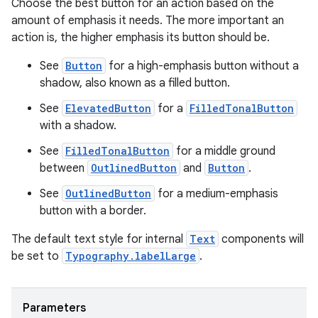
Choose the best button for an action based on the
mpose.text
amount of emphasis it needs. The more important an
mpose.vector
action is, the higher emphasis its button should be.
file
See
Button
for a high-emphasis button without a
iew
shadow, also known as a filled button.
See
ElevatedButton
for a
FilledTonalButton
with a shadow.
See
FilledTonalButton
for a middle ground
between
OutlinedButton
and
Button
.
See
OutlinedButton
for a medium-emphasis
button with a border.
The default text style for internal
Text
components will
be set to
Typography.labelLarge
.
Parameters