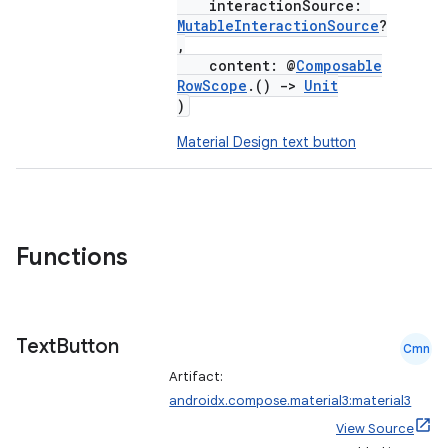
interactionSource:
MutableInteractionSource
?
,
content: @
Composable
RowScope
.()
->
Unit
)
Material Design text button
Functions
Text
Button
Cmn
Artifact:
androidx.compose.material3:material3
View Source