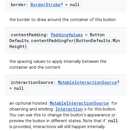
border:
Border
Stroke
? = null
the border to draw around the container of this button
content
Padding:
Padding
Values
= Button
Defaults
.
contentPaddingFor(
Button
Defaults
.
Min
Height)
the spacing values to apply internally between the
container and the content
interaction
Source:
Mutable
Interaction
Source
?
= null
MutableInteractionSource
an optional hoisted
for
Interaction
observing and emitting
s for this button.
You can use this to change the button's appearance or
null
preview the button in different states. Note that if
is provided, interactions will still happen internally.