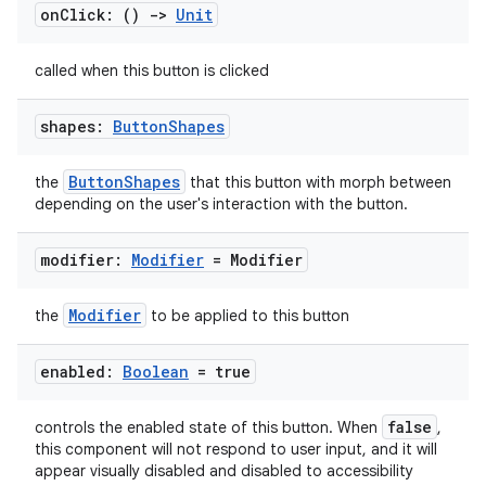
on
Click: ()
->
Unit
called when this button is clicked
shapes:
Button
Shapes
e
ButtonShapes
the
that this button with morph between
depending on the user's interaction with the button.
modifier:
Modifier
= Modifier
Modifier
the
to be applied to this button
enabled:
Boolean
= true
es
false
controls the enabled state of this button. When
,
this component will not respond to user input, and it will
appear visually disabled and disabled to accessibility