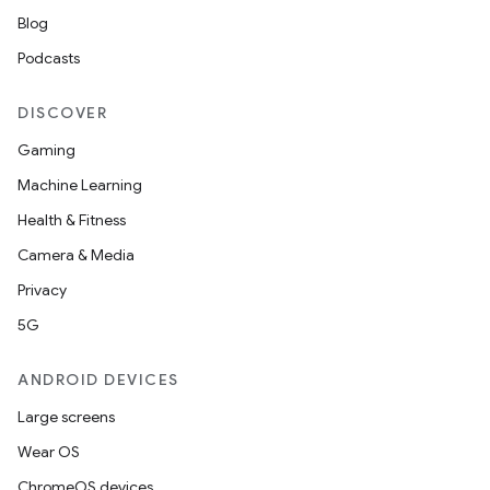
Blog
rors
Podcasts
keycredential
ecredential
DISCOVER
Gaming
Machine Learning
xception
Health & Fitness
rvice
Camera & Media
gnal
Privacy
ansfer
5G
edentials.mdoc
ANDROID DEVICES
edentials.openid4vp
Large screens
dentials.sdjwt
Wear OS
ChromeOS devices