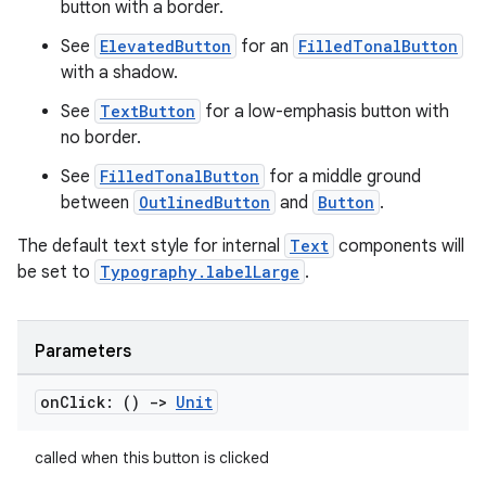
esh
button with a border.
See
ElevatedButton
for an
FilledTonalButton
with a shadow.
eclass
See
TextButton
for a low-emphasis button with
no border.
ompose
See
FilledTonalButton
for a middle ground
mpose.action
between
OutlinedButton
and
Button
.
ompose.capture
The default text style for internal
Text
components will
mpose.layout
be set to
Typography.labelLarge
.
mpose.modifier
mpose.painter
Parameters
ompose.shaders
ompose.shapes
on
Click: ()
->
Unit
mpose.state
mpose.text
called when this button is clicked