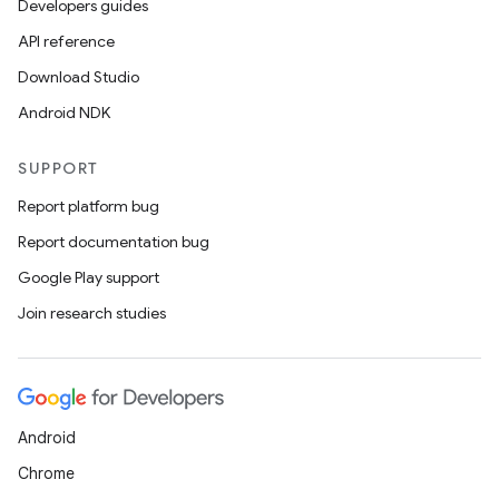
3
Developers guides
API reference
Download Studio
Android NDK
SUPPORT
Report platform bug
Report documentation bug
Google Play support
Join research studies
Android
Chrome