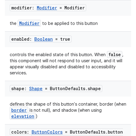
mpose.vector
modifier:
Modifier
= Modifier
file
iew
Modifier
the
to be applied to this button
enabled:
Boolean
= true
false
controls the enabled state of this button. When
,
this component will not respond to user input, and it will
appear visually disabled and disabled to accessibility
services.
shape:
Shape
= Button
Defaults
.
shape
defines the shape of this button's container, border (when
border
is not null), and shadow (when using
elevation
)
colors:
Button
Colors
= Button
Defaults
.
button