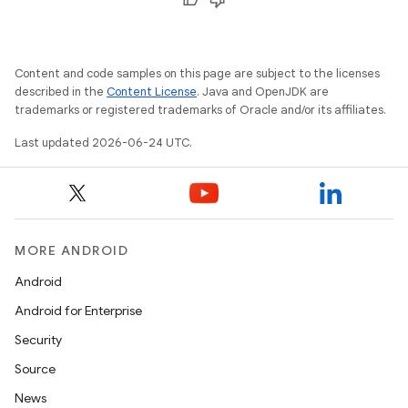
Content and code samples on this page are subject to the licenses
described in the
Content License
. Java and OpenJDK are
trademarks or registered trademarks of Oracle and/or its affiliates.
Last updated 2026-06-24 UTC.
MORE ANDROID
Android
Android for Enterprise
Security
Source
News