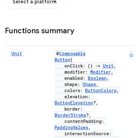
Select a platform
Functions summary
Unit
@
Composable
Cmn
Button
(
onClick: ()
->
Unit
,
modifier:
Modifier
,
enabled:
Boolean
,
shape:
Shape
,
colors:
ButtonColors
,
elevation:
ButtonElevation
?,
border:
BorderStroke
?,
contentPadding:
PaddingValues
,
interactionSource: