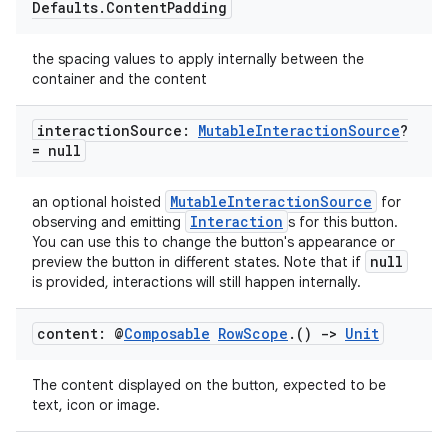
Defaults
.
Content
Padding
the spacing values to apply internally between the
container and the content
interaction
Source:
Mutable
Interaction
Source
?
= null
MutableInteractionSource
an optional hoisted
for
Interaction
observing and emitting
s for this button.
l
You can use this to change the button's appearance or
null
preview the button in different states. Note that if
is provided, interactions will still happen internally.
content: @
Composable
Row
Scope
.
()
->
Unit
The content displayed on the button, expected to be
text, icon or image.