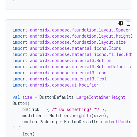
import
androidx.compose.foundation.layout.Spacer
import
androidx.compose.foundation.layout.heightIn
import
androidx.compose.foundation.layout.size
import
androidx.compose.material.icons.Icons
import
androidx.compose.material.icons.filled.Edit
import
androidx.compose.material3.Button
import
androidx.compose.material3.ButtonDefaults
import
androidx.compose.material3.Icon
import
androidx.compose.material3.Text
import
androidx.compose.ui.Modifier
val
size
=
ButtonDefaults
.
LargeContainerHeight
Button
(
onClick
=
{
/* Do something! */
},
modifier
=
Modifier
.
heightIn
(
size
),
contentPadding
=
ButtonDefaults
.
contentPadding
)
{
Icon
(