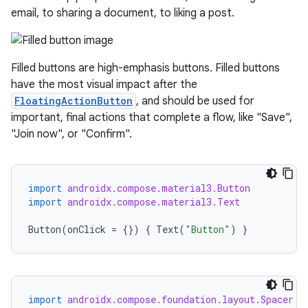
email, to sharing a document, to liking a post.
Filled buttons are high-emphasis buttons. Filled buttons
have the most visual impact after the
FloatingActionButton
, and should be used for
important, final actions that complete a flow, like "Save",
"Join now", or "Confirm".
import
androidx.compose.material3.Button
import
androidx.compose.material3.Text
Button
(
onClick
=
{})
{
Text
(
"Button"
)
}
import
androidx.compose.foundation.layout.Spacer