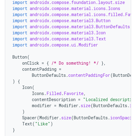
import
androidx.compose.foundation.layout.size
import
androidx.compose.material.icons.Icons
import
androidx.compose.material.icons.filled.Favo
import
androidx.compose.material3.Button
import
androidx.compose.material3.ButtonDefaults
import
androidx.compose.material3.Icon
import
androidx.compose.material3.Text
import
androidx.compose.ui.Modifier
Button
(
onClick
=
{
/* Do something! */
},
contentPadding
=
ButtonDefaults
.
contentPaddingFor
(
ButtonDef
)
{
Icon
(
Icons
.
Filled
.
Favorite
,
contentDescription
=
"Localized descriptio
modifier
=
Modifier
.
size
(
ButtonDefaults
.
ic
)
Spacer
(
Modifier
.
size
(
ButtonDefaults
.
iconSpacin
Text
(
"Like"
)
}