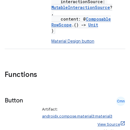
interactionSource:
MutableInteractionSource
?
,
content: @
Composable
RowScope
.()
->
Unit
)
Material Design button
Functions
Button
Cmn
Artifact:
androidx.compose.material3:material3
View Source