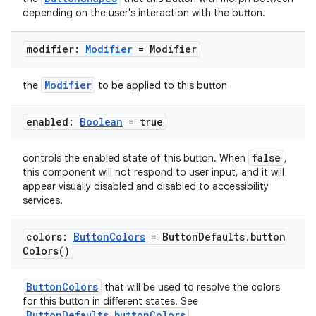
depending on the user's interaction with the button.
modifier:
Modifier
= Modifier
Modifier
the
to be applied to this button
enabled:
Boolean
= true
false
controls the enabled state of this button. When
,
this component will not respond to user input, and it will
appear visually disabled and disabled to accessibility
services.
colors:
Button
Colors
= Button
Defaults
.
button
Colors(
)
ButtonColors
that will be used to resolve the colors
for this button in different states. See
ButtonDefaults.buttonColors
.