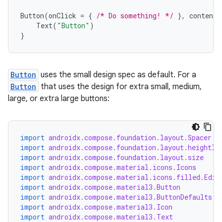
Button
(
onClick
=
{
/* Do something! */
},
contentP
Text
(
"Button"
)
}
Button
uses the small design spec as default. For a
Button
that uses the design for extra small, medium,
large, or extra large buttons:
import
androidx.compose.foundation.layout.Spacer
import
androidx.compose.foundation.layout.heightIn
import
androidx.compose.foundation.layout.size
import
androidx.compose.material.icons.Icons
import
androidx.compose.material.icons.filled.Edit
import
androidx.compose.material3.Button
import
androidx.compose.material3.ButtonDefaults
import
androidx.compose.material3.Icon
import
androidx.compose.material3.Text