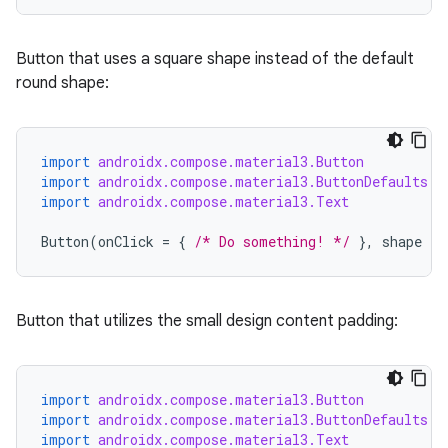
Button that uses a square shape instead of the default
round shape:
import
androidx.compose.material3.Button
import
androidx.compose.material3.ButtonDefaults
import
androidx.compose.material3.Text
Button
(
onClick
=
{
/* Do something! */
},
shape
=
Button that utilizes the small design content padding:
import
androidx.compose.material3.Button
import
androidx.compose.material3.ButtonDefaults
import
androidx.compose.material3.Text