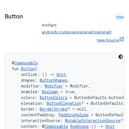
Button
Cmn
Artifact:
androidx.compose.material3:material3
View Source
@
Composable
fun 
Button
(
    onClick: () 
->
Unit
,
    shapes: 
ButtonShapes
,
    modifier: 
Modifier
 = Modifier,
    enabled: 
Boolean
 = true,
    colors: 
ButtonColors
 = ButtonDefaults.buttonCo
    elevation: 
ButtonElevation
? = ButtonDefaults.b
    border: 
BorderStroke
? = null,
id
    contentPadding: 
PaddingValues
 = ButtonDefaults
    interactionSource: 
MutableInteractionSource
? =
    content: @
Composable
RowScope
.() 
->
Unit