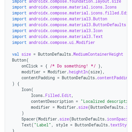
import
androidx.compose.foundation.layout.size
import
androidx.compose.material.icons.Icons
import
androidx.compose.material.icons.filled.Edit
import
androidx.compose.material3.Button
import
androidx.compose.material3.ButtonDefaults
import
androidx.compose.material3.Icon
import
androidx.compose.material3.Text
import
androidx.compose.ui.Modifier
val
size
=
ButtonDefaults
.
MediumContainerHeight
Button
(
onClick
=
{
/* Do something! */
},
modifier
=
Modifier
.
heightIn
(
size
),
contentPadding
=
ButtonDefaults
.
contentPadding
)
{
Icon
(
Icons
.
Filled
.
Edit
,
contentDescription
=
"Localized descriptio
modifier
=
Modifier
.
size
(
ButtonDefaults
.
ic
)
Spacer
(
Modifier
.
size
(
ButtonDefaults
.
iconSpacin
Text
(
"Label"
,
style
=
ButtonDefaults
.
textStyle
}