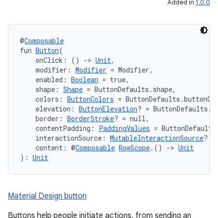
Added in
1.0.0
@
Composable
fun 
Button
(
    onClick: () 
->
Unit
,
    modifier: 
Modifier
 = Modifier,
    enabled: 
Boolean
 = true,
    shape: 
Shape
 = ButtonDefaults.shape,
    colors: 
ButtonColors
 = ButtonDefaults.buttonCo
    elevation: 
ButtonElevation
? = ButtonDefaults.b
    border: 
BorderStroke
? = null,
    contentPadding: 
PaddingValues
 = ButtonDefaults
    interactionSource: 
MutableInteractionSource
? =
    content: @
Composable
RowScope
.() 
->
Unit
): 
Unit
Material Design button
Buttons help people initiate actions, from sending an