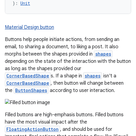
): 
Unit
Material Design button
Buttons help people initiate actions, from sending an
email, to sharing a document, to liking a post. It also
morphs between the shapes provided in
shapes
depending on the state of the interaction with the button
as long as the shapes provided our
CornerBasedShape
s. If a shape in
shapes
isn't a
CornerBasedShape
, then button will change between
the
ButtonShapes
according to user interaction.
Filled buttons are high-emphasis buttons. Filled buttons
have the most visual impact after the
FloatingActionButton
, and should be used for