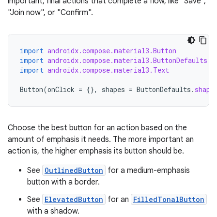
datasource
important, final actions that complete a flow, like "Save",
"Join now", or "Confirm".
import
androidx.compose.material3.Button
import
androidx.compose.material3.ButtonDefaults
import
androidx.compose.material3.Text
Button
(
onClick
=
{},
shapes
=
ButtonDefaults
.
shape
Choose the best button for an action based on the
amount of emphasis it needs. The more important an
action is, the higher emphasis its button should be.
See
OutlinedButton
for a medium-emphasis
.key
button with a border.
.parse
See
ElevatedButton
for an
FilledTonalButton
utils
with a shadow.