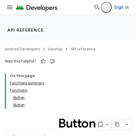
Sign in
API REFERENCE
Android Developers
Develop
API reference
Was this helpful?
On this page
Functions summary
Functions
Button
Button
Button