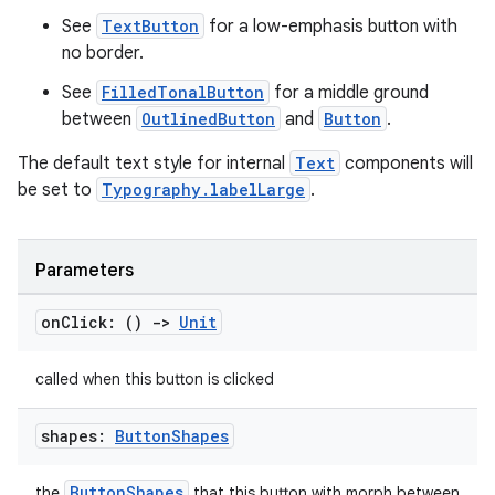
See
TextButton
for a low-emphasis button with
no border.
elpers
See
FilledTonalButton
for a middle ground
between
OutlinedButton
and
Button
.
s
The default text style for internal
Text
components will
s.analyzer
be set to
Typography.labelLarge
.
t
Parameters
et
on
Click: ()
->
Unit
called when this button is clicked
shapes:
Button
Shapes
ButtonShapes
the
that this button with morph between