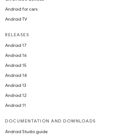
igitalcredentials
Android for cars
Android TV
RELEASES
Android 17
Android 16
Android 15
Android 14
Android 13
Android 12
Android 11
DOCUMENTATION AND DOWNLOADS
2
Android Studio guide