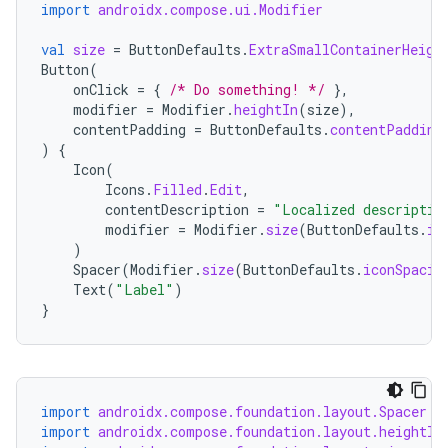
import
androidx.compose.ui.Modifier
val
size
=
ButtonDefaults
.
ExtraSmallContainerHeigh
Button
(
onClick
=
{
/* Do something! */
},
modifier
=
Modifier
.
heightIn
(
size
),
contentPadding
=
ButtonDefaults
.
contentPadding
)
{
Icon
(
Icons
.
Filled
.
Edit
,
contentDescription
=
"Localized descriptio
modifier
=
Modifier
.
size
(
ButtonDefaults
.
ic
)
Spacer
(
Modifier
.
size
(
ButtonDefaults
.
iconSpacin
Text
(
"Label"
)
}
import
androidx.compose.foundation.layout.Spacer
import
androidx.compose.foundation.layout.heightIn