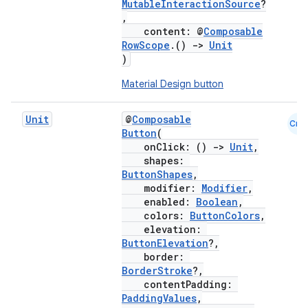
MutableInteractionSource
?
,
content: @
Composable
RowScope
.()
->
Unit
)
Material Design button
Unit
@
Composable
Cmn
Button
(
onClick: ()
->
Unit
,
shapes:
ButtonShapes
,
modifier:
Modifier
,
enabled:
Boolean
,
colors:
ButtonColors
,
elevation:
ButtonElevation
?,
border:
BorderStroke
?,
contentPadding:
PaddingValues
,