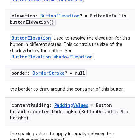
elevation:
Button
Elevation
? = Button
Defaults
.
button
Elevation(
)
ButtonElevation
used to resolve the elevation for this
e
button in different states. This controls the size of the
shadow below the button. See
ButtonElevation.shadowElevation
.
border:
Border
Stroke
? = null
the border to draw around the container of this button
es
content
Padding:
Padding
Values
= Button
Defaults
.
contentPaddingFor(
Button
Defaults
.
Min
Height)
the spacing values to apply internally between the