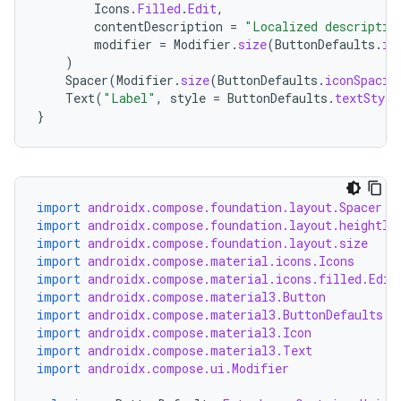
Icons
.
Filled
.
Edit
,
contentDescription
=
"Localized descriptio
modifier
=
Modifier
.
size
(
ButtonDefaults
.
ic
)
Spacer
(
Modifier
.
size
(
ButtonDefaults
.
iconSpacin
Text
(
"Label"
,
style
=
ButtonDefaults
.
textStyle
}
import
androidx.compose.foundation.layout.Spacer
import
androidx.compose.foundation.layout.heightIn
import
androidx.compose.foundation.layout.size
import
androidx.compose.material.icons.Icons
import
androidx.compose.material.icons.filled.Edit
import
androidx.compose.material3.Button
import
androidx.compose.material3.ButtonDefaults
import
androidx.compose.material3.Icon
import
androidx.compose.material3.Text
import
androidx.compose.ui.Modifier