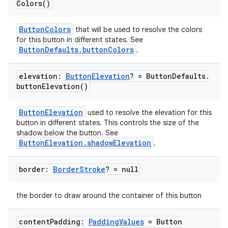
ooling
Colors(
)
ButtonColors
that will be used to resolve the colors
for this button in different states. See
ButtonDefaults.buttonColors
.
elevation:
Button
Elevation
? = Button
Defaults
.
button
Elevation(
)
ButtonElevation
used to resolve the elevation for this
button in different states. This controls the size of the
shadow below the button. See
ButtonElevation.shadowElevation
.
border:
Border
Stroke
? = null
ace
the border to draw around the container of this button
ope
content
Padding:
Padding
Values
= Button