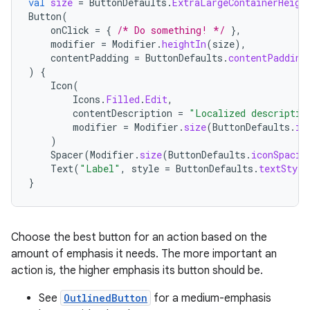
val
size
=
ButtonDefaults
.
ExtraLargeContainerHeigh
Button
(
onClick
=
{
/* Do something! */
},
modifier
=
Modifier
.
heightIn
(
size
),
contentPadding
=
ButtonDefaults
.
contentPadding
)
{
Icon
(
Icons
.
Filled
.
Edit
,
contentDescription
=
"Localized descriptio
modifier
=
Modifier
.
size
(
ButtonDefaults
.
ic
)
Spacer
(
Modifier
.
size
(
ButtonDefaults
.
iconSpacin
Text
(
"Label"
,
style
=
ButtonDefaults
.
textStyle
}
layout
navigation
Choose the best button for an action based on the
navigation3
amount of emphasis it needs. The more important an
avigationsuite
action is, the higher emphasis its button should be.
See
OutlinedButton
for a medium-emphasis