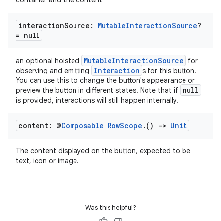
container and the content
interaction
Source:
Mutable
Interaction
Source
?
= null
MutableInteractionSource
an optional hoisted
for
Interaction
observing and emitting
s for this button.
You can use this to change the button's appearance or
null
preview the button in different states. Note that if
is provided, interactions will still happen internally.
content: @
Composable
Row
Scope
.
()
->
Unit
The content displayed on the button, expected to be
text, icon or image.
Was this helpful?