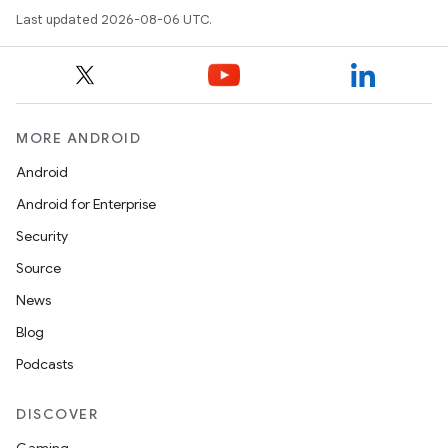
Last updated 2026-08-06 UTC.
datasource
MORE ANDROID
Android
Android for Enterprise
Security
Source
News
Blog
Podcasts
.key
DISCOVER
.parse