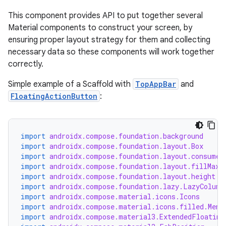
This component provides API to put together several
Material components to construct your screen, by
ensuring proper layout strategy for them and collecting
necessary data so these components will work together
correctly.
Simple example of a Scaffold with
TopAppBar
and
FloatingActionButton
:
import
androidx.compose.foundation.background
import
androidx.compose.foundation.layout.Box
import
androidx.compose.foundation.layout.consumeW
import
androidx.compose.foundation.layout.fillMaxW
import
androidx.compose.foundation.layout.height
import
androidx.compose.foundation.lazy.LazyColumn
import
androidx.compose.material.icons.Icons
import
androidx.compose.material.icons.filled.Menu
import
androidx.compose.material3.ExtendedFloating