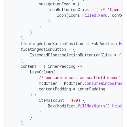
navigationIcon
=
{
IconButton
(
onClick
=
{
/* "Open na
Icon
(
Icons
.
Filled
.
Menu
,
conten
}
},
)
},
floatingActionButtonPosition
=
FabPosition
.
End
floatingActionButton
=
{
ExtendedFloatingActionButton
(
onClick
=
{
/
},
content
=
{
innerPadding
-
LazyColumn
(
// consume insets as scaffold doesn't 
modifier
=
Modifier
.
consumeWindowInset
contentPadding
=
innerPadding
,
)
{
layout
items
(
count
=
100
)
{
navigation
Box
(
Modifier
.
fillMaxWidth
().
height
}
navigation3
}
avigationsuite
},