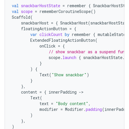
mpose.text
val
snackbarHostState
=
remember
{
SnackbarHostSta
val
scope
=
rememberCoroutineScope
()
mpose.vector
Scaffold
(
snackbarHost
=
{
SnackbarHost
(
snackbarHostStat
file
floatingActionButton
=
{
iew
var
clickCount
by
remember
{
mutableStateO
ExtendedFloatingActionButton
(
onClick
=
{
// show snackbar as a suspend func
scope
.
launch
{
snackbarHostState
.
s
}
)
{
Text
(
"Show snackbar"
)
}
},
content
=
{
innerPadding
-
Text
(
text
=
"Body content"
,
modifier
=
Modifier
.
padding
(
innerPaddi
)
},
)