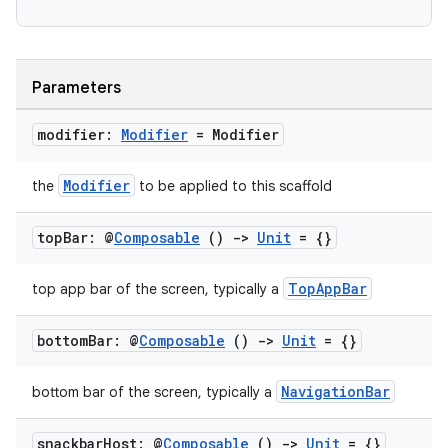
ooling
Parameters
modifier:
Modifier
= Modifier
Modifier
the
to be applied to this scaffold
top
Bar: @
Composable
()
->
Unit
= {}
TopAppBar
top app bar of the screen, typically a
bottom
Bar: @
Composable
()
->
Unit
= {}
NavigationBar
bottom bar of the screen, typically a
ace
ope
snackbar
Host: @
Composable
()
->
Unit
= {}