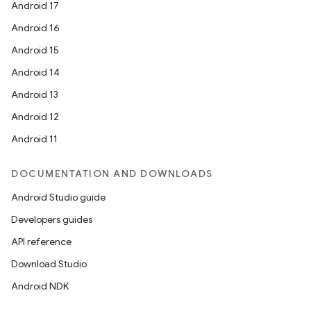
Android 17
Android 16
Android 15
Android 14
Android 13
Android 12
Android 11
DOCUMENTATION AND DOWNLOADS
Android Studio guide
Developers guides
API reference
Download Studio
Android NDK