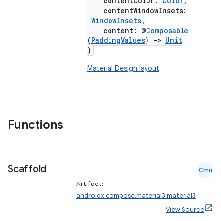
contentColor:
Color
,
contentWindowInsets:
WindowInsets
,
content: @
Composable
(
PaddingValues
)
->
Unit
)
Material Design layout
Functions
Scaffold
Cmn
Artifact:
androidx.compose.material3:material3
View Source