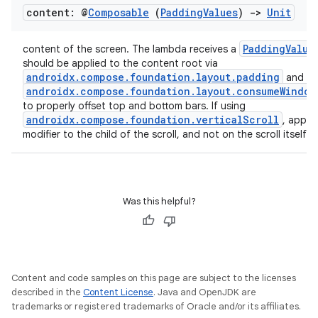
content: @
Composable
(
Padding
Values
)
->
Unit
PaddingValue
content of the screen. The lambda receives a
should be applied to the content root via
androidx.compose.foundation.layout.padding
and
androidx.compose.foundation.layout.consumeWindow
to properly offset top and bottom bars. If using
androidx.compose.foundation.verticalScroll
, apply 
modifier to the child of the scroll, and not on the scroll itself.
Was this helpful?
Content and code samples on this page are subject to the licenses
described in the
Content License
. Java and OpenJDK are
trademarks or registered trademarks of Oracle and/or its affiliates.