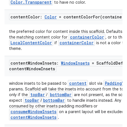
Color.Transparent
to have no color.
content
Color:
Color
=
contentColorFor(
container
C
the preferred color for content inside this scaffold. Defaults to
containerColor
the matching content color for
, or to the 
LocalContentColor
containerColor
if
is not a color fr
theme.
content
Window
Insets:
Window
Insets
= Scaffold
Defa
content
Window
Insets
content
PaddingVa
window insets to be passed to
slot via
params. Scaffold will take the insets into account from the to
topBar
bottomBar
only if the
/
are not present, as the scaf
topBar
bottomBar
expect
/
to handle insets instead. Any in
consumed by other insets padding modifiers or
consumeWindowInsets
on a parent layout will be excluded 
contentWindowInsets
.
id