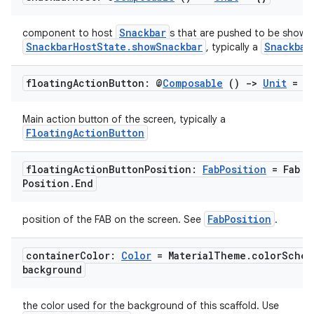
Snackbar
component to host
s that are pushed to be shown 
SnackbarHostState.showSnackbar
Snackbar
, typically a
floating
Action
Button: @
Composable
()
->
Unit
= {
Main action button of the screen, typically a
FloatingActionButton
floating
Action
Button
Position:
Fab
Position
= Fab
Position
.
End
l
FabPosition
position of the FAB on the screen. See
.
container
Color:
Color
= Material
Theme
.
color
Schem
background
the color used for the background of this scaffold. Use