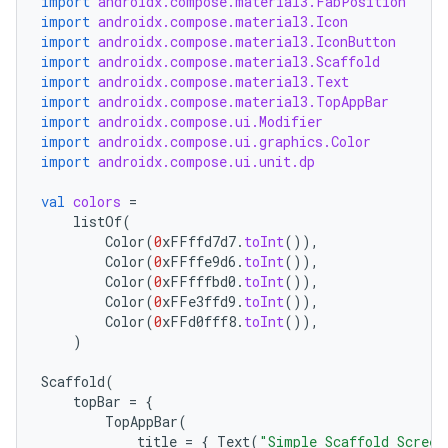
import
androidx.compose.material3.FabPosition
import
androidx.compose.material3.Icon
import
androidx.compose.material3.IconButton
import
androidx.compose.material3.Scaffold
import
androidx.compose.material3.Text
import
androidx.compose.material3.TopAppBar
import
androidx.compose.ui.Modifier
import
androidx.compose.ui.graphics.Color
import
androidx.compose.ui.unit.dp
val
colors
=
listOf
(
Color
(
0
xFFffd7d7
.
toInt
()),
Color
(
0
xFFffe9d6
.
toInt
()),
Color
(
0
xFFfffbd0
.
toInt
()),
Color
(
0
xFFe3ffd9
.
toInt
()),
Color
(
0
xFFd0fff8
.
toInt
()),
)
Scaffold
(
topBar
=
{
TopAppBar
(
title
=
{
Text
(
"Simple Scaffold Screen