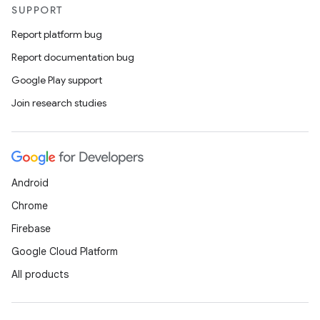
SUPPORT
Report platform bug
Report documentation bug
Google Play support
Join research studies
e
Android
Chrome
Firebase
Google Cloud Platform
es
All products