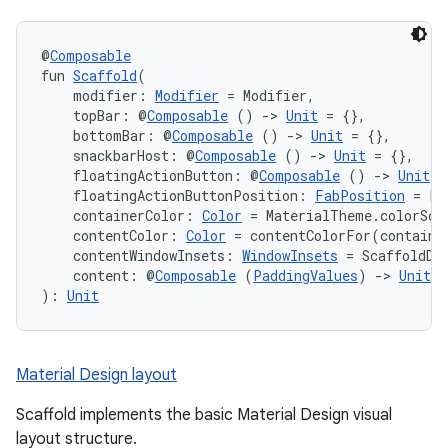
@
Composable
fun 
Scaffold
(
    modifier: 
Modifier
 = Modifier,
    topBar: @
Composable
 () 
->
Unit
 = {},
    bottomBar: @
Composable
 () 
->
Unit
 = {},
    snackbarHost: @
Composable
 () 
->
Unit
 = {},
    floatingActionButton: @
Composable
 () 
->
Unit
 =
    floatingActionButtonPosition: 
FabPosition
 = Fa
    containerColor: 
Color
 = MaterialTheme.colorSch
    contentColor: 
Color
 = contentColorFor(containe
    contentWindowInsets: 
WindowInsets
 = ScaffoldDe
    content: @
Composable
 (
PaddingValues
) 
->
Unit
): 
Unit
Material Design layout
Scaffold implements the basic Material Design visual
layout structure.