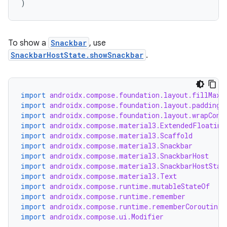
)
esh
To show a
Snackbar
, use
SnackbarHostState.showSnackbar
.
eclass
ompose
import
androidx.compose.foundation.layout.fillMaxS
import
androidx.compose.foundation.layout.padding
mpose.action
import
androidx.compose.foundation.layout.wrapCont
ompose.capture
import
androidx.compose.material3.ExtendedFloating
import
androidx.compose.material3.Scaffold
mpose.layout
import
androidx.compose.material3.Snackbar
mpose.modifier
import
androidx.compose.material3.SnackbarHost
import
androidx.compose.material3.SnackbarHostStat
mpose.painter
import
androidx.compose.material3.Text
import
androidx.compose.runtime.mutableStateOf
ompose.shaders
import
androidx.compose.runtime.remember
ompose.shapes
import
androidx.compose.runtime.rememberCoroutineS
import
androidx.compose.ui.Modifier
mpose.state