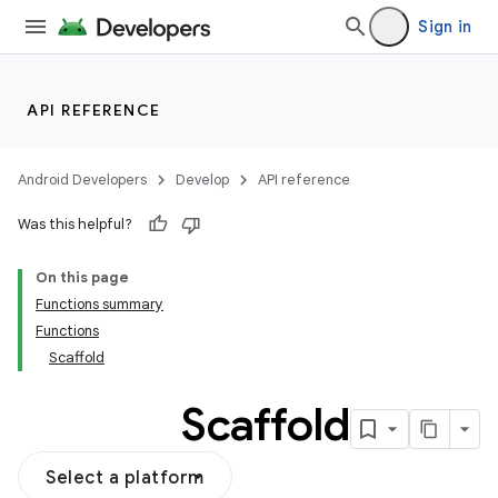
Sign in
API REFERENCE
Android Developers
Develop
API reference
Was this helpful?
On this page
Functions summary
Functions
Scaffold
Scaffold
Select a platform