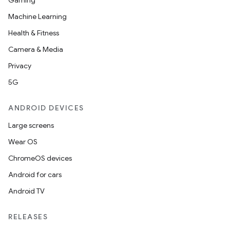
Gaming
utils
Machine Learning
Health & Fitness
Camera & Media
elpers
Privacy
5G
s
s.analyzer
ANDROID DEVICES
t
Large screens
Wear OS
et
ChromeOS devices
Android for cars
Android TV
RELEASES