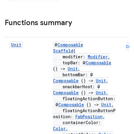
Functions summary
Unit
@
Composable
Cmn
Scaffold
(
modifier:
Modifier
,
topBar: @
Composable
()
->
Unit
,
bottomBar: @
Composable
()
->
Unit
,
snackbarHost: @
Composable
()
->
Unit
,
floatingActionButton:
@
Composable
()
->
Unit
,
floatingActionButtonP
osition:
FabPosition
,
containerColor:
Color
,