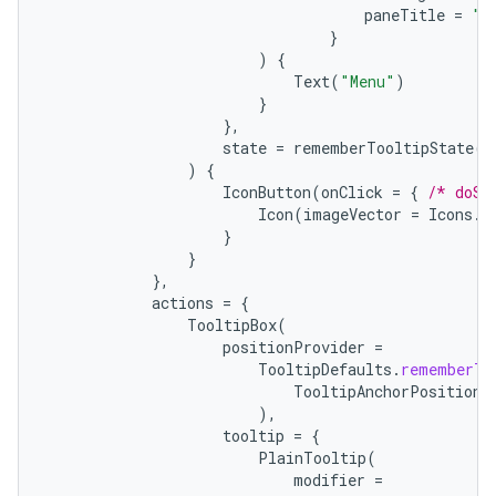
paneTitle
=
"M
}
)
{
Text
(
"Menu"
)
}
},
state
=
rememberTooltipState
()
)
{
IconButton
(
onClick
=
{
/* doSo
Icon
(
imageVector
=
Icons
.
F
}
}
},
actions
=
{
TooltipBox
(
positionProvider
=
TooltipDefaults
.
rememberTo
TooltipAnchorPosition
.
),
tooltip
=
{
PlainTooltip
(
modifier
=