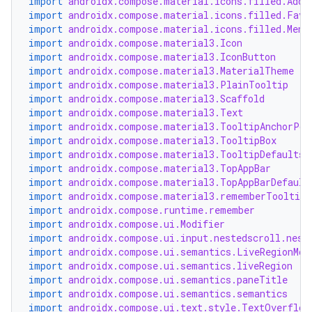
import
androidx.compose.material.icons.filled.Add
import
androidx.compose.material.icons.filled.Favo
import
androidx.compose.material.icons.filled.Menu
import
androidx.compose.material3.Icon
import
androidx.compose.material3.IconButton
import
androidx.compose.material3.MaterialTheme
import
androidx.compose.material3.PlainTooltip
2
import
androidx.compose.material3.Scaffold
import
androidx.compose.material3.Text
3
import
androidx.compose.material3.TooltipAnchorPos
import
androidx.compose.material3.TooltipBox
import
androidx.compose.material3.TooltipDefaults
import
androidx.compose.material3.TopAppBar
import
androidx.compose.material3.TopAppBarDefault
import
androidx.compose.material3.rememberTooltipS
import
androidx.compose.runtime.remember
import
androidx.compose.ui.Modifier
import
androidx.compose.ui.input.nestedscroll.nest
import
androidx.compose.ui.semantics.LiveRegionMod
import
androidx.compose.ui.semantics.liveRegion
import
androidx.compose.ui.semantics.paneTitle
import
androidx.compose.ui.semantics.semantics
import
androidx.compose.ui.text.style.TextOverflow