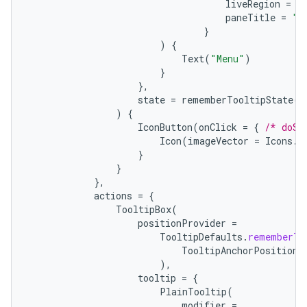
liveRegion
=
L
paneTitle
=
"M
}
)
{
Text
(
"Menu"
)
}
},
state
=
rememberTooltipState
()
ts
)
{
IconButton
(
onClick
=
{
/* doSo
Icon
(
imageVector
=
Icons
.
F
}
ss
}
},
actions
=
{
t
TooltipBox
(
positionProvider
=
TooltipDefaults
.
rememberTo
TooltipAnchorPosition
.
),
tooltip
=
{
PlainTooltip
(
modifier
=