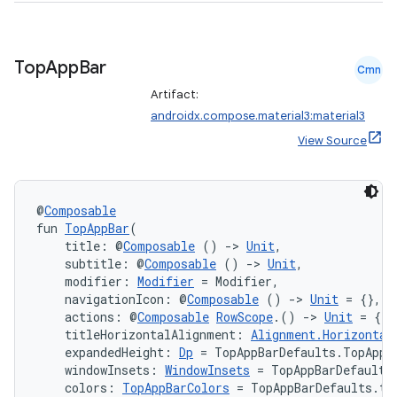
Top
App
Bar
Cmn
Artifact:
androidx.compose.material3:material3
View Source
@
Composable
fun 
TopAppBar
(
    title: @
Composable
 () 
->
Unit
,
n3
    subtitle: @
Composable
 () 
->
Unit
,
    modifier: 
Modifier
 = Modifier,
    navigationIcon: @
Composable
 () 
->
Unit
 = {},
    actions: @
Composable
RowScope
.() 
->
Unit
 = {},
    titleHorizontalAlignment: 
Alignment.Horizontal
    expandedHeight: 
Dp
 = TopAppBarDefaults.TopAppB
    windowInsets: 
WindowInsets
 = TopAppBarDefaults
    colors: 
TopAppBarColors
 = TopAppBarDefaults.to