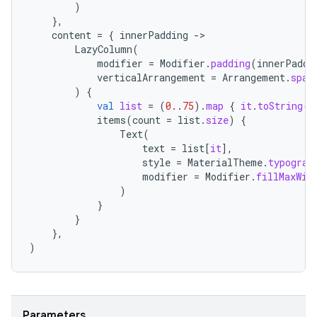
)
},
content
=
{
innerPadding
-
LazyColumn
(
modifier
=
Modifier
.
padding
(
innerPaddi
verticalArrangement
=
Arrangement
.
spac
)
{
val
list
=
(
0.
.
75
).
map
{
it
.
toString
()
items
(
count
=
list
.
size
)
{
Text
(
text
=
list
[
it
]
,
style
=
MaterialTheme
.
typograp
modifier
=
Modifier
.
fillMaxWid
)
}
}
},
)
ate
s
Parameters