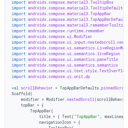
import
androidx.compose.material3.TooltipBox
import
androidx.compose.material3.TooltipDefaults
import
androidx.compose.material3.TopAppBar
import
androidx.compose.material3.TopAppBarDefault
import
androidx.compose.material3.rememberTooltipS
import
androidx.compose.runtime.remember
import
androidx.compose.ui.Modifier
import
androidx.compose.ui.input.nestedscroll.nest
import
androidx.compose.ui.semantics.LiveRegionMod
import
androidx.compose.ui.semantics.liveRegion
import
androidx.compose.ui.semantics.paneTitle
import
androidx.compose.ui.semantics.semantics
import
androidx.compose.ui.text.style.TextOverflow
import
androidx.compose.ui.unit.dp
val
scrollBehavior
=
TopAppBarDefaults
.
pinnedScrol
Scaffold
(
modifier
=
Modifier
.
nestedScroll
(
scrollBehavio
topBar
=
{
TopAppBar
(
title
=
{
Text
(
"TopAppBar"
,
maxLines
=
navigationIcon
=
{
TooltipBox
(