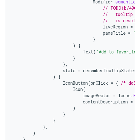
Modifier
.
semantics
// TODO(b/4963
//   tooltip t
//   is resolv
liveRegion
=
L
paneTitle
=
"A
id
}
)
{
Text
(
"Add to favorites
}
},
state
=
rememberTooltipState
()
)
{
IconButton
(
onClick
=
{
/* doSo
Icon
(
imageVector
=
Icons
.
Fi
contentDescription
=
"
)
}
}
},
)
},