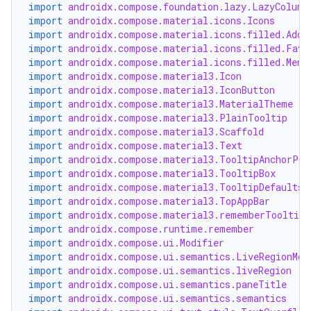
import
androidx.compose.foundation.lazy.LazyColumn
import
androidx.compose.material.icons.Icons
import
androidx.compose.material.icons.filled.Add
import
androidx.compose.material.icons.filled.Favo
import
androidx.compose.material.icons.filled.Menu
import
androidx.compose.material3.Icon
import
androidx.compose.material3.IconButton
import
androidx.compose.material3.MaterialTheme
ooling
import
androidx.compose.material3.PlainTooltip
import
androidx.compose.material3.Scaffold
import
androidx.compose.material3.Text
import
androidx.compose.material3.TooltipAnchorPos
import
androidx.compose.material3.TooltipBox
import
androidx.compose.material3.TooltipDefaults
import
androidx.compose.material3.TopAppBar
import
androidx.compose.material3.rememberTooltipS
import
androidx.compose.runtime.remember
import
androidx.compose.ui.Modifier
import
androidx.compose.ui.semantics.LiveRegionMod
import
androidx.compose.ui.semantics.liveRegion
import
androidx.compose.ui.semantics.paneTitle
import
androidx.compose.ui.semantics.semantics