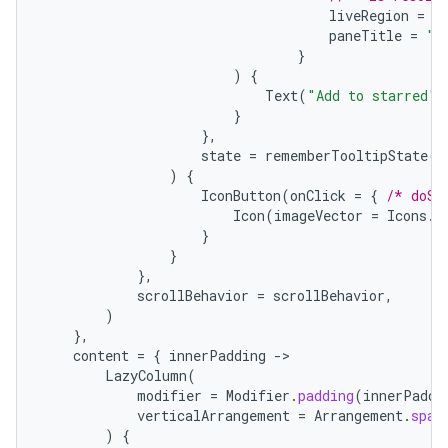
liveRegion
=
L
paneTitle
=
"A
}
)
{
Text
(
"Add to starred"
)
}
},
state
=
rememberTooltipState
()
)
{
IconButton
(
onClick
=
{
/* doSo
rors
Icon
(
imageVector
=
Icons
.
F
keycredential
}
}
ecredential
},
scrollBehavior
=
scrollBehavior
,
)
},
content
=
{
innerPadding
-
xception
LazyColumn
(
rvice
modifier
=
Modifier
.
padding
(
innerPaddi
verticalArrangement
=
Arrangement
.
spac
gnal
)
{