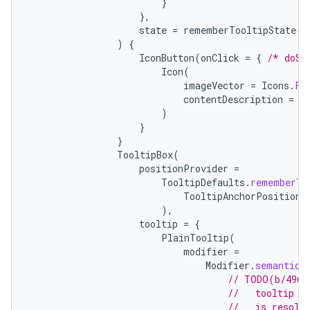
}
},
state
=
rememberTooltipState
()
)
{
IconButton
(
onClick
=
{
/* doSo
Icon
(
imageVector
=
Icons
.
Fi
contentDescription
=
"
)
}
}
TooltipBox
(
positionProvider
=
TooltipDefaults
.
rememberTo
TooltipAnchorPosition
.
),
tooltip
=
{
PlainTooltip
(
modifier
=
Modifier
.
semantics
// TODO(b/4963
//   tooltip t
//   is resolv