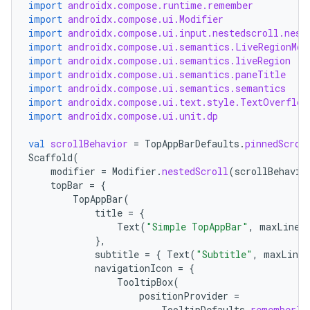
c
import
androidx.compose.runtime.remember
import
androidx.compose.ui.Modifier
import
androidx.compose.ui.input.nestedscroll.nest
import
androidx.compose.ui.semantics.LiveRegionMod
import
androidx.compose.ui.semantics.liveRegion
import
androidx.compose.ui.semantics.paneTitle
import
androidx.compose.ui.semantics.semantics
import
androidx.compose.ui.text.style.TextOverflow
import
androidx.compose.ui.unit.dp
eaming
val
scrollBehavior
=
TopAppBarDefaults
.
pinnedScrol
Scaffold
(
aming.manifest
modifier
=
Modifier
.
nestedScroll
(
scrollBehavio
ming.offline
topBar
=
{
TopAppBar
(
title
=
{
Text
(
"Simple TopAppBar"
,
maxLines
},
nk
subtitle
=
{
Text
(
"Subtitle"
,
maxLines
navigationIcon
=
{
iaparser
TooltipBox
(
load
positionProvider
=
TooltipDefaults
.
rememberTo