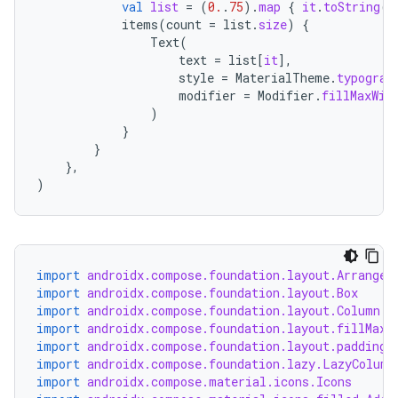
ansfer
val
list
=
(
0.
.
75
).
map
{
it
.
toString
()
items
(
count
=
list
.
size
)
{
edentials.mdoc
Text
(
text
=
list
[
it
]
,
edentials.openid4vp
style
=
MaterialTheme
.
typograp
dentials.sdjwt
modifier
=
Modifier
.
fillMaxWid
)
}
igitalcredentials
}
},
)
import
androidx.compose.foundation.layout.Arrangem
import
androidx.compose.foundation.layout.Box
import
androidx.compose.foundation.layout.Column
import
androidx.compose.foundation.layout.fillMaxW
import
androidx.compose.foundation.layout.padding
import
androidx.compose.foundation.lazy.LazyColumn
import
androidx.compose.material.icons.Icons