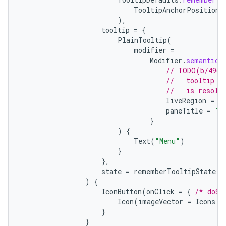
TooltipAnchorPosition
.
ion
),
tooltip
=
{
PlainTooltip
(
modifier
=
ontentsteering
Modifier
.
semantics
xperimental
// TODO(b/4963
//   tooltip t
//   is resolv
liveRegion
=
L
paneTitle
=
"M
cal
}
)
{
er
Text
(
"Menu"
)
}
},
state
=
rememberTooltipState
()
)
{
IconButton
(
onClick
=
{
/* doSo
Icon
(
imageVector
=
Icons
.
F
}
}