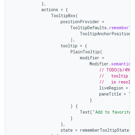
},
actions
=
{
TooltipBox
(
positionProvider
=
TooltipDefaults
.
rememberTo
TooltipAnchorPosition
.
),
tooltip
=
{
vbsi
PlainTooltip
(
modifier
=
emsg
Modifier
.
semantics
ac
// TODO(b/4963
//   tooltip t
y
//   is resolv
liveRegion
=
L
d3
paneTitle
=
"A
mp4
}
)
{
cte35
Text
(
"Add to favorites
rbis
}
},
state
=
rememberTooltipState
()