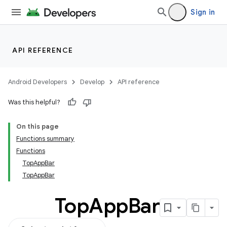
Sign in
API REFERENCE
Android Developers
Develop
API reference
Was this helpful?
On this page
Functions summary
Functions
TopAppBar
TopAppBar
Top
App
Bar