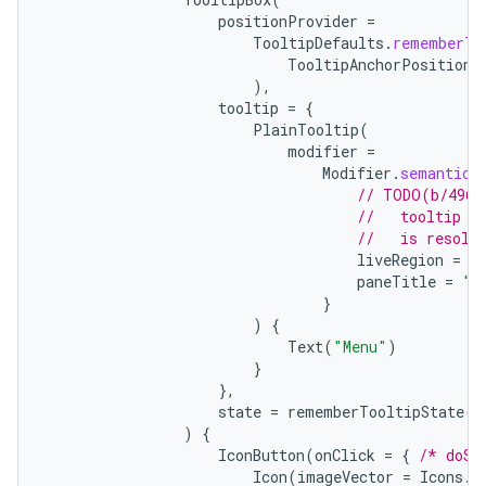
positionProvider
=
TooltipDefaults
.
rememberTo
TooltipAnchorPosition
.
),
tooltip
=
{
PlainTooltip
(
modifier
=
Modifier
.
semantics
// TODO(b/4963
//   tooltip t
//   is resolv
liveRegion
=
L
paneTitle
=
"M
}
e
)
{
Text
(
"Menu"
)
}
},
state
=
rememberTooltipState
()
)
{
IconButton
(
onClick
=
{
/* doSo
Icon
(
imageVector
=
Icons
.
F