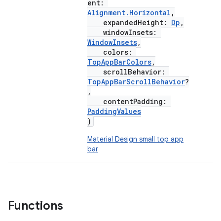
ent:
Alignment.Horizontal
,
expandedHeight:
Dp
,
windowInsets:
WindowInsets
,
colors:
TopAppBarColors
,
scrollBehavior:
TopAppBarScrollBehavior
?
,
contentPadding:
PaddingValues
)
Material Design small top app
bar
Functions