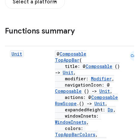
Select a platform
Functions summary
Unit
@
Composable
Cmn
TopAppBar
(
title: @
Composable
()
->
Unit
,
modifier:
Modifier
,
navigationIcon: @
Composable
()
->
Unit
,
actions: @
Composable
RowScope
.()
->
Unit
,
expandedHeight:
Dp
,
windowInsets:
WindowInsets
,
colors:
TopAppBarColors
,