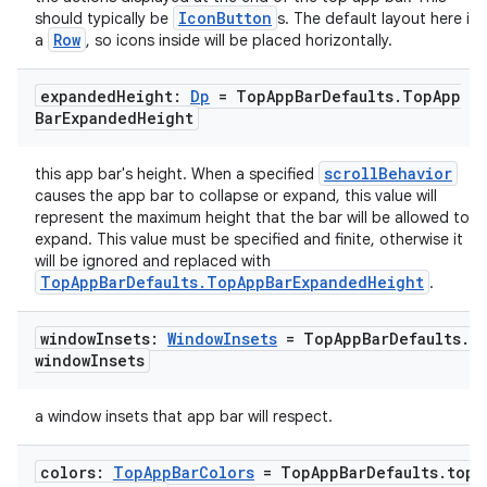
IconButton
should typically be
s. The default layout here is
Row
a
, so icons inside will be placed horizontally.
ose
expanded
Height:
Dp
= Top
App
Bar
Defaults
.
Top
App
Bar
Expanded
Height
scrollBehavior
this app bar's height. When a specified
causes the app bar to collapse or expand, this value will
represent the maximum height that the bar will be allowed to
expand. This value must be specified and finite, otherwise it
will be ignored and replaced with
TopAppBarDefaults.TopAppBarExpandedHeight
.
window
Insets:
Window
Insets
= Top
App
Bar
Defaults
.
window
Insets
a window insets that app bar will respect.
colors:
Top
App
Bar
Colors
= Top
App
Bar
Defaults
.
top