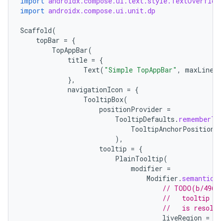
import
androidx.compose.ui.text.style.TextOverflow
import
androidx.compose.ui.unit.dp
Scaffold
(
ace
topBar
=
{
TopAppBar
(
ope
title
=
{
Text
(
"Simple TopAppBar"
,
maxLines
},
navigationIcon
=
{
TooltipBox
(
positionProvider
=
TooltipDefaults
.
rememberTo
TooltipAnchorPosition
.
),
tooltip
=
{
PlainTooltip
(
modifier
=
Modifier
.
semantics
// TODO(b/4963
l
//   tooltip t
//   is resolv
liveRegion
=
L