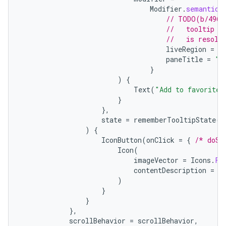
Modifier
.
semantics
// TODO(b/4963
//   tooltip t
//   is resolv
liveRegion
=
L
paneTitle
=
"A
}
)
{
Text
(
"Add to favorites
}
},
state
=
rememberTooltipState
()
)
{
IconButton
(
onClick
=
{
/* doSo
Icon
(
imageVector
=
Icons
.
Fi
contentDescription
=
"
)
}
}
},
scrollBehavior
=
scrollBehavior
,