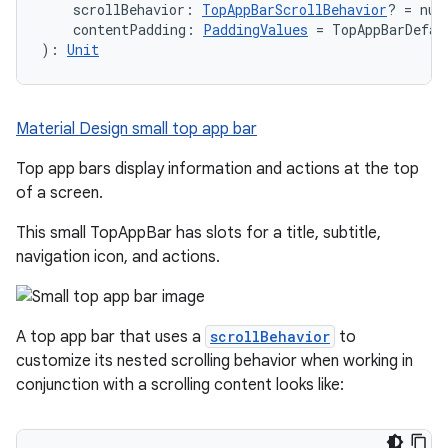
    scrollBehavior: 
TopAppBarScrollBehavior
? = nul
    contentPadding: 
PaddingValues
 = TopAppBarDefau
): 
Unit
Material Design small top app bar
Top app bars display information and actions at the top
of a screen.
This small TopAppBar has slots for a title, subtitle,
navigation icon, and actions.
A top app bar that uses a
scrollBehavior
to
customize its nested scrolling behavior when working in
conjunction with a scrolling content looks like: