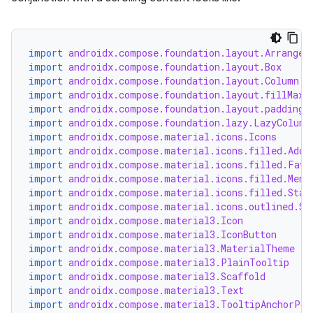
.key
import
androidx.compose.foundation.layout.Arrangem
import
androidx.compose.foundation.layout.Box
.parse
import
androidx.compose.foundation.layout.Column
utils
import
androidx.compose.foundation.layout.fillMaxW
import
androidx.compose.foundation.layout.padding
import
androidx.compose.foundation.lazy.LazyColumn
import
androidx.compose.material.icons.Icons
import
androidx.compose.material.icons.filled.Add
elpers
import
androidx.compose.material.icons.filled.Favo
import
androidx.compose.material.icons.filled.Menu
import
androidx.compose.material.icons.filled.Star
s
import
androidx.compose.material.icons.outlined.St
import
androidx.compose.material3.Icon
s.analyzer
import
androidx.compose.material3.IconButton
import
androidx.compose.material3.MaterialTheme
t
import
androidx.compose.material3.PlainTooltip
import
androidx.compose.material3.Scaffold
import
androidx.compose.material3.Text
et
import
androidx.compose.material3.TooltipAnchorPos