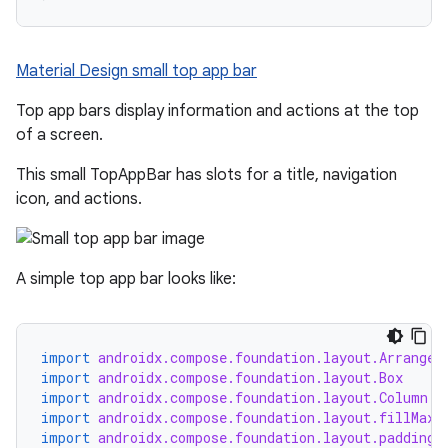
mpose.painter
ompose.shaders
Material Design small top app bar
ompose.shapes
mpose.state
Top app bars display information and actions at the top
of a screen.
mpose.text
mpose.vector
This small TopAppBar has slots for a title, navigation
icon, and actions.
file
iew
A simple top app bar looks like:
import
androidx.compose.foundation.layout.Arrangem
import
androidx.compose.foundation.layout.Box
import
androidx.compose.foundation.layout.Column
import
androidx.compose.foundation.layout.fillMaxW
import
androidx.compose.foundation.layout.padding