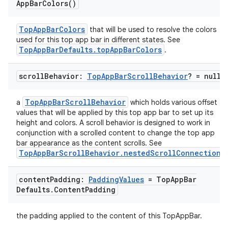
App
Bar
Colors(
)
TopAppBarColors
that will be used to resolve the colors
used for this top app bar in different states. See
TopAppBarDefaults.topAppBarColors
.
scroll
Behavior:
Top
App
Bar
Scroll
Behavior
? = null
TopAppBarScrollBehavior
a
which holds various offset
values that will be applied by this top app bar to set up its
height and colors. A scroll behavior is designed to work in
conjunction with a scrolled content to change the top app
bar appearance as the content scrolls. See
TopAppBarScrollBehavior.nestedScrollConnection
.
content
Padding:
Padding
Values
= Top
App
Bar
Defaults
.
Content
Padding
the padding applied to the content of this TopAppBar.