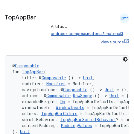
layout
navigation
Top
App
Bar
Cmn
navigation3
Artifact:
avigationsuite
androidx.compose.material3:material3
View Source
esh
@
Composable
eclass
fun 
TopAppBar
(
    title: @
Composable
 () 
->
Unit
,
    modifier: 
Modifier
 = Modifier,
ompose
    navigationIcon: @
Composable
 () 
->
Unit
 = {},
    actions: @
Composable
RowScope
.() 
->
Unit
 = {},
mpose.action
    expandedHeight: 
Dp
 = TopAppBarDefaults.TopAppB
    windowInsets: 
WindowInsets
 = TopAppBarDefaults
ompose.capture
    colors: 
TopAppBarColors
 = TopAppBarDefaults.to
mpose.layout
    scrollBehavior: 
TopAppBarScrollBehavior
? = nul
    contentPadding: 
PaddingValues
 = TopAppBarDefau
mpose.modifier
): 
Unit