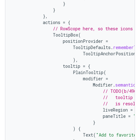
}
}
es
},
actions
=
{
// RowScope here, so these icons w
TooltipBox
(
positionProvider
=
TooltipDefaults
.
rememberTo
TooltipAnchorPosition
.
),
tooltip
=
{
PlainTooltip
(
modifier
=
Modifier
.
semantics
// TODO(b/4963
//   tooltip t
//   is resolv
liveRegion
=
L
paneTitle
=
"A
}
)
{
Text
(
"Add to favorites