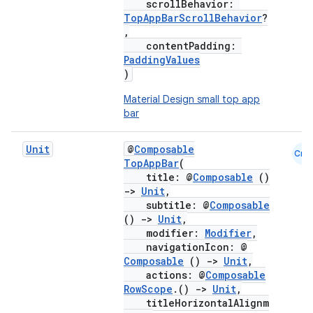
scrollBehavior:
TopAppBarScrollBehavior
?
,
contentPadding:
PaddingValues
)
Material Design small top app
bar
Unit
@
Composable
Cmn
TopAppBar
(
title: @
Composable
()
->
Unit
,
subtitle: @
Composable
()
->
Unit
,
modifier:
Modifier
,
navigationIcon: @
Composable
()
->
Unit
,
actions: @
Composable
RowScope
.()
->
Unit
,
titleHorizontalAlignm