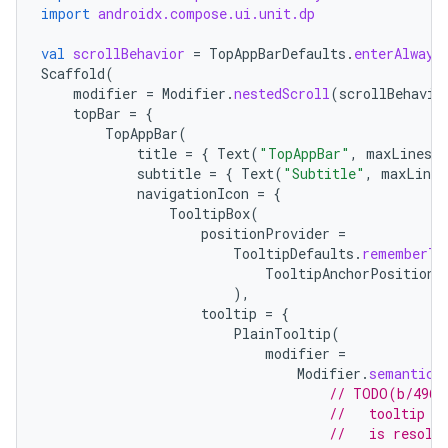
import
androidx.compose.ui.unit.dp
val
scrollBehavior
=
TopAppBarDefaults
.
enterAlways
Scaffold
(
modifier
=
Modifier
.
nestedScroll
(
scrollBehavio
topBar
=
{
TopAppBar
(
title
=
{
Text
(
"TopAppBar"
,
maxLines
=
subtitle
=
{
Text
(
"Subtitle"
,
maxLines
navigationIcon
=
{
TooltipBox
(
positionProvider
=
TooltipDefaults
.
rememberTo
TooltipAnchorPosition
.
),
tooltip
=
{
PlainTooltip
(
modifier
=
Modifier
.
semantics
// TODO(b/4963
//   tooltip t
//   is resolv