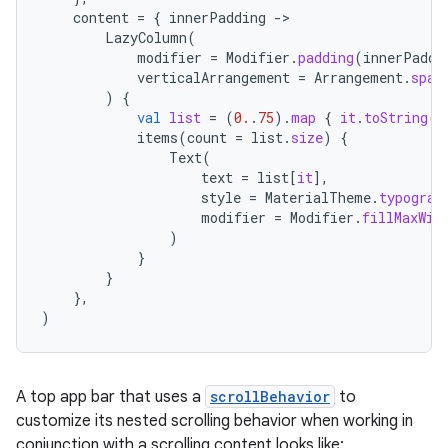
content
=
{
innerPadding
-
LazyColumn
(
modifier
=
Modifier
.
padding
(
innerPaddi
verticalArrangement
=
Arrangement
.
spac
)
{
val
list
=
(
0.
.
75
).
map
{
it
.
toString
()
items
(
count
=
list
.
size
)
{
Text
(
datasource
text
=
list
[
it
]
,
style
=
MaterialTheme
.
typograp
modifier
=
Modifier
.
fillMaxWid
)
}
}
},
)
A top app bar that uses a
scrollBehavior
to
customize its nested scrolling behavior when working in
conjunction with a scrolling content looks like: