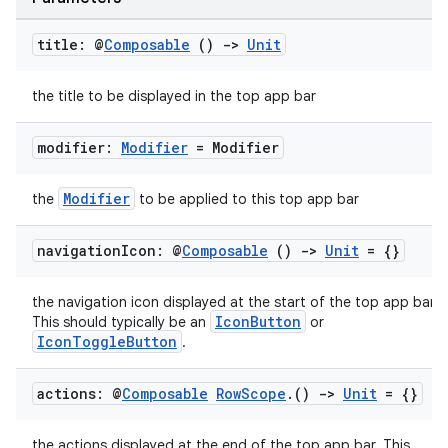
cts
title: @
Composable
()
->
Unit
making
the title to be displayed in the top app bar
ion
modifier:
Modifier
= Modifier
s.metadata
Modifier
the
to be applied to this top app bar
se
navigation
Icon: @
Composable
()
->
Unit
= {}
.stubs
the navigation icon displayed at the start of the top app bar.
IconButton
This should typically be an
or
IconToggleButton
.
actions: @
Composable
Row
Scope
.
()
->
Unit
= {}
the actions displayed at the end of the top app bar. This