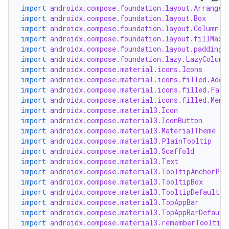
import
androidx.compose.foundation.layout.Arrangem
import
androidx.compose.foundation.layout.Box
import
androidx.compose.foundation.layout.Column
import
androidx.compose.foundation.layout.fillMaxW
import
androidx.compose.foundation.layout.padding
import
androidx.compose.foundation.lazy.LazyColumn
import
androidx.compose.material.icons.Icons
import
androidx.compose.material.icons.filled.Add
import
androidx.compose.material.icons.filled.Favo
import
androidx.compose.material.icons.filled.Menu
est
import
androidx.compose.material3.Icon
import
androidx.compose.material3.IconButton
import
androidx.compose.material3.MaterialTheme
import
androidx.compose.material3.PlainTooltip
import
androidx.compose.material3.Scaffold
import
androidx.compose.material3.Text
import
androidx.compose.material3.TooltipAnchorPos
import
androidx.compose.material3.TooltipBox
import
androidx.compose.material3.TooltipDefaults
import
androidx.compose.material3.TopAppBar
import
androidx.compose.material3.TopAppBarDefault
import
androidx.compose.material3.rememberTooltipS