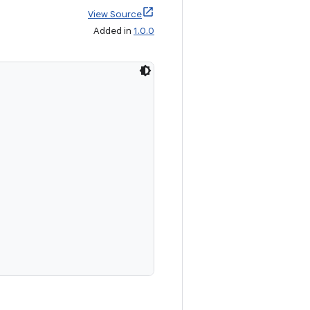
View Source
Added in
1.0.0
,