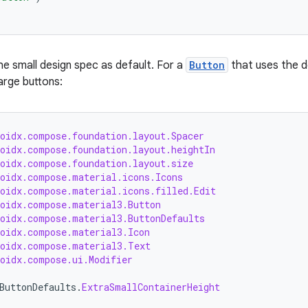
e small design spec as default. For a
Button
that uses the d
large buttons:
roidx.compose.foundation.layout.Spacer
roidx.compose.foundation.layout.heightIn
roidx.compose.foundation.layout.size
roidx.compose.material.icons.Icons
roidx.compose.material.icons.filled.Edit
roidx.compose.material3.Button
roidx.compose.material3.ButtonDefaults
roidx.compose.material3.Icon
roidx.compose.material3.Text
roidx.compose.ui.Modifier
ButtonDefaults
.
ExtraSmallContainerHeight