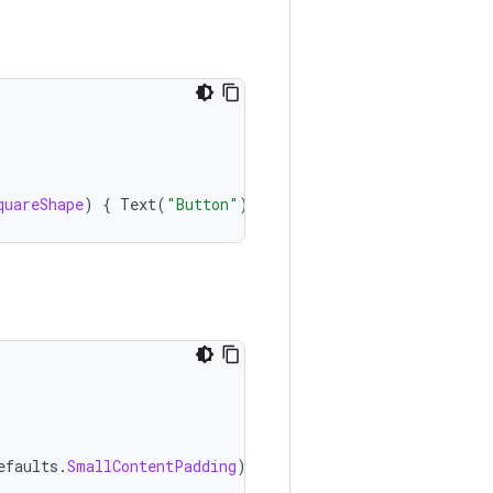
quareShape
)
{
Text
(
"Button"
)
}
efaults
.
SmallContentPadding
)
{