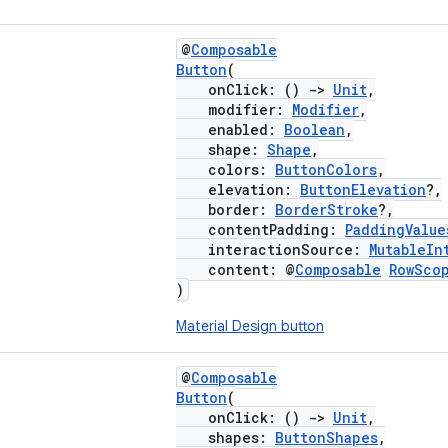
@
Composable
Button
(
onClick: ()
->
Unit
,
modifier:
Modifier
,
enabled:
Boolean
,
shape:
Shape
,
colors:
ButtonColors
,
elevation:
ButtonElevation
?,
border:
BorderStroke
?,
contentPadding:
PaddingValue
interactionSource:
MutableIn
content: @
Composable
RowSco
)
Material Design button
@
Composable
Button
(
onClick: ()
->
Unit
,
shapes:
ButtonShapes
,