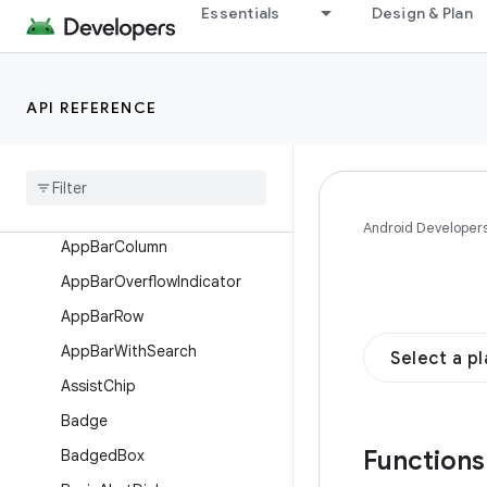
Interfaces
Essentials
Design & Plan
Classes
Enums
API REFERENCE
Annotations
Objects
Composables
Alert
Dialog
Android Developer
App
Bar
Column
App
Bar
Overflow
Indicator
App
Bar
Row
App
Bar
With
Search
Select a p
Assist
Chip
Badge
Function
Badged
Box