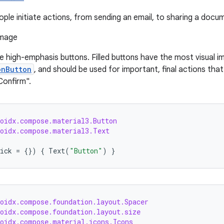
ple initiate actions, from sending an email, to sharing a docume
re high-emphasis buttons. Filled buttons have the most visual i
onButton
, and should be used for important, final actions that
Confirm".
roidx.compose.material3.Button
roidx.compose.material3.Text
ick
=
{})
{
Text
(
"Button"
)
}
roidx.compose.foundation.layout.Spacer
roidx.compose.foundation.layout.size
roidx.compose.material.icons.Icons