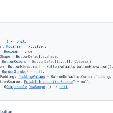
e
k: () 
->
Unit
,
er: 
Modifier
 = Modifier,
: 
Boolean
 = true,
Shape
 = ButtonDefaults.shape,
 
ButtonColors
 = ButtonDefaults.buttonColors(),
on: 
ButtonElevation
? = ButtonDefaults.buttonElevation()
 
BorderStroke
? = null,
tPadding: 
PaddingValues
 = ButtonDefaults.ContentPadding,
tionSource: 
MutableInteractionSource
? = null,
t: @
Composable
RowScope
.() 
->
Unit
 button