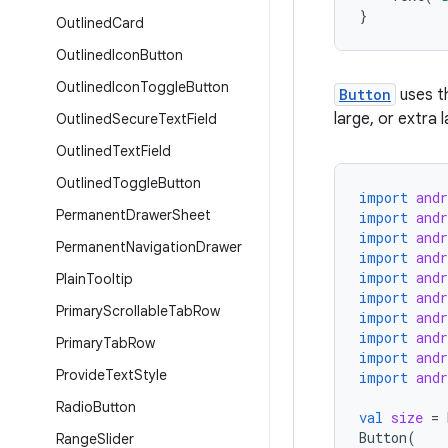
}
Outlined
Card
Outlined
Icon
Button
Outlined
Icon
Toggle
Button
Button
uses th
large, or extra 
Outlined
Secure
Text
Field
Outlined
Text
Field
Outlined
Toggle
Button
import
and
Permanent
Drawer
Sheet
import
and
import
and
Permanent
Navigation
Drawer
import
and
import
and
Plain
Tooltip
import
and
Primary
Scrollable
Tab
Row
import
and
import
and
Primary
Tab
Row
import
and
Provide
Text
Style
import
and
Radio
Button
val
size
=
Button
(
Range
Slider