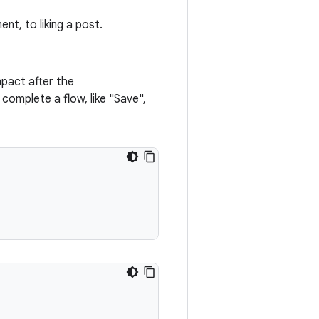
nt, to liking a post.
mpact after the
 complete a flow, like "Save",