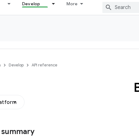
Develop
More
s
Develop
API reference
latform
s summary