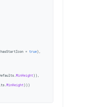
hasStartIcon
=
true
),
Defaults
.
MinHeight
)),
lts
.
MinHeight
)))