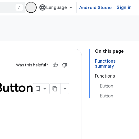
/
Android Studio
Sign in
On this page
Functions
Was this helpful?
summary
Functions
Button
Button
Button