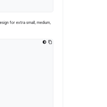
esign for extra small, medium,