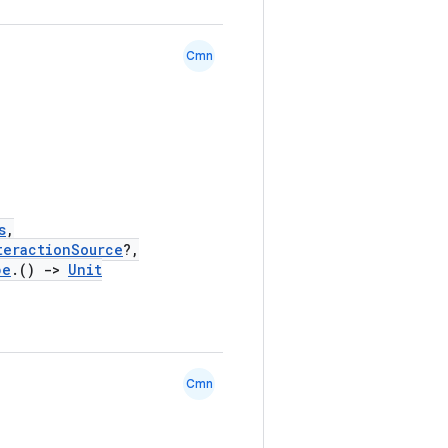
Cmn
s
,
teractionSource
?,
pe
.()
->
Unit
Cmn