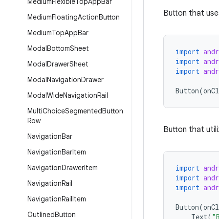
Medium
Flexible
Top
App
Bar
Button that use
Medium
Floating
Action
Button
Medium
Top
App
Bar
Modal
Bottom
Sheet
import
and
import
and
Modal
Drawer
Sheet
import
and
Modal
Navigation
Drawer
Button
(
onCl
Modal
Wide
Navigation
Rail
Multi
Choice
Segmented
Button
Row
Button that util
Navigation
Bar
Navigation
Bar
Item
Navigation
Drawer
Item
import
and
import
and
Navigation
Rail
import
and
Navigation
Rail
Item
Button
(
onCl
Outlined
Button
Text
(
"