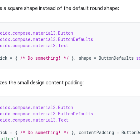
s a square shape instead of the default round shape:
roidx.compose.material3.Button
roidx.compose.material3.ButtonDefaults
roidx.compose.material3.Text
ick
=
{
/* Do something! */
},
shape
=
ButtonDefaults
.
s
izes the small design content padding:
roidx.compose.material3.Button
roidx.compose.material3.ButtonDefaults
roidx.compose.material3.Text
ick
=
{
/* Do something! */
},
contentPadding
=
ButtonD
Button"
)