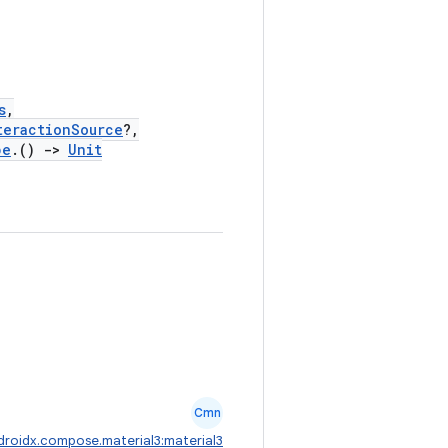
s
,
teractionSource
?,
pe
.()
->
Unit
Cmn
droidx.compose.material3:material3