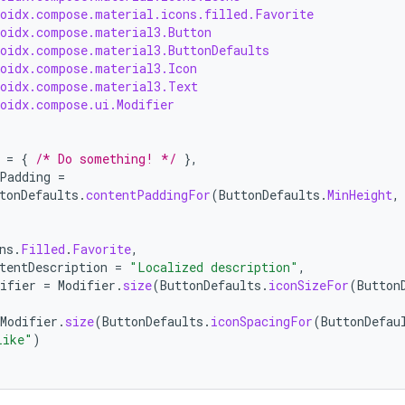
roidx.compose.material.icons.filled.Favorite
roidx.compose.material3.Button
roidx.compose.material3.ButtonDefaults
roidx.compose.material3.Icon
roidx.compose.material3.Text
roidx.compose.ui.Modifier
=
{
/* Do something! */
},
Padding
=
tonDefaults
.
contentPaddingFor
(
ButtonDefaults
.
MinHeight
,
ns
.
Filled
.
Favorite
,
tentDescription
=
"Localized description"
,
ifier
=
Modifier
.
size
(
ButtonDefaults
.
iconSizeFor
(
Button
Modifier
.
size
(
ButtonDefaults
.
iconSpacingFor
(
ButtonDefau
Like"
)