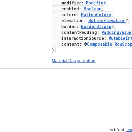
modifier:
Modifier
,
enabled:
Boolean
,
colors:
ButtonColors
,
elevation:
ButtonElevation
?,
border:
BorderStroke
?,
contentPadding:
PaddingValue
interactionSource:
MutableIn
content: @
Composable
RowSco
)
Material Design button
Artifact:
an