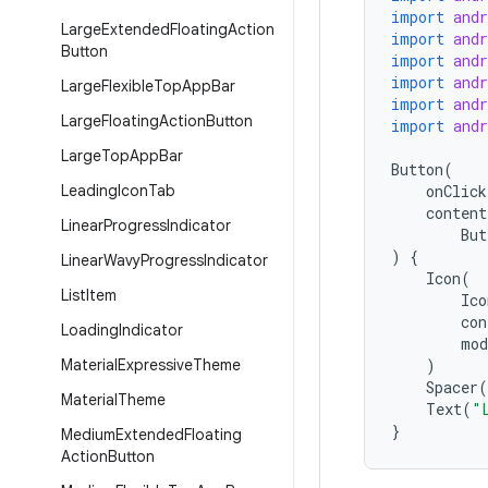
import
and
Large
Extended
Floating
Action
import
and
Button
import
and
import
and
Large
Flexible
Top
App
Bar
import
and
Large
Floating
Action
Button
import
and
Large
Top
App
Bar
Button
(
Leading
Icon
Tab
onClick
content
Linear
Progress
Indicator
But
)
{
Linear
Wavy
Progress
Indicator
Icon
(
List
Item
Ico
con
Loading
Indicator
mod
Material
Expressive
Theme
)
Spacer
(
Material
Theme
Text
(
"
}
Medium
Extended
Floating
Action
Button