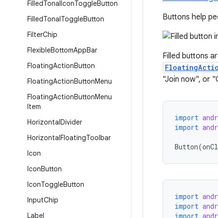
Filled
Tonal
Icon
Toggle
Button
Buttons help peo
Filled
Tonal
Toggle
Button
Filter
Chip
Flexible
Bottom
App
Bar
Filled buttons a
Floating
Action
Button
FloatingActi
"Join now", or "
Floating
Action
Button
Menu
Floating
Action
Button
Menu
Item
import
and
Horizontal
Divider
import
and
Horizontal
Floating
Toolbar
Button
(
onCl
Icon
Icon
Button
Icon
Toggle
Button
import
and
Input
Chip
import
and
Label
import
and