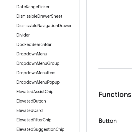
Date
Range
Picker
Dismissible
Drawer
Sheet
Dismissible
Navigation
Drawer
Divider
Docked
Search
Bar
Dropdown
Menu
Dropdown
Menu
Group
Dropdown
Menu
Item
Dropdown
Menu
Popup
Elevated
Assist
Chip
Functions
Elevated
Button
Elevated
Card
Elevated
Filter
Chip
Button
Elevated
Suggestion
Chip