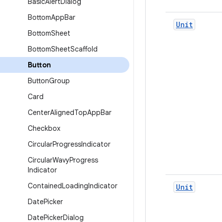
Basic
Alert
Dialog
Bottom
App
Bar
Unit
Bottom
Sheet
Bottom
Sheet
Scaffold
Button
Button
Group
Card
Center
Aligned
Top
App
Bar
Checkbox
Circular
Progress
Indicator
Circular
Wavy
Progress
Indicator
Contained
Loading
Indicator
Unit
Date
Picker
Date
Picker
Dialog