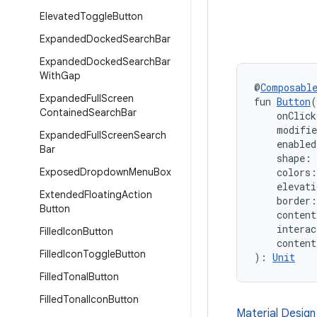
Elevated
Toggle
Button
Expanded
Docked
Search
Bar
Expanded
Docked
Search
Bar
With
Gap
@
Composabl
Expanded
Full
Screen
fun 
Button
(
Contained
Search
Bar
    onClic
    modifi
Expanded
Full
Screen
Search
    enabled
Bar
    shape: 
Exposed
Dropdown
Menu
Box
    colors:
    elevati
Extended
Floating
Action
    border:
Button
    conten
    interac
Filled
Icon
Button
    conten
Filled
Icon
Toggle
Button
): 
Unit
Filled
Tonal
Button
Filled
Tonal
Icon
Button
Material Design