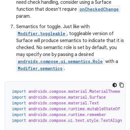
need check handling, consider using a Surface
function that doesn't require
onCheckedChange
param.
Semantics for toggle. Just like with
Modifier.toggleable
, toggleable version of
Surface will produce semantics to indicate that it is
checked. No semantic role is set by default, you
may specify one by passing a desired
androidx.compose.ui.semantics.Role
with a
Modifier.semantics
.
import
androidx.compose.material.MaterialTheme
import
androidx.compose.material.Surface
import
androidx.compose.material.Text
import
androidx.compose.runtime.mutableStateOf
import
androidx.compose.runtime.remember
import
androidx.compose.ui.text.style.TextAlign