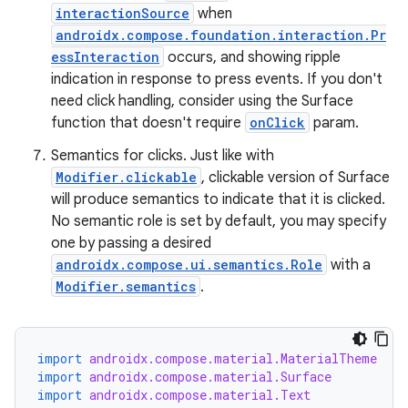
interactionSource
when
androidx.compose.foundation.interaction.Pr
essInteraction
occurs, and showing ripple
indication in response to press events. If you don't
need click handling, consider using the Surface
function that doesn't require
onClick
param.
Semantics for clicks. Just like with
Modifier.clickable
, clickable version of Surface
will produce semantics to indicate that it is clicked.
No semantic role is set by default, you may specify
one by passing a desired
rors
androidx.compose.ui.semantics.Role
with a
Modifier.semantics
.
keycredential
ecredential
import
androidx.compose.material.MaterialTheme
import
androidx.compose.material.Surface
import
androidx.compose.material.Text