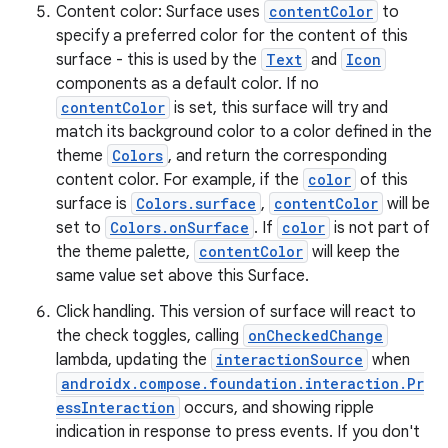
Content color: Surface uses
contentColor
to
specify a preferred color for the content of this
surface - this is used by the
Text
and
Icon
components as a default color. If no
contentColor
is set, this surface will try and
match its background color to a color defined in the
theme
Colors
, and return the corresponding
ose
content color. For example, if the
color
of this
surface is
Colors.surface
,
contentColor
will be
set to
Colors.onSurface
. If
color
is not part of
the theme palette,
contentColor
will keep the
same value set above this Surface.
Click handling. This version of surface will react to
the check toggles, calling
onCheckedChange
lambda, updating the
interactionSource
when
androidx.compose.foundation.interaction.Pr
essInteraction
occurs, and showing ripple
indication in response to press events. If you don't