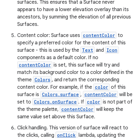
surfaces. This ensures that a Surface never
appears to have a lower elevation overlay than its
ancestors, by summing the elevation of all previous
Surfaces.
Content color: Surface uses
contentColor
to
specify a preferred color for the content of this
surface - this is used by the
Text
and
Icon
components as a default color. If no
contentColor
is set, this surface will try and
match its background color to a color defined in the
theme
Colors
, and return the corresponding
content color. For example, if the
color
of this
surface is
Colors.surface
,
contentColor
will be
set to
Colors.onSurface
. If
color
is not part of
the theme palette,
contentColor
will keep the
same value set above this Surface.
Click handling. This version of surface will react to
the clicks, calling
onClick
lambda, updating the