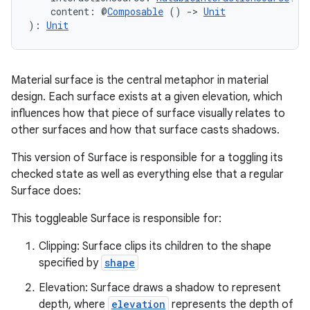
    content: @
Composable
 () 
->
Unit
): 
Unit
Material surface is the central metaphor in material
design. Each surface exists at a given elevation, which
influences how that piece of surface visually relates to
other surfaces and how that surface casts shadows.
This version of Surface is responsible for a toggling its
checked state as well as everything else that a regular
Surface does:
This toggleable Surface is responsible for:
Clipping: Surface clips its children to the shape
specified by
shape
Elevation: Surface draws a shadow to represent
depth, where
elevation
represents the depth of