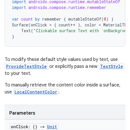
xception
import
androidx.compose.runtime.mutableStateOf
import
androidx.compose.runtime.remember
rvice
gnal
var
count
by
remember
{
mutableStateOf
(
0
)
}
Surface
(
onClick
=
{
count
++
},
color
=
MaterialThe
ansfer
Text
(
"Clickable surface Text with `onBackgroun
}
edentials.mdoc
edentials.openid4vp
dentials.sdjwt
To modify these default style values used by text, use
ProvideTextStyle
or explicitly pass a new
TextStyle
to your text.
igitalcredentials
To manually retrieve the content color inside a surface,
use
LocalContentColor
.
Parameters
on
Click: ()
->
Unit