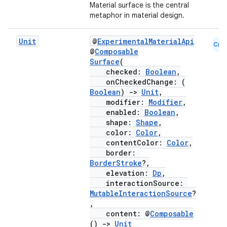
Material surface is the central
metaphor in material design.
Unit
@
ExperimentalMaterialApi
Cmn
@
Composable
Surface
(
checked:
Boolean
,
onCheckedChange: (
Boolean
)
->
Unit
,
modifier:
Modifier
,
enabled:
Boolean
,
shape:
Shape
,
color:
Color
,
contentColor:
Color
,
border:
BorderStroke
?,
elevation:
Dp
,
interactionSource:
MutableInteractionSource
?
,
content: @
Composable
()
->
Unit