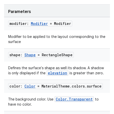
Parameters
modifier:
Modifier
= Modifier
Modifier to be applied to the layout corresponding to the
surface
shape:
Shape
= Rectangle
Shape
datasource
Defines the surface's shape as well its shadow. A shadow
elevation
is only displayed if the
is greater than zero.
color:
Color
= Material
Theme
.
colors
.
surface
Color.Transparent
The background color. Use
to
have no color.