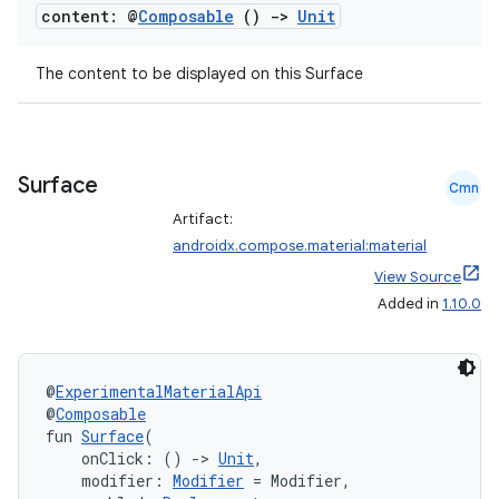
t
content: @
Composable
()
->
Unit
et
The content to be displayed on this Surface
Surface
Cmn
Artifact:
androidx.compose.material:material
View Source
Added in
1.10.0
@
ExperimentalMaterialApi
@
Composable
fun 
Surface
(
    onClick: () 
->
Unit
,
    modifier: 
Modifier
 = Modifier,