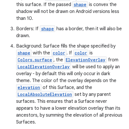
this surface. If the passed
shape
is convex the
ate
shadow will not be drawn on Android versions less
than 10.
s
cts
Borders: If
shape
has a border, then it will also be
drawn.
Background: Surface fills the shape specified by
making
shape
with the
color
. If
color
is
ion
Colors.surface
, the
ElevationOverlay
from
LocalElevationOverlay
will be used to apply an
overlay - by default this will only occur in dark
s.metadata
theme. The color of the overlay depends on the
elevation
of this Surface, and the
se
LocalAbsoluteElevation
set by any parent
surfaces. This ensures that a Surface never
appears to have a lower elevation overlay than its
.stubs
ancestors, by summing the elevation of all previous
Surfaces.