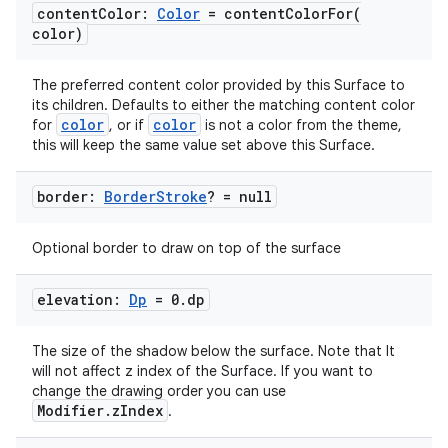
content
Color:
Color
=
contentColorFor(
color)
The preferred content color provided by this Surface to
its children. Defaults to either the matching content color
color
color
for
, or if
is not a color from the theme,
this will keep the same value set above this Surface.
.key
.parse
border:
Border
Stroke
? = null
utils
Optional border to draw on top of the surface
elevation:
Dp
= 0
.
dp
elpers
The size of the shadow below the surface. Note that It
will not affect z index of the Surface. If you want to
s
change the drawing order you can use
Modifier.zIndex
.
s.analyzer