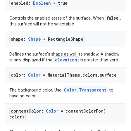
enabled:
Boolean
= true
false
Controls the enabled state of the surface. When
,
this surface will not be selectable
shape:
Shape
= Rectangle
Shape
Defines the surface's shape as well its shadow. A shadow
elevation
is only displayed if the
is greater than zero.
color:
Color
= Material
Theme
.
colors
.
surface
est
Color.Transparent
The background color. Use
to
have no color.
content
Color:
Color
=
contentColorFor(
color)