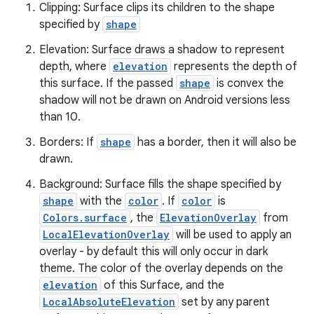
Clipping: Surface clips its children to the shape
specified by
shape
Elevation: Surface draws a shadow to represent
depth, where
elevation
represents the depth of
this surface. If the passed
shape
is convex the
es
shadow will not be drawn on Android versions less
than 10.
Borders: If
shape
has a border, then it will also be
drawn.
Background: Surface fills the shape specified by
shape
with the
color
. If
color
is
Colors.surface
, the
ElevationOverlay
from
LocalElevationOverlay
will be used to apply an
overlay - by default this will only occur in dark
theme. The color of the overlay depends on the
elevation
of this Surface, and the
LocalAbsoluteElevation
set by any parent