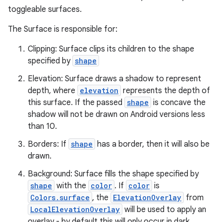
toggleable surfaces.
The Surface is responsible for:
Clipping: Surface clips its children to the shape
specified by
shape
Elevation: Surface draws a shadow to represent
ace
depth, where
elevation
represents the depth of
ope
this surface. If the passed
shape
is concave the
shadow will not be drawn on Android versions less
than 10.
Borders: If
shape
has a border, then it will also be
drawn.
Background: Surface fills the shape specified by
shape
with the
color
. If
color
is
Colors.surface
, the
ElevationOverlay
from
LocalElevationOverlay
will be used to apply an
overlay - by default this will only occur in dark