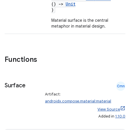
ompose.capture
()
->
Unit
)
mpose.layout
mpose.modifier
Material surface is the central
metaphor in material design.
mpose.painter
ompose.shaders
ompose.shapes
mpose.state
Functions
mpose.text
mpose.vector
Surface
file
Cmn
iew
Artifact:
androidx.compose.material:material
View Source
Added in
1.10.0