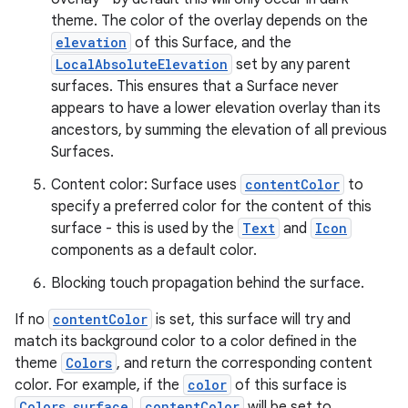
theme. The color of the overlay depends on the
l
elevation
of this Surface, and the
LocalAbsoluteElevation
set by any parent
surfaces. This ensures that a Surface never
appears to have a lower elevation overlay than its
ancestors, by summing the elevation of all previous
Surfaces.
Content color: Surface uses
contentColor
to
specify a preferred color for the content of this
surface - this is used by the
Text
and
Icon
components as a default color.
Blocking touch propagation behind the surface.
If no
contentColor
is set, this surface will try and
match its background color to a color defined in the
theme
Colors
, and return the corresponding content
color. For example, if the
color
of this surface is
Colors.surface
,
contentColor
will be set to