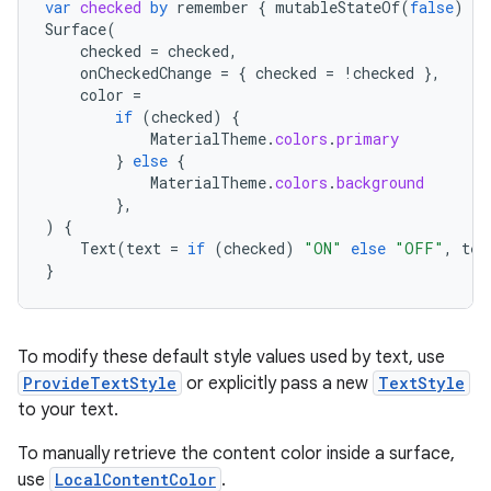
var
checked
by
remember
{
mutableStateOf
(
false
)
}
Surface
(
checked
=
checked
,
onCheckedChange
=
{
checked
=
!
checked
},
color
=
if
(
checked
)
{
MaterialTheme
.
colors
.
primary
}
else
{
MaterialTheme
.
colors
.
background
},
)
{
Text
(
text
=
if
(
checked
)
"ON"
else
"OFF"
,
tex
}
To modify these default style values used by text, use
ProvideTextStyle
or explicitly pass a new
TextStyle
to your text.
n3
To manually retrieve the content color inside a surface,
use
LocalContentColor
.