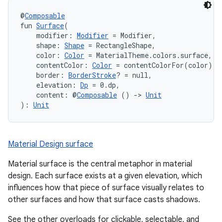
@
Composable
fun 
Surface
(
    modifier: 
Modifier
 = Modifier,
    shape: 
Shape
 = RectangleShape,
    color: 
Color
 = MaterialTheme.colors.surface,
    contentColor: 
Color
 = contentColorFor(color),
    border: 
BorderStroke
? = null,
    elevation: 
Dp
 = 0.dp,
    content: @
Composable
 () 
->
Unit
): 
Unit
ooling
Material Design surface
Material surface is the central metaphor in material
design. Each surface exists at a given elevation, which
influences how that piece of surface visually relates to
other surfaces and how that surface casts shadows.
See the other overloads for clickable, selectable, and