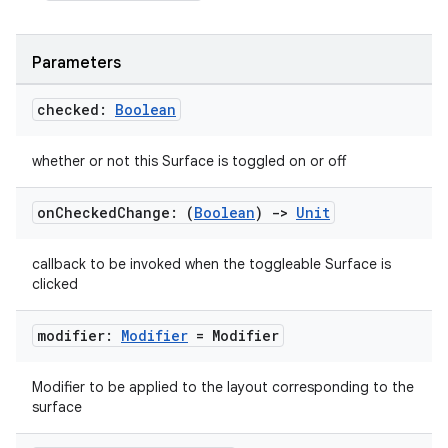
Parameters
checked:
Boolean
whether or not this Surface is toggled on or off
on
Checked
Change: (
Boolean
)
->
Unit
callback to be invoked when the toggleable Surface is
clicked
modifier:
Modifier
= Modifier
Modifier to be applied to the layout corresponding to the
surface