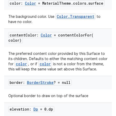
color:
Color
= Material
Theme
.
colors
.
surface
Color.Transparent
The background color. Use
to
have no color.
content
Color:
Color
=
contentColorFor(
color)
The preferred content color provided by this Surface to
its children. Defaults to either the matching content color
color
color
for
, or if
is not a color from the theme,
this will keep the same value set above this Surface.
border:
Border
Stroke
? = null
Optional border to draw on top of the surface
elevation:
Dp
= 0
.
dp