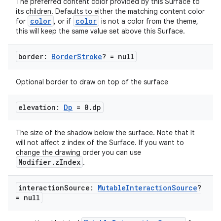
The preferred content color provided by this Surface to
its children. Defaults to either the matching content color
color
color
for
, or if
is not a color from the theme,
this will keep the same value set above this Surface.
c
border:
Border
Stroke
? = null
Optional border to draw on top of the surface
elevation:
Dp
= 0
.
dp
The size of the shadow below the surface. Note that It
eaming
will not affect z index of the Surface. If you want to
change the drawing order you can use
aming.manifest
Modifier.zIndex
.
ming.offline
interaction
Source:
Mutable
Interaction
Source
?
= null