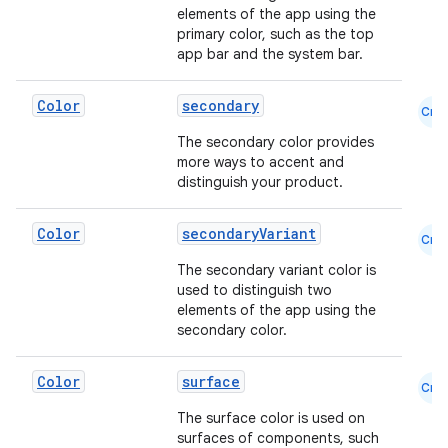
elements of the app using the
l
primary color, such as the top
app bar and the system bar.
Color
secondary
Cmn
The secondary color provides
more ways to accent and
distinguish your product.
Color
secondaryVariant
Cmn
The secondary variant color is
used to distinguish two
elements of the app using the
secondary color.
Color
surface
Cmn
The surface color is used on
surfaces of components, such