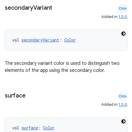
secondary
Variant
Cmn
Added in
1.0.0
val 
secondaryVariant
: 
Color
The secondary variant color is used to distinguish two
elements of the app using the secondary color.
surface
Cmn
Added in
1.0.0
val 
surface
: 
Color