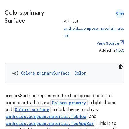
Colors
.
primary
Cmn
Surface
Artifact:
androidx.compose.material:mate
rial
View Source
Added in
1.0.0
val 
Colors
.
primarySurface
: 
Color
primarySurface represents the background color of
components that are
Colors.primary
in light theme,
n3
and
Colors.surface
in dark theme, such as
androidx.compose.material.TabRow
and
androidx.compose.material.TopAppBar
. This is to