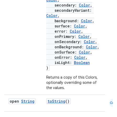
secondary:
Color
,
secondaryVariant:
Color
,
background:
Color
,
layout
surface:
Color
,
error:
Color
,
navigation
onPrimary:
Color
,
navigation3
onSecondary:
Color
,
onBackground:
Color
,
avigationsuite
onSurface:
Color
,
onError:
Color
,
isLight:
Boolean
esh
)
Returns a copy of this Colors,
eclass
optionally overriding some of
the values.
ompose
open
String
toString
()
Cmn
mpose.action
ompose.capture