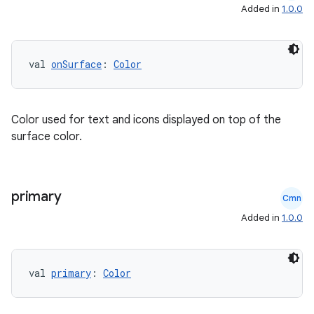
Added in
1.0.0
val 
onSurface
: 
Color
Color used for text and icons displayed on top of the
surface color.
primary
Cmn
Added in
1.0.0
val 
primary
: 
Color