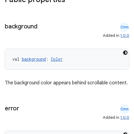
background
Cmn
Added in
1.0.0
es
val 
background
: 
Color
The background color appears behind scrollable content.
error
Cmn
Added in
1.0.0