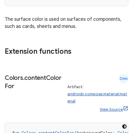
ate
s
The surface color is used on surfaces of components,
cts
such as cards, sheets and menus.
making
Extension functions
ion
s.metadata
Colors
.
content
Color
Cmn
For
Artifact:
se
androidx.compose.material:mat
erial
View Source
.stubs
fun 
Colors
.
contentColorFor
(backgroundColor: 
Color
)