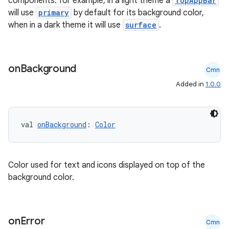
components: for example, in a light theme a
TopAppBar
will use
primary
by default for its background color,
when in a dark theme it will use
surface
.
on
Background
Cmn
Added in
1.0.0
val 
onBackground
: 
Color
rors
keycredential
Color used for text and icons displayed on top of the
ecredential
background color.
on
Error
Cmn
xception