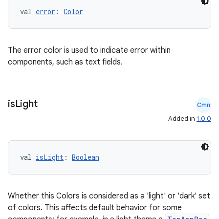
val 
error
: 
Color
The error color is used to indicate error within
components, such as text fields.
is
Light
Cmn
Added in
1.0.0
val 
isLight
: 
Boolean
Whether this Colors is considered as a 'light' or 'dark' set
of colors. This affects default behavior for some