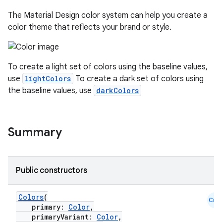
The Material Design color system can help you create a
color theme that reflects your brand or style.
To create a light set of colors using the baseline values,
use
lightColors
To create a dark set of colors using
the baseline values, use
darkColors
Summary
Public constructors
Colors
(
Cmn
primary:
Color
,
primaryVariant:
Color
,