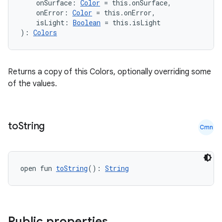
    onSurface: 
Color
 = this.onSurface,
    onError: 
Color
 = this.onError,
    isLight: 
Boolean
 = this.isLight
): 
Colors
Returns a copy of this Colors, optionally overriding some
of the values.
to
String
Cmn
open fun 
toString
(): 
String
e
Public properties