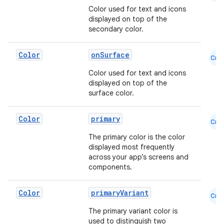
Color used for text and icons
displayed on top of the
secondary color.
Color
onSurface
Cmn
Color used for text and icons
ace
displayed on top of the
surface color.
ope
Color
primary
Cmn
The primary color is the color
displayed most frequently
across your app’s screens and
components.
Color
primaryVariant
Cmn
The primary variant color is
used to distinguish two