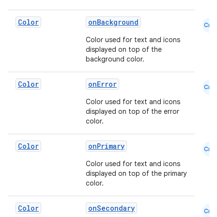
Color
onBackground
Cmn
Color used for text and icons
displayed on top of the
background color.
Color
onError
Cmn
Color used for text and icons
displayed on top of the error
color.
ooling
Color
onPrimary
Cmn
Color used for text and icons
displayed on top of the primary
color.
Color
onSecondary
Cmn