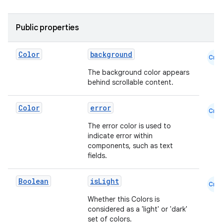
mpose.layout
Public properties
mpose.modifier
mpose.painter
Color
background
Cmn
ompose.shaders
The background color appears
ompose.shapes
behind scrollable content.
mpose.state
Color
error
mpose.text
Cmn
mpose.vector
The error color is used to
indicate error within
file
components, such as text
fields.
iew
Boolean
isLight
Cmn
Whether this Colors is
considered as a 'light' or 'dark'
set of colors.