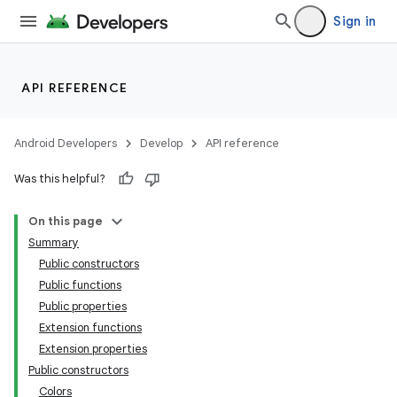
textmenu.modifier
Sign in
ntextmenu.provider
dwriting
ut
API REFERENCE
ifiers
ection
Android Developers
Develop
API reference
Was this helpful?
On this page
Summary
Public constructors
Public functions
Public properties
Extension functions
Extension properties
Public constructors
Colors