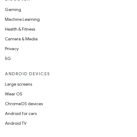
Gaming
Machine Learning
c
Health & Fitness
Camera & Media
Privacy
5G
ANDROID DEVICES
Large screens
eaming
Wear OS
aming.manifest
ChromeOS devices
ming.offline
Android for cars
Android TV
nk