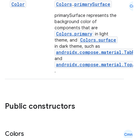
Color
Colors
.
primarySurface
Cmn
primarySurface represents the
background color of
components that are
Colors.primary
in light
Colors.surface
theme, and
in dark theme, such as
androidx.compose.material.TabRo
and
androidx.compose.material.TopAp
.
datasource
Public constructors
Colors
Cmn