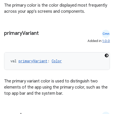
The primary color is the color displayed most frequently
across your app’s screens and components.
primary
Variant
Cmn
Added in
1.0.0
val 
primaryVariant
: 
Color
ts
ss
The primary variant color is used to distinguish two
elements of the app using the primary color, such as the
top app bar and the system bar.
t