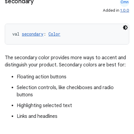
secondary
Cmn
Added in
1.0.0
val 
secondary
: 
Color
The secondary color provides more ways to accent and
distinguish your product. Secondary colors are best for:
Floating action buttons
Selection controls, like checkboxes and radio
buttons
Highlighting selected text
Links and headlines