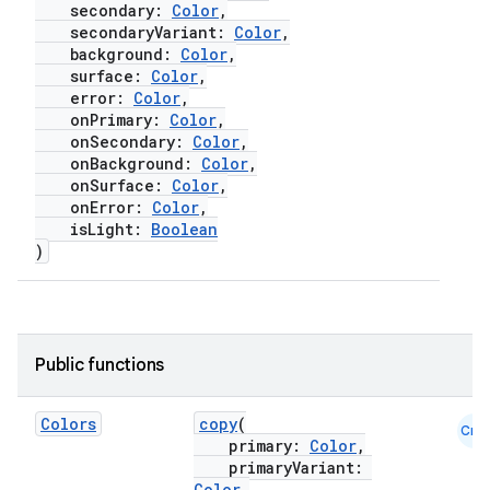
secondary:
Color
,
secondaryVariant:
Color
,
background:
Color
,
surface:
Color
,
error:
Color
,
onPrimary:
Color
,
onSecondary:
Color
,
onBackground:
Color
,
onSurface:
Color
,
onError:
Color
,
isLight:
Boolean
)
Public functions
Colors
copy
(
Cmn
primary:
Color
,
primaryVariant:
Color
,