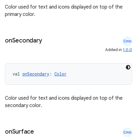
Color used for text and icons displayed on top of the
primary color.
on
Secondary
Cmn
Added in
1.0.0
2
val 
onSecondary
: 
Color
3
Color used for text and icons displayed on top of the
secondary color.
on
Surface
Cmn