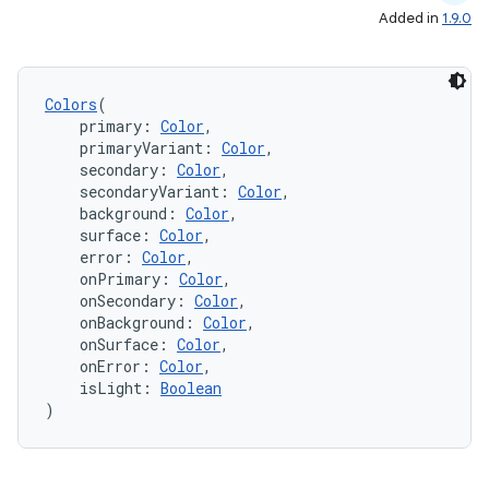
Added in
1.9.0
Colors
(
    primary: 
Color
,
    primaryVariant: 
Color
,
.key
    secondary: 
Color
,
    secondaryVariant: 
Color
,
.parse
    background: 
Color
,
    surface: 
Color
,
utils
    error: 
Color
,
    onPrimary: 
Color
,
    onSecondary: 
Color
,
    onBackground: 
Color
,
elpers
    onSurface: 
Color
,
    onError: 
Color
,
    isLight: 
Boolean
)
s
s.analyzer
t