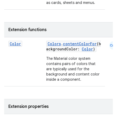
as cards, sheets and menus.
Extension functions
Color
Colors
.
contentColorFor
(b
Cmn
ackgroundColor:
Color
)
id
The Material color system
contains pairs of colors that
are typically used for the
background and content color
inside a component.
Extension properties