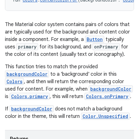
The Material color system contains pairs of colors that
are typically used for the background and content color
inside a component. For example, a
Button
typically
uses
primary
for its background, and
onPrimary
for
ose
the color of its content (usually text or iconography).
This function tries to match the provided
backgroundColor
to a 'background' color in this
Colors
, and then will return the corresponding color
used for content. For example, when
backgroundColor
is
Colors.primary
, this will return
Colors.onPrimary
.
If
backgroundColor
does not match a background
color in the theme, this will return
Color.Unspecified
.