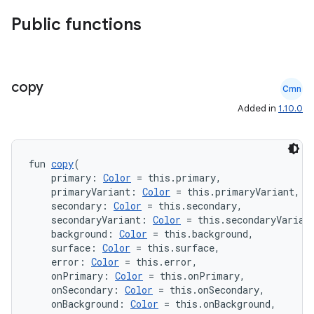
Public functions
et
copy
Cmn
Added in
1.10.0
fun 
copy
(
    primary: 
Color
 = this.primary,
    primaryVariant: 
Color
 = this.primaryVariant,
    secondary: 
Color
 = this.secondary,
    secondaryVariant: 
Color
 = this.secondaryVarian
    background: 
Color
 = this.background,
    surface: 
Color
 = this.surface,
    error: 
Color
 = this.error,
    onPrimary: 
Color
 = this.onPrimary,
    onSecondary: 
Color
 = this.onSecondary,
    onBackground: 
Color
 = this.onBackground,