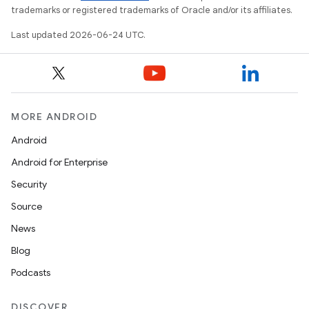
trademarks or registered trademarks of Oracle and/or its affiliates.
Last updated 2026-06-24 UTC.
MORE ANDROID
Android
Android for Enterprise
Security
est
Source
News
Blog
Podcasts
DISCOVER