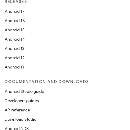
RELEASES
iaparser
Android 17
load
Android 16
Android 15
ion
Android 14
Android 13
ontentsteering
Android 12
xperimental
Android 11
DOCUMENTATION AND DOWNLOADS
cal
Android Studio guide
er
Developers guides
API reference
Download Studio
Android NDK