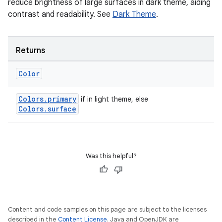
reduce brightness of large surfaces in dark theme, aiding
contrast and readability. See
Dark Theme
.
Returns
Color
Colors.primary
if in light theme, else
Colors.surface
Was this helpful?
Content and code samples on this page are subject to the licenses
described in the
Content License
. Java and OpenJDK are