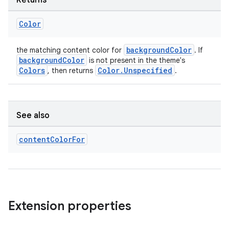
Returns
Color
backgroundColor
the matching content color for
. If
backgroundColor
is not present in the theme's
Colors
Color.Unspecified
, then returns
.
See also
content
Color
For
Extension properties