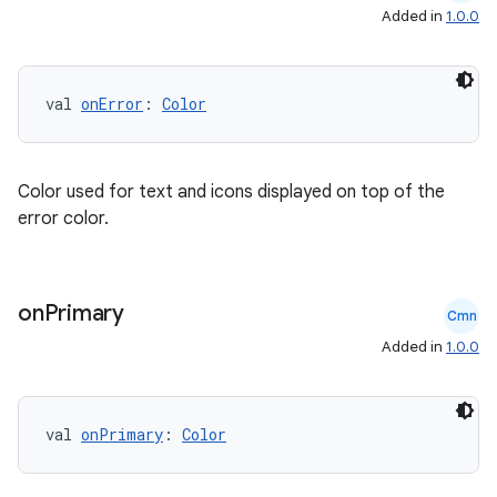
Added in
1.0.0
rvice
gnal
ansfer
val 
onError
: 
Color
edentials.mdoc
edentials.openid4vp
Color used for text and icons displayed on top of the
dentials.sdjwt
error color.
igitalcredentials
on
Primary
Cmn
Added in
1.0.0
val 
onPrimary
: 
Color