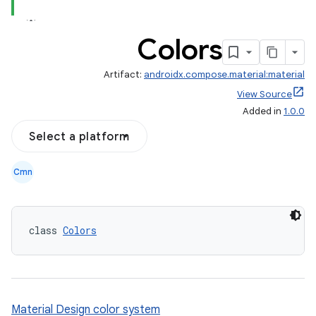
Colors
Artifact:
androidx.compose.material:material
View Source
Added in
1.0.0
Select a platform
Cmn
class 
Colors
Material Design color system