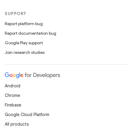
SUPPORT
Report platform bug
Report documentation bug
Google Play support
Join research studies
vbsi
emsg
Android
ac
Chrome
y
Firebase
d3
Google Cloud Platform
mp4
All products
cte35