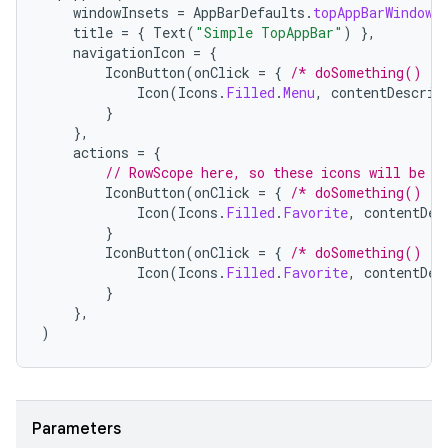
windowInsets
=
AppBarDefaults
.
topAppBarWindowI
title
=
{
Text
(
"Simple TopAppBar"
)
},
navigationIcon
=
{
elpers
IconButton
(
onClick
=
{
/* doSomething() */
Icon
(
Icons
.
Filled
.
Menu
,
contentDescrip
}
s
},
actions
=
{
s.analyzer
// RowScope here, so these icons will be p
t
IconButton
(
onClick
=
{
/* doSomething() */
Icon
(
Icons
.
Filled
.
Favorite
,
contentDes
}
IconButton
(
onClick
=
{
/* doSomething() */
et
Icon
(
Icons
.
Filled
.
Favorite
,
contentDes
}
},
)
Parameters