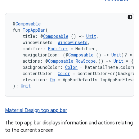
@
Composable
fun 
TopAppBar
(
    title: @
Composable
 () 
->
Unit
,
    windowInsets: 
WindowInsets
,
    modifier: 
Modifier
 = Modifier,
    navigationIcon: (@
Composable
 () 
->
Unit
)? = n
    actions: @
Composable
RowScope
.() 
->
Unit
 = {},
    backgroundColor: 
Color
 = MaterialTheme.colors.
    contentColor: 
Color
 = contentColorFor(backgrou
    elevation: 
Dp
 = AppBarDefaults.TopAppBarElevat
): 
Unit
Material Design top app bar
The top app bar displays information and actions relating
to the current screen.