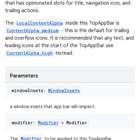
that has opinionated slots for title, navigation icon, and
rors
trailing actions.
keycredential
The
LocalContentAlpha
inside this TopAppBar is
ecredential
ContentAlpha.medium
- this is the default for trailing
and overflow icons. It is recommended that any text, and
leading icons at the start of the TopAppBar use
ContentAlpha.high
instead.
xception
rvice
Parameters
gnal
ansfer
window
Insets:
Window
Insets
edentials.mdoc
a window insets that app bar will respect.
edentials.openid4vp
dentials.sdjwt
modifier:
Modifier
= Modifier
Modifier
The
to be applied to this TopAppBar