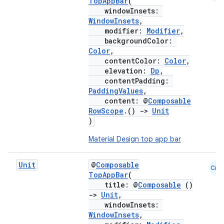
TopAppBar
(
windowInsets:
WindowInsets
,
modifier:
Modifier
,
backgroundColor:
Color
,
contentColor:
Color
,
elevation:
Dp
,
contentPadding:
PaddingValues
,
content: @
Composable
RowScope
.()
->
Unit
)
Material Design top app bar
layout
navigation
Unit
@
Composable
Cmn
TopAppBar
(
navigation3
title: @
Composable
()
avigationsuite
->
Unit
,
windowInsets:
WindowInsets
,