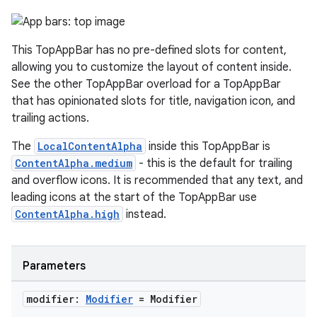
ooling
This TopAppBar has no pre-defined slots for content,
allowing you to customize the layout of content inside.
See the other TopAppBar overload for a TopAppBar
that has opinionated slots for title, navigation icon, and
trailing actions.
The
LocalContentAlpha
inside this TopAppBar is
ContentAlpha.medium
- this is the default for trailing
and overflow icons. It is recommended that any text, and
leading icons at the start of the TopAppBar use
ContentAlpha.high
instead.
ace
Parameters
ope
modifier:
Modifier
= Modifier