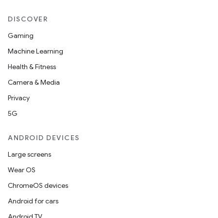
DISCOVER
Gaming
Machine Learning
n3
Health & Fitness
Camera & Media
Privacy
5G
ANDROID DEVICES
Large screens
Wear OS
ChromeOS devices
Android for cars
Android TV