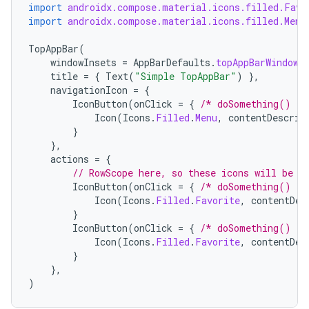
import
androidx.compose.material.icons.filled.Favo
import
androidx.compose.material.icons.filled.Menu
TopAppBar
(
windowInsets
=
AppBarDefaults
.
topAppBarWindowI
title
=
{
Text
(
"Simple TopAppBar"
)
},
navigationIcon
=
{
IconButton
(
onClick
=
{
/* doSomething() */
Icon
(
Icons
.
Filled
.
Menu
,
contentDescrip
}
},
actions
=
{
// RowScope here, so these icons will be p
IconButton
(
onClick
=
{
/* doSomething() */
Icon
(
Icons
.
Filled
.
Favorite
,
contentDes
}
IconButton
(
onClick
=
{
/* doSomething() */
Icon
(
Icons
.
Filled
.
Favorite
,
contentDes
}
},
)