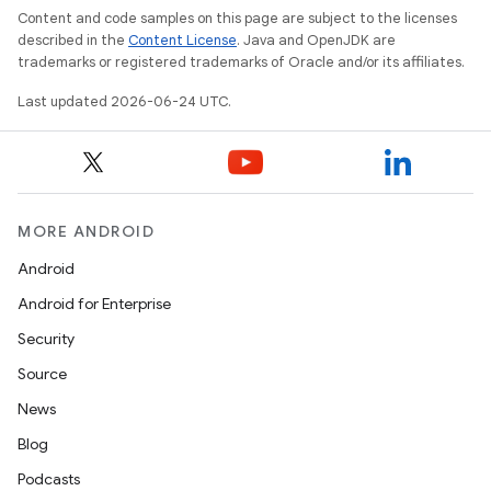
Content and code samples on this page are subject to the licenses
described in the
Content License
. Java and OpenJDK are
trademarks or registered trademarks of Oracle and/or its affiliates.
Last updated 2026-06-24 UTC.
MORE ANDROID
Android
Android for Enterprise
Security
Source
News
Blog
Podcasts