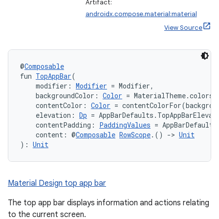
mpose.vector
Artifact:
androidx.compose.material:material
file
View Source
iew
@
Composable
fun 
TopAppBar
(
    modifier: 
Modifier
 = Modifier,
    backgroundColor: 
Color
 = MaterialTheme.colors.
    contentColor: 
Color
 = contentColorFor(backgrou
    elevation: 
Dp
 = AppBarDefaults.TopAppBarElevat
    contentPadding: 
PaddingValues
 = AppBarDefaults
    content: @
Composable
RowScope
.() 
->
Unit
): 
Unit
Material Design top app bar
The top app bar displays information and actions relating
to the current screen.