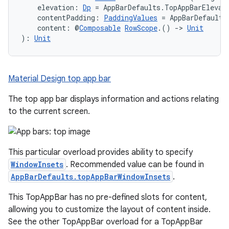
    elevation: 
Dp
 = AppBarDefaults.TopAppBarElevat
    contentPadding: 
PaddingValues
 = AppBarDefaults
    content: @
Composable
RowScope
.() 
->
Unit
): 
Unit
Material Design top app bar
The top app bar displays information and actions relating
to the current screen.
This particular overload provides ability to specify
WindowInsets
. Recommended value can be found in
AppBarDefaults.topAppBarWindowInsets
.
This TopAppBar has no pre-defined slots for content,
allowing you to customize the layout of content inside.
See the other TopAppBar overload for a TopAppBar