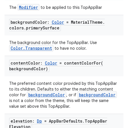
Modifier
The
to be applied to this TopAppBar
background
Color:
Color
= Material
Theme
.
colors
.
primary
Surface
The background color for the TopAppBar. Use
Color.Transparent
to have no color.
content
Color:
Color
=
contentColorFor(
l
background
Color)
The preferred content color provided by this TopAppBar
to its children. Defaults to either the matching content
backgroundColor
backgroundColor
color for
, or if
is not a color from the theme, this will keep the same
value set above this TopAppBar.
elevation:
Dp
= App
Bar
Defaults
.
Top
App
Bar
Elevation