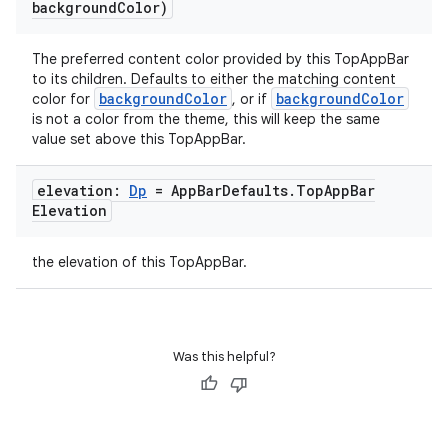
background
Color)
The preferred content color provided by this TopAppBar
to its children. Defaults to either the matching content
backgroundColor
backgroundColor
color for
, or if
is not a color from the theme, this will keep the same
value set above this TopAppBar.
elevation:
Dp
= App
Bar
Defaults
.
Top
App
Bar
Elevation
the elevation of this TopAppBar.
Was this helpful?