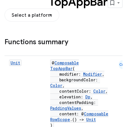
Top
App
Bar
Select a platform
Functions summary
Unit
@
Composable
Cmn
TopAppBar
(
modifier:
Modifier
,
backgroundColor:
Color
,
contentColor:
Color
,
elevation:
Dp
,
contentPadding:
PaddingValues
,
content: @
Composable
RowScope
.()
->
Unit
)