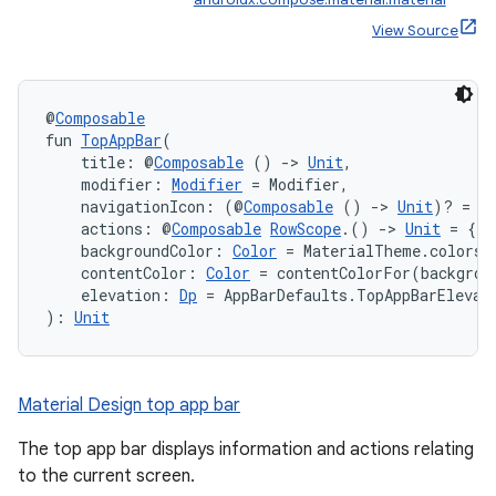
View Source
@
Composable
fun 
TopAppBar
(
    title: @
Composable
 () 
->
Unit
,
    modifier: 
Modifier
 = Modifier,
    navigationIcon: (@
Composable
 () 
->
Unit
)? = n
    actions: @
Composable
RowScope
.() 
->
Unit
 = {},
    backgroundColor: 
Color
 = MaterialTheme.colors.
    contentColor: 
Color
 = contentColorFor(backgrou
    elevation: 
Dp
 = AppBarDefaults.TopAppBarElevat
): 
Unit
Material Design top app bar
The top app bar displays information and actions relating
to the current screen.