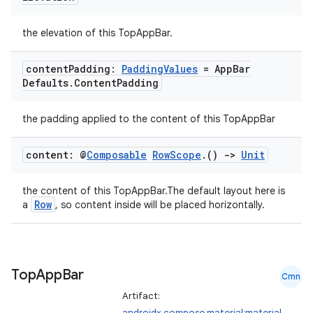
the elevation of this TopAppBar.
content
Padding:
Padding
Values
= App
Bar
Defaults
.
Content
Padding
the padding applied to the content of this TopAppBar
content: @
Composable
Row
Scope
.
()
->
Unit
the content of this TopAppBar.The default layout here is
Row
a
, so content inside will be placed horizontally.
Top
App
Bar
id
Cmn
Artifact:
androidx.compose.material:material