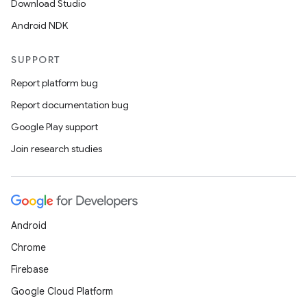
Download Studio
est
Android NDK
SUPPORT
Report platform bug
Report documentation bug
Google Play support
Join research studies
c
Android
Chrome
Firebase
Google Cloud Platform