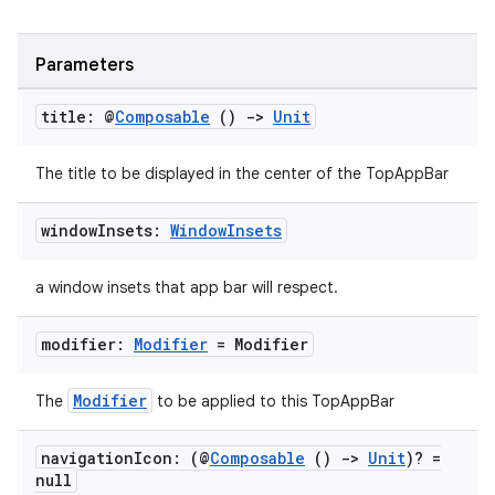
Parameters
title: @
Composable
()
->
Unit
The title to be displayed in the center of the TopAppBar
window
Insets:
Window
Insets
ate
s
a window insets that app bar will respect.
cts
modifier:
Modifier
= Modifier
making
Modifier
The
to be applied to this TopAppBar
ion
navigation
Icon: (@
Composable
()
->
Unit
)? =
null