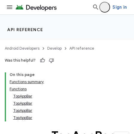
Sign in
API REFERENCE
Android Developers
Develop
API reference
Was this helpful?
On this page
Functions summary
Functions
TopAppBar
TopAppBar
TopAppBar
TopAppBar