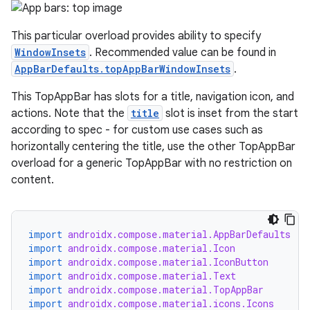
ts
This particular overload provides ability to specify
ss
WindowInsets
. Recommended value can be found in
AppBarDefaults.topAppBarWindowInsets
.
t
This TopAppBar has slots for a title, navigation icon, and
actions. Note that the
title
slot is inset from the start
according to spec - for custom use cases such as
horizontally centering the title, use the other TopAppBar
overload for a generic TopAppBar with no restriction on
content.
import
androidx.compose.material.AppBarDefaults
import
androidx.compose.material.Icon
import
androidx.compose.material.IconButton
import
androidx.compose.material.Text
import
androidx.compose.material.TopAppBar
import
androidx.compose.material.icons.Icons