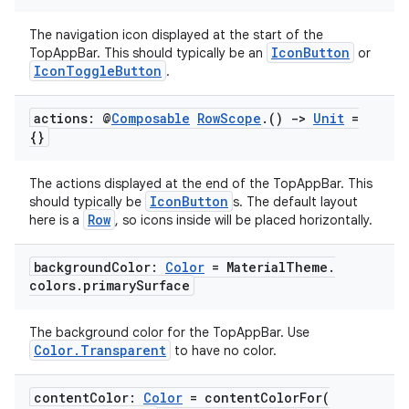
s.metadata
The navigation icon displayed at the start of the
IconButton
TopAppBar. This should typically be an
or
se
IconToggleButton
.
.stubs
actions: @
Composable
Row
Scope
.
()
->
Unit
=
{}
The actions displayed at the end of the TopAppBar. This
IconButton
should typically be
s. The default layout
Row
here is a
, so icons inside will be placed horizontally.
background
Color:
Color
= Material
Theme
.
colors
.
primary
Surface
ose
The background color for the TopAppBar. Use
Color.Transparent
to have no color.
content
Color:
Color
=
contentColorFor(