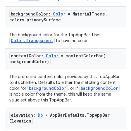
igitalcredentials
background
Color:
Color
= Material
Theme
.
colors
.
primary
Surface
The background color for the TopAppBar. Use
Color.Transparent
to have no color.
content
Color:
Color
=
contentColorFor(
background
Color)
The preferred content color provided by this TopAppBar
to its children. Defaults to either the matching content
backgroundColor
backgroundColor
color for
, or if
is not a color from the theme, this will keep the same
value set above this TopAppBar.
elevation:
Dp
= App
Bar
Defaults
.
Top
App
Bar
Elevation
2