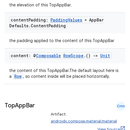
3
the elevation of this TopAppBar.
content
Padding:
Padding
Values
= App
Bar
Defaults
.
Content
Padding
the padding applied to the content of this TopAppBar
content: @
Composable
Row
Scope
.
()
->
Unit
the content of this TopAppBar.The default layout here is
Row
a
, so content inside will be placed horizontally.
Top
App
Bar
Cmn
Artifact:
androidx.compose.material:material
View Source