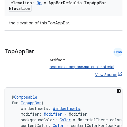
elevation:
Dp
= App
Bar
Defaults
.
Top
App
Bar
Elevation
the elevation of this TopAppBar.
Top
App
Bar
Cmn
Artifact:
androidx.compose.material:material
View Source
@
Composable
fun 
TopAppBar
(
    windowInsets: 
WindowInsets
,
    modifier: 
Modifier
 = Modifier,
    backgroundColor: 
Color
 = MaterialTheme.colors.
    contentColor: 
Color
 = contentColorFor(backgrou