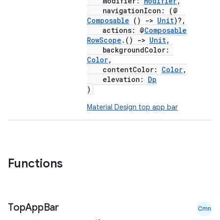
modifier:
Modifier
,
esh
navigationIcon: (@
Composable
()
->
Unit
)?,
actions: @
Composable
eclass
RowScope
.()
->
Unit
,
backgroundColor:
Color
,
ompose
contentColor:
Color
,
elevation:
Dp
mpose.action
)
ompose.capture
Material Design top app bar
mpose.layout
mpose.modifier
mpose.painter
ompose.shaders
Functions
ompose.shapes
mpose.state
Top
App
Bar
mpose.text
Cmn