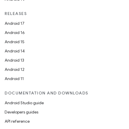
RELEASES
Android 17
Android 16
Android 15
Android 14
Android 13
Android 12
Android 11
DOCUMENTATION AND DOWNLOADS
Android Studio guide
Developers guides
API reference