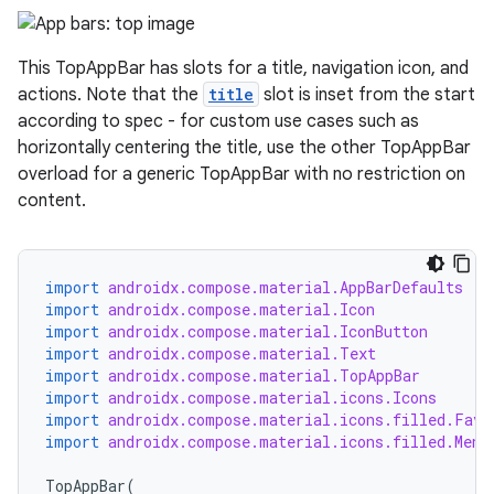
datasource
This TopAppBar has slots for a title, navigation icon, and
actions. Note that the
title
slot is inset from the start
according to spec - for custom use cases such as
horizontally centering the title, use the other TopAppBar
overload for a generic TopAppBar with no restriction on
content.
import
androidx.compose.material.AppBarDefaults
import
androidx.compose.material.Icon
import
androidx.compose.material.IconButton
import
androidx.compose.material.Text
import
androidx.compose.material.TopAppBar
.key
import
androidx.compose.material.icons.Icons
import
androidx.compose.material.icons.filled.Favo
.parse
import
androidx.compose.material.icons.filled.Menu
utils
TopAppBar
(