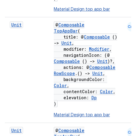
Material Design top app bar
Unit
@
Composable
Cmn
TopAppBar
(
title: @
Composable
()
->
Unit
,
modifier:
Modifier
,
navigationIcon: (@
Composable
()
->
Unit
)?,
actions: @
Composable
RowScope
.()
->
Unit
,
backgroundColor:
Color
,
contentColor:
Color
,
elevation:
Dp
)
Material Design top app bar
Unit
@
Composable
Cmn