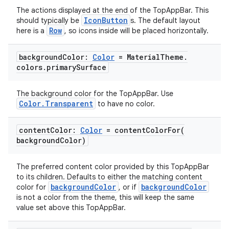
The actions displayed at the end of the TopAppBar. This
IconButton
should typically be
s. The default layout
Row
here is a
, so icons inside will be placed horizontally.
background
Color:
Color
= Material
Theme
.
e
colors
.
primary
Surface
The background color for the TopAppBar. Use
Color.Transparent
to have no color.
content
Color:
Color
=
contentColorFor(
background
Color)
es
The preferred content color provided by this TopAppBar
to its children. Defaults to either the matching content
backgroundColor
backgroundColor
color for
, or if
is not a color from the theme, this will keep the same
value set above this TopAppBar.