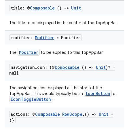
title: @
Composable
()
->
Unit
The title to be displayed in the center of the TopAppBar
modifier:
Modifier
= Modifier
Modifier
The
to be applied to this TopAppBar
navigation
Icon: (@
Composable
()
->
Unit
)? =
null
The navigation icon displayed at the start of the
IconButton
TopAppBar. This should typically be an
or
IconToggleButton
.
actions: @
Composable
Row
Scope
.
()
->
Unit
=
{}