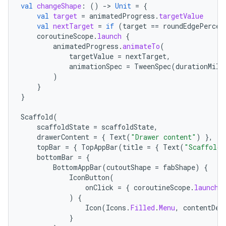
val
changeShape
:
()
-
>
Unit
=
{
val
target
=
animatedProgress
.
targetValue
val
nextTarget
=
if
(
target
==
roundEdgePercen
coroutineScope
.
launch
{
animatedProgress
.
animateTo
(
targetValue
=
nextTarget
,
animationSpec
=
TweenSpec
(
durationMill
)
}
}
Scaffold
(
scaffoldState
=
scaffoldState
,
drawerContent
=
{
Text
(
"Drawer content"
)
},
topBar
=
{
TopAppBar
(
title
=
{
Text
(
"Scaffold 
bottomBar
=
{
BottomAppBar
(
cutoutShape
=
fabShape
)
{
IconButton
(
onClick
=
{
coroutineScope
.
launch
)
{
Icon
(
Icons
.
Filled
.
Menu
,
contentDes
}