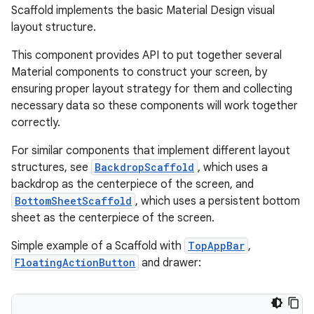
ooling
Scaffold implements the basic Material Design visual
layout structure.
This component provides API to put together several
Material components to construct your screen, by
ensuring proper layout strategy for them and collecting
necessary data so these components will work together
correctly.
For similar components that implement different layout
structures, see
BackdropScaffold
, which uses a
backdrop as the centerpiece of the screen, and
BottomSheetScaffold
, which uses a persistent bottom
sheet as the centerpiece of the screen.
Simple example of a Scaffold with
TopAppBar
,
ace
FloatingActionButton
and drawer:
ope