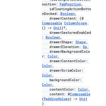
osition:
FabPosition
,
isFloatingActionButto
nDocked:
Boolean
,
drawerContent: (@
Composable
ColumnScope
.
()
->
Unit
)?,
drawerGesturesEnabled
:
Boolean
,
drawerShape:
Shape
,
drawerElevation:
Dp
,
drawerBackgroundColo
r:
Color
,
drawerContentColor:
Color
,
layout
drawerScrimColor:
Color
,
navigation
backgroundColor:
navigation3
Color
,
contentColor:
Color
,
avigationsuite
content: @
Composable
(
PaddingValues
)
->
Unit
)