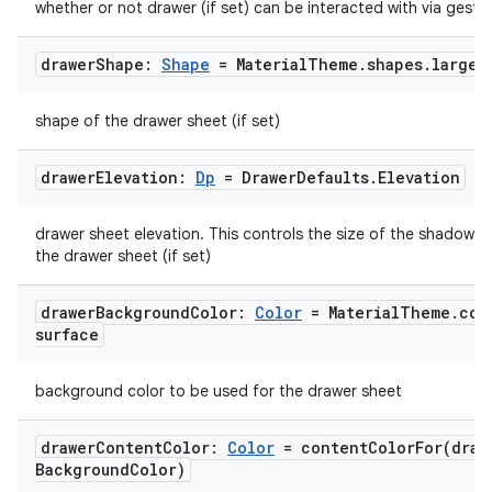
whether or not drawer (if set) can be interacted with via gestu
drawer
Shape:
Shape
= Material
Theme
.
shapes
.
large
shape of the drawer sheet (if set)
drawer
Elevation:
Dp
= Drawer
Defaults
.
Elevation
drawer sheet elevation. This controls the size of the shadow 
the drawer sheet (if set)
drawer
Background
Color:
Color
= Material
Theme
.
col
surface
background color to be used for the drawer sheet
drawer
Content
Color:
Color
=
contentColorFor(
draw
Background
Color)