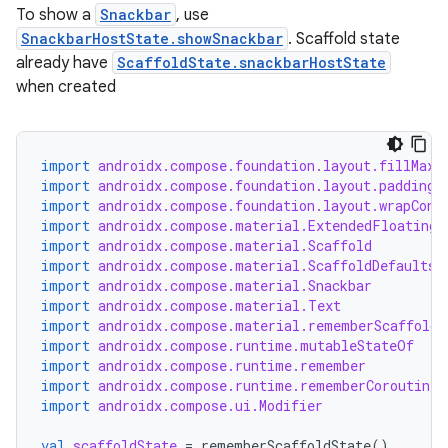
To show a
Snackbar
, use
SnackbarHostState.showSnackbar
. Scaffold state
already have
ScaffoldState.snackbarHostState
when created
import
androidx.compose.foundation.layout.fillMaxS
import
androidx.compose.foundation.layout.padding
import
androidx.compose.foundation.layout.wrapCont
import
androidx.compose.material.ExtendedFloatingA
import
androidx.compose.material.Scaffold
import
androidx.compose.material.ScaffoldDefaults
import
androidx.compose.material.Snackbar
import
androidx.compose.material.Text
import
androidx.compose.material.rememberScaffoldS
import
androidx.compose.runtime.mutableStateOf
import
androidx.compose.runtime.remember
import
androidx.compose.runtime.rememberCoroutineS
import
androidx.compose.ui.Modifier
val
scaffoldState
=
rememberScaffoldState
()