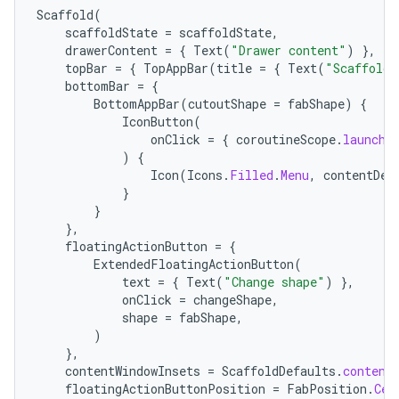
Scaffold
(
scaffoldState
=
scaffoldState
,
drawerContent
=
{
Text
(
"Drawer content"
)
},
cal
topBar
=
{
TopAppBar
(
title
=
{
Text
(
"Scaffold 
er
bottomBar
=
{
BottomAppBar
(
cutoutShape
=
fabShape
)
{
IconButton
(
onClick
=
{
coroutineScope
.
launch
)
{
Icon
(
Icons
.
Filled
.
Menu
,
contentDes
}
}
},
floatingActionButton
=
{
ExtendedFloatingActionButton
(
text
=
{
Text
(
"Change shape"
)
},
onClick
=
changeShape
,
shape
=
fabShape
,
)
},
contentWindowInsets
=
ScaffoldDefaults
.
content
floatingActionButtonPosition
=
FabPosition
.
Cen