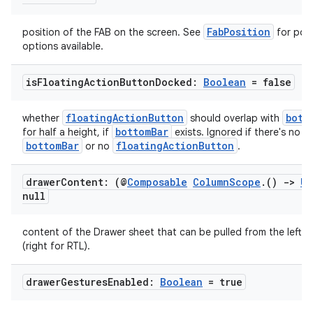
3
FabPosition
position of the FAB on the screen. See
for poss
options available.
is
Floating
Action
Button
Docked:
Boolean
= false
floatingActionButton
bott
whether
should overlap with
bottomBar
for half a height, if
exists. Ignored if there's no
bottomBar
floatingActionButton
or no
.
drawer
Content: (@
Composable
Column
Scope
.
()
->
Un
null
content of the Drawer sheet that can be pulled from the left s
(right for RTL).
drawer
Gestures
Enabled:
Boolean
= true