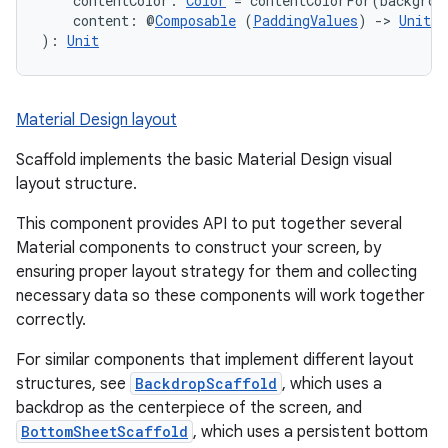
s.metadata
    contentColor: 
Color
 = contentColorFor(backgrou
    content: @
Composable
 (
PaddingValues
) 
->
Unit
): 
Unit
se
Material Design layout
.stubs
Scaffold implements the basic Material Design visual
layout structure.
This component provides API to put together several
Material components to construct your screen, by
ensuring proper layout strategy for them and collecting
necessary data so these components will work together
correctly.
ose
For similar components that implement different layout
structures, see
BackdropScaffold
, which uses a
backdrop as the centerpiece of the screen, and
BottomSheetScaffold
, which uses a persistent bottom