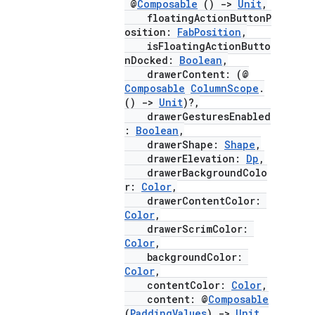
@
Composable
()
->
Unit
,
floatingActionButtonP
osition:
FabPosition
,
isFloatingActionButto
nDocked:
Boolean
,
drawerContent: (@
Composable
ColumnScope
.
()
->
Unit
)?,
drawerGesturesEnabled
:
Boolean
,
drawerShape:
Shape
,
drawerElevation:
Dp
,
drawerBackgroundColo
r:
Color
,
drawerContentColor:
Color
,
drawerScrimColor:
Color
,
backgroundColor:
Color
,
contentColor:
Color
,
content: @
Composable
(
PaddingValues
)
->
Unit