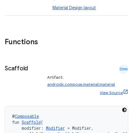
esh
Material Design layout
eclass
ompose
Functions
mpose.action
ompose.capture
Scaffold
mpose.layout
Cmn
mpose.modifier
Artifact:
androidx.compose.material:material
mpose.painter
View Source
ompose.shaders
ompose.shapes
mpose.state
@
Composable
fun 
Scaffold
(
mpose.text
    modifier: 
Modifier
 = Modifier,