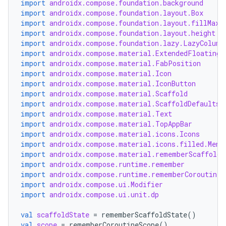
import
androidx.compose.foundation.background
import
androidx.compose.foundation.layout.Box
import
androidx.compose.foundation.layout.fillMaxW
import
androidx.compose.foundation.layout.height
import
androidx.compose.foundation.lazy.LazyColumn
import
androidx.compose.material.ExtendedFloatingA
import
androidx.compose.material.FabPosition
import
androidx.compose.material.Icon
import
androidx.compose.material.IconButton
import
androidx.compose.material.Scaffold
import
androidx.compose.material.ScaffoldDefaults
import
androidx.compose.material.Text
l
import
androidx.compose.material.TopAppBar
import
androidx.compose.material.icons.Icons
import
androidx.compose.material.icons.filled.Menu
import
androidx.compose.material.rememberScaffoldS
import
androidx.compose.runtime.remember
import
androidx.compose.runtime.rememberCoroutineS
import
androidx.compose.ui.Modifier
import
androidx.compose.ui.unit.dp
val
scaffoldState
=
rememberScaffoldState
()
val
scope
=
rememberCoroutineScope
()