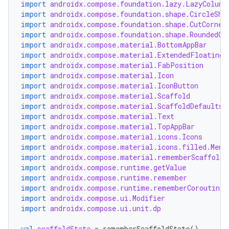
datasource
import
androidx.compose.foundation.lazy.LazyColumn
import
androidx.compose.foundation.shape.CircleSha
import
androidx.compose.foundation.shape.CutCorner
import
androidx.compose.foundation.shape.RoundedCo
import
androidx.compose.material.BottomAppBar
import
androidx.compose.material.ExtendedFloatingA
import
androidx.compose.material.FabPosition
import
androidx.compose.material.Icon
import
androidx.compose.material.IconButton
import
androidx.compose.material.Scaffold
import
androidx.compose.material.ScaffoldDefaults
import
androidx.compose.material.Text
import
androidx.compose.material.TopAppBar
import
androidx.compose.material.icons.Icons
import
androidx.compose.material.icons.filled.Menu
import
androidx.compose.material.rememberScaffoldS
import
androidx.compose.runtime.getValue
import
androidx.compose.runtime.remember
.key
import
androidx.compose.runtime.rememberCoroutineS
.parse
import
androidx.compose.ui.Modifier
import
androidx.compose.ui.unit.dp
utils
val
scaffoldState
=
rememberScaffoldState
()