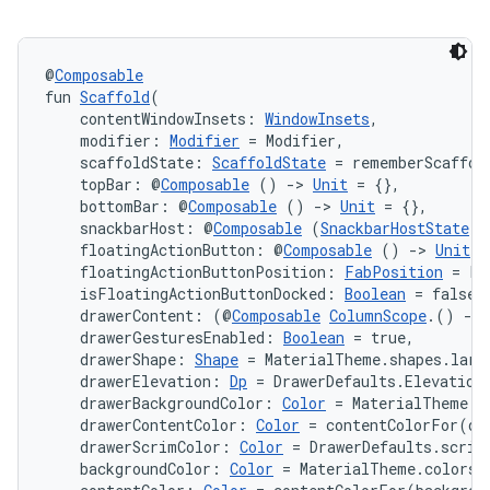
@
Composable
fun 
Scaffold
(
    contentWindowInsets: 
WindowInsets
,
    modifier: 
Modifier
 = Modifier,
    scaffoldState: 
ScaffoldState
 = rememberScaffol
    topBar: @
Composable
 () 
->
Unit
 = {},
    bottomBar: @
Composable
 () 
->
Unit
 = {},
    snackbarHost: @
Composable
 (
SnackbarHostState
) 
ate
    floatingActionButton: @
Composable
 () 
->
Unit
 =
    floatingActionButtonPosition: 
FabPosition
 = Fa
s
    isFloatingActionButtonDocked: 
Boolean
 = false,
cts
    drawerContent: (@
Composable
ColumnScope
.() 
->
    drawerGesturesEnabled: 
Boolean
 = true,
    drawerShape: 
Shape
 = MaterialTheme.shapes.larg
    drawerElevation: 
Dp
 = DrawerDefaults.Elevation
making
    drawerBackgroundColor: 
Color
 = MaterialTheme.c
ion
    drawerContentColor: 
Color
 = contentColorFor(dr
    drawerScrimColor: 
Color
 = DrawerDefaults.scrim
    backgroundColor: 
Color
 = MaterialTheme.colors.