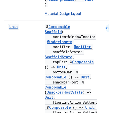
)
Material Design layout
Unit
@
Composable
Cmn
Scaffold
(
contentWindowInsets:
WindowInsets
,
modifier:
Modifier
,
scaffoldState:
ScaffoldState
,
topBar: @
Composable
()
->
Unit
,
bottomBar: @
Composable
()
->
Unit
,
snackbarHost: @
Composable
(
SnackbarHostState
)
->
Unit
,
floatingActionButton:
@
Composable
()
->
Unit
,
floatingActionButtonP