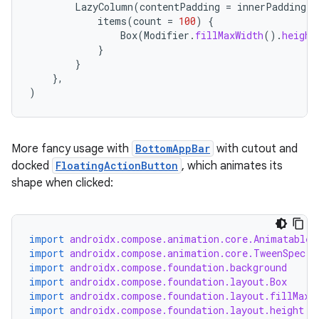
LazyColumn
(
contentPadding
=
innerPadding
)
items
(
count
=
100
)
{
Box
(
Modifier
.
fillMaxWidth
().
height
}
}
},
)
More fancy usage with
BottomAppBar
with cutout and
docked
FloatingActionButton
, which animates its
shape when clicked:
import
androidx.compose.animation.core.Animatable
import
androidx.compose.animation.core.TweenSpec
import
androidx.compose.foundation.background
import
androidx.compose.foundation.layout.Box
import
androidx.compose.foundation.layout.fillMaxW
import
androidx.compose.foundation.layout.height