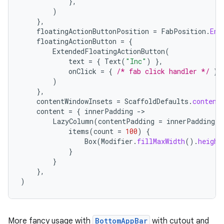
},
)
},
floatingActionButtonPosition
=
FabPosition
.
End
floatingActionButton
=
{
ExtendedFloatingActionButton
(
text
=
{
Text
(
"Inc"
)
},
n3
onClick
=
{
/* fab click handler */
},
)
},
contentWindowInsets
=
ScaffoldDefaults
.
content
content
=
{
innerPadding
-
LazyColumn
(
contentPadding
=
innerPadding
)
items
(
count
=
100
)
{
Box
(
Modifier
.
fillMaxWidth
().
height
}
}
},
)
More fancy usage with
BottomAppBar
with cutout and