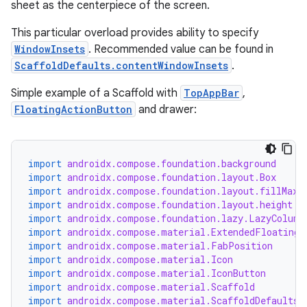
sheet as the centerpiece of the screen.
This particular overload provides ability to specify
WindowInsets
. Recommended value can be found in
ScaffoldDefaults.contentWindowInsets
.
Simple example of a Scaffold with
TopAppBar
,
FloatingActionButton
and drawer:
import
androidx.compose.foundation.background
import
androidx.compose.foundation.layout.Box
import
androidx.compose.foundation.layout.fillMaxW
import
androidx.compose.foundation.layout.height
import
androidx.compose.foundation.lazy.LazyColumn
import
androidx.compose.material.ExtendedFloatingA
import
androidx.compose.material.FabPosition
import
androidx.compose.material.Icon
import
androidx.compose.material.IconButton
import
androidx.compose.material.Scaffold
import
androidx.compose.material.ScaffoldDefaults