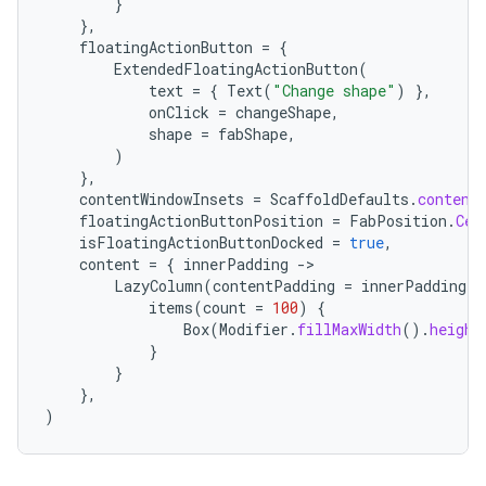
}
},
floatingActionButton
=
{
ExtendedFloatingActionButton
(
text
=
{
Text
(
"Change shape"
)
},
onClick
=
changeShape
,
shape
=
fabShape
,
e
)
},
contentWindowInsets
=
ScaffoldDefaults
.
content
floatingActionButtonPosition
=
FabPosition
.
Cen
isFloatingActionButtonDocked
=
true
,
content
=
{
innerPadding
-
LazyColumn
(
contentPadding
=
innerPadding
)
items
(
count
=
100
)
{
Box
(
Modifier
.
fillMaxWidth
().
height
es
}
}
},
)