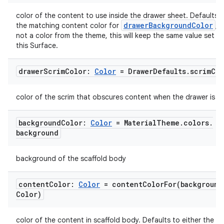
ts
color of the content to use inside the drawer sheet. Defaults t
drawerBackgroundColor
the matching content color for
, o
ss
not a color from the theme, this will keep the same value set a
this Surface.
t
drawer
Scrim
Color:
Color
= Drawer
Defaults
.
scrim
Col
color of the scrim that obscures content when the drawer is o
background
Color:
Color
= Material
Theme
.
colors
.
background
background of the scaffold body
content
Color:
Color
=
contentColorFor(
background
Color)
color of the content in scaffold body. Defaults to either the m