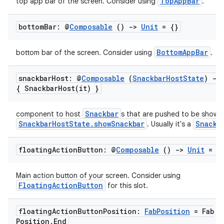
igitalcredentials
TopAppBar
top app bar of the screen. Consider using
.
bottom
Bar: @
Composable
()
->
Unit
= {}
BottomAppBar
bottom bar of the screen. Consider using
.
snackbar
Host: @
Composable
(
Snackbar
Host
State
)
->
{
SnackbarHost(
it) }
Snackbar
component to host
s that are pushed to be shown 
SnackbarHostState.showSnackbar
Snackb
. Usually it's a
floating
Action
Button: @
Composable
()
->
Unit
= {
Main action button of your screen. Consider using
FloatingActionButton
for this slot.
2
floating
Action
Button
Position:
Fab
Position
= Fab
Position
.
End