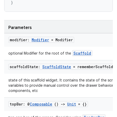
)
rors
keycredential
ecredential
Parameters
modifier:
Modifier
= Modifier
xception
Scaffold
optional Modifier for the root of the
rvice
scaffold
State:
Scaffold
State
=
remember
Scaffold
S
gnal
ansfer
state of this scaffold widget. It contains the state of the scree
edentials.mdoc
variables to provide manual control over the drawer behavior, s
components, etc
edentials.openid4vp
dentials.sdjwt
top
Bar: @
Composable
()
->
Unit
= {}