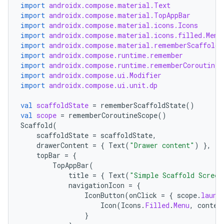
import
androidx.compose.material.Text
import
androidx.compose.material.TopAppBar
import
androidx.compose.material.icons.Icons
import
androidx.compose.material.icons.filled.Menu
import
androidx.compose.material.rememberScaffoldS
import
androidx.compose.runtime.remember
import
androidx.compose.runtime.rememberCoroutineS
import
androidx.compose.ui.Modifier
import
androidx.compose.ui.unit.dp
val
scaffoldState
=
rememberScaffoldState
()
val
scope
=
rememberCoroutineScope
()
Scaffold
(
scaffoldState
=
scaffoldState
,
drawerContent
=
{
Text
(
"Drawer content"
)
},
topBar
=
{
TopAppBar
(
title
=
{
Text
(
"Simple Scaffold Screen
navigationIcon
=
{
IconButton
(
onClick
=
{
scope
.
launc
Icon
(
Icons
.
Filled
.
Menu
,
conten
}