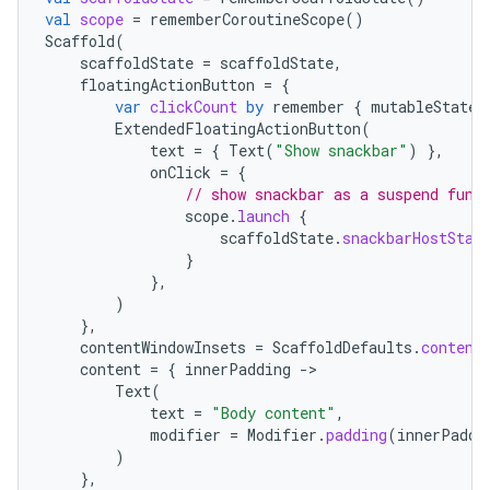
val
scope
=
rememberCoroutineScope
()
Scaffold
(
scaffoldState
=
scaffoldState
,
floatingActionButton
=
{
var
clickCount
by
remember
{
mutableStateO
ExtendedFloatingActionButton
(
text
=
{
Text
(
"Show snackbar"
)
},
onClick
=
{
// show snackbar as a suspend func
scope
.
launch
{
scaffoldState
.
snackbarHostStat
}
},
)
},
contentWindowInsets
=
ScaffoldDefaults
.
content
content
=
{
innerPadding
-
Text
(
text
=
"Body content"
,
modifier
=
Modifier
.
padding
(
innerPaddi
)
},