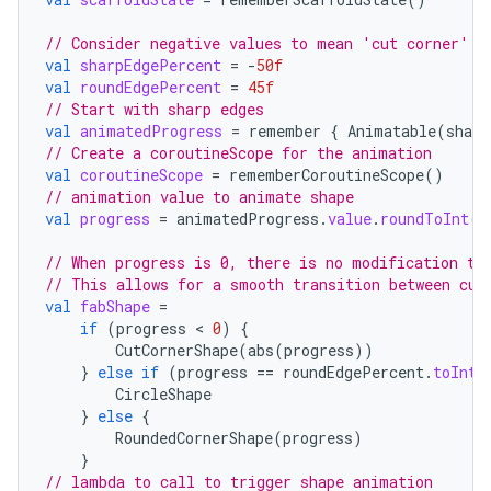
// Consider negative values to mean 'cut corner' a
val
sharpEdgePercent
=
-
50f
elpers
val
roundEdgePercent
=
45f
// Start with sharp edges
val
animatedProgress
=
remember
{
Animatable
(
sharp
s
// Create a coroutineScope for the animation
val
coroutineScope
=
rememberCoroutineScope
()
s.analyzer
// animation value to animate shape
t
val
progress
=
animatedProgress
.
value
.
roundToInt
()
// When progress is 0, there is no modification to
et
// This allows for a smooth transition between cut
val
fabShape
=
if
(
progress
 < 
0
)
{
CutCornerShape
(
abs
(
progress
))
}
else
if
(
progress
==
roundEdgePercent
.
toInt
(
CircleShape
}
else
{
RoundedCornerShape
(
progress
)
}
// lambda to call to trigger shape animation