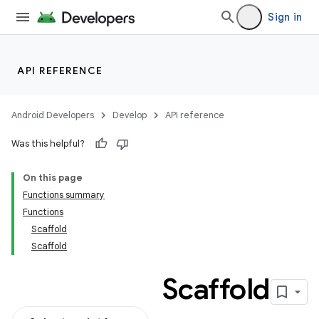
Sign in
API REFERENCE
Android Developers
Develop
API reference
Was this helpful?
On this page
Functions summary
Functions
Scaffold
Scaffold
Scaffold