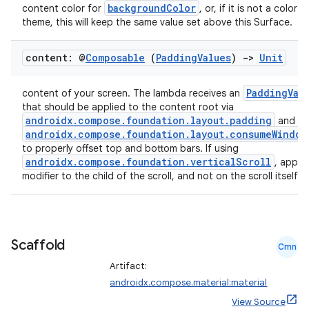
backgroundColor
content color for
, or, if it is not a color 
theme, this will keep the same value set above this Surface.
content: @
Composable
(
Padding
Values
)
->
Unit
PaddingVal
content of your screen. The lambda receives an
that should be applied to the content root via
androidx.compose.foundation.layout.padding
and
androidx.compose.foundation.layout.consumeWindow
to properly offset top and bottom bars. If using
androidx.compose.foundation.verticalScroll
, apply 
modifier to the child of the scroll, and not on the scroll itself.
Scaffold
Cmn
Artifact:
androidx.compose.material:material
View Source