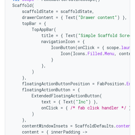
Scaffold
(
scaffoldState
=
scaffoldState
,
drawerContent
=
{
Text
(
"Drawer content"
)
},
topBar
=
{
TopAppBar
(
title
=
{
Text
(
"Simple Scaffold Screen
navigationIcon
=
{
IconButton
(
onClick
=
{
scope
.
launc
Icon
(
Icons
.
Filled
.
Menu
,
conten
}
},
)
},
floatingActionButtonPosition
=
FabPosition
.
End
floatingActionButton
=
{
ExtendedFloatingActionButton
(
text
=
{
Text
(
"Inc"
)
},
onClick
=
{
/* fab click handler */
},
)
id
},
contentWindowInsets
=
ScaffoldDefaults
.
content
content
=
{
innerPadding
-