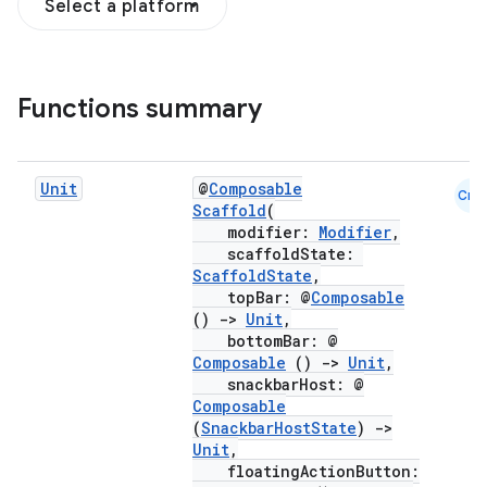
Select a platform
Functions summary
Unit
@
Composable
Cmn
Scaffold
(
modifier:
Modifier
,
scaffoldState:
ScaffoldState
,
topBar: @
Composable
()
->
Unit
,
bottomBar: @
Composable
()
->
Unit
,
snackbarHost: @
Composable
(
SnackbarHostState
)
->
Unit
,
floatingActionButton: