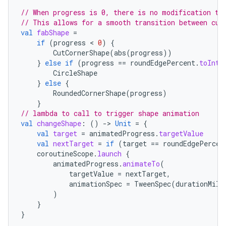
// When progress is 0, there is no modification to
eaming
// This allows for a smooth transition between cut
aming.manifest
val
fabShape
=
if
(
progress
 < 
0
)
{
ming.offline
CutCornerShape
(
abs
(
progress
))
}
else
if
(
progress
==
roundEdgePercent
.
toInt
(
CircleShape
}
else
{
RoundedCornerShape
(
progress
)
nk
}
iaparser
// lambda to call to trigger shape animation
val
changeShape
:
()
-
>
Unit
=
{
load
val
target
=
animatedProgress
.
targetValue
val
nextTarget
=
if
(
target
==
roundEdgePercen
coroutineScope
.
launch
{
ion
animatedProgress
.
animateTo
(
targetValue
=
nextTarget
,
animationSpec
=
TweenSpec
(
durationMill
ontentsteering
)
}
xperimental
}