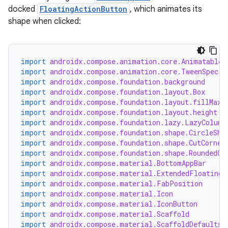
docked
FloatingActionButton
, which animates its
shape when clicked:
import
androidx.compose.animation.core.Animatable
import
androidx.compose.animation.core.TweenSpec
import
androidx.compose.foundation.background
import
androidx.compose.foundation.layout.Box
import
androidx.compose.foundation.layout.fillMaxW
import
androidx.compose.foundation.layout.height
import
androidx.compose.foundation.lazy.LazyColumn
import
androidx.compose.foundation.shape.CircleSha
import
androidx.compose.foundation.shape.CutCorner
import
androidx.compose.foundation.shape.RoundedCo
import
androidx.compose.material.BottomAppBar
import
androidx.compose.material.ExtendedFloatingA
import
androidx.compose.material.FabPosition
import
androidx.compose.material.Icon
import
androidx.compose.material.IconButton
import
androidx.compose.material.Scaffold
import
androidx.compose.material.ScaffoldDefaults