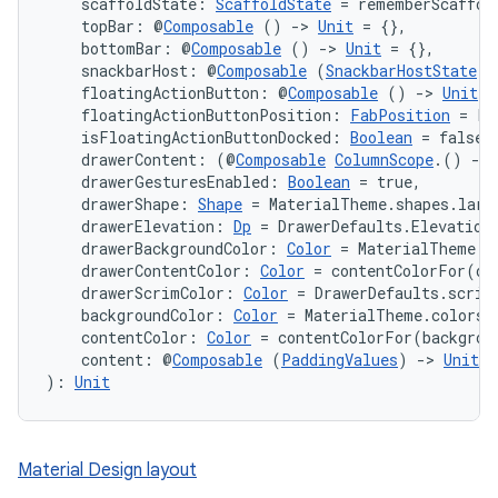
    scaffoldState: 
ScaffoldState
 = rememberScaffol
mpose.vector
    topBar: @
Composable
 () 
->
Unit
 = {},
file
    bottomBar: @
Composable
 () 
->
Unit
 = {},
    snackbarHost: @
Composable
 (
SnackbarHostState
) 
iew
    floatingActionButton: @
Composable
 () 
->
Unit
 =
    floatingActionButtonPosition: 
FabPosition
 = Fa
    isFloatingActionButtonDocked: 
Boolean
 = false,
    drawerContent: (@
Composable
ColumnScope
.() 
->
    drawerGesturesEnabled: 
Boolean
 = true,
    drawerShape: 
Shape
 = MaterialTheme.shapes.larg
    drawerElevation: 
Dp
 = DrawerDefaults.Elevation
    drawerBackgroundColor: 
Color
 = MaterialTheme.c
    drawerContentColor: 
Color
 = contentColorFor(dr
    drawerScrimColor: 
Color
 = DrawerDefaults.scrim
    backgroundColor: 
Color
 = MaterialTheme.colors.
    contentColor: 
Color
 = contentColorFor(backgrou
    content: @
Composable
 (
PaddingValues
) 
->
Unit
): 
Unit
Material Design layout