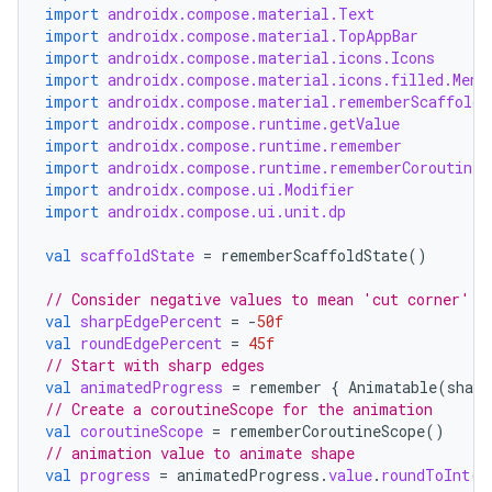
import
androidx.compose.material.Text
est
import
androidx.compose.material.TopAppBar
import
androidx.compose.material.icons.Icons
import
androidx.compose.material.icons.filled.Menu
import
androidx.compose.material.rememberScaffoldS
import
androidx.compose.runtime.getValue
import
androidx.compose.runtime.remember
import
androidx.compose.runtime.rememberCoroutineS
import
androidx.compose.ui.Modifier
import
androidx.compose.ui.unit.dp
val
scaffoldState
=
rememberScaffoldState
()
// Consider negative values to mean 'cut corner' a
c
val
sharpEdgePercent
=
-
50f
val
roundEdgePercent
=
45f
// Start with sharp edges
val
animatedProgress
=
remember
{
Animatable
(
sharp
// Create a coroutineScope for the animation
val
coroutineScope
=
rememberCoroutineScope
()
// animation value to animate shape
val
progress
=
animatedProgress
.
value
.
roundToInt
()