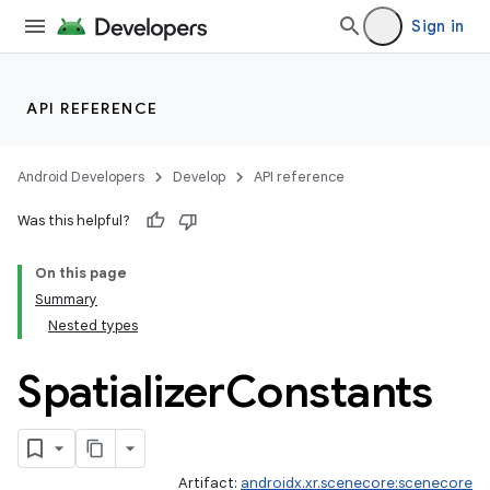
Sign in
API REFERENCE
Android Developers
Develop
API reference
Was this helpful?
On this page
Summary
Nested types
Spatializer
Constants
Artifact:
androidx.xr.scenecore:scenecore