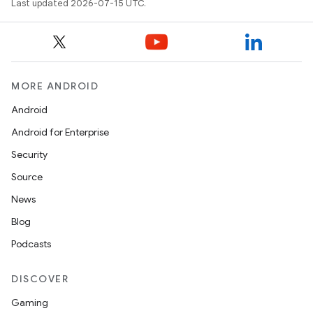
Last updated 2026-07-15 UTC.
MORE ANDROID
Android
Android for Enterprise
Security
Source
News
Blog
Podcasts
DISCOVER
Gaming