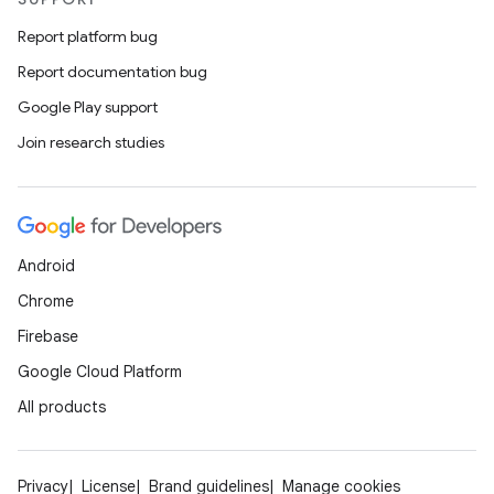
Report platform bug
Report documentation bug
Google Play support
Join research studies
Android
Chrome
Firebase
Google Cloud Platform
All products
Privacy
License
Brand guidelines
Manage cookies