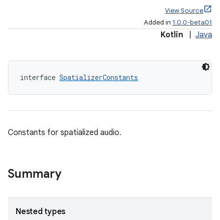
View Source
Added in
1.0.0-beta01
Kotlin
|
Java
s
s.data
interface 
SpatializerConstants
.data.formatting
s.data.parser
s.datasource
Constants for spatialized audio.
s.rendering
Summary
Nested types