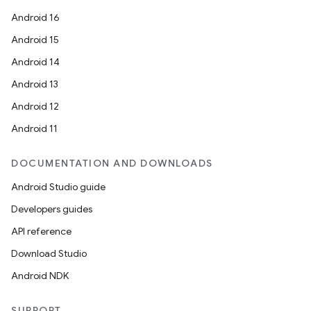
Android 16
Android 15
Android 14
Android 13
Android 12
Android 11
DOCUMENTATION AND DOWNLOADS
Android Studio guide
Developers guides
API reference
Download Studio
Android NDK
SUPPORT