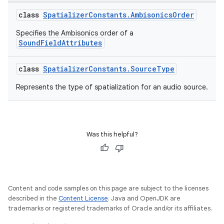
class
SpatializerConstants.AmbisonicsOrder
Specifies the Ambisonics order of a
SoundFieldAttributes
class
SpatializerConstants.SourceType
Represents the type of spatialization for an audio source.
Was this helpful?
unction
Content and code samples on this page are subject to the licenses
described in the
Content License
. Java and OpenJDK are
trademarks or registered trademarks of Oracle and/or its affiliates.