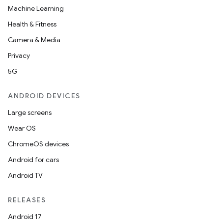
Machine Learning
Health & Fitness
Camera & Media
Privacy
5G
ion
ANDROID DEVICES
Large screens
Wear OS
ChromeOS devices
Android for cars
ics
Android TV
RELEASES
Android 17