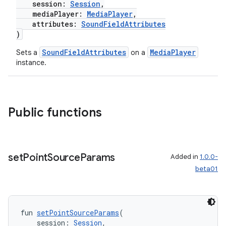
session:
Session
,
mediaPlayer:
MediaPlayer
,
attributes:
SoundFieldAttributes
)
SoundFieldAttributes
MediaPlayer
Sets a
on a
instance.
Public functions
y
set
Point
Source
Params
Added in
1.0.0-
ger
beta01
ary
fun 
setPointSourceParams
(
    session: 
Session
,