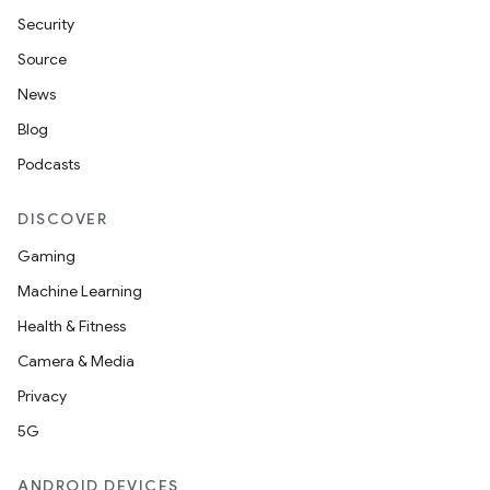
Security
Source
News
Blog
Podcasts
DISCOVER
Gaming
Machine Learning
Health & Fitness
Camera & Media
Privacy
5G
ANDROID DEVICES
ion