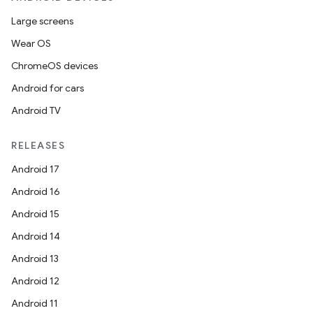
Large screens
Wear OS
ChromeOS devices
Android for cars
ics
Android TV
RELEASES
Android 17
Android 16
Android 15
Android 14
Android 13
Android 12
Android 11