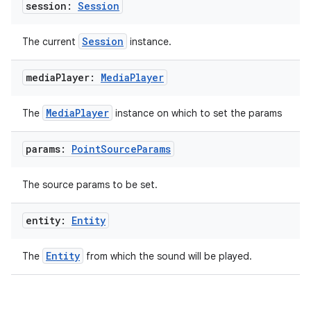
session:
Session
ipeline
Session
The current
instance.
til
media
Player:
Media
Player
outs
MediaPlayer
The
instance on which to set the params
params:
Point
Source
Params
The source params to be set.
entity:
Entity
Entity
The
from which the sound will be played.