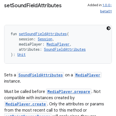
set
Sound
Field
Attributes
Added in
1.0.0-
beta01
fun 
setSoundFieldAttributes
(
    session: 
Session
,
    mediaPlayer: 
MediaPlayer
,
    attributes: 
SoundFieldAttributes
): 
Unit
Sets a
SoundFieldAttributes
on a
MediaPlayer
instance.
Must be called before
MediaPlayer.prepare
. Not
compatible with instances created by
s
MediaPlayer.create
. Only the attributes or params
s.data
from the most recent call to this method or
.data.formatting