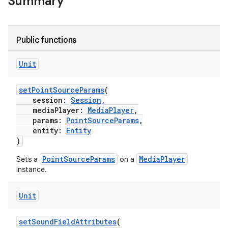
Summary
Public functions
Unit
setPointSourceParams
(
session:
Session
,
mediaPlayer:
MediaPlayer
,
rotocol
params:
PointSourceParams
,
entity:
Entity
)
PointSourceParams
MediaPlayer
Sets a
on a
instance.
Unit
setSoundFieldAttributes
(
wable