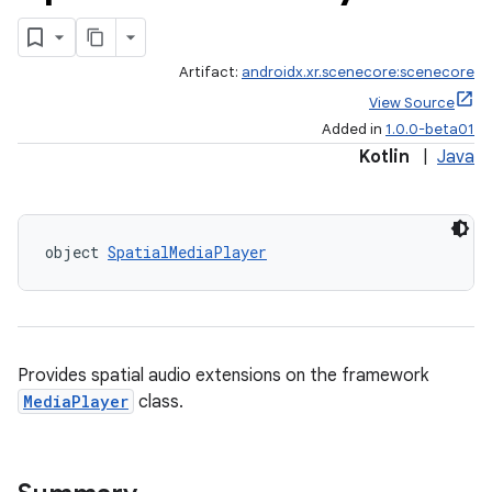
Artifact:
androidx.xr.scenecore:scenecore
View Source
Added in
1.0.0-beta01
Kotlin
|
Java
object 
SpatialMediaPlayer
Provides spatial audio extensions on the framework
MediaPlayer
class.