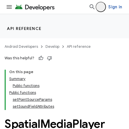
Sign in
API REFERENCE
Android Developers
Develop
API reference
Was this helpful?
On this page
Summary
Public functions
ult
Public functions
setPointSourceParams
setSoundFieldAttributes
Spatial
Media
Player