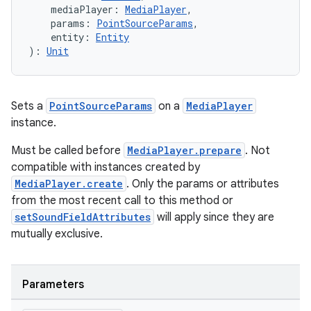
    mediaPlayer: 
MediaPlayer
,
    params: 
PointSourceParams
,
    entity: 
Entity
handedgesture
): 
Unit
Sets a
PointSourceParams
on a
MediaPlayer
l3
instance.
iew
Must be called before
MediaPlayer.prepare
. Not
compatible with instances created by
MediaPlayer.create
. Only the params or attributes
from the most recent call to this method or
setSoundFieldAttributes
will apply since they are
mutually exclusive.
entication
ications
Parameters