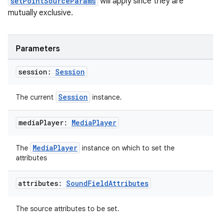
setPointSourceParams
will apply since they are
mutually exclusive.
s.data.parser
s.datasource
s.rendering
Parameters
session:
Session
Session
The current
instance.
media
Player:
Media
Player
MediaPlayer
The
instance on which to set the
attributes
attributes:
Sound
Field
Attributes
The source attributes to be set.