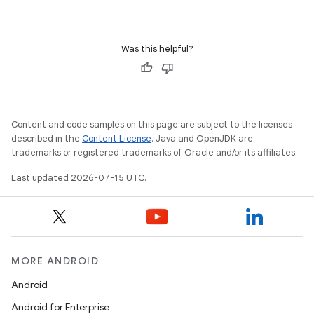
Was this helpful?
unction
Content and code samples on this page are subject to the licenses
described in the
Content License
. Java and OpenJDK are
trademarks or registered trademarks of Oracle and/or its affiliates.
Last updated 2026-07-15 UTC.
MORE ANDROID
Android
Android for Enterprise