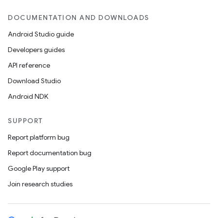
DOCUMENTATION AND DOWNLOADS
Android Studio guide
Developers guides
API reference
Download Studio
Android NDK
SUPPORT
Report platform bug
Report documentation bug
Google Play support
Join research studies