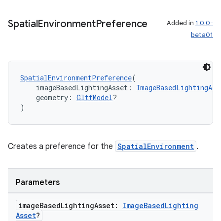
Spatial
Environment
Preference
Added in
1.0.0-
beta01
SpatialEnvironmentPreference
(
    imageBasedLightingAsset: 
ImageBasedLightingAss
    geometry: 
GltfModel
?
)
Creates a preference for the
SpatialEnvironment
.
Parameters
image
Based
Lighting
Asset:
Image
Based
Lighting
Asset
?