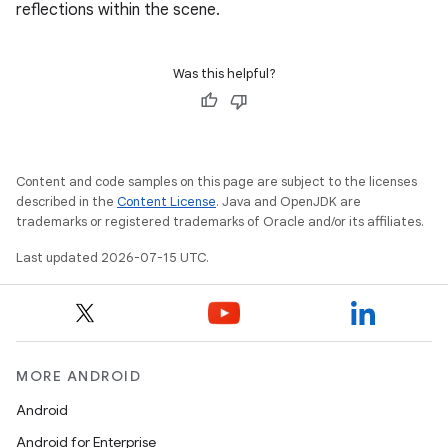
reflections within the scene.
Was this helpful?
Content and code samples on this page are subject to the licenses
described in the
Content License
. Java and OpenJDK are
trademarks or registered trademarks of Oracle and/or its affiliates.
Last updated 2026-07-15 UTC.
MORE ANDROID
Android
Android for Enterprise