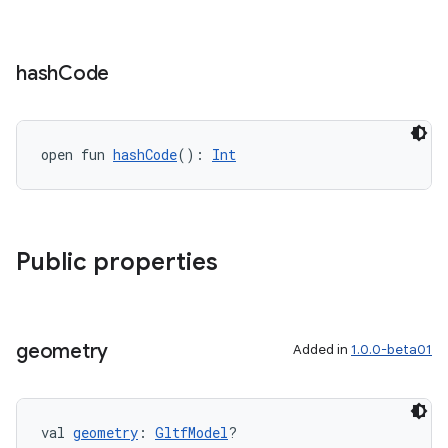
hash
Code
open fun 
hashCode
(): 
Int
Public properties
geometry
Added in
1.0.0-beta01
val 
geometry
: 
GltfModel
?