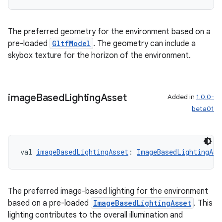
The preferred geometry for the environment based on a
pre-loaded
GltfModel
. The geometry can include a
skybox texture for the horizon of the environment.
image
Based
Lighting
Asset
Added in
1.0.0-
beta01
val 
imageBasedLightingAsset
: 
ImageBasedLightingAss
The preferred image-based lighting for the environment
based on a pre-loaded
ImageBasedLightingAsset
. This
lighting contributes to the overall illumination and