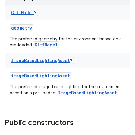
Gltf
Model
?
geometry
ion
The preferred geometry for the environment based on a
GltfModel
pre-loaded
.
Image
Based
Lighting
Asset
?
imageBasedLightingAsset
ics
The preferred image-based lighting for the environment
ImageBasedLightingAsset
based on a pre-loaded
.
Public constructors