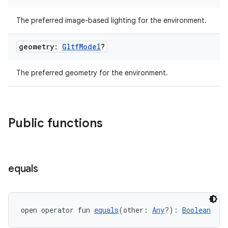
The preferred image-based lighting for the environment.
geometry:
Gltf
Model
?
The preferred geometry for the environment.
Public functions
equals
open operator fun 
equals
(other: 
Any
?): 
Boolean