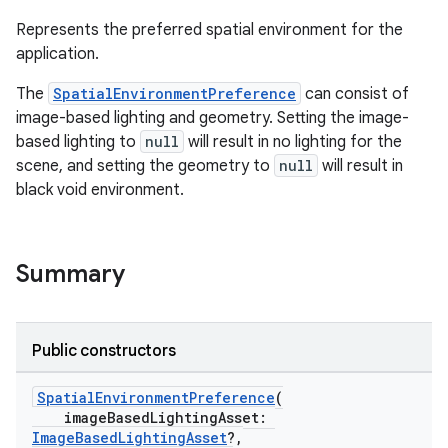
Represents the preferred spatial environment for the
application.
The
SpatialEnvironmentPreference
can consist of
image-based lighting and geometry. Setting the image-
based lighting to
null
will result in no lighting for the
scene, and setting the geometry to
null
will result in
black void environment.
unction
Summary
Public constructors
SpatialEnvironmentPreference
(
imageBasedLightingAsset:
ImageBasedLightingAsset
?,