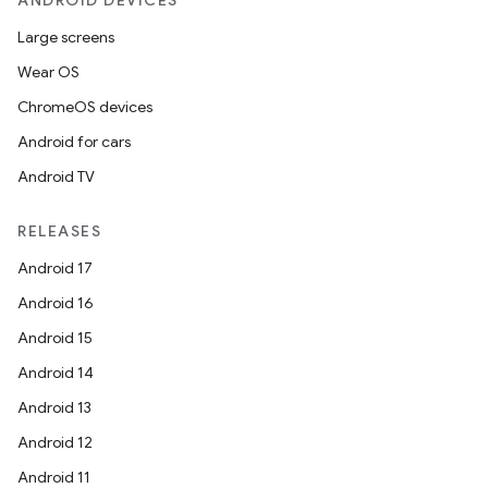
ANDROID DEVICES
Large screens
Wear OS
ChromeOS devices
Android for cars
Android TV
RELEASES
Android 17
Android 16
Android 15
Android 14
Android 13
Android 12
Android 11