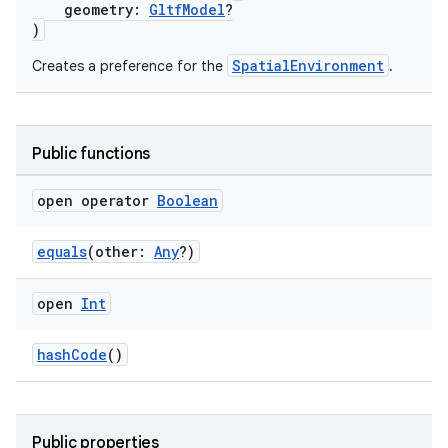
geometry:
GltfModel
?
)
SpatialEnvironment
Creates a preference for the
.
Public functions
open operator
Boolean
equals
(other:
Any
?)
open
Int
hashCode
()
Public properties