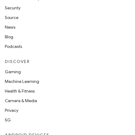
Security
Source
News
Blog
Podcasts
DISCOVER
Gaming
Machine Learning
Health & Fitness
Camera & Media
Privacy
5G