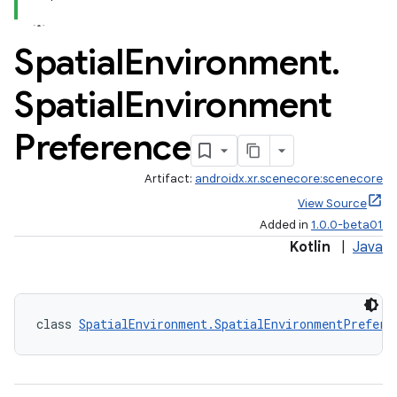
s
Spatial
Environment
.
s.data
.data.formatting
Spatial
Environment
s.data.parser
Preference
s.datasource
s.rendering
Artifact:
androidx.xr.scenecore:scenecore
View Source
Added in
1.0.0-beta01
Kotlin
|
Java
class 
SpatialEnvironment.SpatialEnvironmentPrefere