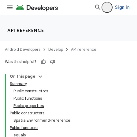
Sign in
API REFERENCE
Android Developers
Develop
API reference
Was this helpful?
On this page
Summary
Public constructors
Public functions
Public properties
Public constructors
SpatialEnvironmentPreference
Public functions
equals