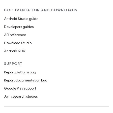
DOCUMENTATION AND DOWNLOADS
Android Studio guide
Developers guides
API reference
Download Studio
Android NDK
SUPPORT
Report platform bug
Report documentation bug
Google Play support
Join research studies