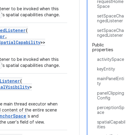
requestHome
Space
stener to be invoked when this
's spatial capabilities change.
setSpaceCha
ngedListener
gedListener
(
setSpaceCha
ngedListener
or
,
SpatialCapability
>>
Public
properties
stener to be invoked when this
activitySpace
's spatial capabilities change.
keyEntity
mainPanelEnti
Listener
(
ty
ialVisibility
>
panelClipping
Config
he main thread executor when
perceptionSp
ed content of the entire scene
ace
nchorSpace
s and
he user's field of view.
spatialCapabil
ities