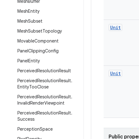
Mesh
Buffer
Mesh
Entity
Mesh
Subset
Unit
Mesh
Subset
Topology
Movable
Component
Panel
Clipping
Config
Panel
Entity
Perceived
Resolution
Result
Unit
Perceived
Resolution
Result
.
Entity
Too
Close
Perceived
Resolution
Result
.
Invalid
Render
Viewpoint
Perceived
Resolution
Result
.
Success
Perception
Space
Public prope