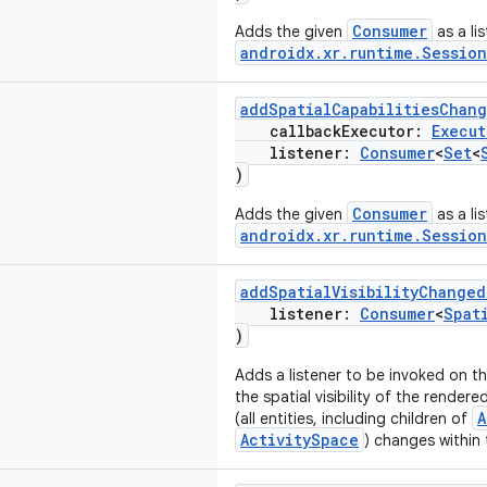
Consumer
Adds the given
as a li
androidx.xr.runtime.Session
addSpatialCapabilitiesChan
callbackExecutor:
Execut
listener:
Consumer
<
Set
<
)
Consumer
Adds the given
as a li
androidx.xr.runtime.Session
addSpatialVisibilityChanged
listener:
Consumer
<
Spat
)
Adds a listener to be invoked on t
the spatial visibility of the render
A
(all entities, including children of
ActivitySpace
) changes within t