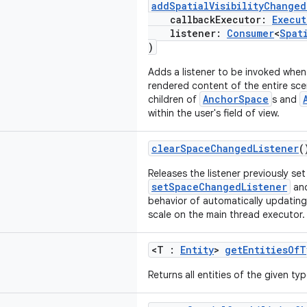
addSpatialVisibilityChanged
callbackExecutor:
Execut
listener:
Consumer
<
Spat
)
Adds a listener to be invoked when t
rendered content of the entire scene
AnchorSpace
children of
s and
within the user's field of view.
clearSpaceChangedListener
(
Releases the listener previously set
setSpaceChangedListener
and
behavior of automatically updatin
scale on the main thread executor.
<T :
Entity
>
getEntitiesOfT
Returns all entities of the given ty