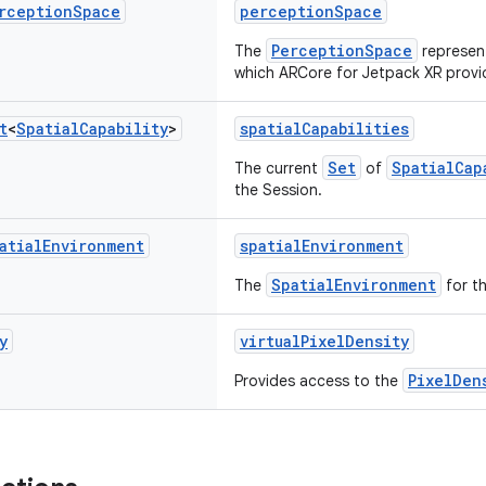
rception
Space
perceptionSpace
PerceptionSpace
The
represent
which ARCore for Jetpack XR provid
t
<
Spatial
Capability
>
spatialCapabilities
Set
SpatialCap
The current
of
the Session.
atial
Environment
spatialEnvironment
SpatialEnvironment
The
for th
y
virtualPixelDensity
PixelDen
Provides access to the