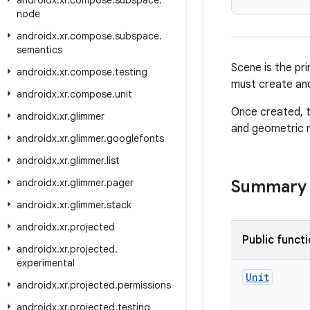
androidx
.
xr
.
compose
.
subspace
.
node
androidx
.
xr
.
compose
.
subspace
.
semantics
Scene is the pr
androidx
.
xr
.
compose
.
testing
must create and
androidx
.
xr
.
compose
.
unit
Once created, t
androidx
.
xr
.
glimmer
and geometric m
androidx
.
xr
.
glimmer
.
googlefonts
androidx
.
xr
.
glimmer
.
list
androidx
.
xr
.
glimmer
.
pager
Summary
androidx
.
xr
.
glimmer
.
stack
androidx
.
xr
.
projected
Public funct
androidx
.
xr
.
projected
.
experimental
Unit
androidx
.
xr
.
projected
.
permissions
androidx
.
xr
.
projected
.
testing