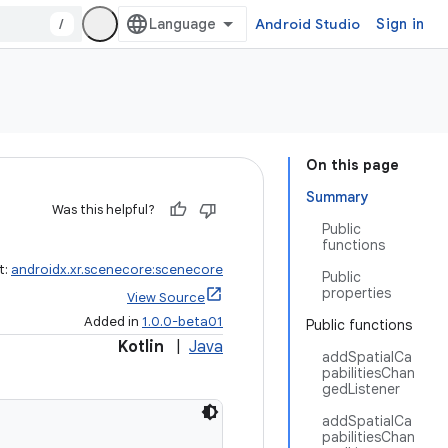
/
Android Studio
Sign in
On this page
Summary
Was this helpful?
Public
functions
t:
androidx.xr.scenecore:scenecore
Public
properties
View Source
Added in
1.0.0-beta01
Public functions
Kotlin
|
Java
addSpatialCa
pabilitiesChan
gedListener
addSpatialCa
pabilitiesChan