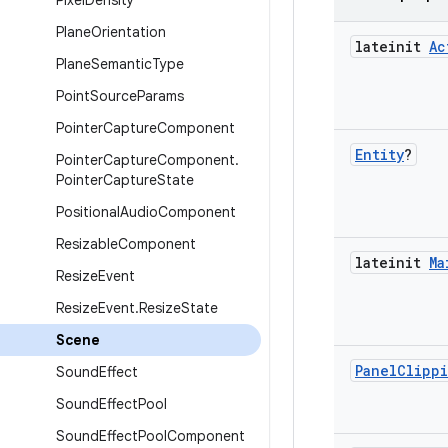
Pixel
Density
Plane
Orientation
lateinit
Ac
Plane
Semantic
Type
Point
Source
Params
Pointer
Capture
Component
Entity
?
Pointer
Capture
Component
.
Pointer
Capture
State
Positional
Audio
Component
Resizable
Component
lateinit
Ma
Resize
Event
Resize
Event
.
Resize
State
Scene
Panel
Clipp
Sound
Effect
Sound
Effect
Pool
Sound
Effect
Pool
Component