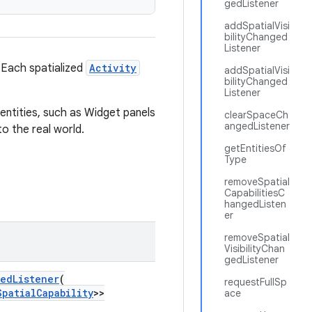
gedListener
addSpatialVisi
bilityChanged
Listener
. Each spatialized
Activity
addSpatialVisi
bilityChanged
Listener
entities, such as Widget panels
clearSpaceCh
angedListener
o the real world.
getEntitiesOf
Type
removeSpatial
CapabilitiesC
hangedListen
er
removeSpatial
VisibilityChan
gedListener
gedListener
(
requestFullSp
SpatialCapability
>>
ace