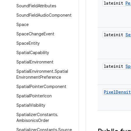
lateinit
Pe
Sound
Field
Attributes
Sound
Field
Audio
Component
Space
Space
Change
Event
lateinit
Se
Space
Entity
Spatial
Capability
Spatial
Environment
lateinit
Sp
Spatial
Environment
.
Spatial
Environment
Preference
Spatial
Pointer
Component
Pixel
Densit
Spatial
Pointer
Icon
Spatial
Visibility
Spatializer
Constants
.
Ambisonics
Order
Spatializer
Constants
.
Source