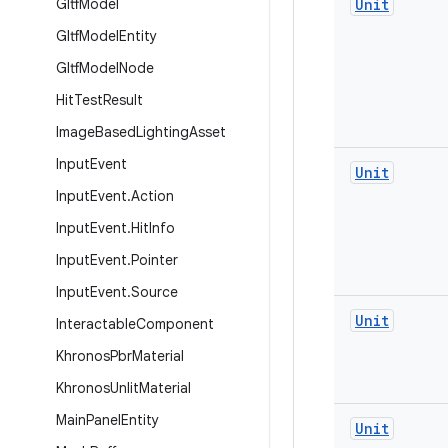
Gltf
Model
Unit
Gltf
Model
Entity
Gltf
Model
Node
Hit
Test
Result
Image
Based
Lighting
Asset
Input
Event
Unit
Input
Event
.
Action
Input
Event
.
Hit
Info
Input
Event
.
Pointer
Input
Event
.
Source
Unit
Interactable
Component
Khronos
Pbr
Material
Khronos
Unlit
Material
Main
Panel
Entity
Unit