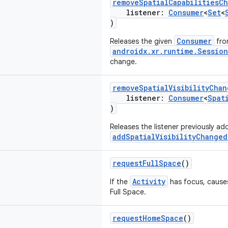
removeSpatialCapabilitiesC
listener:
Consumer
<
Set
<
)
Consumer
Releases the given
fro
androidx.xr.runtime.Session
change.
removeSpatialVisibilityChan
listener:
Consumer
<
Spat
)
Releases the listener previously a
addSpatialVisibilityChanged
requestFullSpace
()
Activity
If the
has focus, causes
Full Space.
requestHomeSpace
()