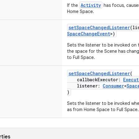
Activity
If the
has focus, causes
Home Space.
setSpaceChangedListener
(li
SpaceChangeEvent
>)
Sets the listener to be invoked on
the space for the Scene has chan
to Full Space.
setSpaceChangedListener
(
callbackExecutor:
Execut
listener:
Consumer
<
Spac
)
Sets the listener to be invoked w
as from Home Space to Full Space.
rties