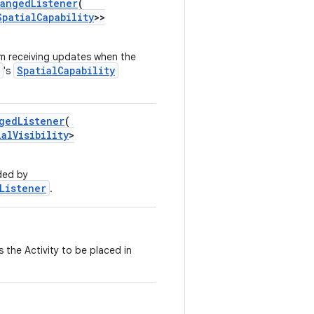
hangedListener
(
SpatialCapability
>>
m receiving updates when the
SpatialCapability
's
gedListener
(
ialVisibility
>
dded by
Listener
.
 the Activity to be placed in