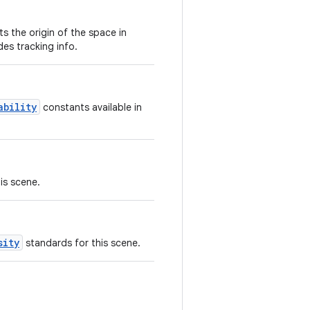
s the origin of the space in
es tracking info.
ability
constants available in
is scene.
sity
standards for this scene.