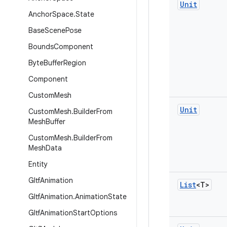
Unit
Anchor
Space
.
State
Base
Scene
Pose
Bounds
Component
Byte
Buffer
Region
Component
Custom
Mesh
Unit
Custom
Mesh
.
Builder
From
Mesh
Buffer
Custom
Mesh
.
Builder
From
Mesh
Data
Entity
Gltf
Animation
List
<T>
Gltf
Animation
.
Animation
State
Gltf
Animation
Start
Options