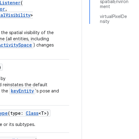
spatialEnviron
Listener
(
ment
or
,
ialVisibility
>
virtualPixelDe
nsity
he spatial visibility of the
 (all entities, including
ActivitySpace
) changes
)
 by
 reinstates the default
keyEntity
g the
's pose and
ype
(type:
Class
<T>)
pe or its subtypes.