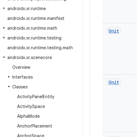
androidx
.
xr
.
runtime
androidx
.
xr
.
runtime
.
manifest
androidx
.
xr
.
runtime
.
math
Unit
androidx
.
xr
.
runtime
.
testing
androidx
.
xr
.
runtime
.
testing
.
math
androidx
.
xr
.
scenecore
Overview
Interfaces
Unit
Classes
Activity
Panel
Entity
Activity
Space
Alpha
Mode
Anchor
Placement
Anchor
Space