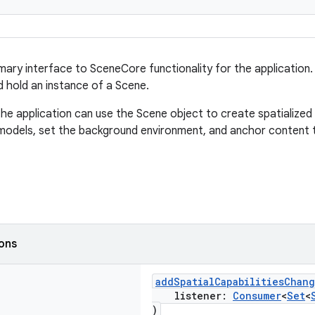
imary interface to SceneCore functionality for the application
 hold an instance of a Scene.
he application can use the Scene object to create spatialized 
odels, set the background environment, and anchor content t
ions
addSpatialCapabilitiesChan
listener:
Consumer
<
Set
<
)