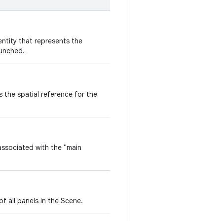
entity that represents the
aunched.
 the spatial reference for the
ssociated with the "main
of all panels in the Scene.