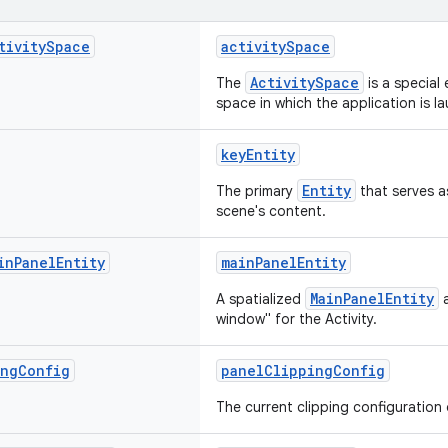
tivity
Space
activitySpace
ActivitySpace
The
is a special 
space in which the application is l
keyEntity
Entity
The primary
that serves as
scene's content.
in
Panel
Entity
mainPanelEntity
MainPanelEntity
A spatialized
a
window" for the Activity.
ing
Config
panelClippingConfig
The current clipping configuration 