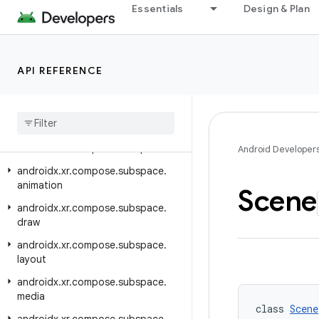
Essentials
Design & Plan
androidx.xr.arcore
androidx.xr.arcore.testing
androidx.xr.compose
API REFERENCE
androidx.xr.compose.material3
androidx
.
xr
.
compose
.
platform
androidx
.
xr
.
compose
.
spatial
androidx
.
xr
.
compose
.
subspace
Android Developer
androidx
.
xr
.
compose
.
subspace
.
animation
Scene
androidx
.
xr
.
compose
.
subspace
.
draw
androidx
.
xr
.
compose
.
subspace
.
layout
androidx
.
xr
.
compose
.
subspace
.
media
class 
Scene