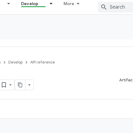
Develop
More
s
Develop
API reference
Artifac