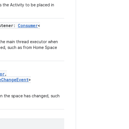
 the Activity to be placed in
stener:
Consumer
<
 the main thread executor when
ged, such as from Home Space
or
,
eChangeEvent
>
hen the space has changed, such