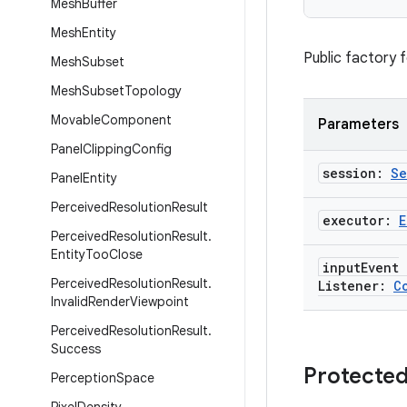
Mesh
Buffer
Mesh
Entity
Public factory 
Mesh
Subset
Mesh
Subset
Topology
Movable
Component
Parameters
Panel
Clipping
Config
session:
Se
Panel
Entity
Perceived
Resolution
Result
executor:
E
Perceived
Resolution
Result
.
Entity
Too
Close
input
Event
Perceived
Resolution
Result
.
Listener:
C
Invalid
Render
Viewpoint
Perceived
Resolution
Result
.
Success
Protected
Perception
Space