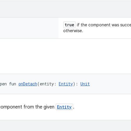
true
if the component was succe
otherwise.
pen fun 
onDetach
(entity: 
Entity
): 
Unit
component from the given
Entity
.