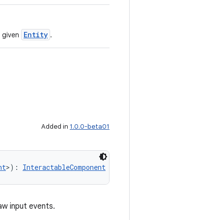
Entity
 given
.
Added in
1.0.0-beta01
nt
>): 
InteractableComponent
aw input events.