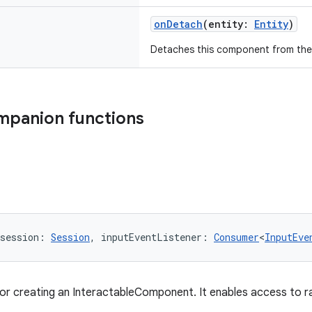
onDetach
(entity:
Entity
)
Detaches this component from the
mpanion functions
session: 
Session
, inputEventListener: 
Consumer
<
InputEve
for creating an InteractableComponent. It enables access to r