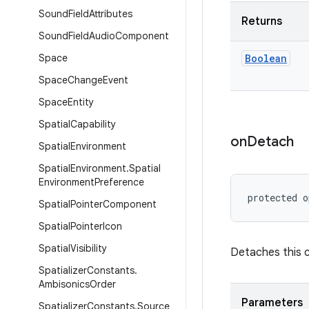
Sound
Field
Attributes
Returns
Sound
Field
Audio
Component
Space
Boolean
Space
Change
Event
Space
Entity
Spatial
Capability
on
Detach
Spatial
Environment
Spatial
Environment
.
Spatial
Environment
Preference
protected o
Spatial
Pointer
Component
Spatial
Pointer
Icon
Spatial
Visibility
Detaches this 
Spatializer
Constants
.
Ambisonics
Order
Parameters
Spatializer
Constants
.
Source