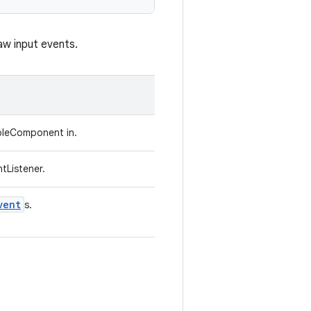
aw input events.
bleComponent in.
tListener.
vent
s.