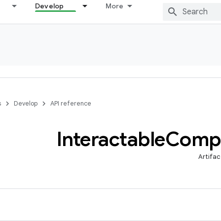
Develop
More
s
Develop
API reference
Interactable
Comp
Artifac