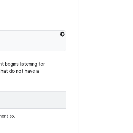
 begins listening for
 that do not have a
nent to.