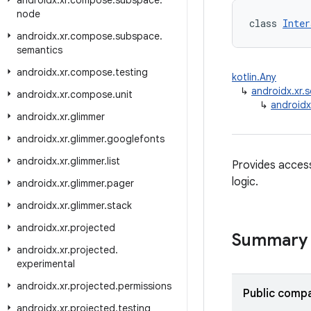
androidx
.
xr
.
compose
.
subspace
.
node
class 
Inter
androidx
.
xr
.
compose
.
subspace
.
semantics
androidx
.
xr
.
compose
.
testing
kotlin.Any
↳
androidx.xr
androidx
.
xr
.
compose
.
unit
↳
androidx
androidx
.
xr
.
glimmer
androidx
.
xr
.
glimmer
.
googlefonts
androidx
.
xr
.
glimmer
.
list
Provides acces
logic.
androidx
.
xr
.
glimmer
.
pager
androidx
.
xr
.
glimmer
.
stack
androidx
.
xr
.
projected
Summary
androidx
.
xr
.
projected
.
experimental
androidx
.
xr
.
projected
.
permissions
Public compa
androidx
.
xr
.
projected
.
testing