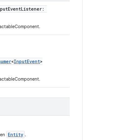
nputEventListener:
eractableComponent.
sumer
<
InputEvent
>
eractableComponent.
Entity
ven
.