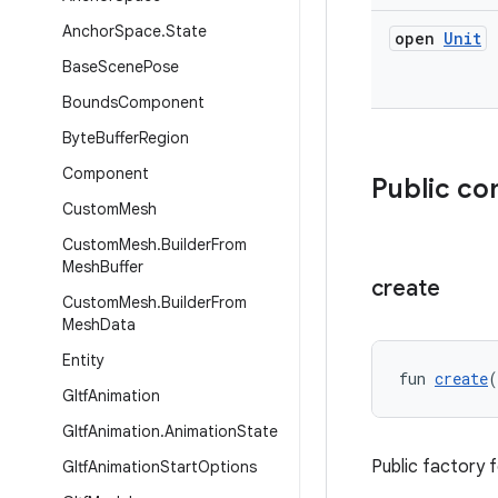
Anchor
Space
.
State
open
Unit
Base
Scene
Pose
Bounds
Component
Byte
Buffer
Region
Component
Public co
Custom
Mesh
Custom
Mesh
.
Builder
From
Mesh
Buffer
create
Custom
Mesh
.
Builder
From
Mesh
Data
Entity
fun 
create
(
Gltf
Animation
Gltf
Animation
.
Animation
State
Public factory 
Gltf
Animation
Start
Options