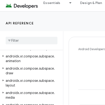
Essentials
Design & Plan
androidx.xr.arcore
androidx.xr.arcore.testing
androidx.xr.compose
API REFERENCE
androidx.xr.compose.material3
androidx
.
xr
.
compose
.
platform
androidx
.
xr
.
compose
.
spatial
androidx
.
xr
.
compose
.
subspace
Android Developer
androidx
.
xr
.
compose
.
subspace
.
animation
androidx
.
xr
.
compose
.
subspace
.
draw
androidx
.
xr
.
compose
.
subspace
.
layout
androidx
.
xr
.
compose
.
subspace
.
media