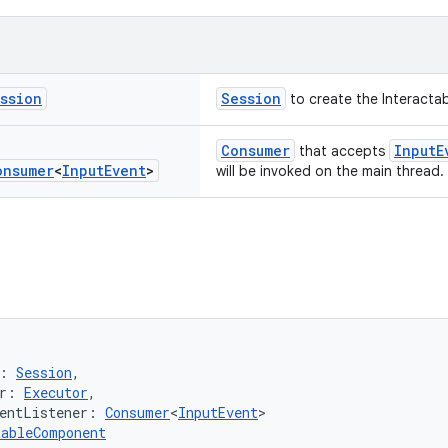
ssion
Session
to create the Interacta
Consumer
InputE
that accepts
onsumer
<
Input
Event
>
will be invoked on the main thread.
: 
Session
,
r: 
Executor
,
entListener: 
Consumer
<
InputEvent
>
tableComponent