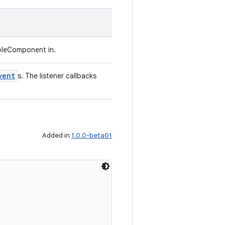
bleComponent in.
vent
s. The listener callbacks
Added in
1.0.0-beta01