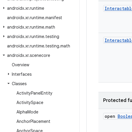
androidx
.
xr
.
runtime
Interactabl
androidx
.
xr
.
runtime
.
manifest
androidx
.
xr
.
runtime
.
math
androidx
.
xr
.
runtime
.
testing
Interactabl
androidx
.
xr
.
runtime
.
testing
.
math
androidx
.
xr
.
scenecore
Overview
Interfaces
Classes
Activity
Panel
Entity
Protected fu
Activity
Space
Alpha
Mode
open
Boole
Anchor
Placement
Anchor
Space