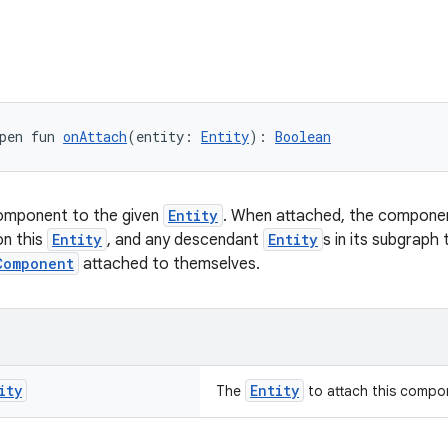
pen fun 
onAttach
(entity: 
Entity
): 
Boolean
component to the given
Entity
. When attached, the component
on this
Entity
, and any descendant
Entity
s in its subgraph
Component
attached to themselves.
ity
Entity
The
to attach this compo