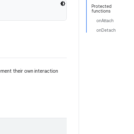
Protected
functions
onAttach
onDetach
lement their own interaction