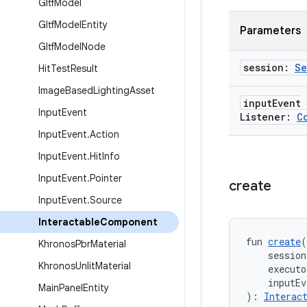
Gltf
Model
Gltf
Model
Entity
Parameters
Gltf
Model
Node
session:
Se
Hit
Test
Result
Image
Based
Lighting
Asset
input
Event
Input
Event
Listener:
C
Input
Event
.
Action
Input
Event
.
Hit
Info
Input
Event
.
Pointer
create
Input
Event
.
Source
Interactable
Component
fun 
create
(
Khronos
Pbr
Material
    session
Khronos
Unlit
Material
    executo
    inputEv
Main
Panel
Entity
): 
Interac