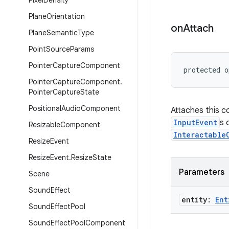
Pixel
Density
Plane
Orientation
on
Attach
Plane
Semantic
Type
Point
Source
Params
Pointer
Capture
Component
protected o
Pointer
Capture
Component
.
Pointer
Capture
State
Positional
Audio
Component
Attaches this 
InputEvent
s 
Resizable
Component
Interactable
Resize
Event
Resize
Event
.
Resize
State
Parameters
Scene
Sound
Effect
entity:
Ent
Sound
Effect
Pool
Sound
Effect
Pool
Component