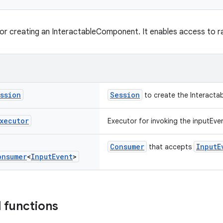
for creating an InteractableComponent. It enables access to r
ssion
Session
to create the Interacta
xecutor
Executor for invoking the inputEven
Consumer
InputE
that accepts
onsumer
<
Input
Event
>
 functions