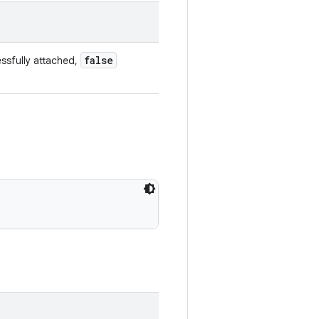
false
ssfully attached,