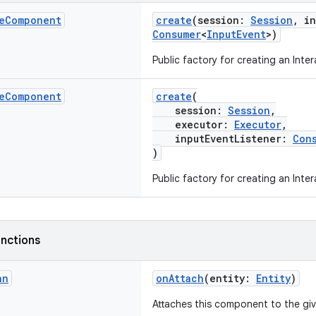
e
Component
create
(session:
Session
, i
Consumer
<
InputEvent
>)
Public factory for creating an Int
e
Component
create
(
session:
Session
,
executor:
Executor
,
inputEventListener:
Con
)
Public factory for creating an Int
nctions
an
onAttach
(entity:
Entity
)
Attaches this component to the gi