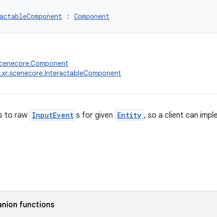
actableComponent
 : 
Component
.scenecore.Component
.xr.scenecore.InteractableComponent
s to raw
InputEvent
s for given
Entity
, so a client can imp
nion functions