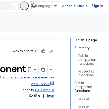
/
Android Studio
Sign in
On this page
Summary
Was this helpful?
Public
companion
functions
onent
Protected
functions
t:
androidx.xr.scenecore:scenecore
Public
View Source
companion
Added in
1.0.0-beta01
functions
Kotlin
|
Java
create
create