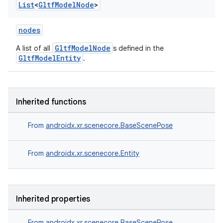
List
<
Gltf
Model
Node
>
nodes
GltfModelNode
A list of all
s defined in the
GltfModelEntity
.
Inherited functions
From
androidx.xr.scenecore.BaseScenePose
From
androidx.xr.scenecore.Entity
Inherited properties
From
androidx.xr.scenecore.BaseScenePose