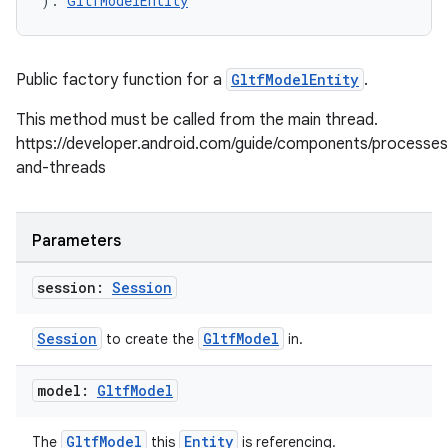
): 
GltfModelEntity
Public factory function for a
GltfModelEntity
.
This method must be called from the main thread.
https://developer.android.com/guide/components/processes
and-threads
Parameters
session:
Session
Session
GltfModel
to create the
in.
model:
Gltf
Model
GltfModel
Entity
The
this
is referencing.