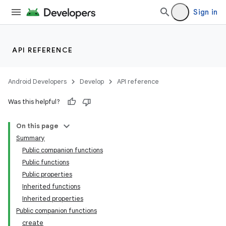
Sign in
entication
ications
API REFERENCE
Android Developers
Develop
API reference
ipeline
Was this helpful?
til
On this page
Summary
Public companion functions
outs
Public functions
Public properties
Inherited functions
Inherited properties
Public companion functions
create