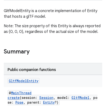
GltfModelEntity is a concrete implementation of Entity
that hosts a glTF model.
s
Note: The size property of this Entity is always reported
s.data
as {0, 0, 0}, regardless of the actual size of the model.
.data.formatting
s.data.parser
s.datasource
Summary
s.rendering
Public companion functions
Gltf
Model
Entity
@
MainThread
create
(session:
Session
, model:
GltfModel
, po
se:
Pose
, parent:
Entity
?)