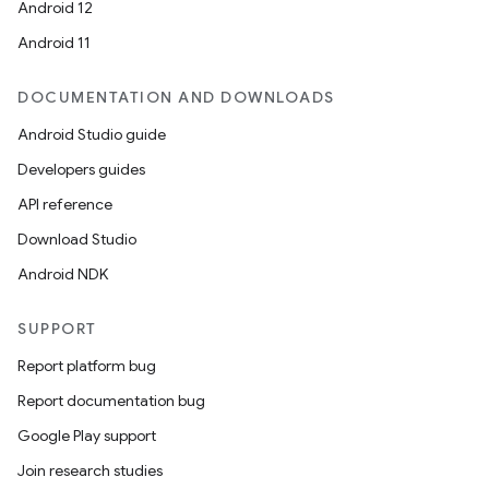
Android 12
Android 11
DOCUMENTATION AND DOWNLOADS
Android Studio guide
Developers guides
API reference
Download Studio
Android NDK
SUPPORT
Report platform bug
Report documentation bug
Google Play support
Join research studies