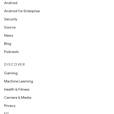
Android
Android for Enterprise
Security
Source
News
Blog
Podcasts
DISCOVER
Gaming
Machine Learning
Health & Fitness
Camera & Media
Privacy
5G