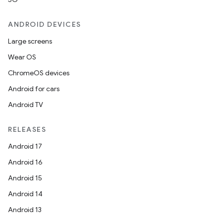
ANDROID DEVICES
Large screens
Wear OS
ChromeOS devices
Android for cars
Android TV
RELEASES
Android 17
Android 16
Android 15
Android 14
Android 13