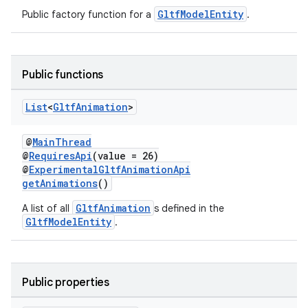
GltfModelEntity
Public factory function for a
.
Public functions
List
<
Gltf
Animation
>
@
MainThread
@
RequiresApi
(value = 26)
@
ExperimentalGltfAnimationApi
getAnimations
()
unction
GltfAnimation
A list of all
s defined in the
GltfModelEntity
.
Public properties