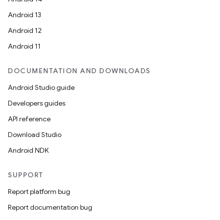
Android 13
ion
Android 12
Android 11
DOCUMENTATION AND DOWNLOADS
Android Studio guide
ics
Developers guides
API reference
Download Studio
Android NDK
SUPPORT
Report platform bug
Report documentation bug