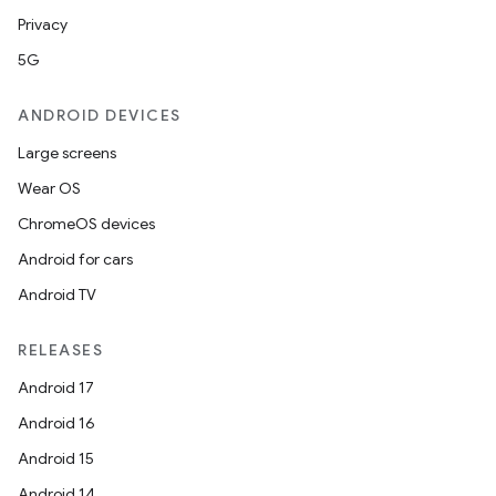
Privacy
5G
ANDROID DEVICES
Large screens
Wear OS
ChromeOS devices
Android for cars
Android TV
RELEASES
Android 17
Android 16
Android 15
Android 14