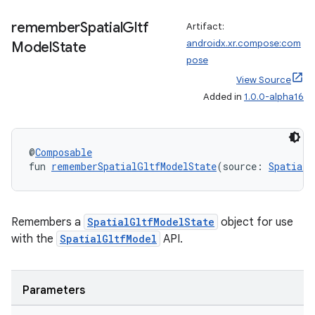
remember
Spatial
Gltf
Artifact:
androidx.xr.compose:com
Model
State
pose
View Source
Added in
1.0.0-alpha16
@
Composable
fun 
rememberSpatialGltfModelState
(source: 
SpatialG
Remembers a
SpatialGltfModelState
object for use
unction
with the
SpatialGltfModel
API.
Parameters