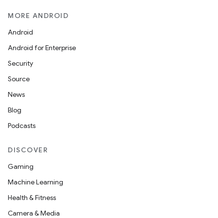
MORE ANDROID
Android
Android for Enterprise
Security
Source
News
Blog
Podcasts
DISCOVER
Gaming
Machine Learning
Health & Fitness
Camera & Media