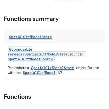
Functions summary
s
Spatial
Gltf
Model
State
s.data
@
Composable
.data.formatting
rememberSpatialGltfModelState
(source:
s.data.parser
SpatialGltfModelSource
)
s.datasource
SpatialGltfModelState
Remembers a
object for use
SpatialGltfModel
with the
API.
s.rendering
Functions