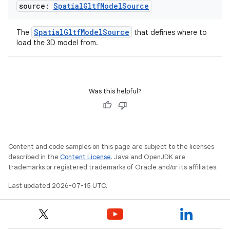
source:
Spatial
Gltf
Model
Source
SpatialGltfModelSource
The
that defines where to
load the 3D model from.
Was this helpful?
Content and code samples on this page are subject to the licenses
described in the
Content License
. Java and OpenJDK are
trademarks or registered trademarks of Oracle and/or its affiliates.
Last updated 2026-07-15 UTC.