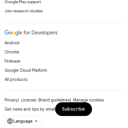
Google Play support
Join research studies
Android
Chrome
Firebase
Google Cloud Platform
All products
Privacy
License
Brand guidelines
Manage cookies
Subscribe
Get news and tips by email