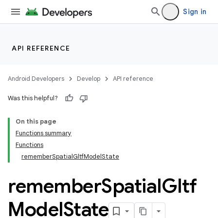
Sign in
API REFERENCE
Android Developers
Develop
API reference
Was this helpful?
On this page
Functions summary
Functions
rememberSpatialGltfModelState
remember
Spatial
Gltf
Model
State