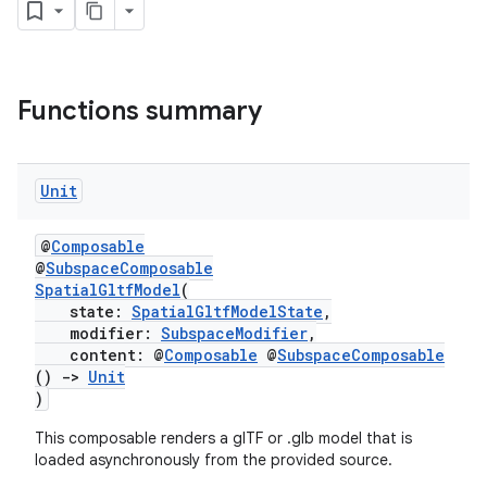
wable
Functions summary
Unit
@
Composable
@
SubspaceComposable
SpatialGltfModel
(
state:
SpatialGltfModelState
,
y
modifier:
SubspaceModifier
,
ger
content: @
Composable
@
SubspaceComposable
()
->
Unit
ary
)
This composable renders a glTF or .glb model that is
loaded asynchronously from the provided source.