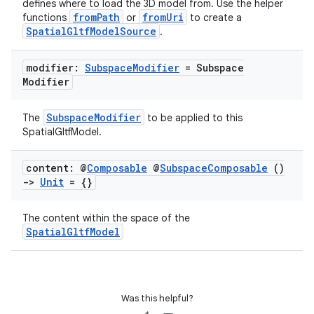
defines where to load the 3D model from. Use the helper
fromPath
fromUri
functions
or
to create a
SpatialGltfModelSource
.
modifier:
Subspace
Modifier
= Subspace
Modifier
unction
SubspaceModifier
The
to be applied to this
SpatialGltfModel.
content: @
Composable
@
Subspace
Composable
()
->
Unit
= {}
The content within the space of the
SpatialGltfModel
Was this helpful?