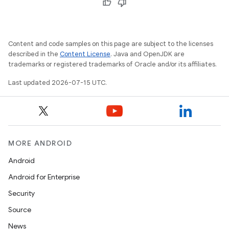
Content and code samples on this page are subject to the licenses
described in the
Content License
. Java and OpenJDK are
trademarks or registered trademarks of Oracle and/or its affiliates.
Last updated 2026-07-15 UTC.
MORE ANDROID
Android
Android for Enterprise
Security
Source
News