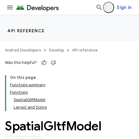
Sign in
API REFERENCE
Android Developers
Develop
API reference
Was this helpful?
rotocol
On this page
Functions summary
Functions
SpatialGltfModel
Layout and Sizing
Spatial
Gltf
Model