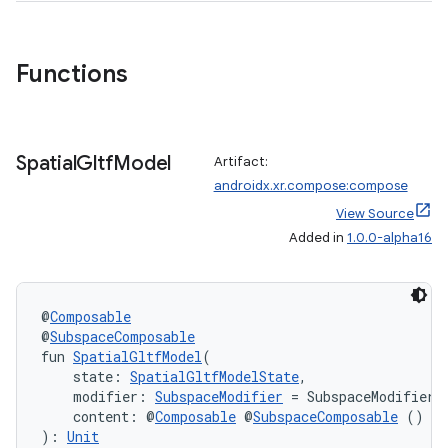
Functions
handedgesture
Spatial
Gltf
Model
Artifact:
l3
androidx.xr.compose:compose
iew
View Source
Added in
1.0.0-alpha16
@
Composable
@
SubspaceComposable
fun 
SpatialGltfModel
(
entication
    state: 
SpatialGltfModelState
,
ications
    modifier: 
SubspaceModifier
 = SubspaceModifier,
    content: @
Composable
 @
SubspaceComposable
 () 
->
): 
Unit