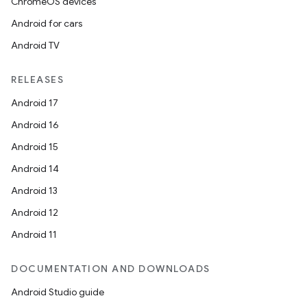
ChromeOS devices
Android for cars
Android TV
RELEASES
Android 17
Android 16
Android 15
Android 14
Android 13
ion
Android 12
Android 11
DOCUMENTATION AND DOWNLOADS
Android Studio guide