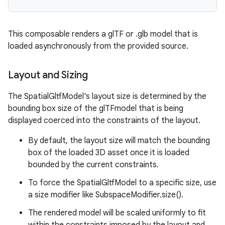
ipeline
This composable renders a glTF or .glb model that is
til
loaded asynchronously from the provided source.
Layout and Sizing
outs
The SpatialGltfModel's layout size is determined by the
bounding box size of the glTFmodel that is being
displayed coerced into the constraints of the layout.
By default, the layout size will match the bounding
box of the loaded 3D asset once it is loaded
bounded by the current constraints.
To force the SpatialGltfModel to a specific size, use
a size modifier like SubspaceModifier.size().
The rendered model will be scaled uniformly to fit