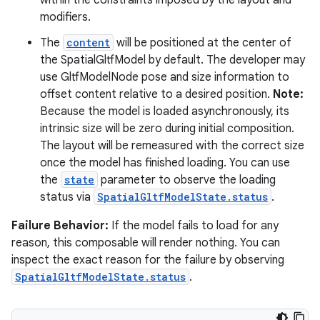
within the constraints imposed by the layout and
modifiers.
The
content
will be positioned at the center of
the SpatialGltfModel by default. The developer may
use GltfModelNode pose and size information to
offset content relative to a desired position.
Note:
Because the model is loaded asynchronously, its
intrinsic size will be zero during initial composition.
The layout will be remeasured with the correct size
once the model has finished loading. You can use
the
state
parameter to observe the loading
status via
SpatialGltfModelState.status
.
Failure Behavior:
If the model fails to load for any
reason, this composable will render nothing. You can
inspect the exact reason for the failure by observing
SpatialGltfModelState.status
.
s
s.data