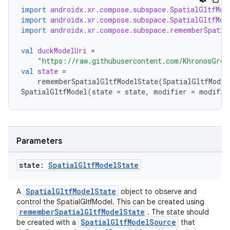
.data.formatting
import
androidx.xr.compose.subspace.SpatialGltfMod
s.data.parser
import
androidx.xr.compose.subspace.SpatialGltfMod
import
androidx.xr.compose.subspace.rememberSpatia
s.datasource
val
duckModelUri
=
s.rendering
"https://raw.githubusercontent.com/KhronosGrou
val
state
=
rememberSpatialGltfModelState
(
SpatialGltfModel
SpatialGltfModel
(
state
=
state
,
modifier
=
modifie
Parameters
state:
Spatial
Gltf
Model
State
SpatialGltfModelState
A
object to observe and
control the SpatialGltfModel. This can be created using
rememberSpatialGltfModelState
. The state should
SpatialGltfModelSource
be created with a
that