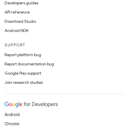
ics
Developers guides
API reference
Download Studio
Android NDK
SUPPORT
Report platform bug
Report documentation bug
Google Play support
Join research studies
Android
Chrome