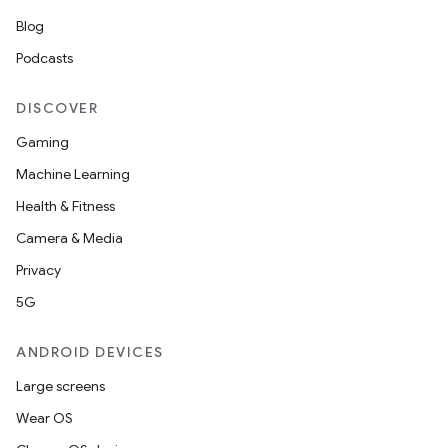
Blog
Podcasts
DISCOVER
Gaming
Machine Learning
Health & Fitness
Camera & Media
Privacy
5G
ANDROID DEVICES
Large screens
Wear OS