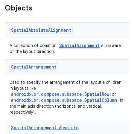
Objects
der
es.adid
es.adselection
Spatial
Absolute
Alignment
es.appsetid
SpatialAlignment
ces.common
A collection of common
s unaware
of the layout direction.
ces.customaudience
s.java.adid
Spatial
Arrangement
s.java.adselection
Used to specify the arrangement of the layout's children
s.java.appsetid
in layouts like
es.java.customaudience
androidx.xr.compose.subspace.SpatialRow
or
androidx.xr.compose.subspace.SpatialColumn
in
es.java.measurement
the main axis direction (horizontal and vertical,
respectively).
s.java.signals
s.java.topics
Spatial
Arrangement
.
Absolute
ces.measurement