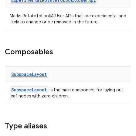
Experimental
Rotate
To
Look
At
User
Api
Marks RotateToLookAtUser APIs that are experimental and
likely to change or be removed in the future.
Composables
on
Subspace
Layout
SubspaceLayout
is the main component for laying out
leaf nodes with zero children.
Type aliases