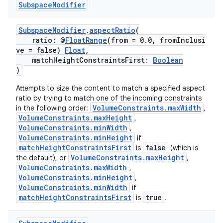
Subspace
Modifier
SubspaceModifier
.
aspectRatio
(
ratio: @
FloatRange
(from = 0.0, fromInclusi
ve = false)
Float
,
matchHeightConstraintsFirst:
Boolean
)
Attempts to size the content to match a specified aspect
ratio by trying to match one of the incoming constraints
VolumeConstraints.maxWidth
in the following order:
,
VolumeConstraints.maxHeight
,
VolumeConstraints.minWidth
,
VolumeConstraints.minHeight
if
matchHeightConstraintsFirst
false
is
(which is
VolumeConstraints.maxHeight
the default), or
,
VolumeConstraints.maxWidth
,
VolumeConstraints.minHeight
,
VolumeConstraints.minWidth
if
matchHeightConstraintsFirst
true
is
.