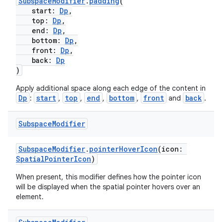
SubspaceModifier
.
padding
(
start:
Dp
,
top:
Dp
,
end:
Dp
,
bottom:
Dp
,
front:
Dp
,
back:
Dp
)
Apply additional space along each edge of the content in
Dp
start
top
end
bottom
front
back
:
,
,
,
,
and
.
Subspace
Modifier
SubspaceModifier
.
pointerHoverIcon
(icon:
SpatialPointerIcon
)
When present, this modifier defines how the pointer icon
will be displayed when the spatial pointer hovers over an
element.
unction