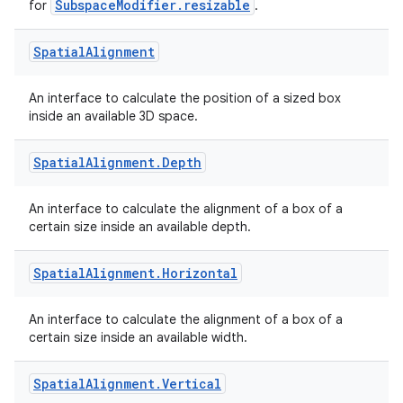
SubspaceModifier.resizable
for
.
eaming
Spatial
Alignment
aming.manifest
An interface to calculate the position of a sized box
ming.offline
inside an available 3D space.
Spatial
Alignment
.
Depth
nk
An interface to calculate the alignment of a box of a
iaparser
certain size inside an available depth.
load
Spatial
Alignment
.
Horizontal
ion
An interface to calculate the alignment of a box of a
certain size inside an available width.
ontentsteering
Spatial
Alignment
.
Vertical
xperimental