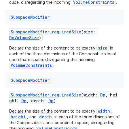
VolumeConstraints
cube, disregarding the incoming
.
Subspace
Modifier
SubspaceModifier
.
requiredSize
(size:
DpVolumeSize
)
size
Declare the size of the content to be exactly
in
ics
each of the three dimensions of the Composable's local
coordinate space, disregarding the incoming
VolumeConstraints
.
Subspace
Modifier
SubspaceModifier
.
requiredSize
(width:
Dp
, hei
ght:
Dp
, depth:
Dp
)
width
Declare the size of the content to be exactly
,
height
depth
, and
in each of the three dimensions of
the Composable's local coordinate space, disregarding
VolumeConstraints
the incoming
.