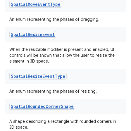
Spatial
Move
Event
Type
An enum representing the phases of dragging.
Spatial
Resize
Event
When the resizable modifier is present and enabled, UI
controls will be shown that allow the user to resize the
element in 3D space.
Spatial
Resize
Event
Type
An enum representing the phases of resizing.
Spatial
Rounded
Corner
Shape
A shape describing a rectangle with rounded corners in
3D space.