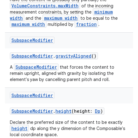
VolumeConstraints.maxWidth
of the incoming
minimum
measurement constraints, by setting the
width
maximum width
and the
to be equal to the
maximum width
fraction
multiplied by
.
Subspace
Modifier
SubspaceModifier
.
gravityAligned
()
SubspaceModifier
A
that forces the content to
remain upright, aligned with gravity by isolating the
element's yaw by cancelling parent pitch and roll.
Subspace
Modifier
SubspaceModifier
.
height
(height:
Dp
)
Declare the preferred size of the content to be exactly
height
dp along the y dimension of the Composable's
local coordinate space.