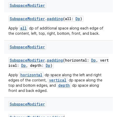
Subspace
Modifier
SubspaceModifier
.
padding
(all:
Dp
)
all
Apply
dp of additional space along each edge of
the content, left, top, right, bottom, front, and back.
Subspace
Modifier
s
SubspaceModifier
.
padding
(horizontal:
Dp
, vert
s.data
ical:
Dp
, depth:
Dp
)
.data.formatting
horizontal
Apply
dp space along the left and right
vertical
edges of the content,
dp space along the
s.data.parser
depth
top and bottom edges, and
dp space along
s.datasource
front and back edged.
s.rendering
Subspace
Modifier