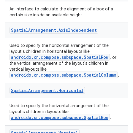
An interface to calculate the alignment of a box of a
certain size inside an available height.
cal
Spatial
Arrangement
.
Axis
Independent
er
Used to specify the horizontal arrangement of the
layout's children in horizontal layouts like
androidx.xr.compose.subspace.SpatialRow
, or
the vertical arrangement of the layout's children in
vertical layouts like
androidx.xr.compose.subspace.SpatialColumn
.
Spatial
Arrangement
.
Horizontal
Used to specify the horizontal arrangement of the
layout's children in layouts like
androidx.xr.compose.subspace.SpatialRow
.
Spatial
Arrangement
.
Vertical