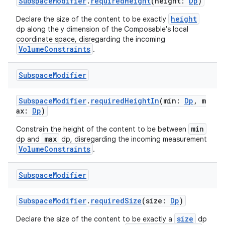
SubspaceModifier
.
requiredHeight
(height:
Dp
)
height
Declare the size of the content to be exactly
dp along the y dimension of the Composable's local
coordinate space, disregarding the incoming
VolumeConstraints
.
Subspace
Modifier
SubspaceModifier
.
requiredHeightIn
(min:
Dp
, m
ax:
Dp
)
min
Constrain the height of the content to be between
max
dp and
dp, disregarding the incoming measurement
ion
VolumeConstraints
.
Subspace
Modifier
SubspaceModifier
.
requiredSize
(size:
Dp
)
size
Declare the size of the content to be exactly a
dp