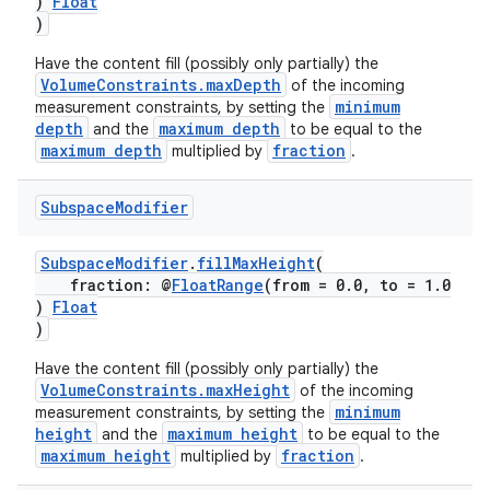
)
Float
)
Have the content fill (possibly only partially) the
VolumeConstraints.maxDepth
of the incoming
minimum
measurement constraints, by setting the
depth
maximum depth
and the
to be equal to the
tion
maximum depth
fraction
multiplied by
.
Subspace
Modifier
SubspaceModifier
.
fillMaxHeight
(
fraction: @
FloatRange
(from = 0.0, to = 1.0
)
Float
)
Have the content fill (possibly only partially) the
VolumeConstraints.maxHeight
of the incoming
minimum
measurement constraints, by setting the
height
maximum height
and the
to be equal to the
maximum height
fraction
multiplied by
.