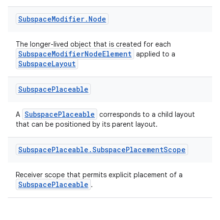
Subspace
Modifier
.
Node
The longer-lived object that is created for each
SubspaceModifierNodeElement
applied to a
SubspaceLayout
Subspace
Placeable
SubspacePlaceable
A
corresponds to a child layout
that can be positioned by its parent layout.
Subspace
Placeable
.
Subspace
Placement
Scope
Receiver scope that permits explicit placement of a
SubspacePlaceable
.