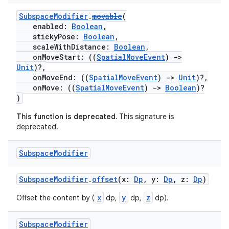
iew
SubspaceModifier
.
movable
(
enabled:
Boolean
,
stickyPose:
Boolean
,
scaleWithDistance:
Boolean
,
onMoveStart: ((
SpatialMoveEvent
)
->
Unit
)?,
onMoveEnd: ((
SpatialMoveEvent
)
->
Unit
)?,
onMove: ((
SpatialMoveEvent
)
->
Boolean
)?
entication
)
ications
This function is deprecated.
This signature is
deprecated.
Subspace
Modifier
ipeline
til
SubspaceModifier
.
offset
(x:
Dp
, y:
Dp
, z:
Dp
)
x
y
z
Offset the content by (
dp,
dp,
dp).
Subspace
Modifier
outs