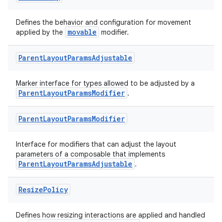
Defines the behavior and configuration for movement
est
movable
applied by the
modifier.
Parent
Layout
Params
Adjustable
Marker interface for types allowed to be adjusted by a
ParentLayoutParamsModifier
.
Parent
Layout
Params
Modifier
Interface for modifiers that can adjust the layout
parameters of a composable that implements
c
ParentLayoutParamsAdjustable
.
Resize
Policy
Defines how resizing interactions are applied and handled