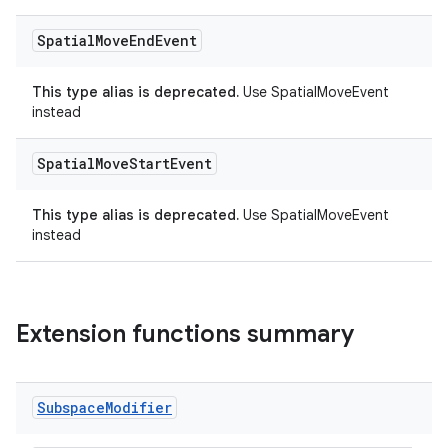
Spatial
Move
End
Event
This type alias is deprecated.
Use SpatialMoveEvent
instead
Spatial
Move
Start
Event
This type alias is deprecated.
Use SpatialMoveEvent
instead
Extension functions summary
Subspace
Modifier
ion.serializers