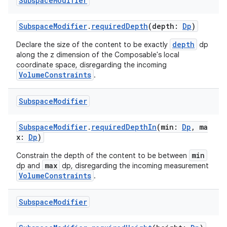
Subspace
Modifier
SubspaceModifier
.
requiredDepth
(depth:
Dp
)
depth
Declare the size of the content to be exactly
dp
along the z dimension of the Composable's local
coordinate space, disregarding the incoming
VolumeConstraints
.
Subspace
Modifier
SubspaceModifier
.
requiredDepthIn
(min:
Dp
, ma
x:
Dp
)
min
Constrain the depth of the content to be between
max
dp and
dp, disregarding the incoming measurement
VolumeConstraints
.
Subspace
Modifier