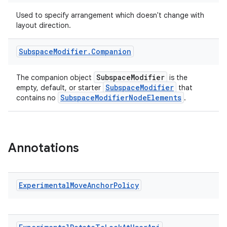
s.signals
Used to specify arrangement which doesn't change with
layout direction.
es.topics
ient
Subspace
Modifier
.
Companion
ore
re.activity
SubspaceModifier
The companion object
is the
SubspaceModifier
empty, default, or starter
that
rovider
SubspaceModifierNodeElements
contains no
.
ovider.controller
Annotations
mpose
Experimental
Move
Anchor
Policy