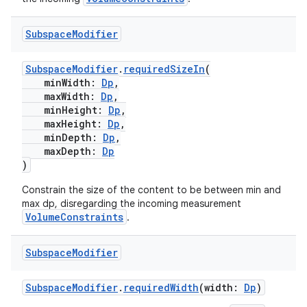
Subspace
Modifier
SubspaceModifier
.
requiredSizeIn
(
minWidth:
Dp
,
maxWidth:
Dp
,
minHeight:
Dp
,
maxHeight:
Dp
,
minDepth:
Dp
,
maxDepth:
Dp
)
Constrain the size of the content to be between min and
max dp, disregarding the incoming measurement
VolumeConstraints
.
Subspace
Modifier
SubspaceModifier
.
requiredWidth
(width:
Dp
)