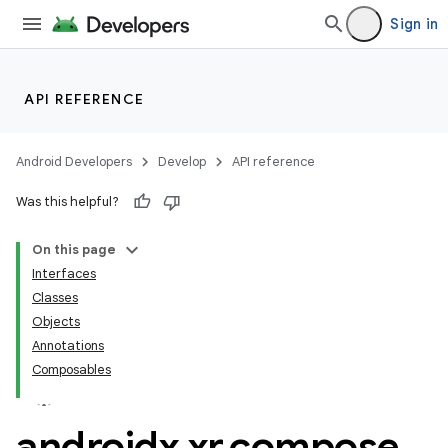
Sign in
API REFERENCE
n3
Android Developers
Develop
API reference
Was this helpful?
On this page
Interfaces
Classes
Objects
Annotations
Composables
androidx
.
xr
.
compose
.