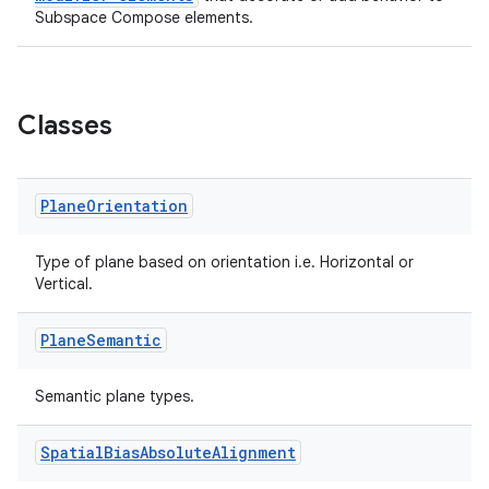
Subspace Compose elements.
Classes
Plane
Orientation
Type of plane based on orientation i.e. Horizontal or
Vertical.
Plane
Semantic
s
Semantic plane types.
buttons
Spatial
Bias
Absolute
Alignment
indicator