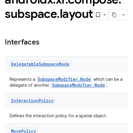
subspace
.
layout
Interfaces
Delegatable
Subspace
Node
SubspaceModifier.Node
Represents a
which can be a
SubspaceModifier.Node
delegate of another
.
Interaction
Policy
Defines the interaction policy for a spatial object.
Move
Policy