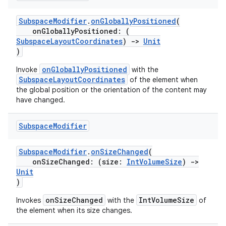
SubspaceModifier
.
onGloballyPositioned
(
onGloballyPositioned: (
SubspaceLayoutCoordinates
)
->
Unit
)
onGloballyPositioned
Invoke
with the
SubspaceLayoutCoordinates
of the element when
the global position or the orientation of the content may
have changed.
Subspace
Modifier
SubspaceModifier
.
onSizeChanged
(
onSizeChanged: (size:
IntVolumeSize
)
->
Unit
)
onSizeChanged
IntVolumeSize
Invokes
with the
of
the element when its size changes.