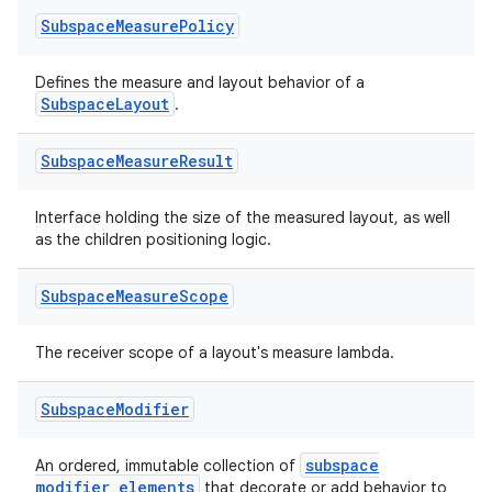
Subspace
Measure
Policy
Defines the measure and layout behavior of a
SubspaceLayout
.
Subspace
Measure
Result
Interface holding the size of the measured layout, as well
as the children positioning logic.
Subspace
Measure
Scope
The receiver scope of a layout's measure lambda.
Subspace
Modifier
subspace
An ordered, immutable collection of
modifier elements
that decorate or add behavior to