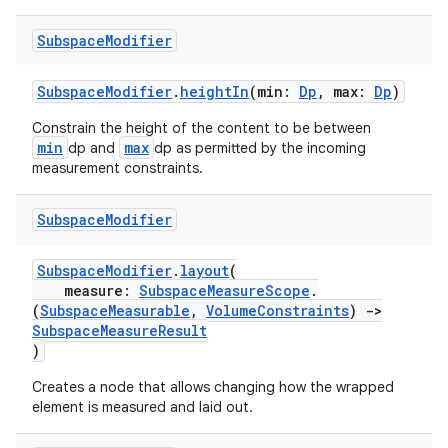
Subspace
Modifier
rotocol
SubspaceModifier
.
heightIn
(min:
Dp
, max:
Dp
)
Constrain the height of the content to be between
min
max
dp and
dp as permitted by the incoming
measurement constraints.
Subspace
Modifier
SubspaceModifier
.
layout
(
wable
measure:
SubspaceMeasureScope
.
(
SubspaceMeasurable
,
VolumeConstraints
)
->
SubspaceMeasureResult
)
Creates a node that allows changing how the wrapped
element is measured and laid out.