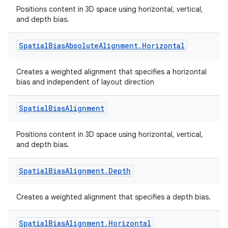
Positions content in 3D space using horizontal, vertical,
text
and depth bias.
Spatial
Bias
Absolute
Alignment
.
Horizontal
Creates a weighted alignment that specifies a horizontal
bias and independent of layout direction
Spatial
Bias
Alignment
Positions content in 3D space using horizontal, vertical,
and depth bias.
Spatial
Bias
Alignment
.
Depth
Creates a weighted alignment that specifies a depth bias.
Spatial
Bias
Alignment
.
Horizontal
fragment