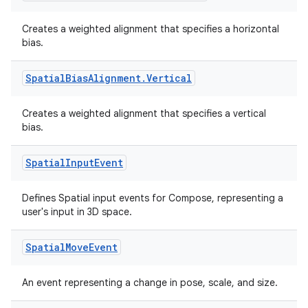
ragment.ui
Creates a weighted alignment that specifies a horizontal
bias.
e
Spatial
Bias
Alignment
.
Vertical
Creates a weighted alignment that specifies a vertical
bias.
Spatial
Input
Event
ion
Defines Spatial input events for Compose, representing a
user's input in 3D space.
Spatial
Move
Event
An event representing a change in pose, scale, and size.