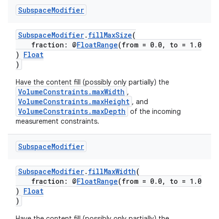
Subspace
Modifier
SubspaceModifier
.
fillMaxSize
(
fraction: @
FloatRange
(from = 0.0, to = 1.0
)
Float
)
ult
Have the content fill (possibly only partially) the
VolumeConstraints.maxWidth
,
VolumeConstraints.maxHeight
, and
VolumeConstraints.maxDepth
of the incoming
measurement constraints.
Subspace
Modifier
SubspaceModifier
.
fillMaxWidth
(
fraction: @
FloatRange
(from = 0.0, to = 1.0
)
Float
)
Have the content fill (possibly only partially) the