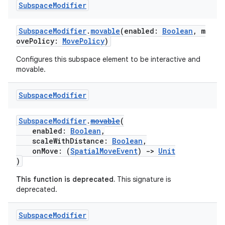
Subspace
Modifier
SubspaceModifier
.
movable
(enabled:
Boolean
, m
ovePolicy:
MovePolicy
)
Configures this subspace element to be interactive and
y
movable.
ger
ary
Subspace
Modifier
SubspaceModifier
.
movable
(
enabled:
Boolean
,
scaleWithDistance:
Boolean
,
onMove: (
SpatialMoveEvent
)
->
Unit
)
handedgesture
This function is deprecated.
This signature is
deprecated.
Subspace
Modifier
l3