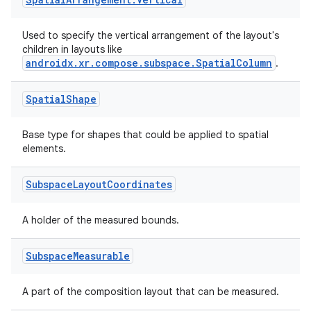
vbsi
Used to specify the vertical arrangement of the layout's
emsg
children in layouts like
ac
androidx.xr.compose.subspace.SpatialColumn
.
y
Spatial
Shape
d3
mp4
Base type for shapes that could be applied to spatial
elements.
cte35
rbis
Subspace
Layout
Coordinates
A holder of the measured bounds.
Subspace
Measurable
A part of the composition layout that can be measured.