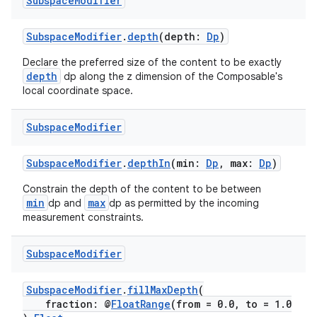
Subspace
Modifier
SubspaceModifier
.
depth
(depth:
Dp
)
Declare the preferred size of the content to be exactly
depth
dp along the z dimension of the Composable's
deps.guava.base
local coordinate space.
Subspace
Modifier
er
SubspaceModifier
.
depthIn
(min:
Dp
, max:
Dp
)
Constrain the depth of the content to be between
min
max
dp and
dp as permitted by the incoming
measurement constraints.
s
Subspace
Modifier
nt
SubspaceModifier
.
fillMaxDepth
(
fraction: @
FloatRange
(from = 0.0, to = 1.0