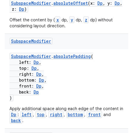
SubspaceModifier
.
absoluteOffset
(x:
Dp
, y:
Dp
,
z:
Dp
)
izers
x
y
z
Offset the content by (
dp,
dp,
dp) without
considering layout direction.
Subspace
Modifier
SubspaceModifier
.
absolutePadding
(
left:
Dp
,
top:
Dp
,
right:
Dp
,
bottom:
Dp
,
front:
Dp
,
back:
Dp
)
Apply additional space along each edge of the content in
Dp
left
top
right
bottom
front
:
,
,
,
,
and
back
.