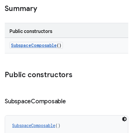
Summary
s
s.data
Public constructors
.data.formatting
s.data.parser
SubspaceComposable
()
s.datasource
s.rendering
Public constructors
Subspace
Composable
SubspaceComposable
()