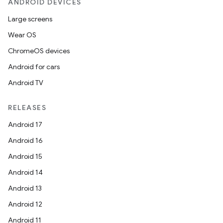
ANDROID DEVICES
Large screens
Wear OS
ChromeOS devices
Android for cars
Android TV
RELEASES
Android 17
Android 16
Android 15
Android 14
Android 13
ion
Android 12
Android 11