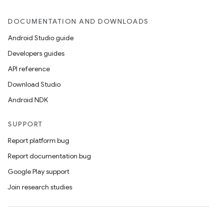
DOCUMENTATION AND DOWNLOADS
Android Studio guide
ics
Developers guides
API reference
Download Studio
Android NDK
SUPPORT
Report platform bug
Report documentation bug
Google Play support
Join research studies