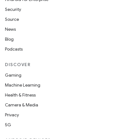
Security
Source
News
Blog
Podcasts
DISCOVER
Gaming
Machine Learning
Health & Fitness
Camera & Media
Privacy
5G