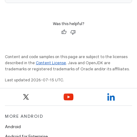
Was this helpful?
Content and code samples on this page are subject to the licenses
described in the
Content License
. Java and OpenJDK are
trademarks or registered trademarks of Oracle and/or its affiliates.
unction
Last updated 2026-07-15 UTC.
MORE ANDROID
Android
Android for Enterprise