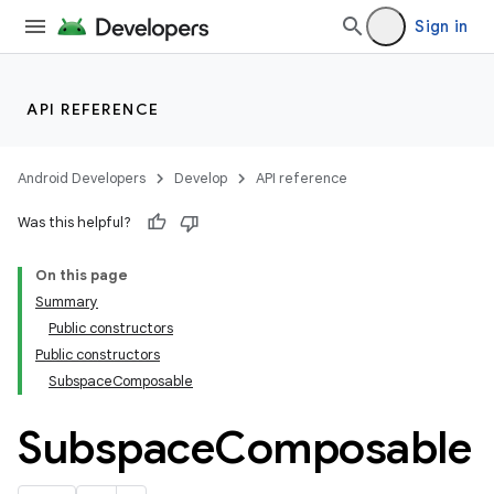
entication
Sign in
ications
API REFERENCE
ipeline
Android Developers
Develop
API reference
til
Was this helpful?
On this page
outs
Summary
Public constructors
Public constructors
SubspaceComposable
Subspace
Composable