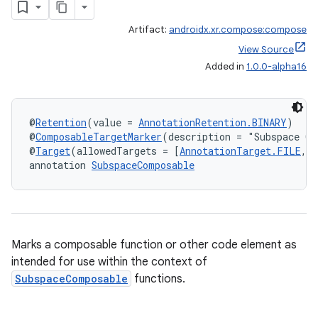
Artifact:
androidx.xr.compose:compose
View Source
Added in
1.0.0-alpha16
@
Retention
(value = 
AnnotationRetention.BINARY
)
@
ComposableTargetMarker
(description = "Subspace Co
@
Target
(allowedTargets = [
AnnotationTarget.FILE
, 
annotation 
SubspaceComposable
Marks a composable function or other code element as
intended for use within the context of
SubspaceComposable
functions.