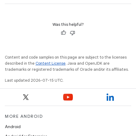
Was this helpful?
unction
Content and code samples on this page are subject to the licenses
described in the
Content License
. Java and OpenJDK are
trademarks or registered trademarks of Oracle and/or its affiliates.
Last updated 2026-07-15 UTC.
MORE ANDROID
Android