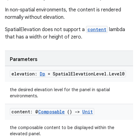
s.data.parser
In non-spatial environments, the content is rendered
s.datasource
normally without elevation.
s.rendering
SpatialElevation does not support a
content
lambda
that has a width or height of zero.
Parameters
elevation:
Dp
= Spatial
Elevation
Level
.
Level0
the desired elevation level for the panel in spatial
environments.
content: @
Composable
()
->
Unit
the composable content to be displayed within the
elevated panel.