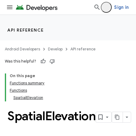
Sign in
handedgesture
API REFERENCE
l3
Android Developers
Develop
API reference
iew
Was this helpful?
On this page
Functions summary
Functions
SpatialElevation
entication
ications
Spatial
Elevation