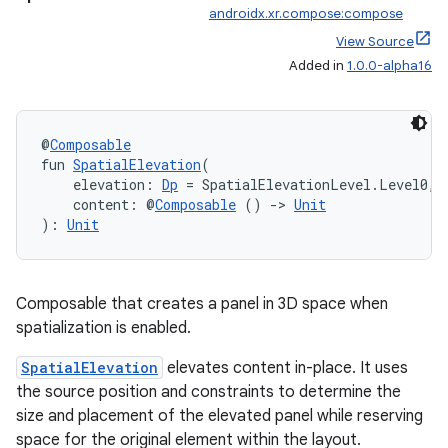
androidx.xr.compose:compose
View Source
Added in
1.0.0-alpha16
@
Composable
fun 
SpatialElevation
(
    elevation: 
Dp
 = SpatialElevationLevel.Level0,
    content: @
Composable
 () 
->
Unit
): 
Unit
Composable that creates a panel in 3D space when
spatialization is enabled.
s
SpatialElevation
elevates content in-place. It uses
the source position and constraints to determine the
s.data
size and placement of the elevated panel while reserving
.data.formatting
space for the original element within the layout.