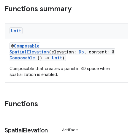
ipeline
Functions summary
til
Unit
outs
@
Composable
SpatialElevation
(elevation:
Dp
, content: @
Composable
()
->
Unit
)
Composable that creates a panel in 3D space when
spatialization is enabled.
Functions
Spatial
Elevation
Artifact: