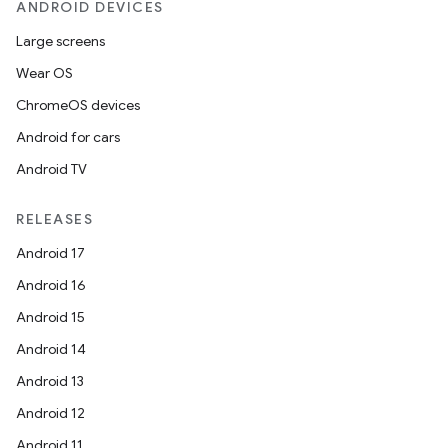
ANDROID DEVICES
Large screens
Wear OS
ChromeOS devices
Android for cars
Android TV
RELEASES
Android 17
Android 16
Android 15
Android 14
Android 13
ion
Android 12
Android 11