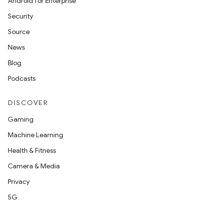
Android for Enterprise
Security
Source
News
Blog
Podcasts
DISCOVER
Gaming
Machine Learning
Health & Fitness
Camera & Media
Privacy
5G