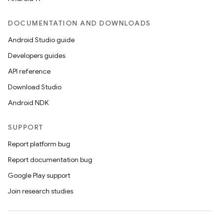
DOCUMENTATION AND DOWNLOADS
Android Studio guide
ics
Developers guides
API reference
Download Studio
Android NDK
SUPPORT
Report platform bug
Report documentation bug
Google Play support
Join research studies