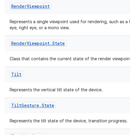
Render
Viewpoint
ovider.controller
Represents a single viewpoint used for rendering, such as a lef
eye, right eye, or a mono view.
mpose
Render
Viewpoint
.
State
Class that contains the current state of the render viewpoint.
Tilt
Represents the vertical tilt state of the device.
Tilt
Gesture
.
State
Represents the tilt state of the device, transition progress.
on