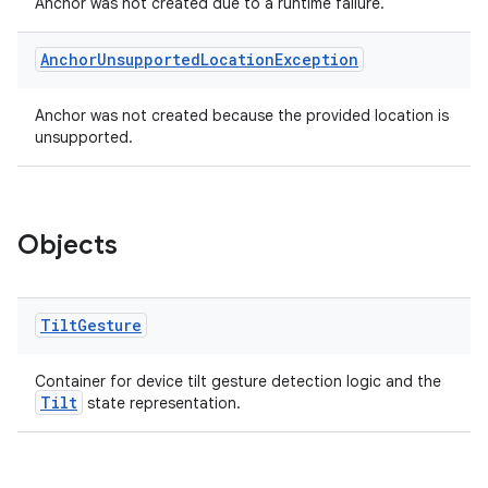
Anchor was not created due to a runtime failure.
Anchor
Unsupported
Location
Exception
Anchor was not created because the provided location is
unsupported.
Objects
Tilt
Gesture
Container for device tilt gesture detection logic and the
Tilt
state representation.
deps.guava.base