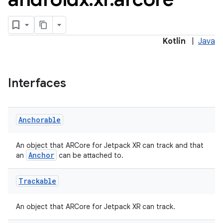
Kotlin
|
Java
Interfaces
Anchorable
An object that ARCore for Jetpack XR can track and that
est
Anchor
an
can be attached to.
Trackable
An object that ARCore for Jetpack XR can track.