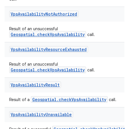
Vps
Availability
Not
Authorized
Result of an unsuccessful
Geospatial.checkVpsAvailability
call.
Vps
Availability
Resource
Exhausted
Result of an unsuccessful
Geospatial.checkVpsAvailability
call.
ion.serializers
Vps
Availability
Result
izers
Geospatial.checkVpsAvailability
Result of a
call.
Vps
Availability
Unavailable