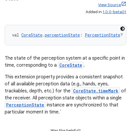
View Source
s
Added in
1.0.0-beta01
s.data
.data.formatting
s.data.parser
val 
CoreState
.
perceptionState
: 
PerceptionState
?
s.datasource
s.rendering
The state of the perception system at a specific point in
time, corresponding to a
CoreState
.
This extension property provides a consistent snapshot
of all available perception data (e.g., hands, eyes,
trackables, depth, etc.) for the
CoreState.timeMark
of
the receiver. All perception state objects within a single
PerceptionState
instance are synchronized to that
particular moment in time.`
Was this helpful?