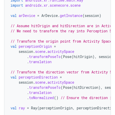
import
androidx.xr.runtime.math.Ray
import
androidx.xr.scenecore.scene
val
arDevice
=
ArDevice
.
getInstance
(
session
)
wable
// Assume hitOrigin and hitDirection are in Activi
// We need to transform the ray into Perception Sp
// Transform the origin point from Activity Space 
val
perceptionOrigin
=
session
.
scene
.
activitySpace
.
transformPoseTo
(
Pose
(
hitOrigin
),
session
.
translation
// Transform the direction vector from Activity Sp
val
perceptionDirection
=
session
.
scene
.
activitySpace
.
transformPoseTo
(
Pose
(
hitDirection
),
sessi
.
translation
y
.
toNormalized
()
// Ensure the direction is
ger
val
ray
=
Ray
(
perceptionOrigin
,
perceptionDirectio
ary