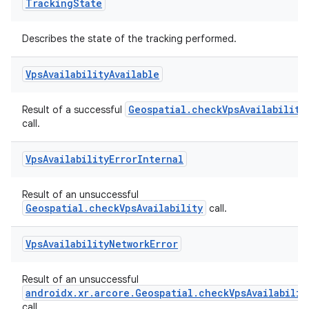
Tracking
State
Describes the state of the tracking performed.
Vps
Availability
Available
Geospatial.checkVpsAvailability
Result of a successful
call.
Vps
Availability
Error
Internal
Result of an unsuccessful
Geospatial.checkVpsAvailability
call.
Vps
Availability
Network
Error
Result of an unsuccessful
androidx.xr.arcore.Geospatial.checkVpsAvailabilit
call.