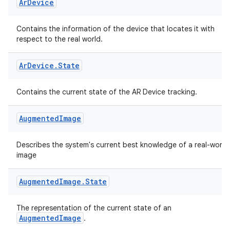
Ar
Device
Contains the information of the device that locates it with
respect to the real world.
Ar
Device
.
State
Contains the current state of the AR Device tracking.
Augmented
Image
vbsi
Describes the system's current best knowledge of a real-world
image
emsg
ac
Augmented
Image
.
State
y
The representation of the current state of an
d3
AugmentedImage
.
mp4