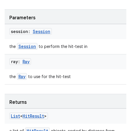
ications
Parameters
session:
Session
ipeline
til
Session
the
to perform the hit-test in
ray:
Ray
outs
Ray
the
to use for the hit-test
Returns
List
<
Hit
Result
>
HitResult