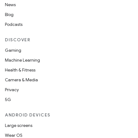
News
Blog
Podcasts
DISCOVER
Gaming
Machine Learning
Health & Fitness
Camera & Media
Privacy
5G
ANDROID DEVICES
Large screens
Wear OS