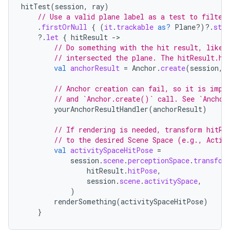
hitTest
(
session
,
ray
)
// Use a valid plane label as a test to filter
.
firstOrNull
{
(
it
.
trackable
as?
Plane?)
?.
stat
?.
let
{
hitResult
-
// Do something with the hit result, like 
// intersected the plane. The hitResult.hi
val
anchorResult
=
Anchor
.
create
(
session
,
handedgesture
// Anchor creation can fail, so it is impo
// and `Anchor.create()` call. See `Anchor
yourAnchorResultHandler
(
anchorResult
)
l3
// If rendering is needed, transform hitRe
// to the desired Scene Space (e.g., Activ
iew
val
activitySpaceHitPose
=
session
.
scene
.
perceptionSpace
.
transfor
hitResult
.
hitPose
,
session
.
scene
.
activitySpace
,
)
renderSomething
(
activitySpaceHitPose
)
}
entication