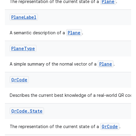
Plane
The representation of the current state of a
.
s.java.adid
s.java.adselection
Plane
Label
s.java.appsetid
Plane
A semantic description of a
.
es.java.customaudience
es.java.measurement
Plane
Type
s.java.signals
Plane
A simple summary of the normal vector of a
.
s.java.topics
ces.measurement
Qr
Code
s.signals
es.topics
Describes the current best knowledge of a real-world QR code
ient
Qr
Code
.
State
ore
re.activity
QrCode
The representation of the current state of a
.
rovider