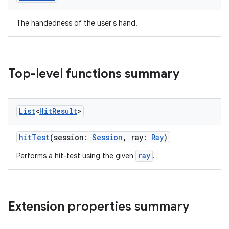
The handedness of the user's hand.
Top-level functions summary
List
<
Hit
Result
>
hitTest
(session:
Session
, ray:
Ray
)
ray
Performs a hit-test using the given
.
Extension properties summary
ult