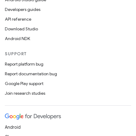
ics
Developers guides
API reference
Download Studio
Android NDK
SUPPORT
Report platform bug
Report documentation bug
Google Play support
Join research studies
Android