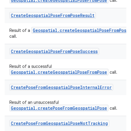
Geospatial.createGeospatialPoseFromPose
call.
Create
Geospatial
Pose
From
Pose
Result
Geospatial.createGeospatialPoseFromPose
Result of a
call.
Create
Geospatial
Pose
From
Pose
Success
Result of a successful
Geospatial.createGeospatialPoseFromPose
call.
Create
Pose
From
Geospatial
Pose
Internal
Error
Result of an unsuccessful
Geospatial.createPoseFromGeospatialPose
call.
Create
Pose
From
Geospatial
Pose
Not
Tracking