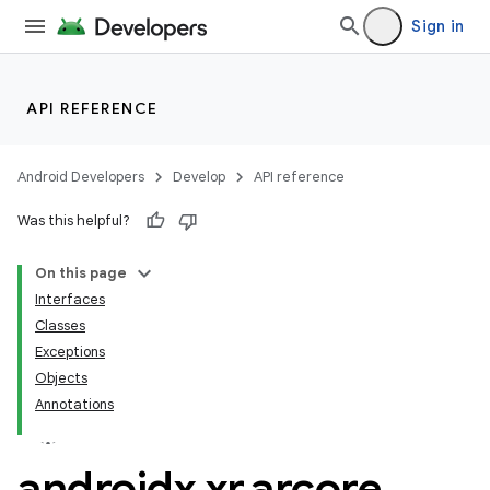
Sign in
API REFERENCE
Android Developers
Develop
API reference
Was this helpful?
On this page
Interfaces
Classes
Exceptions
Objects
Annotations
androidx
.
xr
.
arcore