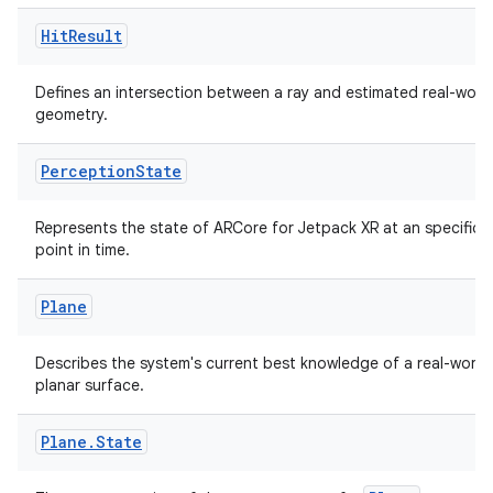
Hit
Result
Defines an intersection between a ray and estimated real-worl
geometry.
Perception
State
Represents the state of ARCore for Jetpack XR at an specific
point in time.
Plane
der
es.adid
Describes the system's current best knowledge of a real-world
es.adselection
planar surface.
es.appsetid
Plane
.
State
ces.common
ces.customaudience