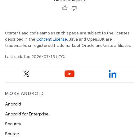
Content and code samples on this page are subject to the licenses
described in the
Content License
. Java and OpenJDK are
trademarks or registered trademarks of Oracle and/or its affiliates.
Last updated 2026-07-15 UTC.
unction
MORE ANDROID
Android
Android for Enterprise
Security
Source