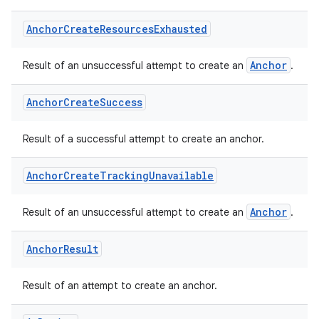
nk
Anchor
Create
Resources
Exhausted
iaparser
load
Anchor
Result of an unsuccessful attempt to create an
.
Anchor
Create
Success
ion
Result of a successful attempt to create an anchor.
ontentsteering
Anchor
Create
Tracking
Unavailable
xperimental
Anchor
Result of an unsuccessful attempt to create an
.
cal
Anchor
Result
er
Result of an attempt to create an anchor.