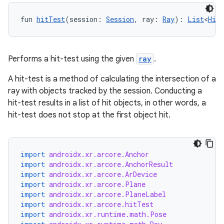
fun 
hitTest
(session: 
Session
, ray: 
Ray
): 
List
<
HitR
Performs a hit-test using the given
ray
.
A hit-test is a method of calculating the intersection of a
ray with objects tracked by the session. Conducting a
hit-test results in a list of hit objects, in other words, a
hit-test does not stop at the first object hit.
import
androidx.xr.arcore.Anchor
rotocol
import
androidx.xr.arcore.AnchorResult
import
androidx.xr.arcore.ArDevice
import
androidx.xr.arcore.Plane
import
androidx.xr.arcore.PlaneLabel
import
androidx.xr.arcore.hitTest
import
androidx.xr.runtime.math.Pose