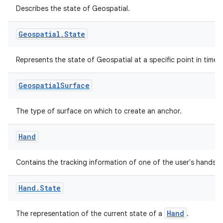
Describes the state of Geospatial.
Geospatial
.
State
Represents the state of Geospatial at a specific point in time.
Geospatial
Surface
The type of surface on which to create an anchor.
Hand
Contains the tracking information of one of the user's hands.
Hand
.
State
Hand
The representation of the current state of a
.