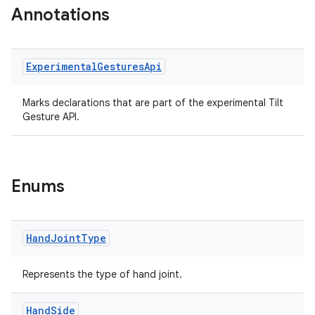
Annotations
er
Experimental
Gestures
Api
s
Marks declarations that are part of the experimental Tilt
Gesture API.
nt
Enums
Hand
Joint
Type
tion
Represents the type of hand joint.
Hand
Side