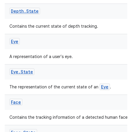
Depth
.
State
Contains the current state of depth tracking.
Eye
A representation of a user's eye.
Eye
.
State
fragment
ragment.ui
Eye
The representation of the current state of an
.
e
Face
Contains the tracking information of a detected human face.