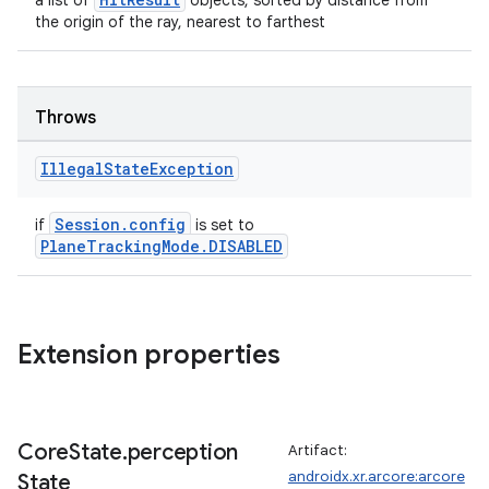
a list of
objects, sorted by distance from
the origin of the ray, nearest to farthest
Throws
Illegal
State
Exception
Session.config
if
is set to
PlaneTrackingMode.DISABLED
Extension properties
Core
State
.
perception
Artifact:
androidx.xr.arcore:arcore
State