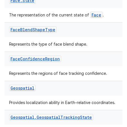
Face
.
State
Face
The representation of the current state of
.
ion
Face
Blend
Shape
Type
Represents the type of face blend shape.
Face
Confidence
Region
Represents the regions of face tracking confidence.
Geospatial
Provides localization ability in Earth-relative coordinates.
Geospatial
.
Geospatial
Tracking
State