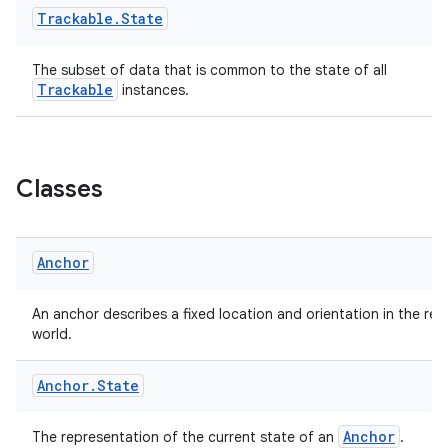
Trackable
.
State
The subset of data that is common to the state of all
Trackable
instances.
c
Classes
Anchor
eaming
An anchor describes a fixed location and orientation in the real
world.
aming.manifest
ming.offline
Anchor
.
State
Anchor
The representation of the current state of an
.