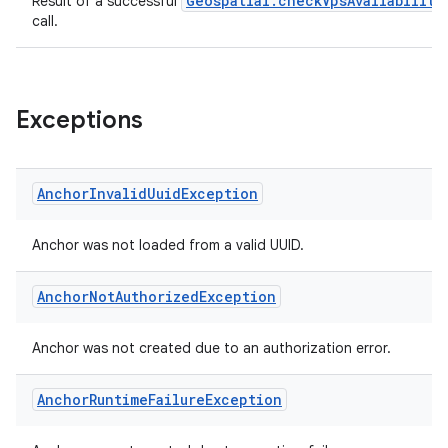
Geospatial.checkVpsAvailability
Result of a successful
call.
Exceptions
Anchor
Invalid
Uuid
Exception
Anchor was not loaded from a valid UUID.
Anchor
Not
Authorized
Exception
Anchor was not created due to an authorization error.
Anchor
Runtime
Failure
Exception