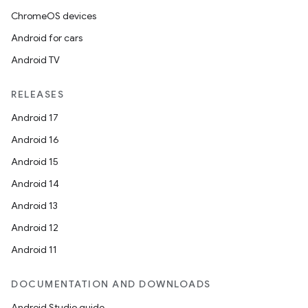
ChromeOS devices
Android for cars
Android TV
RELEASES
Android 17
Android 16
Android 15
Android 14
Android 13
ion
Android 12
Android 11
DOCUMENTATION AND DOWNLOADS
Android Studio guide