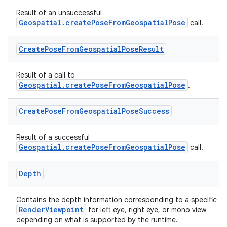
Result of an unsuccessful
Geospatial.createPoseFromGeospatialPose
call.
Create
Pose
From
Geospatial
Pose
Result
s
Result of a call to
Geospatial.createPoseFromGeospatialPose
.
buttons
Create
Pose
From
Geospatial
Pose
Success
indicator
Result of a successful
text
Geospatial.createPoseFromGeospatialPose
call.
Depth
Contains the depth information corresponding to a specific
RenderViewpoint
for left eye, right eye, or mono view
depending on what is supported by the runtime.