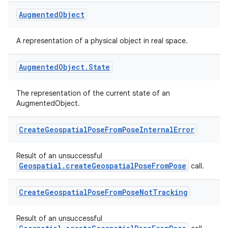
cte35
Augmented
Object
rbis
A representation of a physical object in real space.
Augmented
Object
.
State
The representation of the current state of an
AugmentedObject.
Create
Geospatial
Pose
From
Pose
Internal
Error
Result of an unsuccessful
Geospatial.createGeospatialPoseFromPose
call.
Create
Geospatial
Pose
From
Pose
Not
Tracking
Result of an unsuccessful