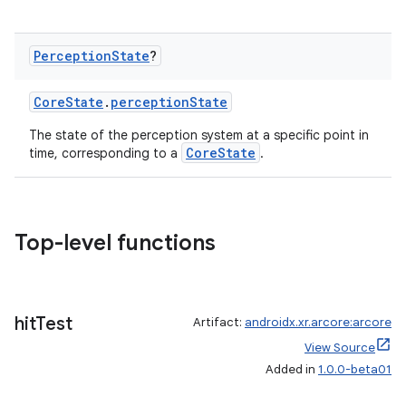
Perception
State
?
CoreState
.
perceptionState
The state of the perception system at a specific point in
CoreState
time, corresponding to a
.
Top-level functions
hit
Test
Artifact:
androidx.xr.arcore:arcore
View Source
Added in
1.0.0-beta01