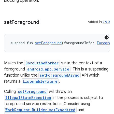
blocking operation.
l3
iew
set
Foreground
Added in
2.9.0
suspend fun 
setForeground
(foregroundInfo: 
Foregrou
entication
ications
Makes the
CoroutineWorker
run in the context of a
foreground
android.app.Service
. This is a suspending
function unlike the
setForegroundAsync
API which
returns a
ListenableFuture
.
ipeline
til
Calling
setForeground
will throw an
IllegalStateException
if the process is subject to
foreground service restrictions. Consider using
WorkRequest.Builder.setExpedited
and