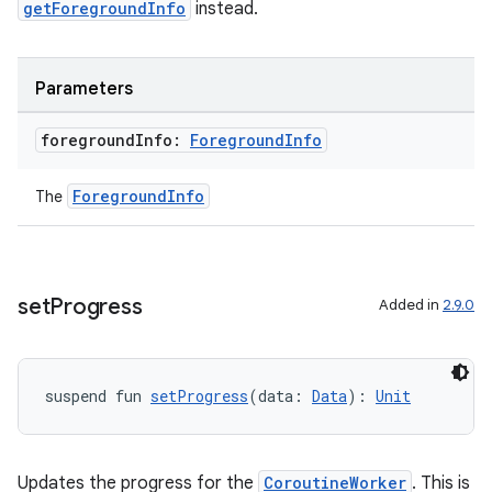
outs
getForegroundInfo
instead.
Parameters
foreground
Info:
Foreground
Info
ForegroundInfo
The
set
Progress
Added in
2.9.0
suspend fun 
setProgress
(data: 
Data
): 
Unit
Updates the progress for the
CoroutineWorker
. This is