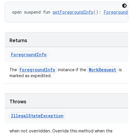
open suspend fun 
getForegroundInfo
(): 
ForegroundIn
Returns
ult
Foreground
Info
ForegroundInfo
WorkRequest
The
instance if the
is
marked as expedited.
Throws
Illegal
State
Exception
when not overridden. Override this method when the