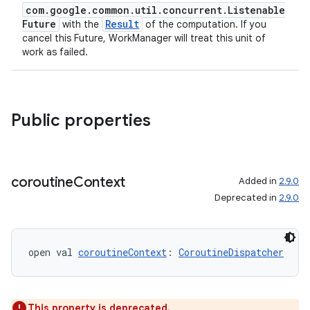
com.google.common.util.concurrent.Listenable
Future
Result
with the
of the computation. If you
cancel this Future, WorkManager will treat this unit of
work as failed.
Public properties
coroutine
Context
Added in
2.9.0
Deprecated in
2.9.0
open val 
coroutineContext
: 
CoroutineDispatcher
This property is deprecated.