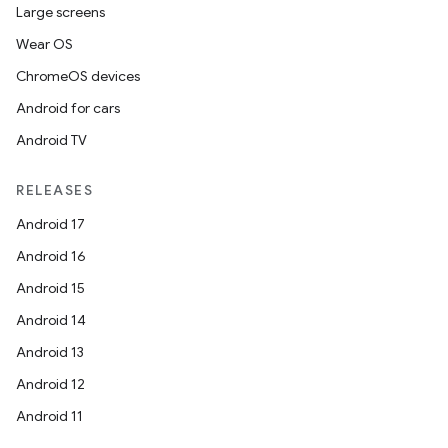
Large screens
Wear OS
ChromeOS devices
Android for cars
Android TV
RELEASES
Android 17
Android 16
Android 15
Android 14
Android 13
ion
Android 12
Android 11