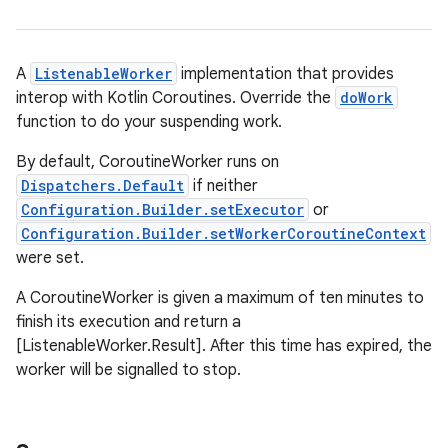
der
es.adid
A
ListenableWorker
implementation that provides
interop with Kotlin Coroutines. Override the
doWork
es.adselection
function to do your suspending work.
es.appsetid
By default, CoroutineWorker runs on
ces.common
Dispatchers.Default
if neither
ces.customaudience
Configuration.Builder.setExecutor
or
s.java.adid
Configuration.Builder.setWorkerCoroutineContext
were set.
s.java.adselection
s.java.appsetid
A CoroutineWorker is given a maximum of ten minutes to
finish its execution and return a
es.java.customaudience
[ListenableWorker.Result]. After this time has expired, the
es.java.measurement
worker will be signalled to stop.
s.java.signals
s.java.topics