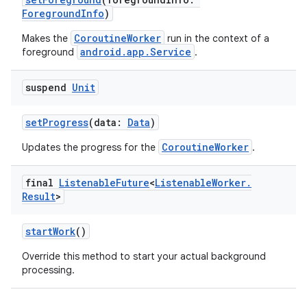
ForegroundInfo
)
CoroutineWorker
Makes the
run in the context of a
android.app.Service
foreground
.
suspend
Unit
setProgress
(data:
Data
)
CoroutineWorker
Updates the progress for the
.
final
Listenable
Future
<
Listenable
Worker
.
Result
>
startWork
()
Override this method to start your actual background
processing.