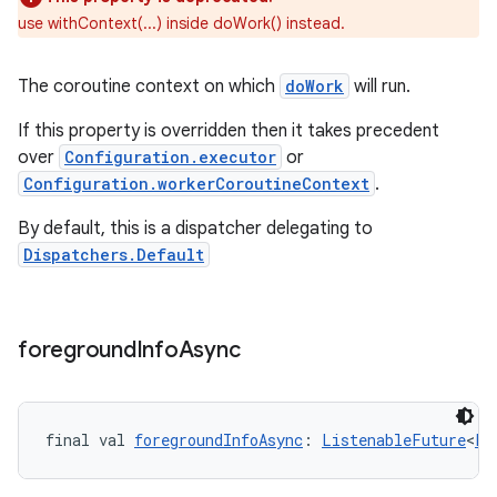
use withContext(...) inside doWork() instead.
The coroutine context on which
doWork
will run.
If this property is overridden then it takes precedent
over
Configuration.executor
or
Configuration.workerCoroutineContext
.
By default, this is a dispatcher delegating to
Dispatchers.Default
foreground
Info
Async
final val 
foregroundInfoAsync
: 
ListenableFuture
<
Fo