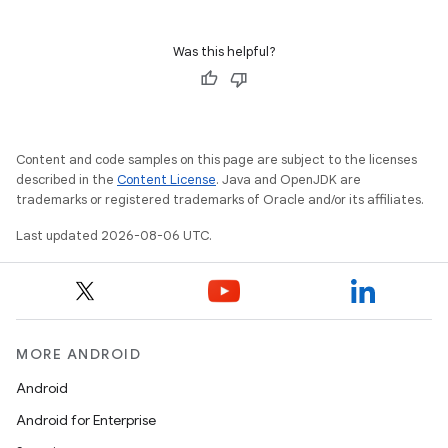
Was this helpful?
Content and code samples on this page are subject to the licenses
described in the
Content License
. Java and OpenJDK are
trademarks or registered trademarks of Oracle and/or its affiliates.
Last updated 2026-08-06 UTC.
MORE ANDROID
Android
Android for Enterprise