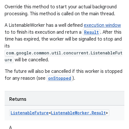
Override this method to start your actual background
processing. This method is called on the main thread.
A ListenableWorker has a well defined
execution window
to to finish its execution and return a
Result
. After this
time has expired, the worker will be signalled to stop and
its
com.google.common.util.concurrent.ListenableFut
ure
will be cancelled.
The future will also be cancelled if this worker is stopped
for any reason (see
onStopped
).
Returns
Listenable
Future
<
Listenable
Worker
.
Result
>
unction
A