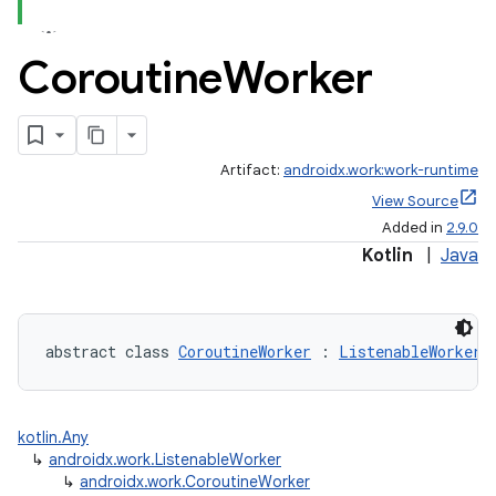
Coroutine
Worker
Artifact:
androidx.work:work-runtime
View Source
Added in
2.9.0
Kotlin
|
Java
abstract class 
CoroutineWorker
 : 
ListenableWorker
kotlin.Any
↳
androidx.work.ListenableWorker
↳
androidx.work.CoroutineWorker