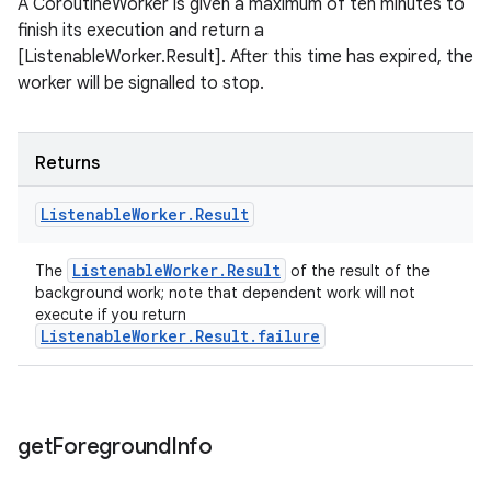
A CoroutineWorker is given a maximum of ten minutes to
finish its execution and return a
[ListenableWorker.Result]. After this time has expired, the
worker will be signalled to stop.
tion
Returns
Listenable
Worker
.
Result
ListenableWorker.Result
The
of the result of the
background work; note that dependent work will not
execute if you return
ListenableWorker.Result.failure
get
Foreground
Info