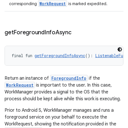
WorkRequest
corresponding
is marked expedited.
get
Foreground
Info
Async
final fun 
getForegroundInfoAsync
(): 
ListenableFutu
Return an instance of
ForegroundInfo
if the
WorkRequest
is important to the user. In this case,
WorkManager provides a signal to the OS that the
process should be kept alive while this work is executing.
Prior to Android S, WorkManager manages and runs a
foreground service on your behalf to execute the
WorkRequest, showing the notification provided in the