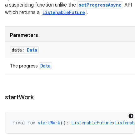
a suspending function unlike the
setProgressAsync
API
which returns a
ListenableFuture
.
Parameters
data:
Data
Data
The progress
s
s.data
.data.formatting
start
Work
s.data.parser
s.datasource
s.rendering
final fun 
startWork
(): 
ListenableFuture
<
Listenable