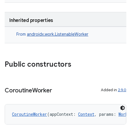
Inherited properties
From
androidx.work.ListenableWorker
Public constructors
Coroutine
Worker
Added in
2.9.0
CoroutineWorker
(appContext: 
Context
, params: 
Worke