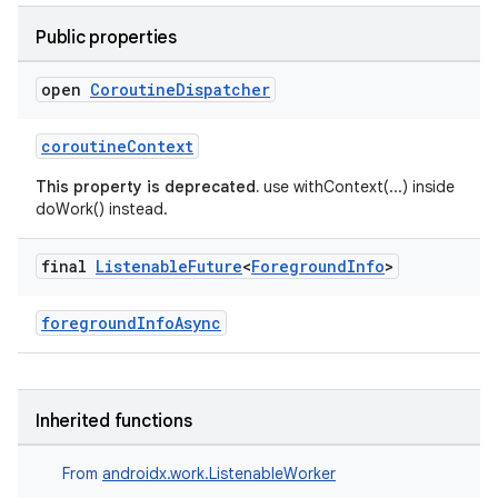
ion.serializers
Public properties
izers
open
Coroutine
Dispatcher
coroutineContext
This property is deprecated.
use withContext(...) inside
doWork() instead.
final
Listenable
Future
<
Foreground
Info
>
foregroundInfoAsync
Inherited functions
From
androidx.work.ListenableWorker