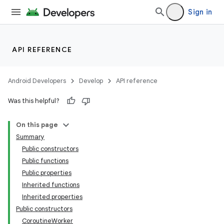
Sign in
API REFERENCE
Android Developers
Develop
API reference
Was this helpful?
On this page
Summary
Public constructors
Public functions
Public properties
Inherited functions
Inherited properties
Public constructors
CoroutineWorker