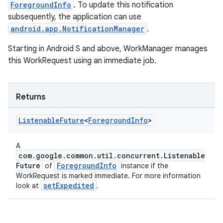
ForegroundInfo
. To update this notification
subsequently, the application can use
android.app.NotificationManager
.
rotocol
Starting in Android S and above, WorkManager manages
this WorkRequest using an immediate job.
Returns
Listenable
Future
<
Foreground
Info
>
wable
A
com.google.common.util.concurrent.Listenable
Future
ForegroundInfo
of
instance if the
WorkRequest is marked immediate. For more information
setExpedited
look at
.