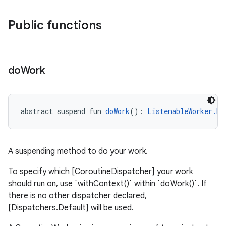
Public functions
deps.guava.base
do
Work
abstract suspend fun 
doWork
(): 
ListenableWorker.Re
er
A suspending method to do your work.
s
To specify which [CoroutineDispatcher] your work
should run on, use `withContext()` within `doWork()`. If
there is no other dispatcher declared,
nt
[Dispatchers.Default] will be used.