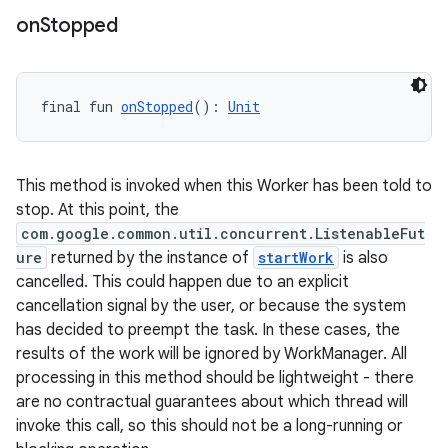
on
Stopped
final fun 
onStopped
(): 
Unit
y
ger
This method is invoked when this Worker has been told to
ary
stop. At this point, the
com.google.common.util.concurrent.ListenableFut
ure
returned by the instance of
startWork
is also
cancelled. This could happen due to an explicit
cancellation signal by the user, or because the system
has decided to preempt the task. In these cases, the
results of the work will be ignored by WorkManager. All
handedgesture
processing in this method should be lightweight - there
are no contractual guarantees about which thread will
invoke this call, so this should not be a long-running or