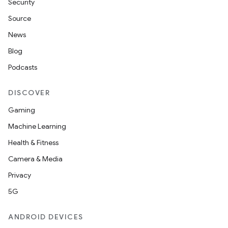
Security
Source
News
Blog
Podcasts
DISCOVER
Gaming
Machine Learning
Health & Fitness
Camera & Media
Privacy
5G
ANDROID DEVICES