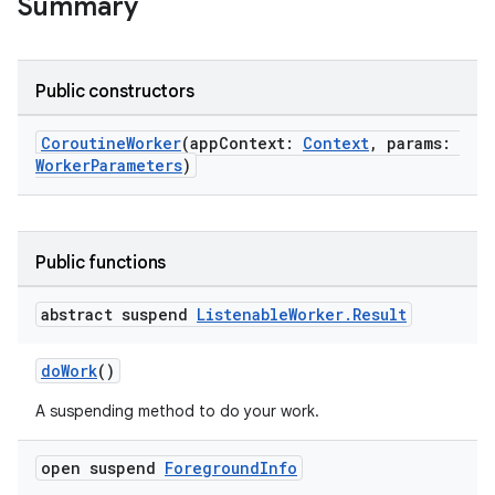
Summary
ces.measurement
s.signals
es.topics
Public constructors
ient
CoroutineWorker
(appContext:
Context
, params:
ore
WorkerParameters
)
re.activity
rovider
ovider.controller
Public functions
abstract suspend
Listenable
Worker
.
Result
mpose
doWork
()
A suspending method to do your work.
open suspend
Foreground
Info