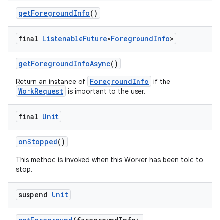
getForegroundInfo
()
final
Listenable
Future
<
Foreground
Info
>
getForegroundInfoAsync
()
ForegroundInfo
Return an instance of
if the
WorkRequest
is important to the user.
on
final
Unit
onStopped
()
This method is invoked when this Worker has been told to
stop.
suspend
Unit
setForeground
(foregroundInfo: