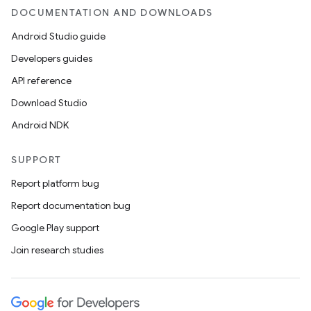
DOCUMENTATION AND DOWNLOADS
Android Studio guide
ics
Developers guides
API reference
Download Studio
Android NDK
SUPPORT
Report platform bug
Report documentation bug
Google Play support
Join research studies