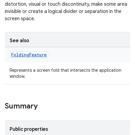
distortion, visual or touch discontinuity, make some area
invisible or create a logical divider or separation in the
screen space.
See also
Folding
Feature
Represents a screen fold that intersects the application
window.
Summary
Public properties