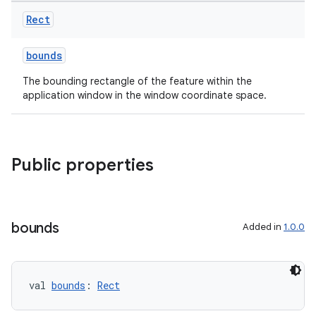
Rect
bounds
The bounding rectangle of the feature within the
application window in the window coordinate space.
s
s.data
.data.formatting
Public properties
s.data.parser
s.datasource
s.rendering
bounds
Added in
1.0.0
val 
bounds
: 
Rect