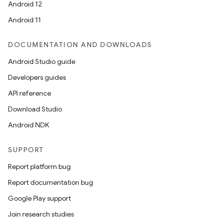
Android 12
Android 11
DOCUMENTATION AND DOWNLOADS
Android Studio guide
ics
Developers guides
API reference
Download Studio
Android NDK
SUPPORT
Report platform bug
Report documentation bug
Google Play support
Join research studies